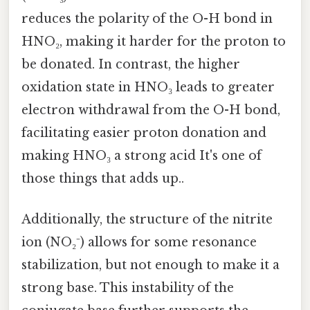
reduces the polarity of the O-H bond in
HNO₂, making it harder for the proton to
be donated. In contrast, the higher
oxidation state in HNO₃ leads to greater
electron withdrawal from the O-H bond,
facilitating easier proton donation and
making HNO₃ a strong acid It's one of
those things that adds up..
Additionally, the structure of the nitrite
ion (NO₂⁻) allows for some resonance
stabilization, but not enough to make it a
strong base. This instability of the