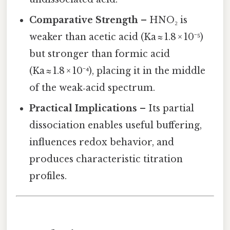
Comparative Strength
– HNO₂ is
weaker than acetic acid (Ka ≈ 1.8 × 10⁻⁵)
but stronger than formic acid
(Ka ≈ 1.8 × 10⁻⁴), placing it in the middle
of the weak‑acid spectrum.
Practical Implications
– Its partial
dissociation enables useful buffering,
influences redox behavior, and
produces characteristic titration
profiles.