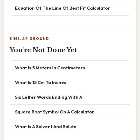
Equation Of The Line Of Best Fit Calculator
SIMILAR GROUND
You're Not Done Yet
What Is 5 Meters In Centimeters
What Is 15 Cm To Inches
Six Letter Words Ending With A
Square Root Symbol On A Calculator
What Is A Solvent And Solute