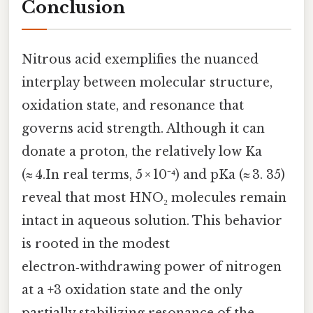
Conclusion
Nitrous acid exemplifies the nuanced
interplay between molecular structure,
oxidation state, and resonance that
governs acid strength. Although it can
donate a proton, the relatively low Ka
(≈ 4.In real terms, 5 × 10⁻⁴) and pKa (≈ 3. 35)
reveal that most HNO₂ molecules remain
intact in aqueous solution. This behavior
is rooted in the modest
electron‑withdrawing power of nitrogen
at a +3 oxidation state and the only
partially stabilizing resonance of the