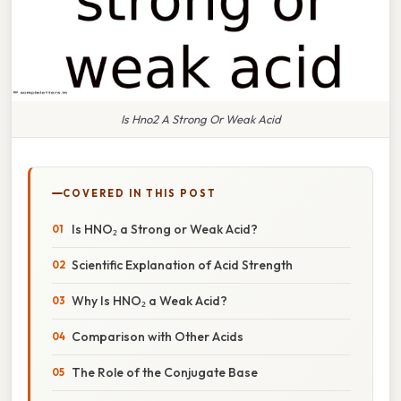
Is Hno2 A Strong Or Weak Acid
COVERED IN THIS POST
Is HNO₂ a Strong or Weak Acid?
Scientific Explanation of Acid Strength
Why Is HNO₂ a Weak Acid?
Comparison with Other Acids
The Role of the Conjugate Base