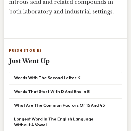
nitrous acid and related compounds in
both laboratory and industrial settings.
FRESH STORIES
Just Went Up
Words With The Second Letter K
Words That Start With D And End In E
What Are The Common Factors Of 15 And 45
Longest Word In The English Language
Without A Vowel