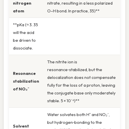
nitrogen
nitrate, resulting in a less polarized
atom
O–H bond. In practice, 35)**
**pKa (≈ 3. 35
will the acid
be driven to
dissociate.
The nitrite ion is
resonance‑stabilized, but the
Resonance
delocalization does not compensate
stabilization
fully for the loss of a proton, leaving
of NO₂⁻
the conjugate base only moderately
stable. 5 × 10⁻⁴)**
Water solvates both H⁺ and NO₂⁻,
but hydrogen‑bonding to the
Solvent