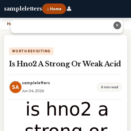
👤
sampleletters
⌂ Home
Home
›
Is Hno2 A Strong Or Weak Acid
✕
WORTH REVISITING
Is Hno2 A Strong Or Weak Acid
sampleletters
SA
6 min read
Jun 04, 2026