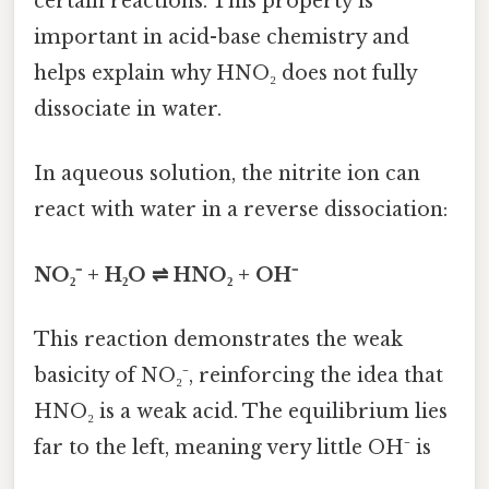
certain reactions. This property is
important in acid-base chemistry and
helps explain why HNO₂ does not fully
dissociate in water.
In aqueous solution, the nitrite ion can
react with water in a reverse dissociation:
NO₂⁻ + H₂O ⇌ HNO₂ + OH⁻
This reaction demonstrates the weak
basicity of NO₂⁻, reinforcing the idea that
HNO₂ is a weak acid. The equilibrium lies
far to the left, meaning very little OH⁻ is