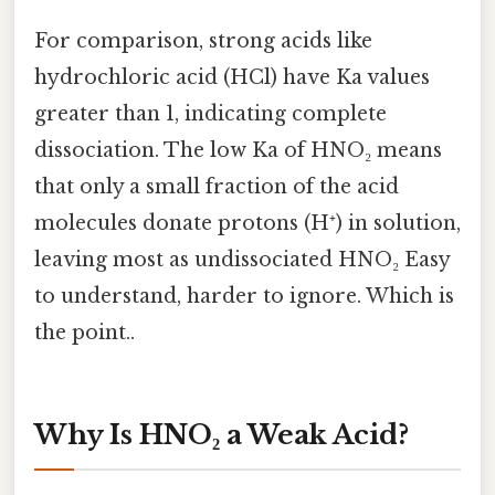
For comparison, strong acids like
hydrochloric acid (HCl) have Ka values
greater than 1, indicating complete
dissociation. The low Ka of HNO₂ means
that only a small fraction of the acid
molecules donate protons (H⁺) in solution,
leaving most as undissociated HNO₂ Easy
to understand, harder to ignore. Which is
the point..
Why Is HNO₂ a Weak Acid?