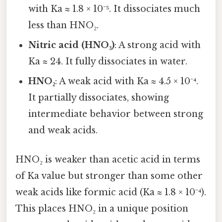
with Ka ≈ 1.8 × 10⁻⁵. It dissociates much
less than HNO₂.
Nitric acid (HNO₃)
: A strong acid with
Ka ≈ 24. It fully dissociates in water.
HNO₂
: A weak acid with Ka ≈ 4.5 × 10⁻⁴.
It partially dissociates, showing
intermediate behavior between strong
and weak acids.
HNO₂ is weaker than acetic acid in terms
of Ka value but stronger than some other
weak acids like formic acid (Ka ≈ 1.8 × 10⁻⁴).
This places HNO₂ in a unique position