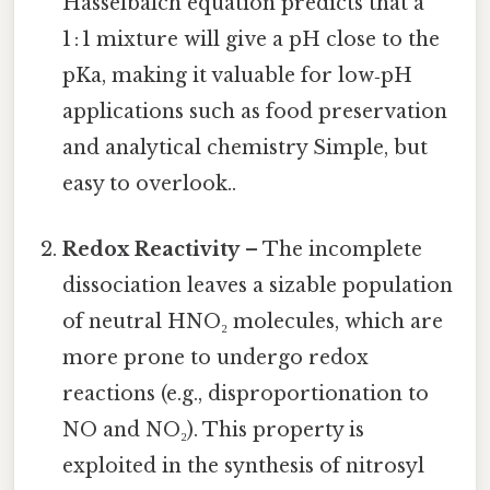
Hasselbalch equation predicts that a
1 : 1 mixture will give a pH close to the
pKa, making it valuable for low‑pH
applications such as food preservation
and analytical chemistry Simple, but
easy to overlook..
Redox Reactivity
– The incomplete
dissociation leaves a sizable population
of neutral HNO₂ molecules, which are
more prone to undergo redox
reactions (e.g., disproportionation to
NO and NO₂). This property is
exploited in the synthesis of nitrosyl