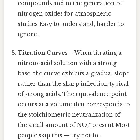
compounds and in the generation of
nitrogen oxides for atmospheric
studies Easy to understand, harder to
ignore..
Titration Curves
– When titrating a
nitrous‑acid solution with a strong
base, the curve exhibits a gradual slope
rather than the sharp inflection typical
of strong acids. The equivalence point
occurs at a volume that corresponds to
the stoichiometric neutralization of
the small amount of NO₂⁻ present Most
people skip this — try not to..