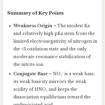
Summary of Key Points
Weakness Origin
– The modest Ka
and relatively high pKa stem from the
limited electronegativity of nitrogen in
the +3 oxidation state and the only
moderate resonance stabilization of
the nitrite ion.
Conjugate Base
– NO₂⁻ is a weak base;
its weak basicity mirrors the weak
acidity of HNO₂ and keeps the
dissociation equilibrium toward the
undissociated acid.