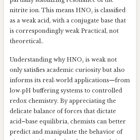
nitrite ion. This means HNO₂ is classified
as a weak acid, with a conjugate base that
is correspondingly weak Practical, not
theoretical..
Understanding why HNO₂ is weak not
only satisfies academic curiosity but also
informs its real‑world applications—from
low‑pH buffering systems to controlled
redox chemistry. By appreciating the
delicate balance of forces that dictate
acid–base equilibria, chemists can better
predict and manipulate the behavior of