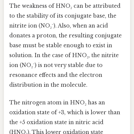
The weakness of HNO₂ can be attributed
to the stability of its conjugate base, the
nitrite ion (NO₂⁻). Also, when an acid
donates a proton, the resulting conjugate
base must be stable enough to exist in
solution. In the case of HNO₂, the nitrite
ion (NO₂⁻) is not very stable due to
resonance effects and the electron
distribution in the molecule.
The nitrogen atom in HNO₂ has an
oxidation state of +3, which is lower than
the +5 oxidation state in nitric acid
(HNO₃). This lower oxidation state