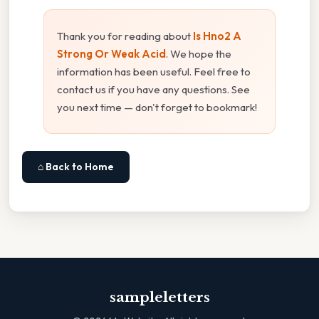
Thank you for reading about
Is Hno2 A
Strong Or Weak Acid
. We hope the
information has been useful. Feel free to
contact us if you have any questions. See
you next time — don't forget to bookmark!
⌂ Back to Home
sampleletters