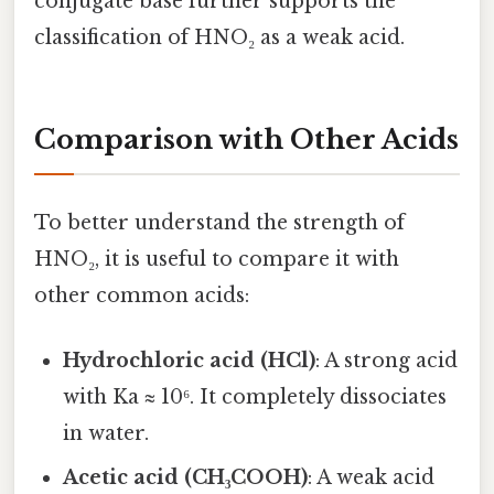
conjugate base further supports the
classification of HNO₂ as a weak acid.
Comparison with Other Acids
To better understand the strength of
HNO₂, it is useful to compare it with
other common acids:
Hydrochloric acid (HCl)
: A strong acid
with Ka ≈ 10⁶. It completely dissociates
in water.
Acetic acid (CH₃COOH)
: A weak acid