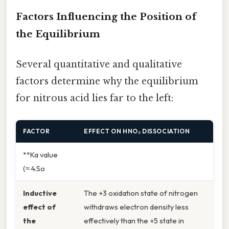
Factors Influencing the Position of
the Equilibrium
Several quantitative and qualitative
factors determine why the equilibrium
for nitrous acid lies far to the left:
FACTOR
EFFECT ON HNO₂ DISSOCIATION
**Ka value
(≈ 4.So
Inductive
The +3 oxidation state of nitrogen
effect of
withdraws electron density less
the
effectively than the +5 state in