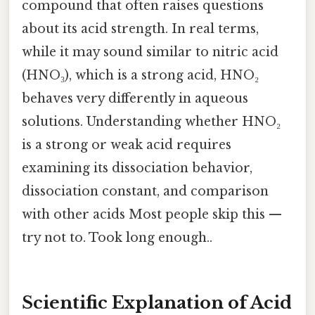
compound that often raises questions
about its acid strength. In real terms,
while it may sound similar to nitric acid
(HNO₃), which is a strong acid, HNO₂
behaves very differently in aqueous
solutions. Understanding whether HNO₂
is a strong or weak acid requires
examining its dissociation behavior,
dissociation constant, and comparison
with other acids Most people skip this —
try not to. Took long enough..
Scientific Explanation of Acid