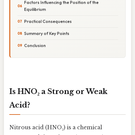
Factors Influencing the Position of the
Equilibrium
Practical Consequences
Summary of Key Points
Conclusion
Is HNO₂ a Strong or Weak
Acid?
Nitrous acid (HNO₂) is a chemical