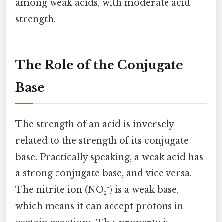
among weak acids, with moderate acid
strength.
The Role of the Conjugate
Base
The strength of an acid is inversely
related to the strength of its conjugate
base. Practically speaking, a weak acid has
a strong conjugate base, and vice versa.
The nitrite ion (NO₂⁻) is a weak base,
which means it can accept protons in