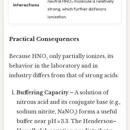
neutral HNO₂ molecule is relatively
interactions
strong, which further disfavors
ionization.
Practical Consequences
Because HNO₂ only partially ionizes, its
behavior in the laboratory and in
industry differs from that of strong acids:
Buffering Capacity
– A solution of
nitrous acid and its conjugate base (e.g.,
sodium nitrite, NaNO₂) forms a useful
buffer near pH ≈ 3.3. The Henderson–