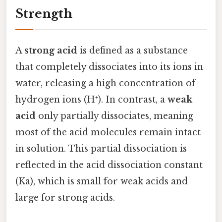
Strength
A
strong acid
is defined as a substance
that completely dissociates into its ions in
water, releasing a high concentration of
hydrogen ions (H⁺). In contrast, a
weak
acid
only partially dissociates, meaning
most of the acid molecules remain intact
in solution. This partial dissociation is
reflected in the acid dissociation constant
(Ka), which is small for weak acids and
large for strong acids.