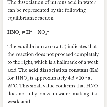
The dissociation of nitrous acid in water
can be represented by the following
equilibrium reaction:
HNO₂ ⇌ H⁺ + NO₂⁻
The equilibrium arrow (⇌) indicates that
the reaction does not proceed completely
to the right, which is a hallmark of a weak
acid. The
acid dissociation constant (Ka)
for HNO₂ is approximately
4.5 × 10⁻⁴
at
25°C. This small value confirms that HNO₂
does not fully ionize in water, making it a
weak acid
.