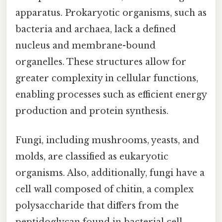
apparatus. Prokaryotic organisms, such as
bacteria and archaea, lack a defined
nucleus and membrane-bound
organelles. These structures allow for
greater complexity in cellular functions,
enabling processes such as efficient energy
production and protein synthesis.
Fungi, including mushrooms, yeasts, and
molds, are classified as eukaryotic
organisms. Also, additionally, fungi have a
cell wall composed of chitin, a complex
polysaccharide that differs from the
peptidoglycan found in bacterial cell