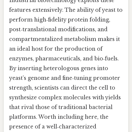
Industrial biotechnology exploits these
features extensively. The ability of yeast to
perform high‑fidelity protein folding,
post‑translational modifications, and
compartmentalized metabolism makes it
an ideal host for the production of
enzymes, pharmaceuticals, and bio‑fuels.
By inserting heterologous genes into
yeast’s genome and fine‑tuning promoter
strength, scientists can direct the cell to
synthesize complex molecules with yields
that rival those of traditional bacterial
platforms. Worth including here, the
presence of a well‑characterized