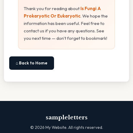
Thank you for reading about
Is Fungi A
Prokaryotic Or Eukaryotic
. We hope the
information has been useful. Feel free to
contact us if you have any questions. See
you next time — don't forget to bookmark!
⌂ Back to Home
sampleletters
©
2026
My Website. All rights reserved.