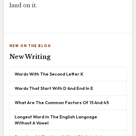
land on it.
NEW ON THE BLOG
New Writing
Words With The Second Letter K
Words That Start With D And End In E
What Are The Common Factors Of 15 And 45
Longest Word In The English Language
Without A Vowel