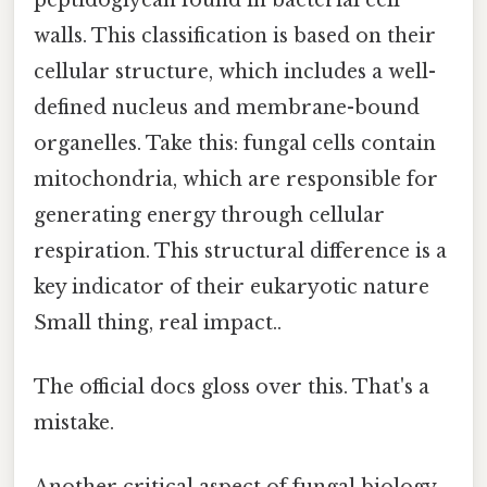
walls. This classification is based on their
cellular structure, which includes a well-
defined nucleus and membrane-bound
organelles. Take this: fungal cells contain
mitochondria, which are responsible for
generating energy through cellular
respiration. This structural difference is a
key indicator of their eukaryotic nature
Small thing, real impact..
The official docs gloss over this. That's a
mistake.