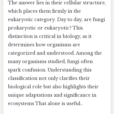
The answer lies in their cellular structure,
which places them firmly in the
eukaryotic category. Day to day, are fungi
prokaryotic or eukaryotic? This
distinction is critical in biology, as it
determines how organisms are
categorized and understood. Among the
many organisms studied, fungi often
spark confusion. Understanding this
classification not only clarifies their
biological role but also highlights their
unique adaptations and significance in
ecosystems That alone is useful..