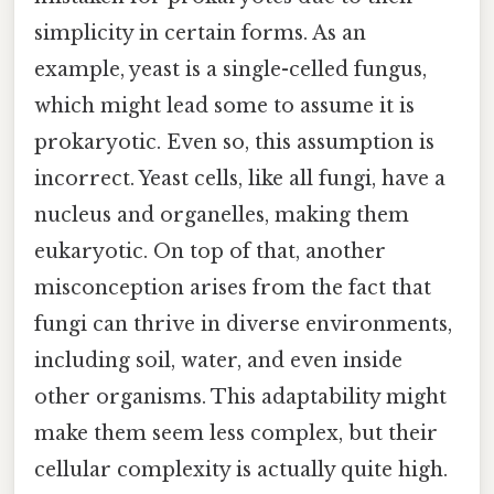
simplicity in certain forms. As an
example, yeast is a single-celled fungus,
which might lead some to assume it is
prokaryotic. Even so, this assumption is
incorrect. Yeast cells, like all fungi, have a
nucleus and organelles, making them
eukaryotic. On top of that, another
misconception arises from the fact that
fungi can thrive in diverse environments,
including soil, water, and even inside
other organisms. This adaptability might
make them seem less complex, but their
cellular complexity is actually quite high.