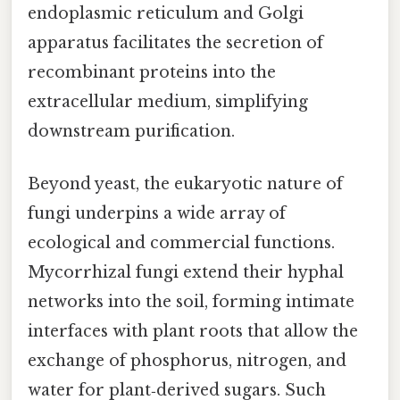
endoplasmic reticulum and Golgi
apparatus facilitates the secretion of
recombinant proteins into the
extracellular medium, simplifying
downstream purification.
Beyond yeast, the eukaryotic nature of
fungi underpins a wide array of
ecological and commercial functions.
Mycorrhizal fungi extend their hyphal
networks into the soil, forming intimate
interfaces with plant roots that allow the
exchange of phosphorus, nitrogen, and
water for plant‑derived sugars. Such