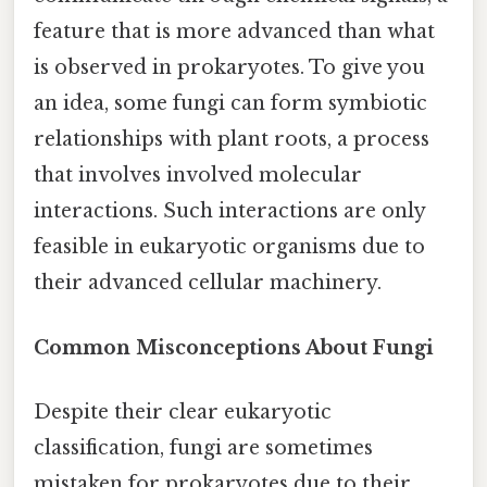
feature that is more advanced than what
is observed in prokaryotes. To give you
an idea, some fungi can form symbiotic
relationships with plant roots, a process
that involves involved molecular
interactions. Such interactions are only
feasible in eukaryotic organisms due to
their advanced cellular machinery.
Common Misconceptions About Fungi
Despite their clear eukaryotic
classification, fungi are sometimes
mistaken for prokaryotes due to their