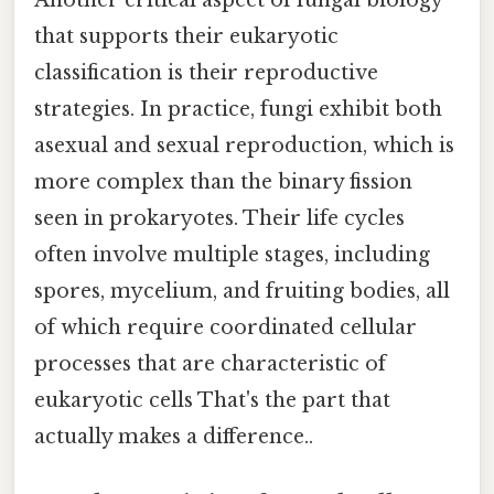
Another critical aspect of fungal biology
that supports their eukaryotic
classification is their reproductive
strategies. In practice, fungi exhibit both
asexual and sexual reproduction, which is
more complex than the binary fission
seen in prokaryotes. Their life cycles
often involve multiple stages, including
spores, mycelium, and fruiting bodies, all
of which require coordinated cellular
processes that are characteristic of
eukaryotic cells That's the part that
actually makes a difference..