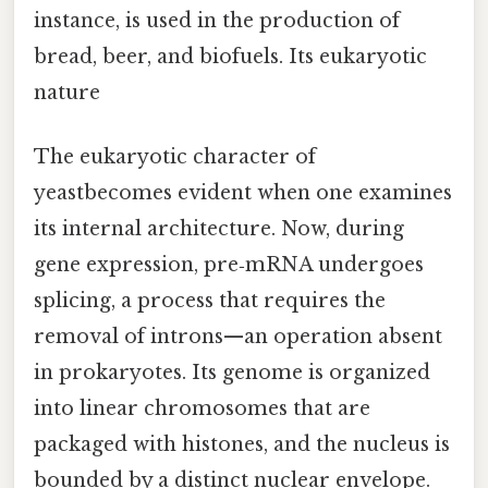
instance, is used in the production of
bread, beer, and biofuels. Its eukaryotic
nature
The eukaryotic character of
yeastbecomes evident when one examines
its internal architecture. Now, during
gene expression, pre‑mRNA undergoes
splicing, a process that requires the
removal of introns—an operation absent
in prokaryotes. Its genome is organized
into linear chromosomes that are
packaged with histones, and the nucleus is
bounded by a distinct nuclear envelope.