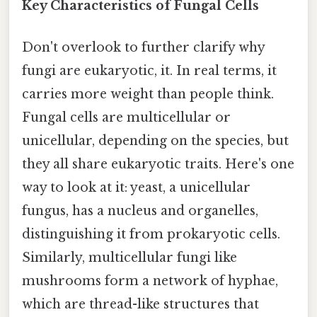
Key Characteristics of Fungal Cells
Don't overlook to further clarify why
fungi are eukaryotic, it. In real terms, it
carries more weight than people think.
Fungal cells are multicellular or
unicellular, depending on the species, but
they all share eukaryotic traits. Here's one
way to look at it: yeast, a unicellular
fungus, has a nucleus and organelles,
distinguishing it from prokaryotic cells.
Similarly, multicellular fungi like
mushrooms form a network of hyphae,
which are thread-like structures that