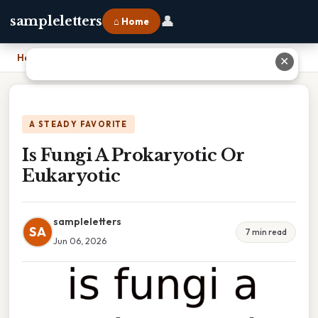
👤
sampleletters
⌂ Home
Home
›
Is Fungi A Prokaryotic Or Eukaryotic
✕
A STEADY FAVORITE
Is Fungi A Prokaryotic Or
Eukaryotic
sampleletters
SA
7 min read
Jun 06, 2026