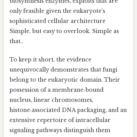
biosynthesis enzymes, exploits that are
only feasible given the eukaryote’s
sophisticated cellular architecture
Simple, but easy to overlook. Simple as
that..
To keep it short, the evidence
unequivocally demonstrates that fungi
belong to the eukaryotic domain. Their
possession of a membrane‑bound
nucleus, linear chromosomes,
histone‑associated DNA packaging, and an
extensive repertoire of intracellular
signaling pathways distinguish them