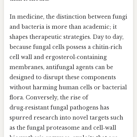
In medicine, the distinction between fungi
and bacteria is more than academic; it
shapes therapeutic strategies. Day to day,
because fungal cells possess a chitin‑rich
cell wall and ergosterol‑containing
membranes, antifungal agents can be
designed to disrupt these components
without harming human cells or bacterial
flora. Conversely, the rise of
drug‑resistant fungal pathogens has
spurred research into novel targets such
as the fungal proteasome and cell‑wall