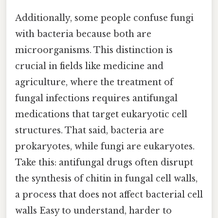
Additionally, some people confuse fungi
with bacteria because both are
microorganisms. This distinction is
crucial in fields like medicine and
agriculture, where the treatment of
fungal infections requires antifungal
medications that target eukaryotic cell
structures. That said, bacteria are
prokaryotes, while fungi are eukaryotes.
Take this: antifungal drugs often disrupt
the synthesis of chitin in fungal cell walls,
a process that does not affect bacterial cell
walls Easy to understand, harder to