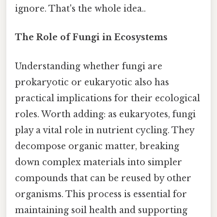
ignore. That's the whole idea..
The Role of Fungi in Ecosystems
Understanding whether fungi are
prokaryotic or eukaryotic also has
practical implications for their ecological
roles. Worth adding: as eukaryotes, fungi
play a vital role in nutrient cycling. They
decompose organic matter, breaking
down complex materials into simpler
compounds that can be reused by other
organisms. This process is essential for
maintaining soil health and supporting