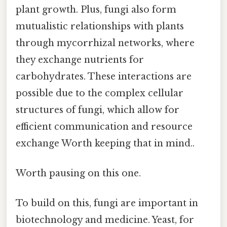
plant growth. Plus, fungi also form
mutualistic relationships with plants
through mycorrhizal networks, where
they exchange nutrients for
carbohydrates. These interactions are
possible due to the complex cellular
structures of fungi, which allow for
efficient communication and resource
exchange Worth keeping that in mind..
Worth pausing on this one.
To build on this, fungi are important in
biotechnology and medicine. Yeast, for