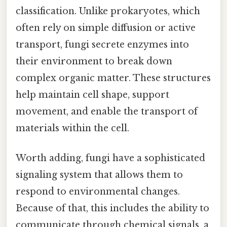
classification. Unlike prokaryotes, which
often rely on simple diffusion or active
transport, fungi secrete enzymes into
their environment to break down
complex organic matter. These structures
help maintain cell shape, support
movement, and enable the transport of
materials within the cell.
Worth adding, fungi have a sophisticated
signaling system that allows them to
respond to environmental changes.
Because of that, this includes the ability to
communicate through chemical signals, a