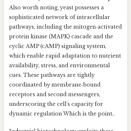
Also worth noting, yeast possesses a
sophisticated network of intracellular
pathways, including the mitogen‑activated
protein kinase (MAPK) cascade and the
cyclic AMP (cAMP) signaling system,
which enable rapid adaptation to nutrient
availability, stress, and environmental
cues. These pathways are tightly
coordinated by membrane‑bound
receptors and second messengers,
underscoring the cell’s capacity for
dynamic regulation Which is the point..