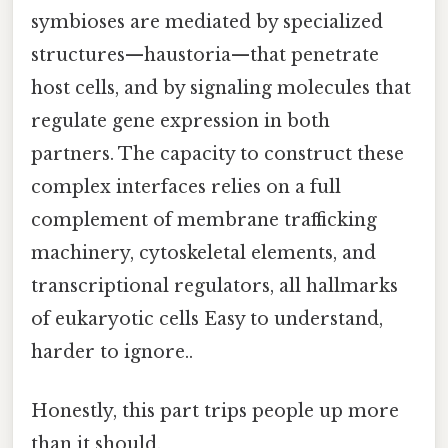
symbioses are mediated by specialized
structures—haustoria—that penetrate
host cells, and by signaling molecules that
regulate gene expression in both
partners. The capacity to construct these
complex interfaces relies on a full
complement of membrane trafficking
machinery, cytoskeletal elements, and
transcriptional regulators, all hallmarks
of eukaryotic cells Easy to understand,
harder to ignore..
Honestly, this part trips people up more
than it should.