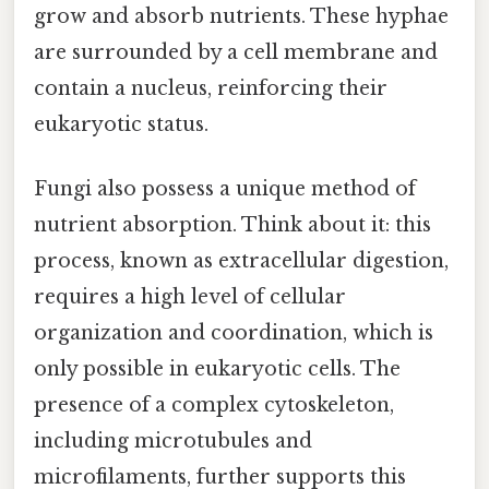
grow and absorb nutrients. These hyphae
are surrounded by a cell membrane and
contain a nucleus, reinforcing their
eukaryotic status.
Fungi also possess a unique method of
nutrient absorption. Think about it: this
process, known as extracellular digestion,
requires a high level of cellular
organization and coordination, which is
only possible in eukaryotic cells. The
presence of a complex cytoskeleton,
including microtubules and
microfilaments, further supports this