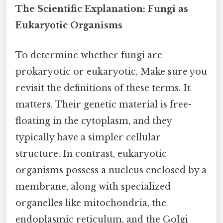
The Scientific Explanation: Fungi as
Eukaryotic Organisms
To determine whether fungi are
prokaryotic or eukaryotic, Make sure you
revisit the definitions of these terms. It
matters. Their genetic material is free-
floating in the cytoplasm, and they
typically have a simpler cellular
structure. In contrast, eukaryotic
organisms possess a nucleus enclosed by a
membrane, along with specialized
organelles like mitochondria, the
endoplasmic reticulum, and the Golgi