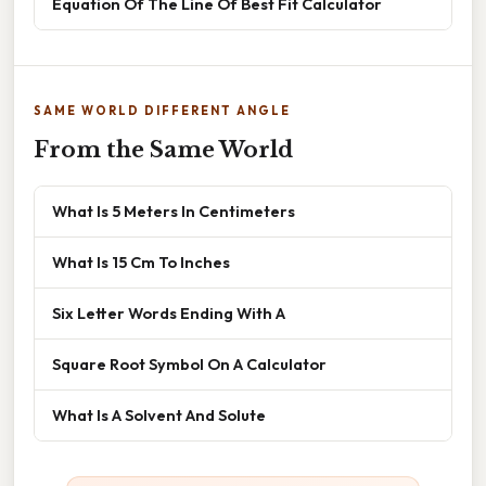
Equation Of The Line Of Best Fit Calculator
SAME WORLD DIFFERENT ANGLE
From the Same World
What Is 5 Meters In Centimeters
What Is 15 Cm To Inches
Six Letter Words Ending With A
Square Root Symbol On A Calculator
What Is A Solvent And Solute