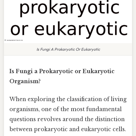
Is Fungi A Prokaryotic Or Eukaryotic
Is Fungi a Prokaryotic or Eukaryotic
Organism?
When exploring the classification of living
organisms, one of the most fundamental
questions revolves around the distinction
between prokaryotic and eukaryotic cells.