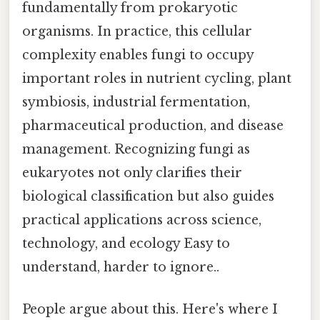
fundamentally from prokaryotic
organisms. In practice, this cellular
complexity enables fungi to occupy
important roles in nutrient cycling, plant
symbiosis, industrial fermentation,
pharmaceutical production, and disease
management. Recognizing fungi as
eukaryotes not only clarifies their
biological classification but also guides
practical applications across science,
technology, and ecology Easy to
understand, harder to ignore..
People argue about this. Here's where I