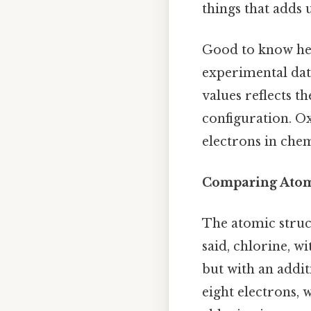
things that adds u
Good to know her
experimental data
values reflects t
configuration. Ox
electrons in chem
Comparing Atom
The atomic struct
said, chlorine, w
but with an addit
eight electrons, w