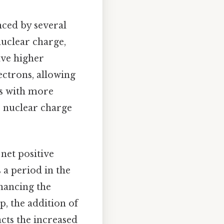
nced by several
nuclear charge,
ave higher
ectrons, allowing
ms with more
e nuclear charge
 net positive
 a period in the
nhancing the
p, the addition of
acts the increased