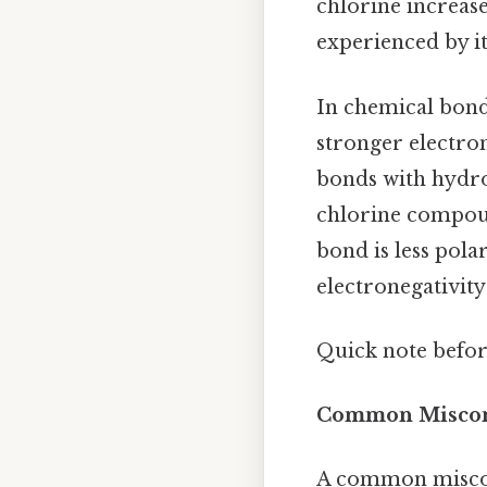
chlorine increase
experienced by it
In chemical bondi
stronger electron
bonds with hydrog
chlorine compoun
bond is less pol
electronegativity
Quick note befo
Common Misconc
A common misconc