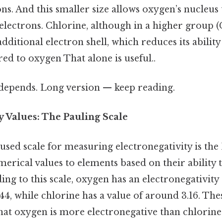
ons. And this smaller size allows oxygen’s nucleus 
electrons. Chlorine, although in a higher group (G
additional electron shell, which reduces its ability
d to oxygen That alone is useful..
t depends. Long version — keep reading.
y Values: The Pauling Scale
sed scale for measuring electronegativity is the 
erical values to elements based on their ability t
ing to this scale, oxygen has an electronegativity
44, while chlorine has a value of around 3.16. T
that oxygen is more electronegative than chlorine 