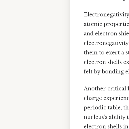
Electronegativity
atomic properties
and electron shi
electronegativity
them to exert a 
electron shells e
felt by bonding e
Another critical f
charge experienc
periodic table, t
nucleus’s ability
electron shells i