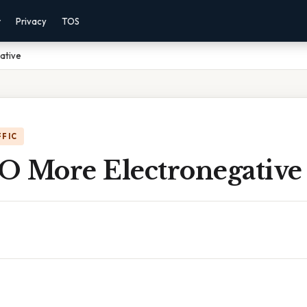
r
Privacy
TOS
gative
FFIC
 O More Electronegative