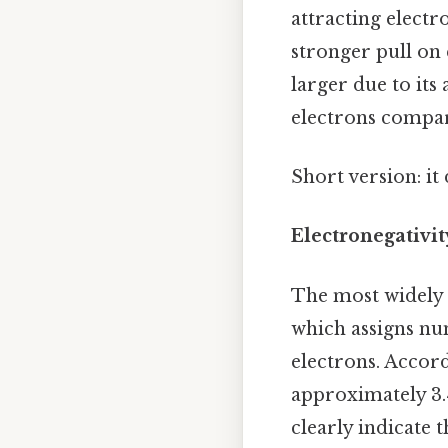
attracting electr
stronger pull on 
larger due to its 
electrons compare
Short version: i
Electronegativit
The most widely u
which assigns num
electrons. Accord
approximately 3.
clearly indicate 