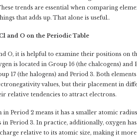
These trends are essential when comparing elemen
things that adds up. That alone is useful..
Cl and O on the Periodic Table
 O, it is helpful to examine their positions on th
ygen is located in Group 16 (the chalcogens) and 
roup 17 (the halogens) and Period 3. Both element
ctronegativity values, but their placement in dif
ir relative tendencies to attract electrons.
n in Period 2 means it has a smaller atomic radi
s in Period 3. In practice, additionally, oxygen ha
charge relative to its atomic size, making it more 