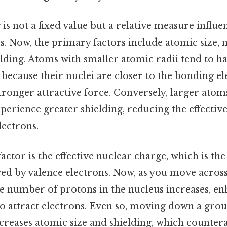
 is not a fixed value but a relative measure influe
. Now, the primary factors include atomic size, 
elding. Atoms with smaller atomic radii tend to h
 because their nuclei are closer to the bonding el
stronger attractive force. Conversely, larger ato
xperience greater shielding, reducing the effectiv
lectrons.
actor is the effective nuclear charge, which is the
ed by valence electrons. Now, as you move across
he number of protons in the nucleus increases, e
 to attract electrons. Even so, moving down a grou
ncreases atomic size and shielding, which counter