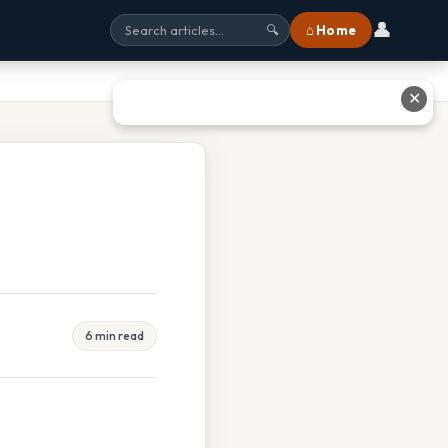
👤
⌂ Home
🔍
✕
6 min read