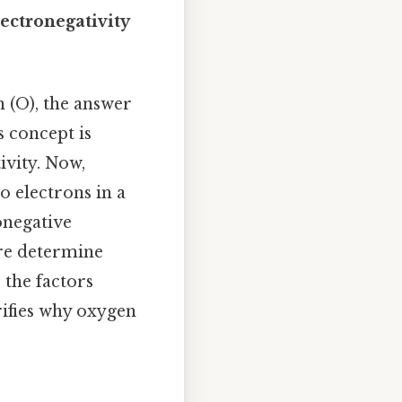
ectronegativity
 (O), the answer
s concept is
ivity. Now,
o electrons in a
onegative
ure determine
 the factors
rifies why oxygen