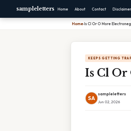
sampleletters
Home
About
Contact
Disclaime
Home
›
Is Cl Or O More Electrone
KEEPS GETTING TRA
Is Cl Or
sampleletters
SA
Jun 02, 2026