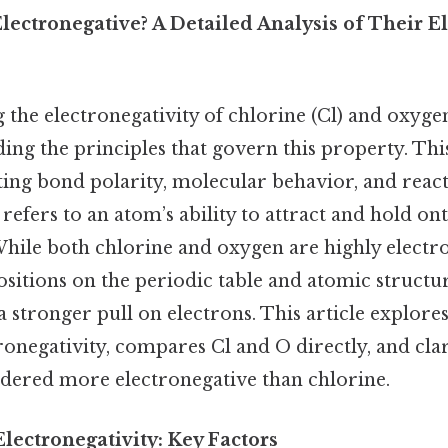
lectronegative? A Detailed Analysis of Their El
he electronegativity of chlorine (Cl) and oxygen
ding the principles that govern this property. Thi
cting bond polarity, molecular behavior, and react
 refers to an atom’s ability to attract and hold ont
hile both chlorine and oxygen are highly electr
ositions on the periodic table and atomic struct
 stronger pull on electrons. This article explores
ronegativity, compares Cl and O directly, and cla
sidered more electronegative than chlorine.
lectronegativity: Key Factors