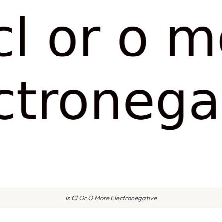
Is Cl Or O More Electronegative