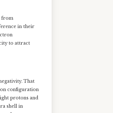
d from
ference in their
ectron
ity to attract
negativity. That
tron configuration
eight protons and
ra shell in