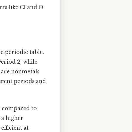
ts like Cl and O
e periodic table.
Period 2, while
s are nonmetals
ferent periods and
us compared to
s a higher
efficient at