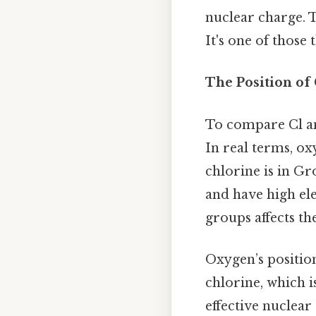
nuclear charge. 
It's one of those 
The Position of 
To compare Cl and
In real terms, ox
chlorine is in G
and have high ele
groups affects the
Oxygen’s positio
chlorine, which i
effective nuclear 