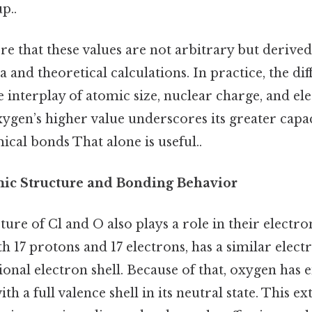
p..
e that these values are not arbitrary but derive
 and theoretical calculations. In practice, the dif
he interplay of atomic size, nuclear charge, and el
ygen’s higher value underscores its greater capac
ical bonds That alone is useful..
ic Structure and Bonding Behavior
ure of Cl and O also plays a role in their electro
ith 17 protons and 17 electrons, has a similar elec
ional electron shell. Because of that, oxygen has 
ith a full valence shell in its neutral state. This ext