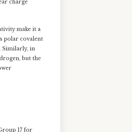
lear charge
tivity make it a
s polar covalent
 Similarly, in
drogen, but the
lower
Group 17 for