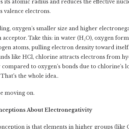
s its atomic radius and reduces the effective nuc
s valence electrons.
ng, oxygen’s smaller size and higher electronega
 acceptor. Take this: in water (H₂O), oxygen form
en atoms, pulling electron density toward itself.
ds like HCl, chlorine attracts electrons from hy
ar compared to oxygen’s bonds due to chlorine’s 
 That's the whole idea..
re moving on.
eptions About Electronegativity
eption is that elements in higher groups (like 