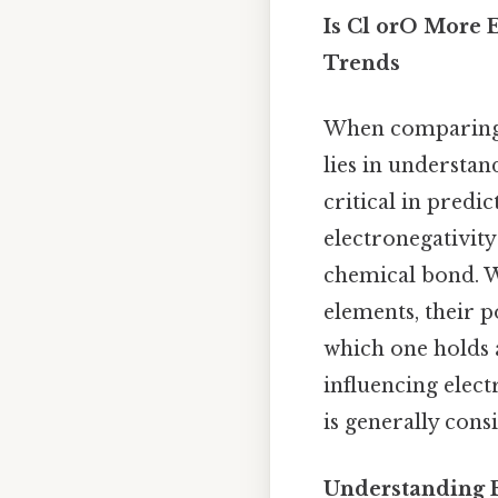
Is Cl orO More E
Trends
When comparing t
lies in understan
critical in predi
electronegativity
chemical bond. W
elements, their p
which one holds a
influencing elect
is generally con
Understanding E