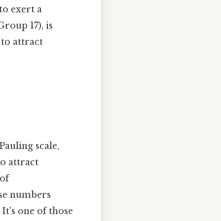
to exert a
roup 17), is
 to attract
Pauling scale,
o attract
 of
hese numbers
It's one of those