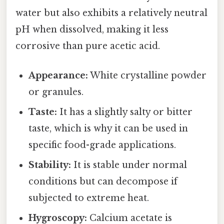
water but also exhibits a relatively neutral
pH when dissolved, making it less
corrosive than pure acetic acid.
Appearance:
White crystalline powder
or granules.
Taste:
It has a slightly salty or bitter
taste, which is why it can be used in
specific food-grade applications.
Stability:
It is stable under normal
conditions but can decompose if
subjected to extreme heat.
Hygroscopy:
Calcium acetate is