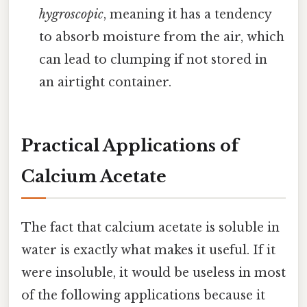
hygroscopic
, meaning it has a tendency
to absorb moisture from the air, which
can lead to clumping if not stored in
an airtight container.
Practical Applications of
Calcium Acetate
The fact that calcium acetate is soluble in
water is exactly what makes it useful. If it
were insoluble, it would be useless in most
of the following applications because it