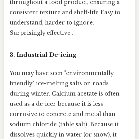
throughout a food product, ensuring a
consistent texture and shelf-life Easy to
understand, harder to ignore.
Surprisingly effective..
3. Industrial De-icing
You may have seen "environmentally
friendly" ice-melting salts on roads
during winter. Calcium acetate is often
used as a de-icer because it is less
corrosive to concrete and metal than
sodium chloride (table salt). Because it
dissolves quickly in water (or snow), it