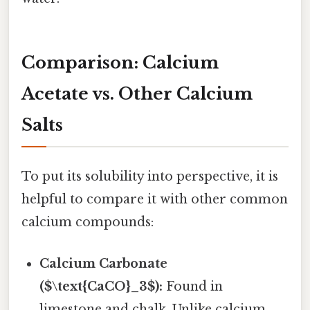
Comparison: Calcium
Acetate vs. Other Calcium
Salts
To put its solubility into perspective, it is
helpful to compare it with other common
calcium compounds:
Calcium Carbonate
($\text{CaCO}_3$):
Found in
limestone and chalk. Unlike calcium