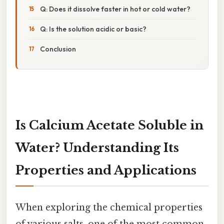
Q: Does it dissolve faster in hot or cold water?
Q: Is the solution acidic or basic?
Conclusion
Is Calcium Acetate Soluble in
Water? Understanding Its
Properties and Applications
When exploring the chemical properties
of various salts, one of the most common