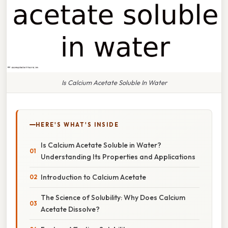
Is Calcium Acetate Soluble In Water
HERE'S WHAT'S INSIDE
Is Calcium Acetate Soluble in Water?
Understanding Its Properties and Applications
Introduction to Calcium Acetate
The Science of Solubility: Why Does Calcium
Acetate Dissolve?