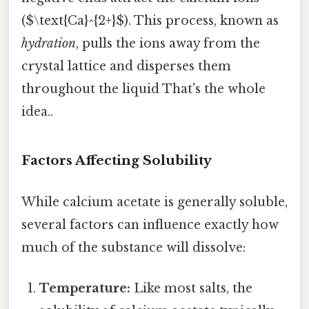
($\text{Ca}^{2+}$). This process, known as
hydration
, pulls the ions away from the
crystal lattice and disperses them
throughout the liquid That's the whole
idea..
Factors Affecting Solubility
While calcium acetate is generally soluble,
several factors can influence exactly how
much of the substance will dissolve:
Temperature:
Like most salts, the