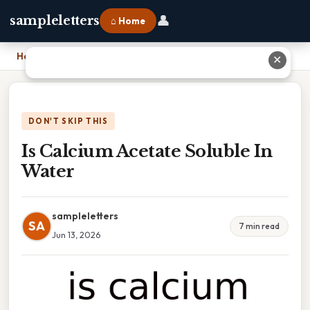
👤
sampleletters
⌂ Home
Home
›
Is Calcium Acetate Soluble In Water
✕
DON'T SKIP THIS
Is Calcium Acetate Soluble In
Water
sampleletters
SA
7 min read
Jun 13, 2026