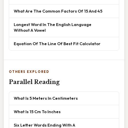
What Are The Common Factors Of 15 And 45
Longest Word In The English Language
Without A Vowel
Equation Of The Line Of Best Fit Calculator
OTHERS EXPLORED
Parallel Reading
What Is 5 Meters In Centimeters
What Is 15 Cm To Inches
Six Letter Words Ending With A