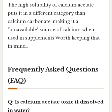
The high solubility of calcium acetate
puts it in a different category than
calcium carbonate, making it a
"bioavailable" source of calcium when
used in supplements Worth keeping that
in mind..
Frequently Asked Questions
(FAQ)
Q: Is calcium acetate toxic if dissolved
in water?