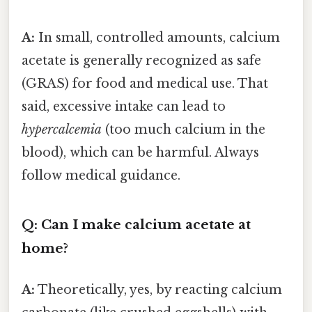
A:
In small, controlled amounts, calcium
acetate is generally recognized as safe
(GRAS) for food and medical use. That
said, excessive intake can lead to
hypercalcemia
(too much calcium in the
blood), which can be harmful. Always
follow medical guidance.
Q: Can I make calcium acetate at
home?
A:
Theoretically, yes, by reacting calcium