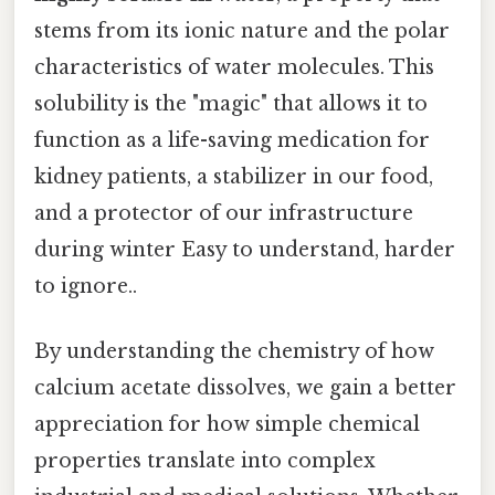
stems from its ionic nature and the polar
characteristics of water molecules. This
solubility is the "magic" that allows it to
function as a life-saving medication for
kidney patients, a stabilizer in our food,
and a protector of our infrastructure
during winter Easy to understand, harder
to ignore..
By understanding the chemistry of how
calcium acetate dissolves, we gain a better
appreciation for how simple chemical
properties translate into complex