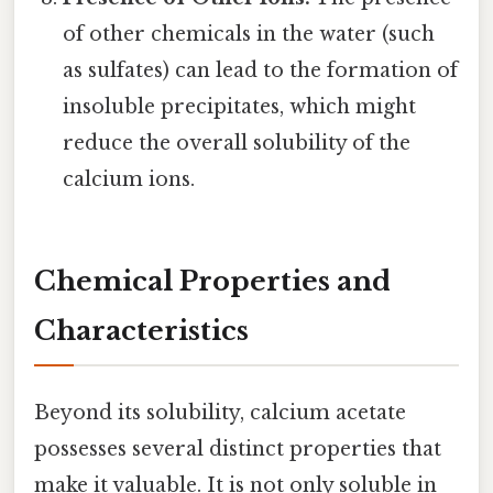
of other chemicals in the water (such
as sulfates) can lead to the formation of
insoluble precipitates, which might
reduce the overall solubility of the
calcium ions.
Chemical Properties and
Characteristics
Beyond its solubility, calcium acetate
possesses several distinct properties that
make it valuable. It is not only soluble in