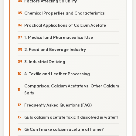
Factors Affecting Solubility
Chemical Properties and Characteristics
Practical Applications of Calcium Acetate
1. Medical and Pharmaceutical Use
2. Food and Beverage Industry
3. Industrial De-icing
4. Textile and Leather Processing
Comparison: Calcium Acetate vs. Other Calcium
Salts
Frequently Asked Questions (FAQ)
Q: Is calcium acetate toxic if dissolved in water?
Q: Can I make calcium acetate at home?