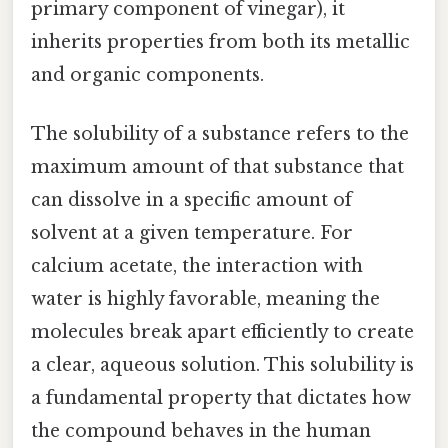
primary component of vinegar), it
inherits properties from both its metallic
and organic components.
The solubility of a substance refers to the
maximum amount of that substance that
can dissolve in a specific amount of
solvent at a given temperature. For
calcium acetate, the interaction with
water is highly favorable, meaning the
molecules break apart efficiently to create
a clear, aqueous solution. This solubility is
a fundamental property that dictates how
the compound behaves in the human