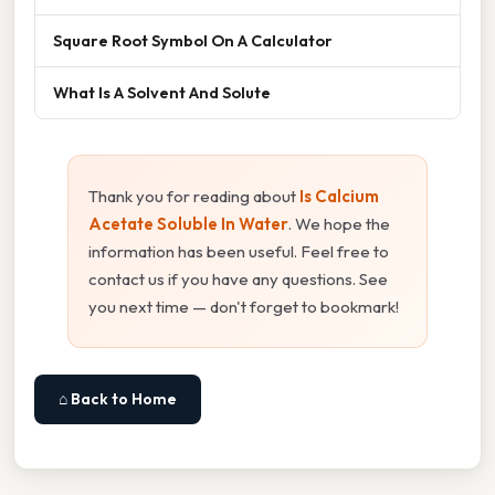
Square Root Symbol On A Calculator
What Is A Solvent And Solute
Thank you for reading about
Is Calcium
Acetate Soluble In Water
. We hope the
information has been useful. Feel free to
contact us if you have any questions. See
you next time — don't forget to bookmark!
⌂ Back to Home