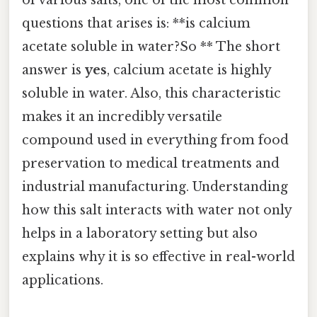
questions that arises is: **is calcium
acetate soluble in water?So ** The short
answer is
yes
, calcium acetate is highly
soluble in water. Also, this characteristic
makes it an incredibly versatile
compound used in everything from food
preservation to medical treatments and
industrial manufacturing. Understanding
how this salt interacts with water not only
helps in a laboratory setting but also
explains why it is so effective in real-world
applications.