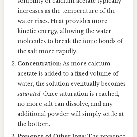
solubility of calcium acetate typically
increases as the temperature of the
water rises. Heat provides more
kinetic energy, allowing the water
molecules to break the ionic bonds of
the salt more rapidly.
Concentration:
As more calcium
acetate is added to a fixed volume of
water, the solution eventually becomes
saturated
. Once saturation is reached,
no more salt can dissolve, and any
additional powder will simply settle at
the bottom.
Presence of Other Ions:
The presence