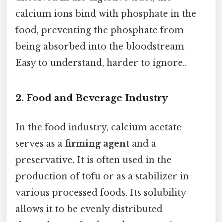
calcium ions bind with phosphate in the
food, preventing the phosphate from
being absorbed into the bloodstream
Easy to understand, harder to ignore..
2. Food and Beverage Industry
In the food industry, calcium acetate
serves as a
firming agent
and a
preservative. It is often used in the
production of tofu or as a stabilizer in
various processed foods. Its solubility
allows it to be evenly distributed