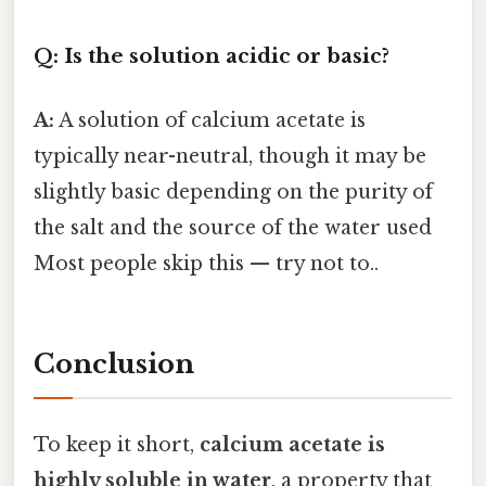
Q: Is the solution acidic or basic?
A:
A solution of calcium acetate is
typically near-neutral, though it may be
slightly basic depending on the purity of
the salt and the source of the water used
Most people skip this — try not to..
Conclusion
To keep it short,
calcium acetate is
highly soluble in water
, a property that