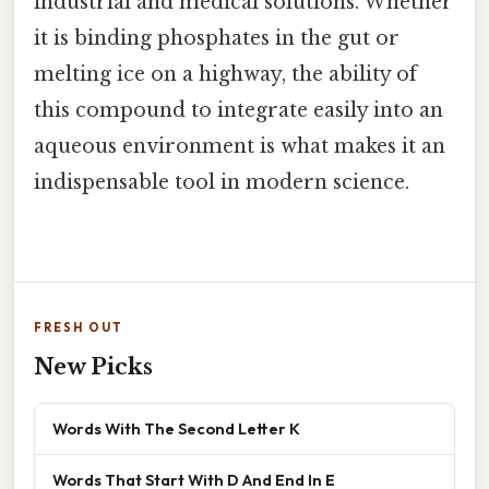
industrial and medical solutions. Whether
it is binding phosphates in the gut or
melting ice on a highway, the ability of
this compound to integrate easily into an
aqueous environment is what makes it an
indispensable tool in modern science.
FRESH OUT
New Picks
Words With The Second Letter K
Words That Start With D And End In E