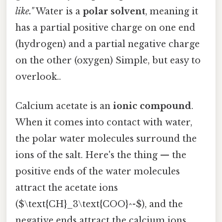
like."
Water is a
polar solvent
, meaning it
has a partial positive charge on one end
(hydrogen) and a partial negative charge
on the other (oxygen) Simple, but easy to
overlook..
Calcium acetate is an
ionic compound
.
When it comes into contact with water,
the polar water molecules surround the
ions of the salt. Here's the thing — the
positive ends of the water molecules
attract the acetate ions
($\text{CH}_3\text{COO}^-$), and the
negative ends attract the calcium ions