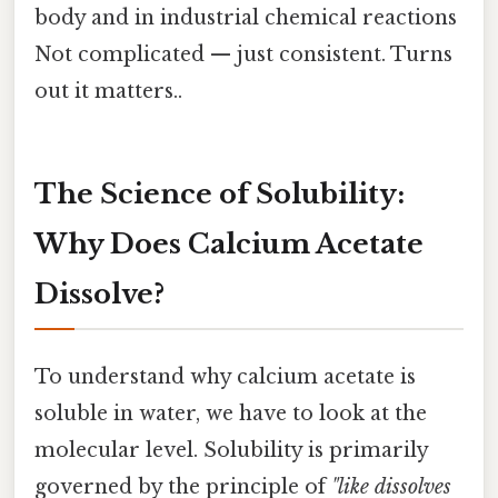
body and in industrial chemical reactions
Not complicated — just consistent. Turns
out it matters..
The Science of Solubility:
Why Does Calcium Acetate
Dissolve?
To understand why calcium acetate is
soluble in water, we have to look at the
molecular level. Solubility is primarily
governed by the principle of
"like dissolves