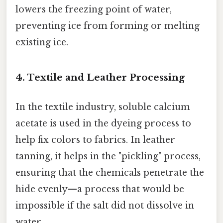
lowers the freezing point of water,
preventing ice from forming or melting
existing ice.
4. Textile and Leather Processing
In the textile industry, soluble calcium
acetate is used in the dyeing process to
help fix colors to fabrics. In leather
tanning, it helps in the "pickling" process,
ensuring that the chemicals penetrate the
hide evenly—a process that would be
impossible if the salt did not dissolve in
water.