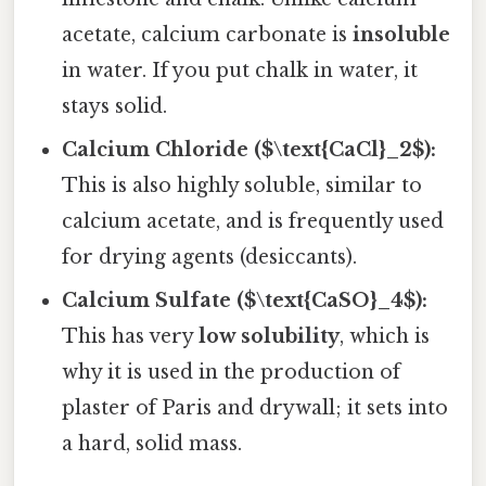
acetate, calcium carbonate is
insoluble
in water. If you put chalk in water, it
stays solid.
Calcium Chloride ($\text{CaCl}_2$):
This is also highly soluble, similar to
calcium acetate, and is frequently used
for drying agents (desiccants).
Calcium Sulfate ($\text{CaSO}_4$):
This has very
low solubility
, which is
why it is used in the production of
plaster of Paris and drywall; it sets into
a hard, solid mass.