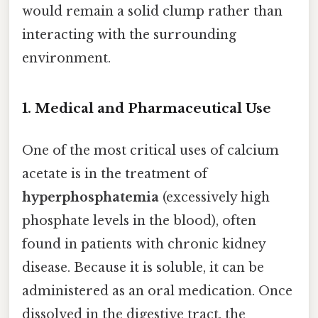
would remain a solid clump rather than
interacting with the surrounding
environment.
1. Medical and Pharmaceutical Use
One of the most critical uses of calcium
acetate is in the treatment of
hyperphosphatemia
(excessively high
phosphate levels in the blood), often
found in patients with chronic kidney
disease. Because it is soluble, it can be
administered as an oral medication. Once
dissolved in the digestive tract, the