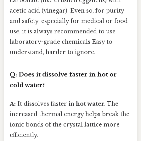
carbonate (like crushed eggshells) with
acetic acid (vinegar). Even so, for purity
and safety, especially for medical or food
use, it is always recommended to use
laboratory-grade chemicals Easy to
understand, harder to ignore..
Q: Does it dissolve faster in hot or
cold water?
A:
It dissolves faster in
hot water
. The
increased thermal energy helps break the
ionic bonds of the crystal lattice more
efficiently.