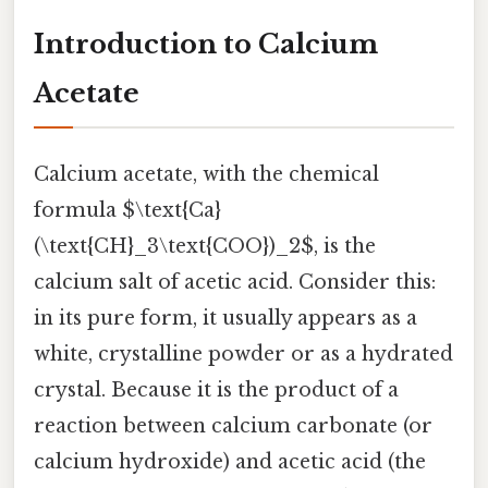
Introduction to Calcium
Acetate
Calcium acetate, with the chemical
formula $\text{Ca}
(\text{CH}_3\text{COO})_2$, is the
calcium salt of acetic acid. Consider this:
in its pure form, it usually appears as a
white, crystalline powder or as a hydrated
crystal. Because it is the product of a
reaction between calcium carbonate (or
calcium hydroxide) and acetic acid (the