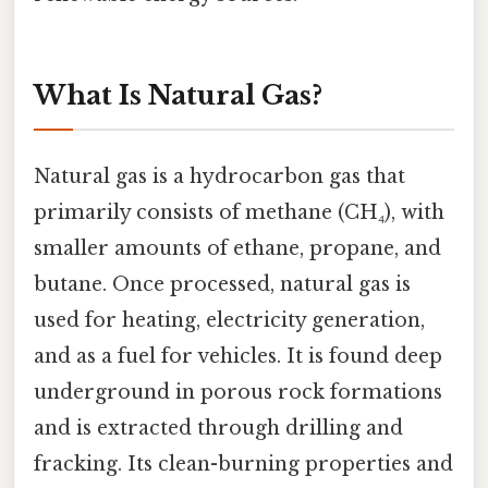
What Is Natural Gas?
Natural gas is a hydrocarbon gas that
primarily consists of methane (CH₄), with
smaller amounts of ethane, propane, and
butane. Once processed, natural gas is
used for heating, electricity generation,
and as a fuel for vehicles. It is found deep
underground in porous rock formations
and is extracted through drilling and
fracking. Its clean-burning properties and