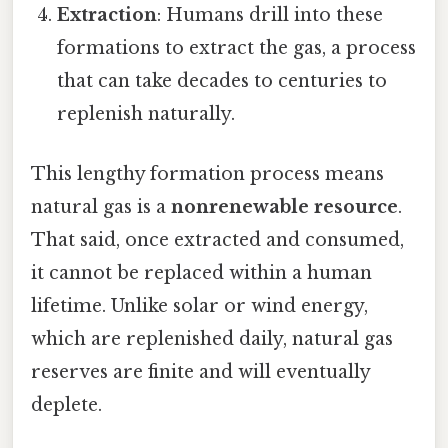
Extraction
: Humans drill into these
formations to extract the gas, a process
that can take decades to centuries to
replenish naturally.
This lengthy formation process means
natural gas is a
nonrenewable resource
.
That said, once extracted and consumed,
it cannot be replaced within a human
lifetime. Unlike solar or wind energy,
which are replenished daily, natural gas
reserves are finite and will eventually
deplete.