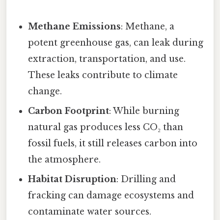
Methane Emissions
: Methane, a
potent greenhouse gas, can leak during
extraction, transportation, and use.
These leaks contribute to climate
change.
Carbon Footprint
: While burning
natural gas produces less CO₂ than
fossil fuels, it still releases carbon into
the atmosphere.
Habitat Disruption
: Drilling and
fracking can damage ecosystems and
contaminate water sources.