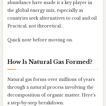
abundance have made it a key player in
the global energy mix, especially as
countries seek alternatives to coal and oil
Practical, not theoretical..
Quick note before moving on.
How Is Natural Gas Formed?
Natural gas forms over millions of years
through a natural process involving the
decomposition of organic matter. Here’s
a step-by-step breakdown: