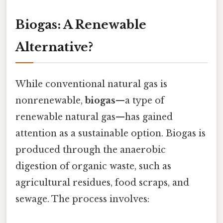
Biogas: A Renewable
Alternative?
While conventional natural gas is
nonrenewable,
biogas
—a type of
renewable natural gas—has gained
attention as a sustainable option. Biogas is
produced through the anaerobic
digestion of organic waste, such as
agricultural residues, food scraps, and
sewage. The process involves: