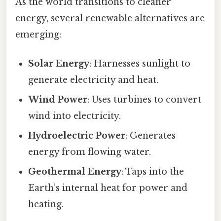
As the world transitions to cleaner
energy, several renewable alternatives are
emerging:
Solar Energy
: Harnesses sunlight to
generate electricity and heat.
Wind Power
: Uses turbines to convert
wind into electricity.
Hydroelectric Power
: Generates
energy from flowing water.
Geothermal Energy
: Taps into the
Earth’s internal heat for power and
heating.