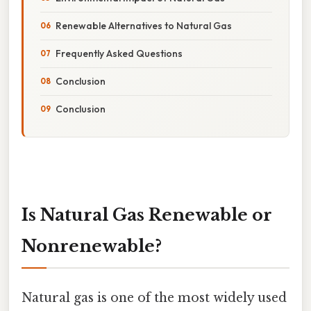
Renewable Alternatives to Natural Gas
Frequently Asked Questions
Conclusion
Conclusion
Is Natural Gas Renewable or
Nonrenewable?
Natural gas is one of the most widely used