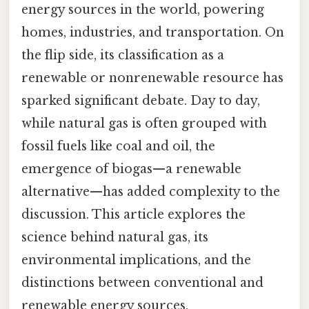
energy sources in the world, powering
homes, industries, and transportation. On
the flip side, its classification as a
renewable or nonrenewable resource has
sparked significant debate. Day to day,
while natural gas is often grouped with
fossil fuels like coal and oil, the
emergence of biogas—a renewable
alternative—has added complexity to the
discussion. This article explores the
science behind natural gas, its
environmental implications, and the
distinctions between conventional and
renewable energy sources.