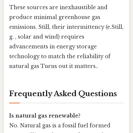
These sources are inexhaustible and
produce minimal greenhouse gas
emissions. Still, their intermittency (e.Still,
g. , solar and wind) requires
advancements in energy storage
technology to match the reliability of
natural gas Turns out it matters..
Frequently Asked Questions
Is natural gas renewable?
No. Natural gas is a fossil fuel formed