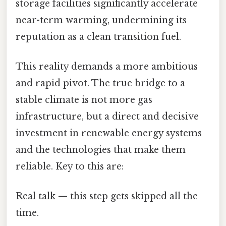
storage facilities significantly accelerate
near-term warming, undermining its
reputation as a clean transition fuel.
This reality demands a more ambitious
and rapid pivot. The true bridge to a
stable climate is not more gas
infrastructure, but a direct and decisive
investment in renewable energy systems
and the technologies that make them
reliable. Key to this are:
Real talk — this step gets skipped all the
time.