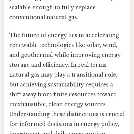
scalable enough to fully replace
conventional natural gas.
The future of energy lies in accelerating
renewable technologies like solar, wind,
and geothermal while improving energy
storage and efficiency. In real terms,
natural gas may play a transitional role,
but achieving sustainability requires a
shift away from finite resources toward
inexhaustible, clean energy sources.
Understanding these distinctions is crucial
for informed decisions in energy policy,
investment, and daily consumption.