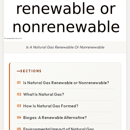
Is A Natural Gas Renewable Or Nonrenewable
SECTIONS
Is Natural Gas Renewable or Nonrenewable?
What Is Natural Gas?
How Is Natural Gas Formed?
Biogas: A Renewable Alternative?
Environmental Impact of Natural Gas