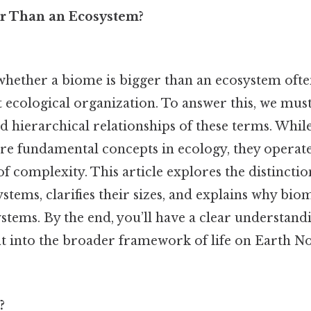
er Than an Ecosystem?
whether a biome is bigger than an ecosystem often
 ecological organization. To answer this, we must
nd hierarchical relationships of these terms. Whi
re fundamental concepts in ecology, they operate 
 of complexity. This article explores the distincti
tems, clarifies their sizes, and explains why bio
stems. By the end, you’ll have a clear understand
 fit into the broader framework of life on Earth 
?