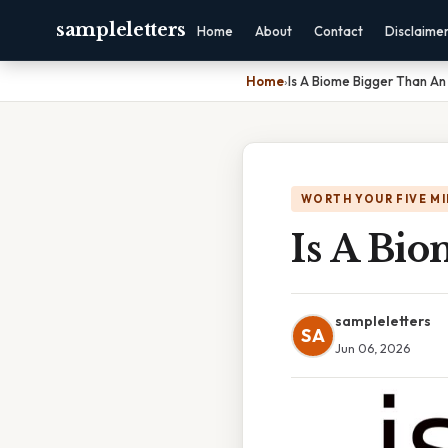
sampleletters
Home
About
Contact
Disclaime
Home
›
Is A Biome Bigger Than A
WORTH YOUR FIVE M
Is A Bi
sampleletters
SA
Jun 06, 2026