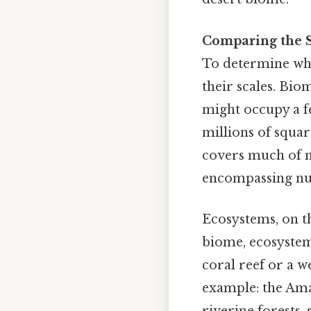
Comparing the S
To determine whe
their scales. Bio
might occupy a f
millions of squar
covers much of n
encompassing nu
Ecosystems, on th
biome, ecosystems
coral reef or a w
example: the Ama
riverine forests,