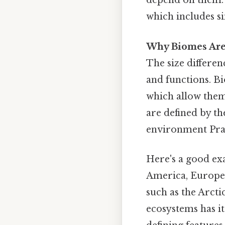
depend on them. 
which includes si
Why Biomes Are
The size differen
and functions. B
which allow them 
are defined by t
environment Pract
Here's a good ex
America, Europe, 
such as the Arcti
ecosystems has it