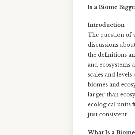
Is a Biome Bigg
Introduction
The question of 
discussions about
the definitions a
and ecosystems a
scales and levels
biomes and ecosys
larger than ecosy
ecological units
just consistent..
What Is a Biome