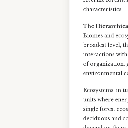
characteristics.
The Hierarchica
Biomes and ecosys
broadest level, t
interactions with
of organization,
environmental co
Ecosystems, in tu
units where energ
single forest ec
deciduous and co