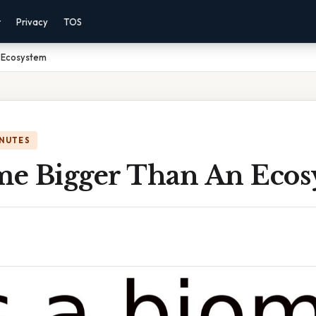
r
Privacy
TOS
n Ecosystem
INUTES
ome Bigger Than An Eco