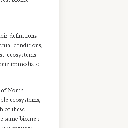
orest biome,
eir definitions
ntal conditions,
st, ecosystems
their immediate
 of North
iple ecosystems,
h of these
the same biome’s