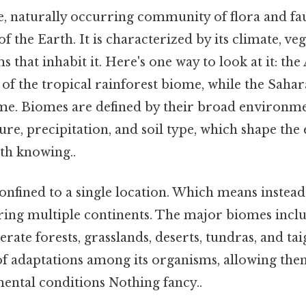
ge, naturally occurring community of flora and fa
of the Earth. It is characterized by its climate, ve
s that inhabit it. Here's one way to look at it: t
t of the tropical rainforest biome, while the Saha
ome. Biomes are defined by their broad environme
re, precipitation, and soil type, which shape the
th knowing..
nfined to a single location. Which means instead,
ering multiple continents. The major biomes inclu
erate forests, grasslands, deserts, tundras, and ta
of adaptations among its organisms, allowing them
mental conditions Nothing fancy..