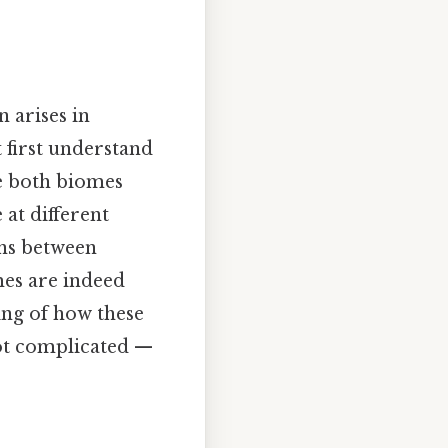
 arises in
 first understand
le both biomes
at different
ons between
mes are indeed
ing of how these
Not complicated —