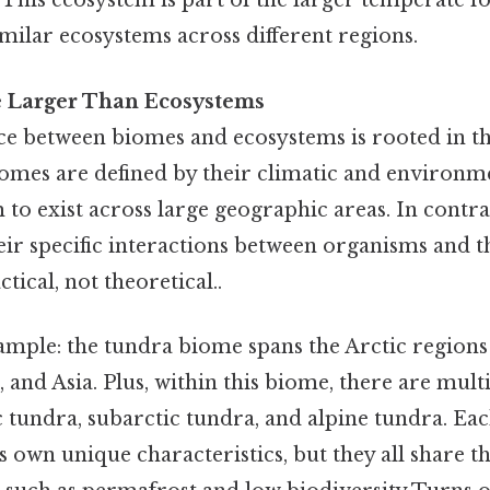
This ecosystem is part of the larger temperate f
milar ecosystems across different regions.
 Larger Than Ecosystems
ce between biomes and ecosystems is rooted in th
iomes are defined by their climatic and environme
to exist across large geographic areas. In contra
heir specific interactions between organisms and 
ical, not theoretical..
ample: the tundra biome spans the Arctic regions
and Asia. Plus, within this biome, there are mult
c tundra, subarctic tundra, and alpine tundra. Eac
s own unique characteristics, but they all share 