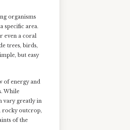
ving organisms
a specific area.
r even a coral
e trees, birds,
Simple, but easy
w of energy and
s. While
 vary greatly in
a rocky outcrop,
ints of the