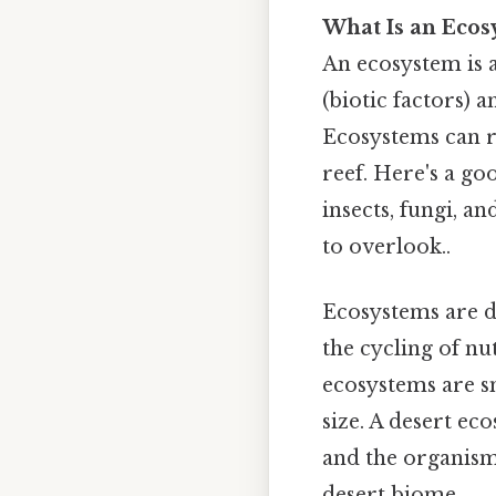
What Is an Ecos
An ecosystem is a
(biotic factors) a
Ecosystems can ra
reef. Here's a go
insects, fungi, a
to overlook..
Ecosystems are d
the cycling of n
ecosystems are sm
size. A desert ec
and the organisms
desert biome.