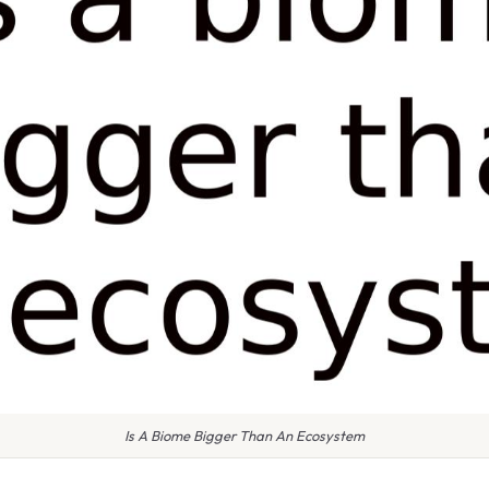
Is A Biome Bigger Than An Ecosystem