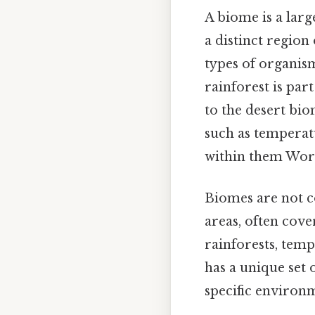
A biome is a lar
a distinct region 
types of organism
rainforest is par
to the desert bi
such as temperatu
within them Wor
Biomes are not co
areas, often cov
rainforests, temp
has a unique set 
specific environ