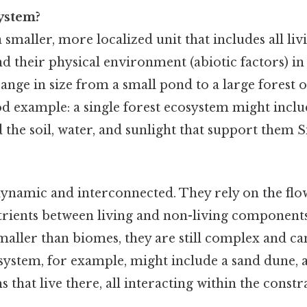
ystem?
 smaller, more localized unit that includes all li
nd their physical environment (abiotic factors) in 
nge in size from a small pond to a large forest o
od example: a single forest ecosystem might includ
nd the soil, water, and sunlight that support them 
ynamic and interconnected. They rely on the flo
utrients between living and non-living component
aller than biomes, they are still complex and can
osystem, for example, might include a sand dune, 
 that live there, all interacting within the constra