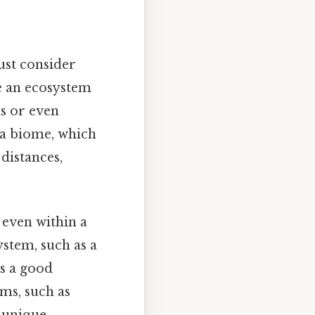
ust consider
le an ecosystem
s or even
iga biome, which
distances,
 even within a
ystem, such as a
's a good
ms, such as
n unique