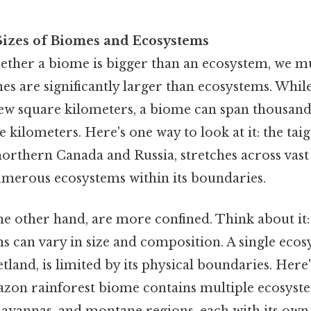
izes of Biomes and Ecosystems
ther a biome is bigger than an ecosystem, we m
mes are significantly larger than ecosystems. Whi
ew square kilometers, a biome can span thousand
e kilometers. Here's one way to look at it: the ta
orthern Canada and Russia, stretches across vast 
merous ecosystems within its boundaries.
e other hand, are more confined. Think about it:
 can vary in size and composition. A single ecos
etland, is limited by its physical boundaries. Here
zon rainforest biome contains multiple ecosyste
 savannas, and montane regions, each with its ow