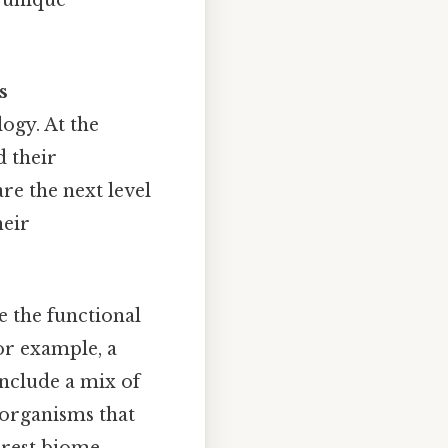
s
ogy. At the
d their
re the next level
heir
e the functional
or example, a
include a mix of
oorganisms that