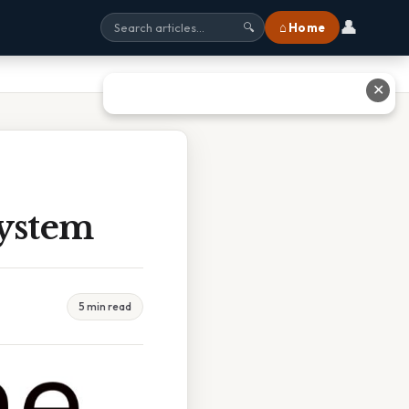
👤
⌂ Home
🔍
✕
system
5 min read