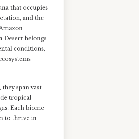
una that occupies
getation, and the
he Amazon
ra Desert belongs
ntal conditions,
 ecosystems
 they span vast
de tropical
igas. Each biome
 to thrive in