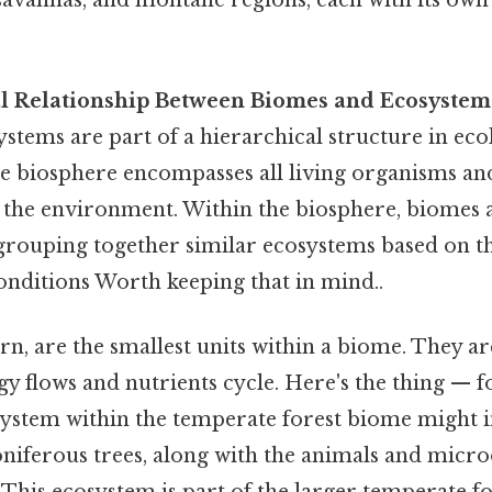
l Relationship Between Biomes and Ecosystem
tems are part of a hierarchical structure in ecol
he biosphere encompasses all living organisms an
 the environment. Within the biosphere, biomes a
 grouping together similar ecosystems based on t
nditions Worth keeping that in mind..
rn, are the smallest units within a biome. They ar
y flows and nutrients cycle. Here's the thing — f
osystem within the temperate forest biome might 
niferous trees, along with the animals and micr