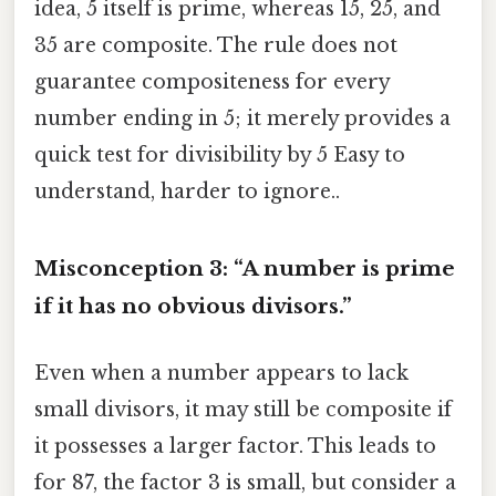
idea, 5 itself is prime, whereas 15, 25, and
35 are composite. The rule does not
guarantee compositeness for every
number ending in 5; it merely provides a
quick test for divisibility by 5 Easy to
understand, harder to ignore..
Misconception 3: “A number is prime
if it has no obvious divisors.”
Even when a number appears to lack
small divisors, it may still be composite if
it possesses a larger factor. This leads to
for 87, the factor 3 is small, but consider a