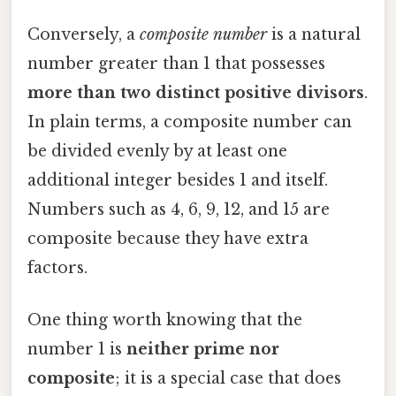
Conversely, a
composite number
is a natural
number greater than 1 that possesses
more than two distinct positive divisors
.
In plain terms, a composite number can
be divided evenly by at least one
additional integer besides 1 and itself.
Numbers such as 4, 6, 9, 12, and 15 are
composite because they have extra
factors.
One thing worth knowing that the
number 1 is
neither prime nor
composite
; it is a special case that does