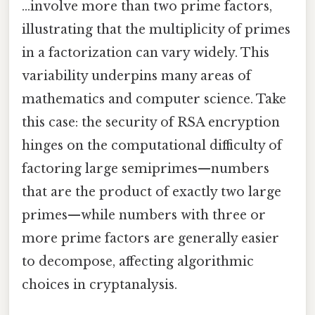
…involve more than two prime factors,
illustrating that the multiplicity of primes
in a factorization can vary widely. This
variability underpins many areas of
mathematics and computer science. Take
this case: the security of RSA encryption
hinges on the computational difficulty of
factoring large semiprimes—numbers
that are the product of exactly two large
primes—while numbers with three or
more prime factors are generally easier
to decompose, affecting algorithmic
choices in cryptanalysis.