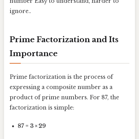
number Easy to understand, harder to
ignore..
Prime Factorization and Its
Importance
Prime factorization is the process of
expressing a composite number as a
product of prime numbers. For 87, the
factorization is simple:
87 = 3 × 29