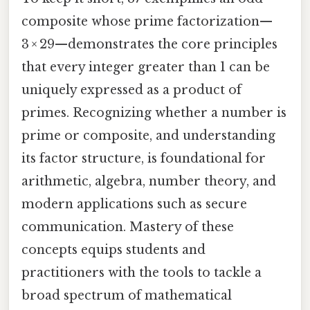
composite whose prime factorization—
3 × 29—demonstrates the core principles
that every integer greater than 1 can be
uniquely expressed as a product of
primes. Recognizing whether a number is
prime or composite, and understanding
its factor structure, is foundational for
arithmetic, algebra, number theory, and
modern applications such as secure
communication. Mastery of these
concepts equips students and
practitioners with the tools to tackle a
broad spectrum of mathematical