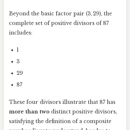
Beyond the basic factor pair (3, 29), the
complete set of positive divisors of 87
includes:
1
3
29
87
These four divisors illustrate that 87 has
more than two
distinct positive divisors,
satisfying the definition of a composite