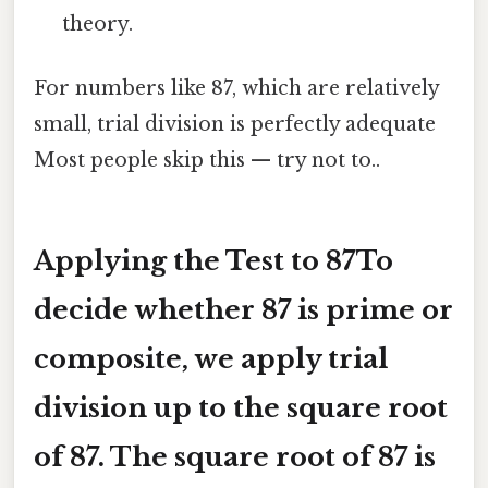
theory.
For numbers like 87, which are relatively
small, trial division is perfectly adequate
Most people skip this — try not to..
Applying the Test to 87To
decide whether 87 is prime or
composite, we apply trial
division up to the square root
of 87. The square root of 87 is