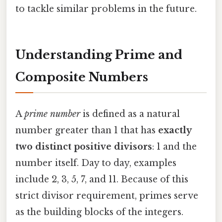
to tackle similar problems in the future.
Understanding Prime and
Composite Numbers
A
prime number
is defined as a natural
number greater than 1 that has
exactly
two distinct positive divisors
: 1 and the
number itself. Day to day, examples
include 2, 3, 5, 7, and 11. Because of this
strict divisor requirement, primes serve
as the building blocks of the integers.