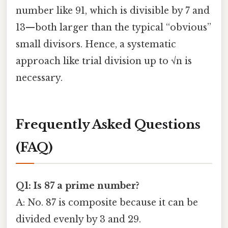
number like 91, which is divisible by 7 and
13—both larger than the typical “obvious”
small divisors. Hence, a systematic
approach like trial division up to √n is
necessary.
Frequently Asked Questions
(FAQ)
Q1: Is 87 a prime number?
A: No. 87 is composite because it can be
divided evenly by 3 and 29.