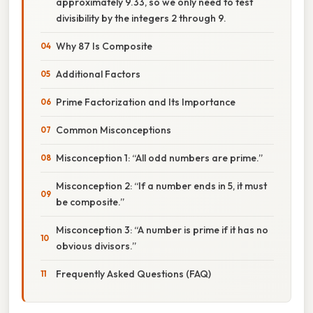
approximately 9.33, so we only need to test
divisibility by the integers 2 through 9.
Why 87 Is Composite
Additional Factors
Prime Factorization and Its Importance
Common Misconceptions
Misconception 1: “All odd numbers are prime.”
Misconception 2: “If a number ends in 5, it must
be composite.”
Misconception 3: “A number is prime if it has no
obvious divisors.”
Frequently Asked Questions (FAQ)