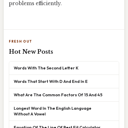
problems efficiently.
FRESH OUT
Hot New Posts
Words With The Second Letter K
Words That Start With D And End In E
What Are The Common Factors Of 15 And 45
Longest Word In The English Language
Without A Vowel
Equation Of The Line Of Best Fit Calculator