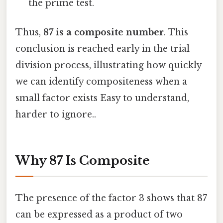
the prime test.
Thus,
87 is a composite number
. This
conclusion is reached early in the trial
division process, illustrating how quickly
we can identify compositeness when a
small factor exists Easy to understand,
harder to ignore..
Why 87 Is Composite
The presence of the factor 3 shows that 87
can be expressed as a product of two