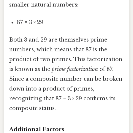
smaller natural numbers:
87 = 3 × 29
Both 3 and 29 are themselves prime
numbers, which means that 87 is the
product of two primes. This factorization
is known as the
prime factorization
of 87.
Since a composite number can be broken
down into a product of primes,
recognizing that 87 = 3 × 29 confirms its
composite status.
Additional Factors