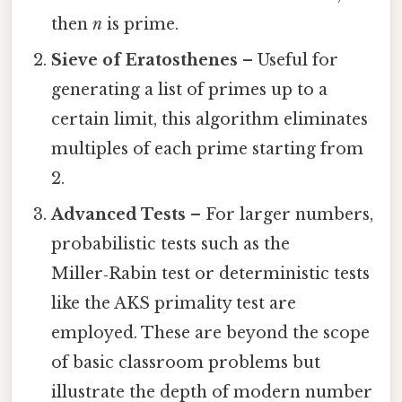
then
n
is prime.
Sieve of Eratosthenes
– Useful for
generating a list of primes up to a
certain limit, this algorithm eliminates
multiples of each prime starting from
2.
Advanced Tests
– For larger numbers,
probabilistic tests such as the
Miller‑Rabin test or deterministic tests
like the AKS primality test are
employed. These are beyond the scope
of basic classroom problems but
illustrate the depth of modern number