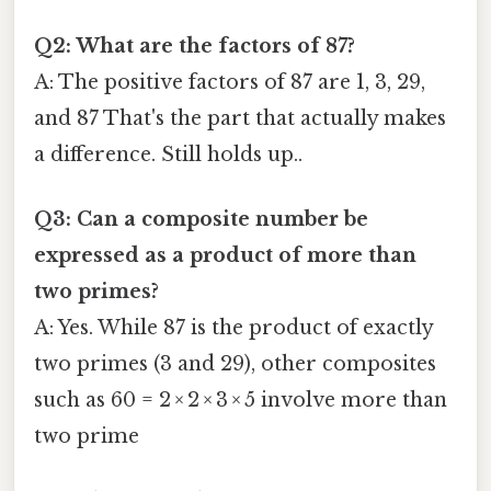
Q2: What are the factors of 87?
A: The positive factors of 87 are 1, 3, 29,
and 87 That's the part that actually makes
a difference. Still holds up..
Q3: Can a composite number be
expressed as a product of more than
two primes?
A: Yes. While 87 is the product of exactly
two primes (3 and 29), other composites
such as 60 = 2 × 2 × 3 × 5 involve more than
two prime