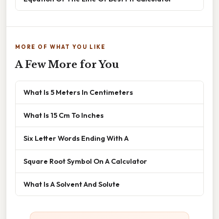
MORE OF WHAT YOU LIKE
A Few More for You
What Is 5 Meters In Centimeters
What Is 15 Cm To Inches
Six Letter Words Ending With A
Square Root Symbol On A Calculator
What Is A Solvent And Solute