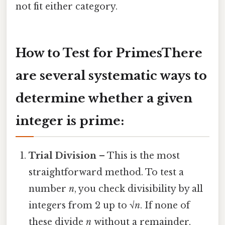
not fit either category.
How to Test for PrimesThere
are several systematic ways to
determine whether a given
integer is prime:
Trial Division
– This is the most
straightforward method. To test a
number
n
, you check divisibility by all
integers from 2 up to √
n
. If none of
these divide
n
without a remainder,