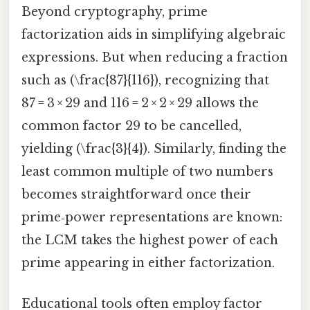
Beyond cryptography, prime
factorization aids in simplifying algebraic
expressions. But when reducing a fraction
such as (\frac{87}{116}), recognizing that
87 = 3 × 29 and 116 = 2 × 2 × 29 allows the
common factor 29 to be cancelled,
yielding (\frac{3}{4}). Similarly, finding the
least common multiple of two numbers
becomes straightforward once their
prime‑power representations are known:
the LCM takes the highest power of each
prime appearing in either factorization.
Educational tools often employ factor