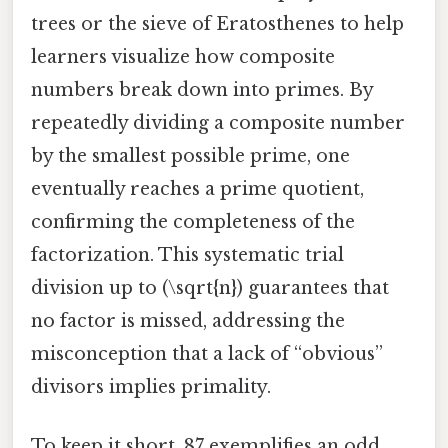
trees or the sieve of Eratosthenes to help
learners visualize how composite
numbers break down into primes. By
repeatedly dividing a composite number
by the smallest possible prime, one
eventually reaches a prime quotient,
confirming the completeness of the
factorization. This systematic trial
division up to (\sqrt{n}) guarantees that
no factor is missed, addressing the
misconception that a lack of “obvious”
divisors implies primality.
To keep it short, 87 exemplifies an odd