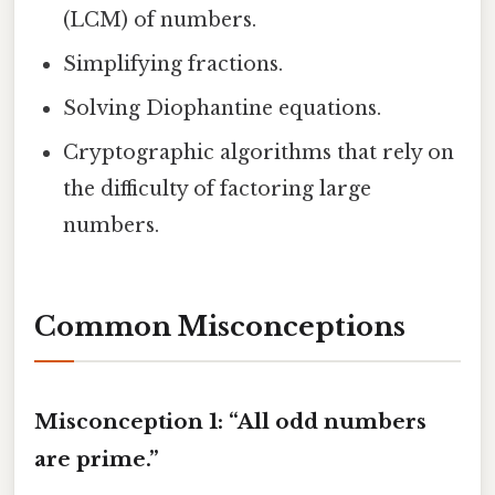
(LCM) of numbers.
Simplifying fractions.
Solving Diophantine equations.
Cryptographic algorithms that rely on
the difficulty of factoring large
numbers.
Common Misconceptions
Misconception 1: “All odd numbers
are prime.”