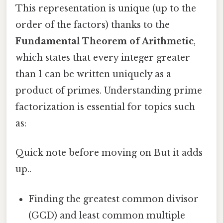
This representation is unique (up to the
order of the factors) thanks to the
Fundamental Theorem of Arithmetic
,
which states that every integer greater
than 1 can be written uniquely as a
product of primes. Understanding prime
factorization is essential for topics such
as:
Quick note before moving on But it adds
up..
Finding the greatest common divisor
(GCD) and least common multiple