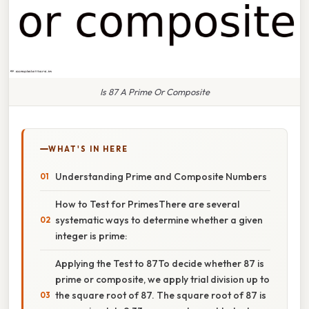
Is 87 A Prime Or Composite
WHAT'S IN HERE
Understanding Prime and Composite Numbers
How to Test for PrimesThere are several
systematic ways to determine whether a given
integer is prime:
Applying the Test to 87To decide whether 87 is
prime or composite, we apply trial division up to
the square root of 87. The square root of 87 is