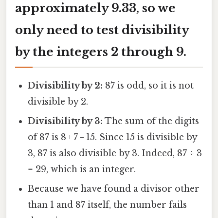
approximately 9.33, so we
only need to test divisibility
by the integers 2 through 9.
Divisibility by 2:
87 is odd, so it is not
divisible by 2.
Divisibility by 3:
The sum of the digits
of 87 is 8 + 7 = 15. Since 15 is divisible by
3, 87 is also divisible by 3. Indeed, 87 ÷ 3
= 29, which is an integer.
Because we have found a divisor other
than 1 and 87 itself, the number fails