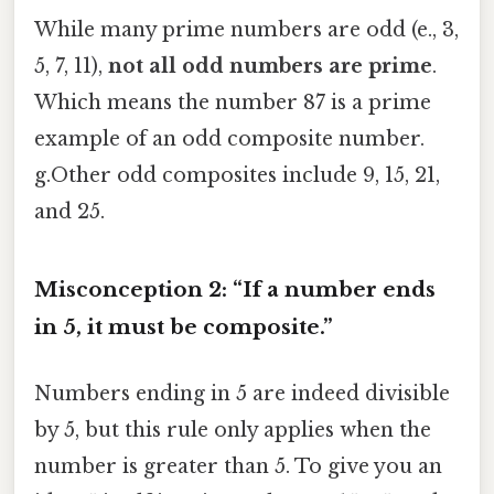
While many prime numbers are odd (e., 3,
5, 7, 11),
not all odd numbers are prime
.
Which means the number 87 is a prime
example of an odd composite number.
g.Other odd composites include 9, 15, 21,
and 25.
Misconception 2: “If a number ends
in 5, it must be composite.”
Numbers ending in 5 are indeed divisible
by 5, but this rule only applies when the
number is greater than 5. To give you an