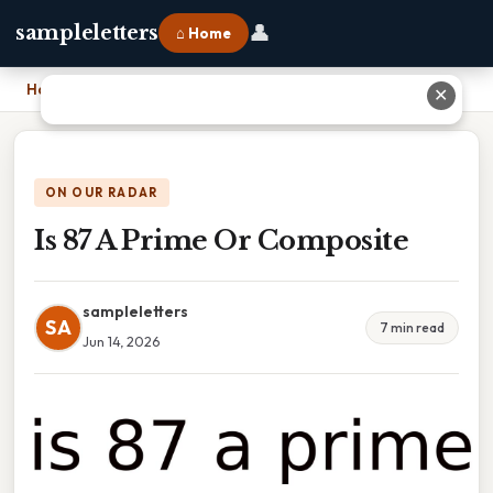
👤
sampleletters
⌂ Home
Home
›
Is 87 A Prime Or Composite
✕
ON OUR RADAR
Is 87 A Prime Or Composite
sampleletters
SA
7 min read
Jun 14, 2026