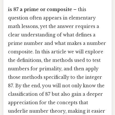
is 87 a prime or composite
– this
question often appears in elementary
math lessons, yet the answer requires a
clear understanding of what defines a
prime number and what makes a number
composite. In this article we will explore
the definitions, the methods used to test
numbers for primality, and then apply
those methods specifically to the integer
87. By the end, you will not only know the
classification of 87 but also gain a deeper
appreciation for the concepts that
underlie number theory, making it easier