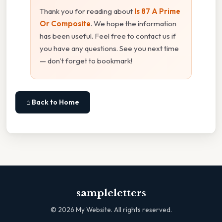
Thank you for reading about
Is 87 A Prime
Or Composite
. We hope the information
has been useful. Feel free to contact us if
you have any questions. See you next time
— don't forget to bookmark!
⌂ Back to Home
sampleletters
©
2026
My Website. All rights reserved.