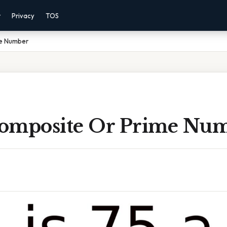
r
Privacy
TOS
me Number
 Composite Or Prime Nu