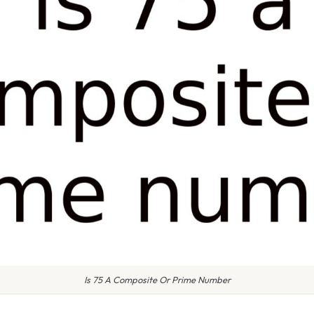
Is 75 A Composite Or Prime Number