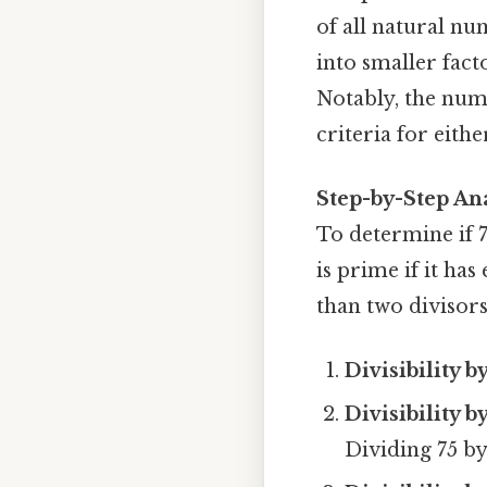
of all natural n
into smaller facto
Notably, the numb
criteria for eithe
Step-by-Step Ana
To determine if 7
is prime if it has
than two divisors,
Divisibility b
Divisibility b
Dividing 75 by