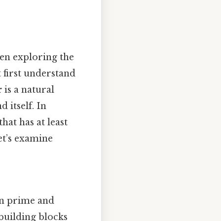
en exploring the
 first understand
r
is a natural
 itself. In
hat has at least
et’s examine
een prime and
building blocks