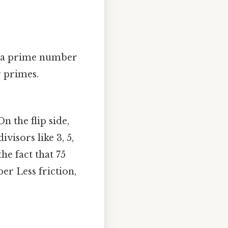
ot a prime number
r primes.
n the flip side,
ivisors like 3, 5,
he fact that 75
er Less friction,