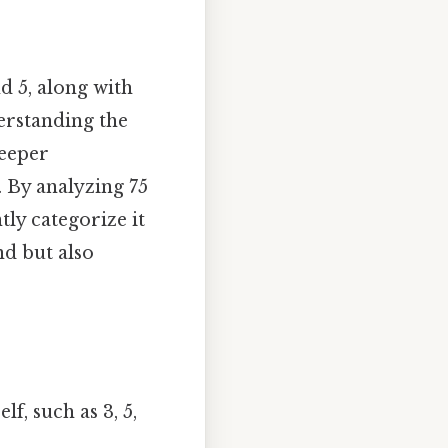
d 5, along with
derstanding the
deeper
 By analyzing 75
tly categorize it
nd but also
lf, such as 3, 5,