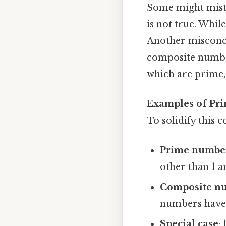
Some might mista
is not true. While
Another misconce
composite number
which are prime, 
Examples of Pr
To solidify this 
Prime numbe
other than 1 a
Composite n
numbers have 
Special case
: