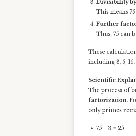
Divisibility by
This means 75 
Further facto
Thus, 75 can be
These calculation
including 3, 5, 15,
Scientific Expla
The process of b
factorization
. F
only primes rema
75 ÷ 3 = 25