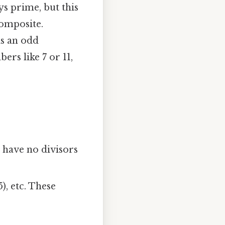
s prime, but this
composite.
is an odd
rs like 7 or 11,
ers have no divisors
× 5), etc. These