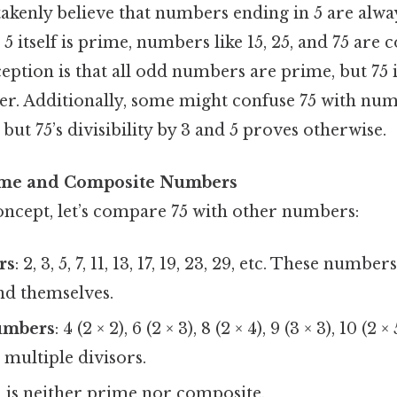
kenly believe that numbers ending in 5 are alway
 5 itself is prime, numbers like 15, 25, and 75 are 
ption is that all odd numbers are prime, but 75 
. Additionally, some might confuse 75 with numbe
but 75’s divisibility by 3 and 5 proves otherwise.
ime and Composite Numbers
concept, let’s compare 75 with other numbers:
rs
: 2, 3, 5, 7, 11, 13, 17, 19, 23, 29, etc. These numb
nd themselves.
umbers
: 4 (2 × 2), 6 (2 × 3), 8 (2 × 4), 9 (3 × 3), 10 (2 
multiple divisors.
 1 is neither prime nor composite.