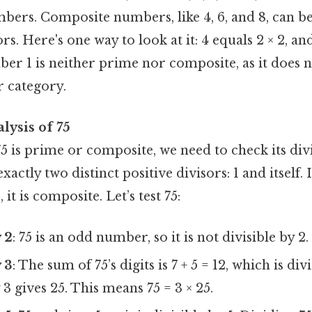
umbers. Composite numbers, like 4, 6, and 8, can 
rs. Here's one way to look at it: 4 equals 2 × 2, and
er 1 is neither prime nor composite, as it does 
r category.
lysis of 75
5 is prime or composite, we need to check its di
 exactly two distinct positive divisors: 1 and itself. 
 it is composite. Let’s test 75:
y 2
: 75 is an odd number, so it is not divisible by 2.
y 3
: The sum of 75’s digits is 7 + 5 = 12, which is divi
 3 gives 25. This means 75 = 3 × 25.