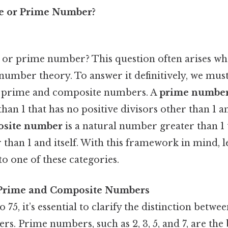
te or Prime Number?
e or prime number? This question often arises wh
number theory. To answer it definitively, we must
of prime and composite numbers. A
prime numbe
an 1 that has no positive divisors other than 1 and
site number
is a natural number greater than 1 t
 than 1 and itself. With this framework in mind, l
to one of these categories.
Prime and Composite Numbers
 75, it’s essential to clarify the distinction betw
. Prime numbers, such as 2, 3, 5, and 7, are the 