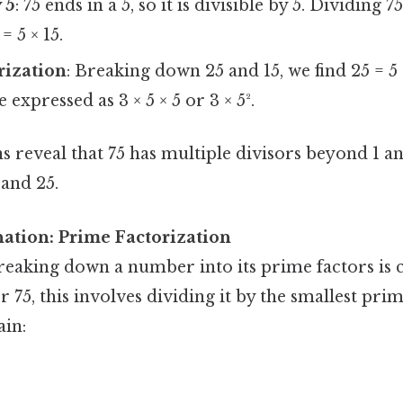
 5
: 75 ends in a 5, so it is divisible by 5. Dividing 7
= 5 × 15.
rization
: Breaking down 25 and 15, we find 25 = 5 ×
 expressed as 3 × 5 × 5 or 3 × 5².
s reveal that 75 has multiple divisors beyond 1 and
 and 25.
nation: Prime Factorization
reaking down a number into its prime factors is 
or 75, this involves dividing it by the smallest pr
in: