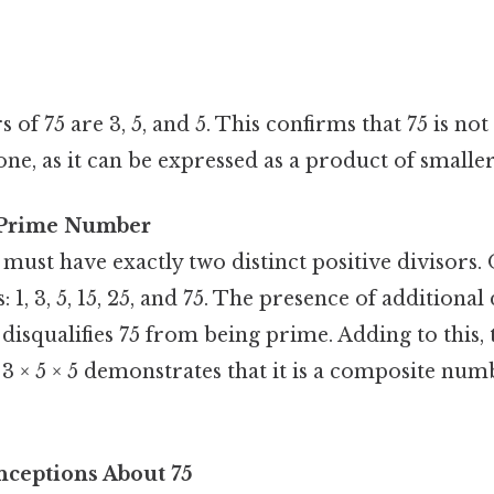
 of 75 are 3, 5, and 5. This confirms that 75 is n
ne, as it can be expressed as a product of smalle
a Prime Number
st have exactly two distinct positive divisors. O
: 1, 3, 5, 15, 25, and 75. The presence of additional d
 disqualifies 75 from being prime. Adding to this, t
 3 × 5 × 5 demonstrates that it is a composite numb
eptions About 75