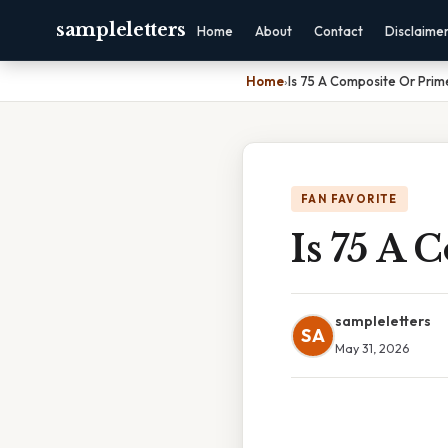
sampleletters
Home
About
Contact
Disclaime
Home
›
Is 75 A Composite Or Pri
FAN FAVORITE
Is 75 A
sampleletters
SA
May 31, 2026