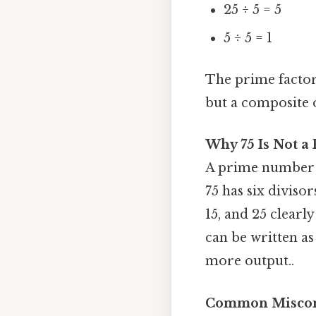
25 ÷ 5 = 5
5 ÷ 5 = 1
The prime factors
but a composite o
Why 75 Is Not 
A prime number mu
75 has six divisors
15, and 25 clearly
can be written as
more output..
Common Misconc