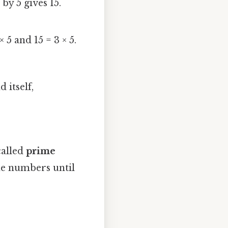
5 by 5 gives 15.
 5 and 15 = 3 × 5.
 itself,
called
prime
ime numbers until