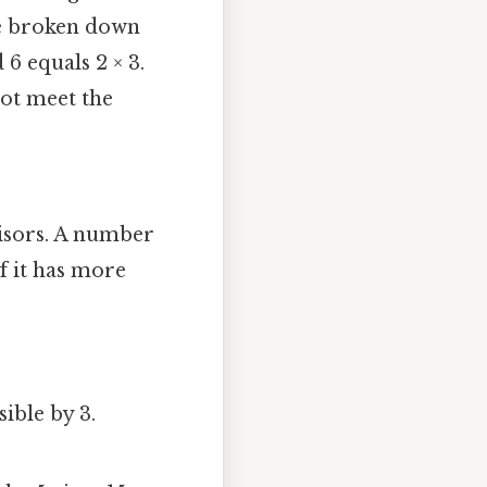
be broken down
 6 equals 2 × 3.
not meet the
visors. A number
If it has more
sible by 3.