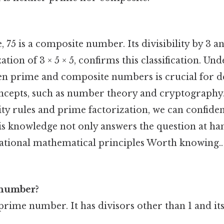
 75 is a composite number. Its divisibility by 3 an
ation of 3 × 5 × 5, confirms this classification. Un
en prime and composite numbers is crucial for 
cepts, such as number theory and cryptography.
ity rules and prime factorization, we can confiden
is knowledge not only answers the question at ha
ational mathematical principles Worth knowing..
 number?
 prime number. It has divisors other than 1 and itse