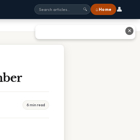
👤
⌂ Home
🔍
✕
mber
6 min read