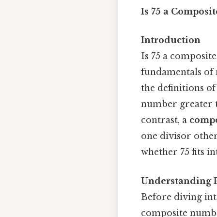
Is 75 a Composi
Introduction
Is 75 a composit
fundamentals of 
the definitions 
number greater th
contrast, a
compo
one divisor other
whether 75 fits in
Understanding 
Before diving into
composite numbers