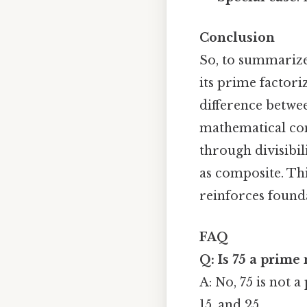
Conclusion
So, to summarize,
its prime factoriz
difference betwe
mathematical con
through divisibil
as composite. Th
reinforces found
FAQ
Q: Is 75 a prime
A: No, 75 is not a
15, and 25.