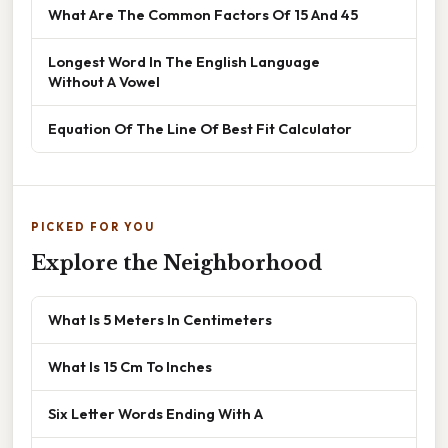
What Are The Common Factors Of 15 And 45
Longest Word In The English Language
Without A Vowel
Equation Of The Line Of Best Fit Calculator
PICKED FOR YOU
Explore the Neighborhood
What Is 5 Meters In Centimeters
What Is 15 Cm To Inches
Six Letter Words Ending With A