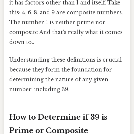
it has factors other than 1 and itself. Take
this: 4, 6, 8, and 9 are composite numbers.
The number 1 is neither prime nor
composite And that's really what it comes
down to..
Understanding these definitions is crucial
because they form the foundation for
determining the nature of any given
number, including 39.
How to Determine if 39 is
Prime or Composite