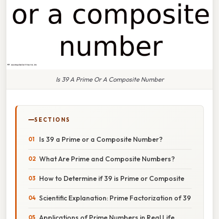
Is 39 A Prime Or A Composite Number
SECTIONS
Is 39 a Prime or a Composite Number?
What Are Prime and Composite Numbers?
How to Determine if 39 is Prime or Composite
Scientific Explanation: Prime Factorization of 39
Applications of Prime Numbers in Real Life