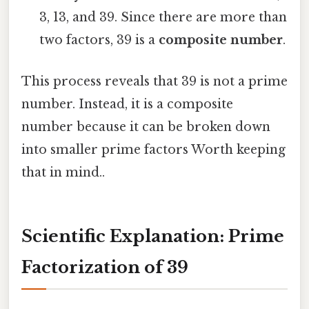
3, 13, and 39. Since there are more than
two factors, 39 is a
composite number
.
This process reveals that 39 is not a prime
number. Instead, it is a composite
number because it can be broken down
into smaller prime factors Worth keeping
that in mind..
Scientific Explanation: Prime
Factorization of 39