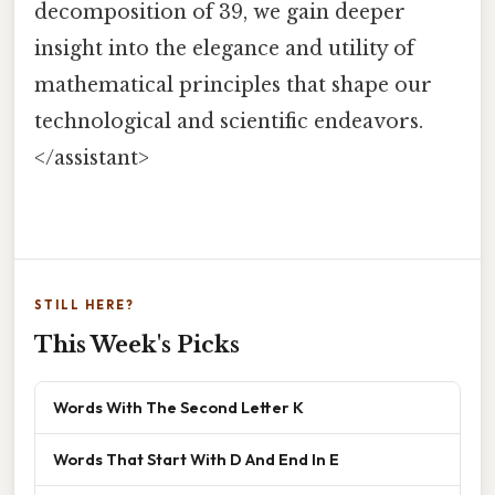
decomposition of 39, we gain deeper
insight into the elegance and utility of
mathematical principles that shape our
technological and scientific endeavors.
</assistant>
STILL HERE?
This Week's Picks
Words With The Second Letter K
Words That Start With D And End In E