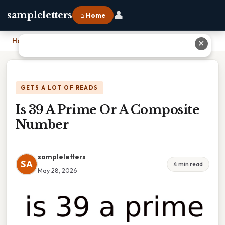
👤
sampleletters
⌂ Home
Home
›
Is 39 A Prime Or A Composite Number
✕
GETS A LOT OF READS
Is 39 A Prime Or A Composite
Number
sampleletters
SA
4 min read
May 28, 2026