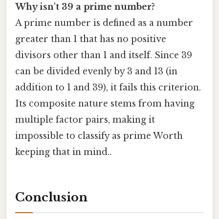
Why isn't 39 a prime number?
A prime number is defined as a number
greater than 1 that has no positive
divisors other than 1 and itself. Since 39
can be divided evenly by 3 and 13 (in
addition to 1 and 39), it fails this criterion.
Its composite nature stems from having
multiple factor pairs, making it
impossible to classify as prime Worth
keeping that in mind..
Conclusion