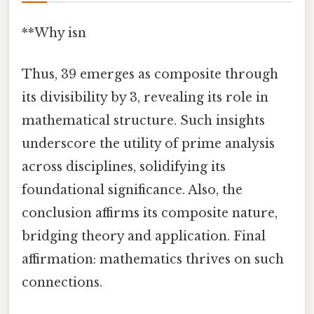
**Why isn
Thus, 39 emerges as composite through
its divisibility by 3, revealing its role in
mathematical structure. Such insights
underscore the utility of prime analysis
across disciplines, solidifying its
foundational significance. Also, the
conclusion affirms its composite nature,
bridging theory and application. Final
affirmation: mathematics thrives on such
connections.