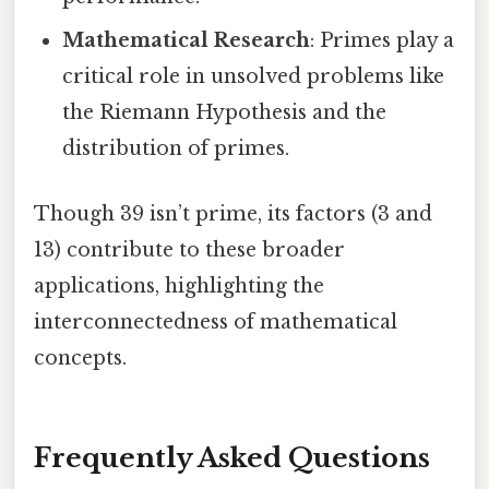
Mathematical Research
: Primes play a
critical role in unsolved problems like
the Riemann Hypothesis and the
distribution of primes.
Though 39 isn’t prime, its factors (3 and
13) contribute to these broader
applications, highlighting the
interconnectedness of mathematical
concepts.
Frequently Asked Questions