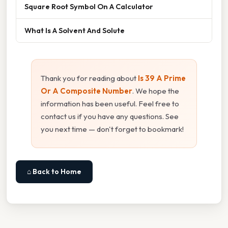
Square Root Symbol On A Calculator
What Is A Solvent And Solute
Thank you for reading about
Is 39 A Prime
Or A Composite Number
. We hope the
information has been useful. Feel free to
contact us if you have any questions. See
you next time — don't forget to bookmark!
⌂ Back to Home