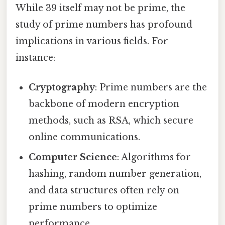
While 39 itself may not be prime, the
study of prime numbers has profound
implications in various fields. For
instance:
Cryptography
: Prime numbers are the
backbone of modern encryption
methods, such as RSA, which secure
online communications.
Computer Science
: Algorithms for
hashing, random number generation,
and data structures often rely on
prime numbers to optimize
performance.