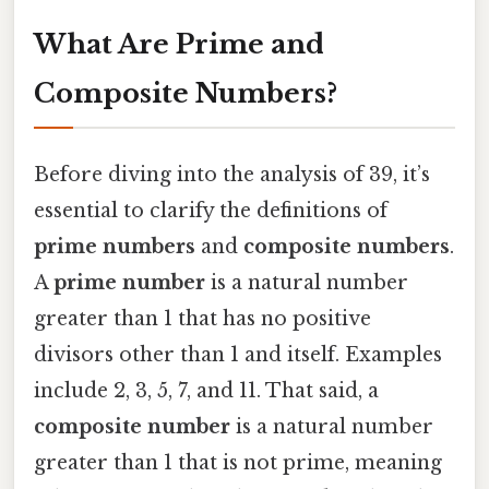
What Are Prime and
Composite Numbers?
Before diving into the analysis of 39, it’s
essential to clarify the definitions of
prime numbers
and
composite numbers
.
A
prime number
is a natural number
greater than 1 that has no positive
divisors other than 1 and itself. Examples
include 2, 3, 5, 7, and 11. That said, a
composite number
is a natural number
greater than 1 that is not prime, meaning