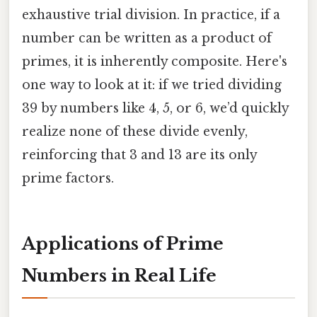
exhaustive trial division. In practice, if a
number can be written as a product of
primes, it is inherently composite. Here's
one way to look at it: if we tried dividing
39 by numbers like 4, 5, or 6, we’d quickly
realize none of these divide evenly,
reinforcing that 3 and 13 are its only
prime factors.
Applications of Prime
Numbers in Real Life