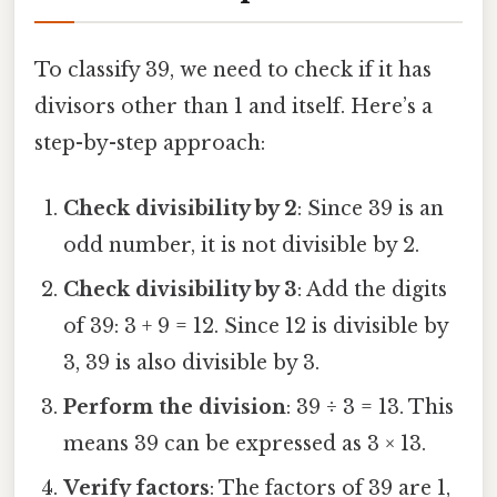
To classify 39, we need to check if it has
divisors other than 1 and itself. Here’s a
step-by-step approach:
Check divisibility by 2
: Since 39 is an
odd number, it is not divisible by 2.
Check divisibility by 3
: Add the digits
of 39: 3 + 9 = 12. Since 12 is divisible by
3, 39 is also divisible by 3.
Perform the division
: 39 ÷ 3 = 13. This
means 39 can be expressed as 3 × 13.
Verify factors
: The factors of 39 are 1,