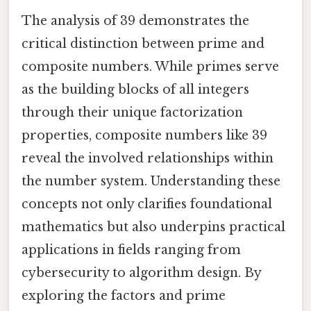
The analysis of 39 demonstrates the
critical distinction between prime and
composite numbers. While primes serve
as the building blocks of all integers
through their unique factorization
properties, composite numbers like 39
reveal the involved relationships within
the number system. Understanding these
concepts not only clarifies foundational
mathematics but also underpins practical
applications in fields ranging from
cybersecurity to algorithm design. By
exploring the factors and prime