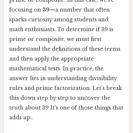
focusing on
39
—a number that often
sparks curiosity among students and
math enthusiasts. To determine if 39 is
prime or composite, we must first
understand the definitions of these terms
and then apply the appropriate
mathematical tests. In practice, the
answer lies in understanding divisibility
rules and prime factorization. Let’s break
this down step by step to uncover the
truth about 39 It's one of those things that
adds up..