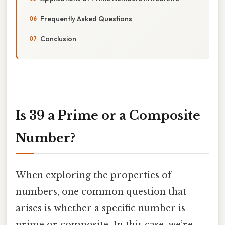
Frequently Asked Questions
Conclusion
Is 39 a Prime or a Composite
Number?
When exploring the properties of
numbers, one common question that
arises is whether a specific number is
prime or composite. In this case, we’re