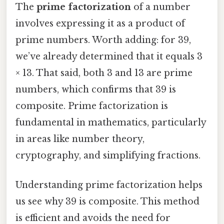
The
prime factorization
of a number
involves expressing it as a product of
prime numbers. Worth adding: for 39,
we’ve already determined that it equals 3
× 13. That said, both 3 and 13 are prime
numbers, which confirms that 39 is
composite. Prime factorization is
fundamental in mathematics, particularly
in areas like number theory,
cryptography, and simplifying fractions.
Understanding prime factorization helps
us see why 39 is composite. This method
is efficient and avoids the need for