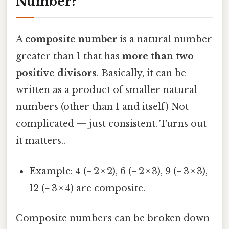
Number?
A
composite number
is a natural number
greater than 1 that has
more than two
positive divisors
. Basically, it can be
written as a product of smaller natural
numbers (other than 1 and itself) Not
complicated — just consistent. Turns out
it matters..
Example: 4 (= 2 × 2), 6 (= 2 × 3), 9 (= 3 × 3),
12 (= 3 × 4) are composite.
Composite numbers can be broken down