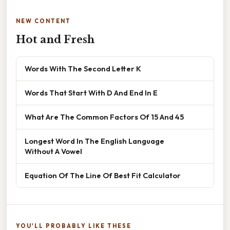
NEW CONTENT
Hot and Fresh
Words With The Second Letter K
Words That Start With D And End In E
What Are The Common Factors Of 15 And 45
Longest Word In The English Language
Without A Vowel
Equation Of The Line Of Best Fit Calculator
YOU'LL PROBABLY LIKE THESE