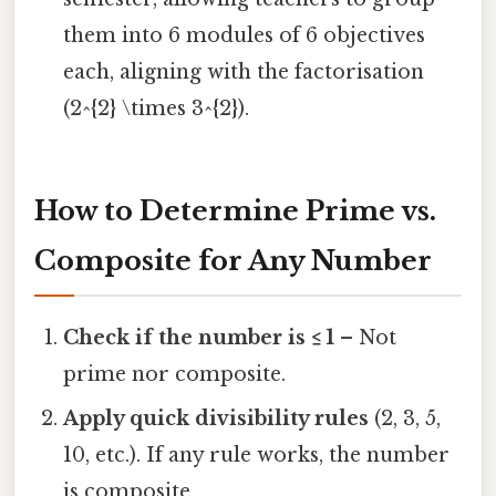
them into 6 modules of 6 objectives
each, aligning with the factorisation
(2^{2} \times 3^{2}).
How to Determine Prime vs.
Composite for Any Number
Check if the number is ≤ 1
– Not
prime nor composite.
Apply quick divisibility rules
(2, 3, 5,
10, etc.). If any rule works, the number
is composite.