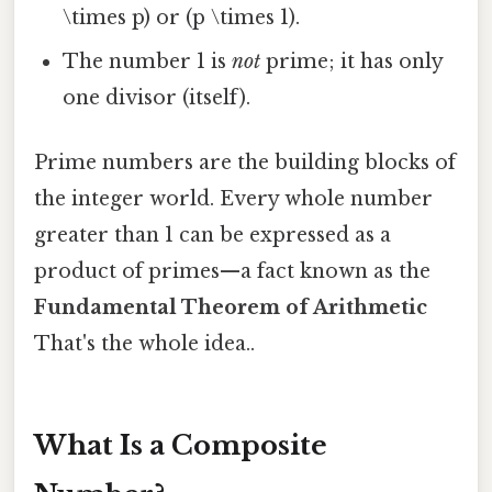
\times p) or (p \times 1).
The number 1 is
not
prime; it has only
one divisor (itself).
Prime numbers are the building blocks of
the integer world. Every whole number
greater than 1 can be expressed as a
product of primes—a fact known as the
Fundamental Theorem of Arithmetic
That's the whole idea..
What Is a Composite