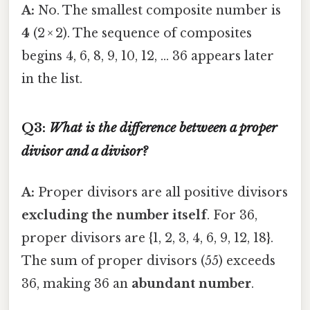
A:
No. The smallest composite number is
4
(2 × 2). The sequence of composites
begins 4, 6, 8, 9, 10, 12, … 36 appears later
in the list.
Q3:
What is the difference between a
proper
divisor and a divisor?
A:
Proper divisors are all positive divisors
excluding the number itself
. For 36,
proper divisors are {1, 2, 3, 4, 6, 9, 12, 18}.
The sum of proper divisors (55) exceeds
36, making 36 an
abundant number
.