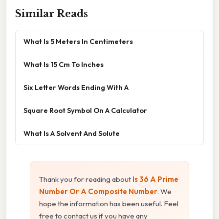
Similar Reads
What Is 5 Meters In Centimeters
What Is 15 Cm To Inches
Six Letter Words Ending With A
Square Root Symbol On A Calculator
What Is A Solvent And Solute
Thank you for reading about
Is 36 A Prime
Number Or A Composite Number
. We
hope the information has been useful. Feel
free to contact us if you have any