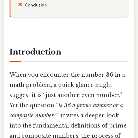
Conclusion
Introduction
When you encounter the number
36
in a
math problem, a quick glance might
suggest it is “just another even number.”
Yet the question
“Is 36 a prime number or a
composite number?”
invites a deeper look
into the fundamental definitions of prime
and composite numbers, the process of