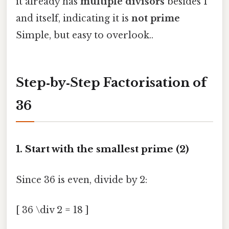
it already has
multiple divisors
besides 1
and itself, indicating it is
not prime
Simple, but easy to overlook..
Step‑by‑Step Factorisation of
36
1. Start with the smallest prime (2)
Since 36 is even, divide by 2:
[ 36 \div 2 = 18 ]