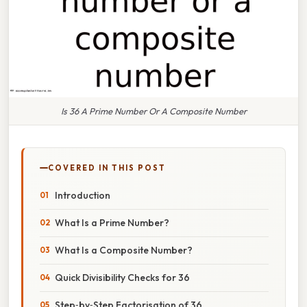
Is 36 A Prime Number Or A Composite Number
COVERED IN THIS POST
Introduction
What Is a Prime Number?
What Is a Composite Number?
Quick Divisibility Checks for 36
Step‑by‑Step Factorisation of 36