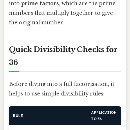
into
prime factors
, which are the prime
numbers that multiply together to give
the original number.
Quick Divisibility Checks for
36
Before diving into a full factorisation, it
helps to use simple divisibility rules:
APPLICATION
RULE
TO 36