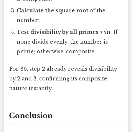
Calculate the square root
of the
number.
Test divisibility by all primes ≤ √n
. If
none divide evenly, the number is
prime; otherwise, composite.
For 36, step 2 already reveals divisibility
by 2 and 3, confirming its composite
nature instantly.
Conclusion