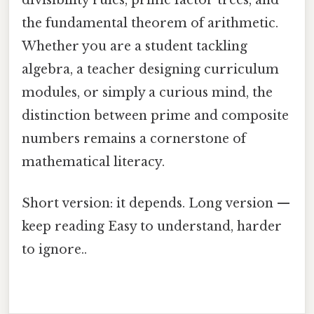
the fundamental theorem of arithmetic.
Whether you are a student tackling
algebra, a teacher designing curriculum
modules, or simply a curious mind, the
distinction between prime and composite
numbers remains a cornerstone of
mathematical literacy.
Short version: it depends. Long version —
keep reading Easy to understand, harder
to ignore..