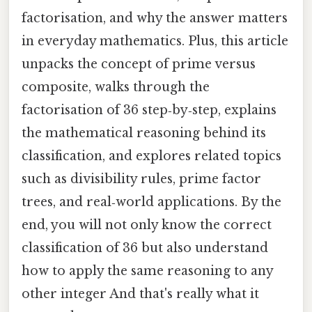
factorisation, and why the answer matters
in everyday mathematics. Plus, this article
unpacks the concept of prime versus
composite, walks through the
factorisation of 36 step‑by‑step, explains
the mathematical reasoning behind its
classification, and explores related topics
such as divisibility rules, prime factor
trees, and real‑world applications. By the
end, you will not only know the correct
classification of 36 but also understand
how to apply the same reasoning to any
other integer And that's really what it