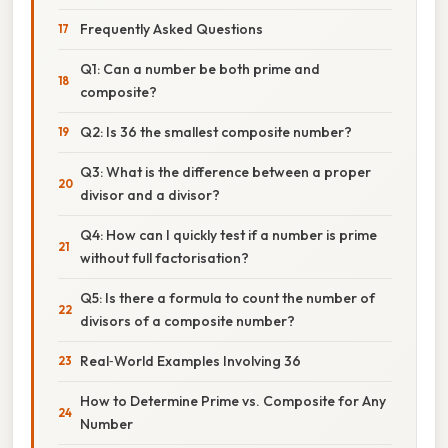
Frequently Asked Questions
Q1: Can a number be both prime and
composite?
Q2: Is 36 the smallest composite number?
Q3: What is the difference between a proper
divisor and a divisor?
Q4: How can I quickly test if a number is prime
without full factorisation?
Q5: Is there a formula to count the number of
divisors of a composite number?
Real‑World Examples Involving 36
How to Determine Prime vs. Composite for Any
Number