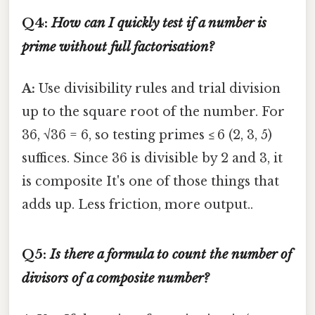
Q4:
How can I quickly test if a number is
prime without full factorisation?
A:
Use divisibility rules and trial division
up to the square root of the number. For
36, √36 = 6, so testing primes ≤ 6 (2, 3, 5)
suffices. Since 36 is divisible by 2 and 3, it
is composite It's one of those things that
adds up. Less friction, more output..
Q5:
Is there a formula to count the number of
divisors of a composite number?