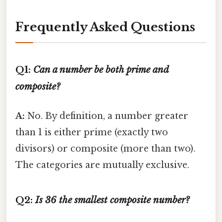
Frequently Asked Questions
Q1:
Can a number be both prime and
composite?
A:
No. By definition, a number greater
than 1 is either prime (exactly two
divisors) or composite (more than two).
The categories are mutually exclusive.
Q2:
Is 36 the smallest composite number?