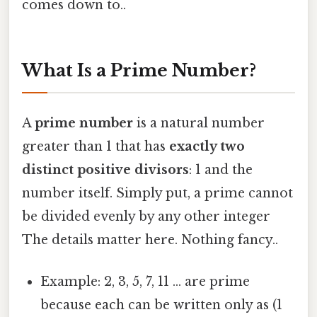
comes down to..
What Is a Prime Number?
A
prime number
is a natural number
greater than 1 that has
exactly two
distinct positive divisors
: 1 and the
number itself. Simply put, a prime cannot
be divided evenly by any other integer
The details matter here. Nothing fancy..
Example: 2, 3, 5, 7, 11 … are prime
because each can be written only as (1