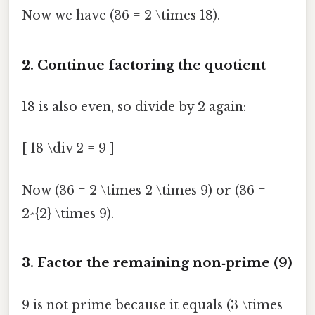
Now we have (36 = 2 \times 18).
2. Continue factoring the quotient
18 is also even, so divide by 2 again:
[ 18 \div 2 = 9 ]
Now (36 = 2 \times 2 \times 9) or (36 =
2^{2} \times 9).
3. Factor the remaining non‑prime (9)
9 is not prime because it equals (3 \times