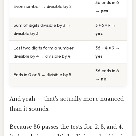
36 ends in 6
Even number → divisible by 2
→
yes
Sum of digits divisible by 3 →
3 + 6 = 9 →
divisible by 3
yes
Last two digits form a number
36 ÷ 4 = 9 →
divisible by 4 → divisible by 4
yes
36 ends in 6
Ends in 0 or 5 → divisible by 5
→
no
And yeah — that's actually more nuanced
than it sounds.
Because 36 passes the tests for 2, 3, and 4,