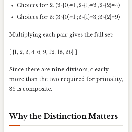
Choices for 2: (2^{0}=1,;2^{1}=2,;2^{2}=4)
Choices for 3: (3^{0}=1,;3^{1}=3,;3^{2}=9)
Multiplying each pair gives the full set:
[ {1, 2, 3, 4, 6, 9, 12, 18, 36} ]
Since there are
nine
divisors, clearly
more than the two required for primality,
36 is composite.
Why the Distinction Matters