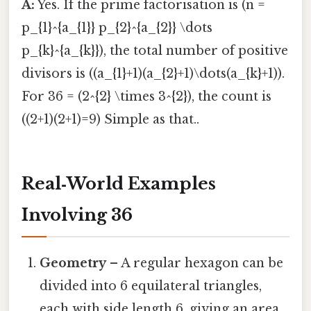
A:
Yes. If the prime factorisation is (n =
p_{1}^{a_{1}} p_{2}^{a_{2}} \dots
p_{k}^{a_{k}}), the total number of positive
divisors is ((a_{1}+1)(a_{2}+1)\dots(a_{k}+1)).
For 36 = (2^{2} \times 3^{2}), the count is
((2+1)(2+1)=9) Simple as that..
Real‑World Examples
Involving 36
Geometry
– A regular hexagon can be
divided into 6 equilateral triangles,
each with side length 6, giving an area