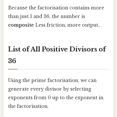
Because the factorisation contains more
than just 1 and 36, the number is
composite
Less friction, more output..
List of All Positive Divisors of
36
Using the prime factorisation, we can
generate every divisor by selecting
exponents from 0 up to the exponent in
the factorisation.