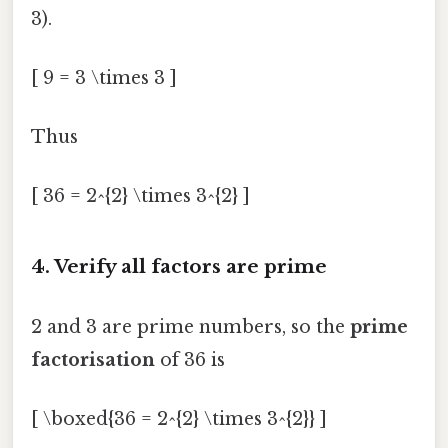
3).
[ 9 = 3 \times 3 ]
Thus
[ 36 = 2^{2} \times 3^{2} ]
4. Verify all factors are prime
2 and 3 are prime numbers, so the
prime
factorisation
of 36 is
[ \boxed{36 = 2^{2} \times 3^{2}} ]