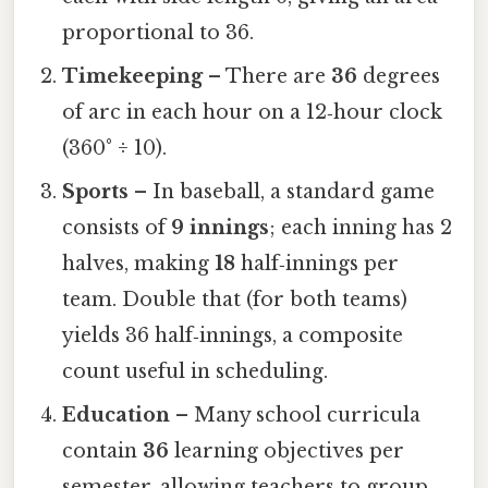
proportional to 36.
Timekeeping
– There are
36
degrees
of arc in each hour on a 12‑hour clock
(360° ÷ 10).
Sports
– In baseball, a standard game
consists of
9 innings
; each inning has 2
halves, making
18
half‑innings per
team. Double that (for both teams)
yields 36 half‑innings, a composite
count useful in scheduling.
Education
– Many school curricula
contain
36
learning objectives per
semester, allowing teachers to group