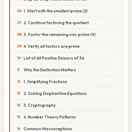
1. Start with the smallest prime (2)
2. Continue factoring the quotient
3. Factor the remaining non‑prime (9)
4. Verify all factors are prime
List of All Positive Divisors of 36
Why the Distinction Matters
1. Simplifying Fractions
2. Solving Diophantine Equations
3. Cryptography
4. Number Theory Patterns
Common Misconceptions