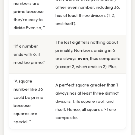
numbers are
other even number, including 36,
prime because
has at least three divisors (1, 2,
they’re easy to
and itself).
divide.Even so, ”
The last digit tells nothing about
“If a number
primality. Numbers ending in 6
ends with 6, it
are always
even
, thus composite
must be prime.”
(except 2, which ends in 2). Plus,
“A square
A perfect square greater than 1
number like 36
always has at least three distinct
could be prime
divisors: 1, its square root, and
because
itself. Hence, all squares > 1 are
squares are
composite.
special. ”