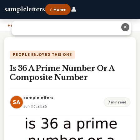
👤
sampleletters
⌂ Home
Home
›
Is 36 A Prime Number Or A Composite Number
✕
PEOPLE ENJOYED THIS ONE
Is 36 A Prime Number Or A
Composite Number
sampleletters
SA
7 min read
Jun 03, 2026