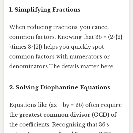
1. Simplifying Fractions
When reducing fractions, you cancel
common factors. Knowing that 36 = (2^{2}
\times 3^{2}) helps you quickly spot
common factors with numerators or
denominators The details matter here..
2. Solving Diophantine Equations
Equations like (ax + by = 36) often require
the
greatest common divisor (GCD)
of
the coefficients. Recognising that 36’s