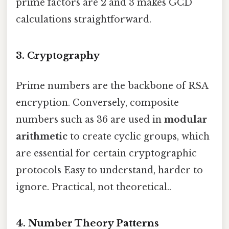
prime factors are 2 and 3 makes GCD
calculations straightforward.
3. Cryptography
Prime numbers are the backbone of RSA
encryption. Conversely, composite
numbers such as 36 are used in
modular
arithmetic
to create cyclic groups, which
are essential for certain cryptographic
protocols Easy to understand, harder to
ignore. Practical, not theoretical..
4. Number Theory Patterns