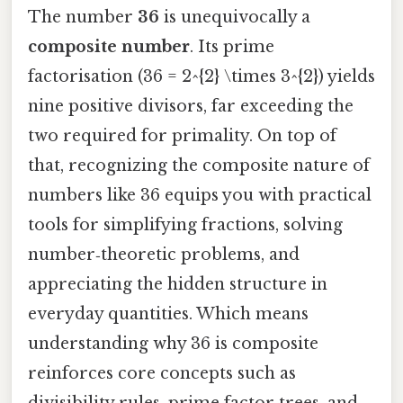
The number
36
is unequivocally a
composite number
. Its prime
factorisation (36 = 2^{2} \times 3^{2}) yields
nine positive divisors, far exceeding the
two required for primality. On top of
that, recognizing the composite nature of
numbers like 36 equips you with practical
tools for simplifying fractions, solving
number‑theoretic problems, and
appreciating the hidden structure in
everyday quantities. Which means
understanding why 36 is composite
reinforces core concepts such as
divisibility rules, prime factor trees, and