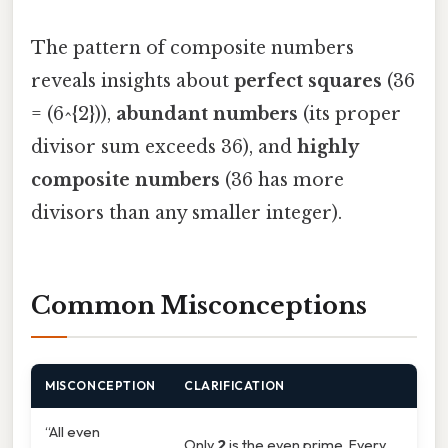
The pattern of composite numbers
reveals insights about
perfect squares
(36
= (6^{2})),
abundant numbers
(its proper
divisor sum exceeds 36), and
highly
composite numbers
(36 has more
divisors than any smaller integer).
Common Misconceptions
MISCONCEPTION
CLARIFICATION
“All even
Only
2
is the even prime. Every