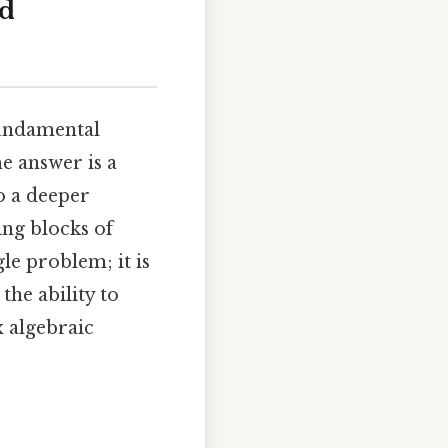
nd
fundamental
e answer is a
to a deeper
ing blocks of
le problem; it is
he ability to
 algebraic