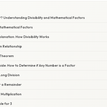
 9? Understanding Divisibility and Mathematical Factors
 Mathematical Factors
planation: How Divisibility Works
on Relationship
 Theorem
ide: How to Determine if Any Number is a Factor
Long Division
or a Remainder
 Multiplication
ule for 3