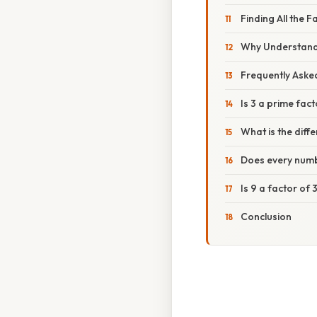
Finding All the F
Why Understandi
Frequently Aske
Is 3 a prime fact
What is the diff
Does every numb
Is 9 a factor of 
Conclusion