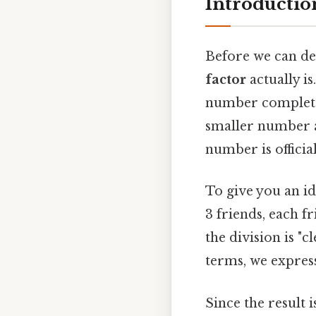
Introductio
Before we can defi
factor
actually is
number complete
smaller number an
number is official
To give you an id
3 friends, each f
the division is "c
terms, we express
Since the result 