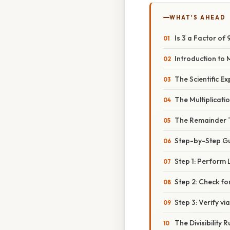
WHAT'S AHEAD
Is 3 a Factor of
Introduction to
The Scientific Ex
The Multiplicati
The Remainder
Step-by-Step Gu
Step 1: Perform 
Step 2: Check f
Step 3: Verify via
The Divisibility R