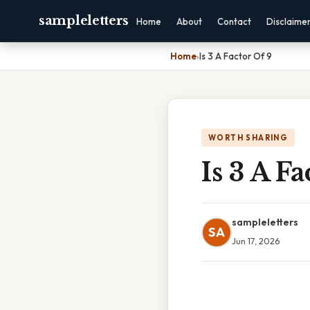
sampleletters
Home
About
Contact
Disclaime
Home
›
Is 3 A Factor Of 9
WORTH SHARING
Is 3 A Fa
sampleletters
SA
Jun 17, 2026