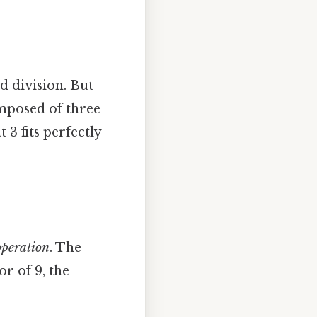
d division. But
composed of three
t 3 fits perfectly
peration
. The
or of 9, the