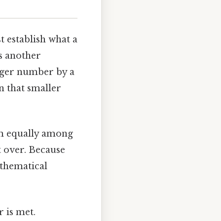
st establish what a
es another
arger number by a
n that smaller
hem equally among
t over. Because
mathematical
r is met.