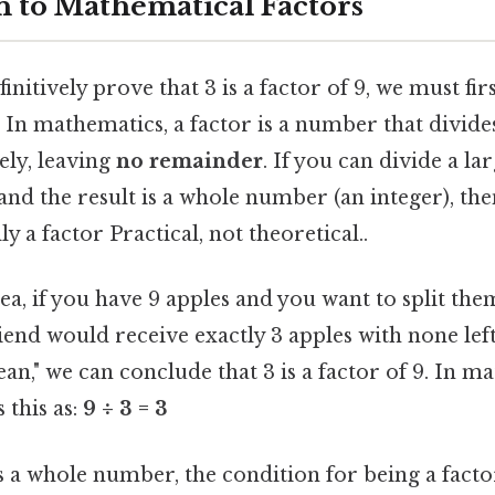
n to Mathematical Factors
nitively prove that 3 is a factor of 9, we must fir
. In mathematics, a factor is a number that divid
ly, leaving
no remainder
. If you can divide a l
d the result is a whole number (an integer), the
ly a factor Practical, not theoretical..
ea, if you have 9 apples and you want to split t
riend would receive exactly 3 apples with none lef
lean," we can conclude that 3 is a factor of 9. In 
 this as:
9 ÷ 3 = 3
is a whole number, the condition for being a facto