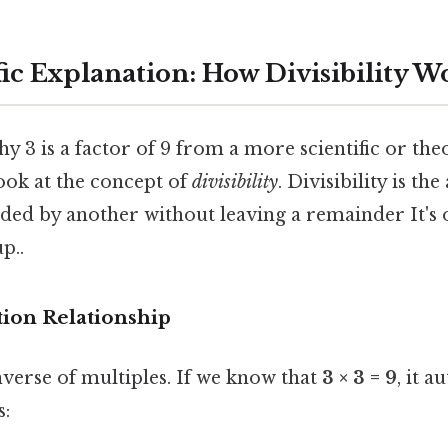
ic Explanation: How Divisibility W
 3 is a factor of 9 from a more scientific or the
ook at the concept of
divisibility
. Divisibility is the
ided by another without leaving a remainder It's 
p..
tion Relationship
nverse of multiples. If we know that
3 × 3 = 9
, it a
s: