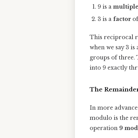
9 is a
multipl
3 is a
factor
of
This reciprocal r
when we say 3 is 
groups of three. 
into 9 exactly thr
The Remainde
In more advanced
modulo is the rem
operation
9 mod