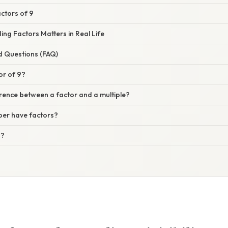
actors of 9
ng Factors Matters in Real Life
d Questions (FAQ)
or of 9?
erence between a factor and a multiple?
er have factors?
3?