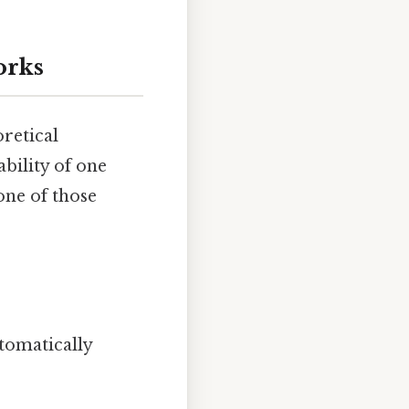
orks
oretical
 ability of one
one of those
utomatically