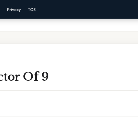
r
Privacy
TOS
ctor Of 9