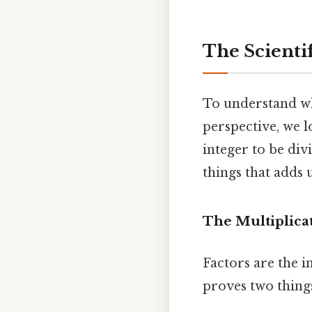
The Scientif
To understand why
perspective, we l
integer to be div
things that adds u
The Multiplica
Factors are the i
proves two thing