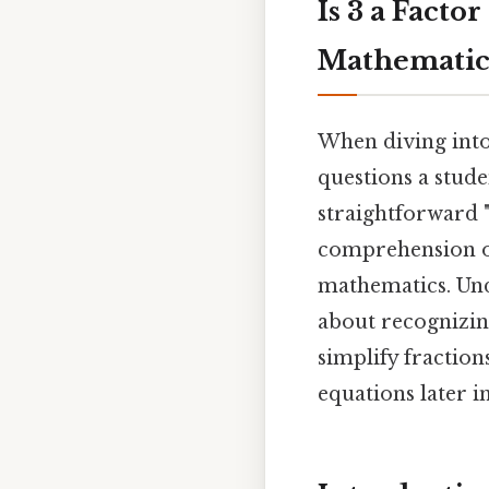
Is 3 a Facto
Mathematica
When diving into
questions a stud
straightforward 
comprehension of 
mathematics. Unde
about recognizing
simplify fractio
equations later in