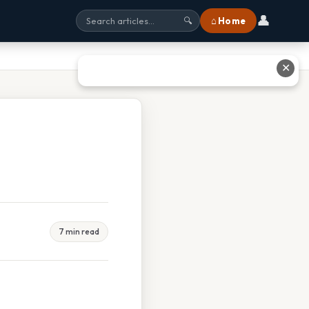
👤
⌂ Home
🔍
✕
7 min read