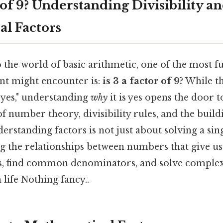
r of 9? Understanding Divisibility a
l Factors
 the world of basic arithmetic, one of the most 
ent might encounter is:
is 3 a factor of 9?
While th
"yes," understanding
why
it is yes opens the door 
number theory, divisibility rules, and the build
rstanding factors is not just about solving a sing
 the relationships between numbers that give us t
ns, find common denominators, and solve complex
 life Nothing fancy..