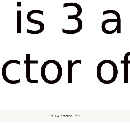
Is 3 A Factor Of 9