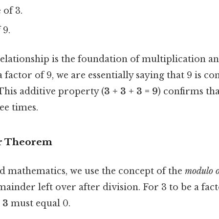
e
of 3.
 9.
elationship is the foundation of multiplication an
a factor of 9, we are essentially saying that 9 is 
This additive property (
3 + 3 + 3 = 9
) confirms tha
ee times.
r Theorem
 mathematics, we use the concept of the
modulo o
ainder left over after division. For 3 to be a fact
 3
must equal 0.