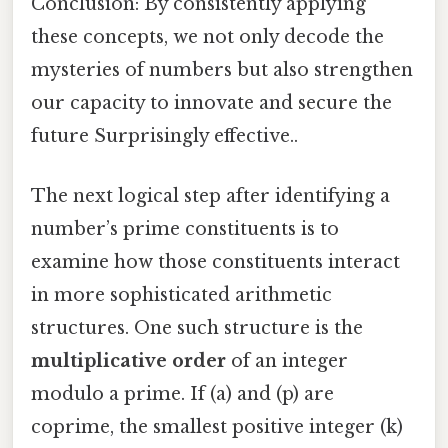
Conclusion: By consistently applying
these concepts, we not only decode the
mysteries of numbers but also strengthen
our capacity to innovate and secure the
future Surprisingly effective..
The next logical step after identifying a
number’s prime constituents is to
examine how those constituents interact
in more sophisticated arithmetic
structures. One such structure is the
multiplicative order
of an integer
modulo a prime. If (a) and (p) are
coprime, the smallest positive integer (k)