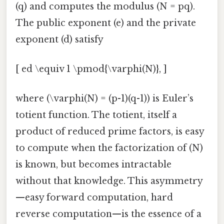
(q) and computes the modulus (N = pq).
The public exponent (e) and the private
exponent (d) satisfy
[ ed \equiv 1 \pmod{\varphi(N)}, ]
where (\varphi(N) = (p-1)(q-1)) is Euler’s
totient function. The totient, itself a
product of reduced prime factors, is easy
to compute when the factorization of (N)
is known, but becomes intractable
without that knowledge. This asymmetry
—easy forward computation, hard
reverse computation—is the essence of a