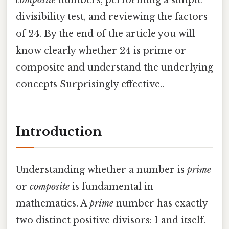
divisibility test, and reviewing the factors
of 24. By the end of the article you will
know clearly whether 24 is prime or
composite and understand the underlying
concepts Surprisingly effective..
Introduction
Understanding whether a number is
prime
or
composite
is fundamental in
mathematics. A
prime
number has exactly
two distinct positive divisors: 1 and itself.