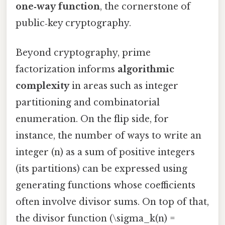
one‑way function
, the cornerstone of
public‑key cryptography.
Beyond cryptography, prime
factorization informs
algorithmic
complexity
in areas such as integer
partitioning and combinatorial
enumeration. On the flip side, for
instance, the number of ways to write an
integer (n) as a sum of positive integers
(its partitions) can be expressed using
generating functions whose coefficients
often involve divisor sums. On top of that,
the divisor function (\sigma_k(n) =