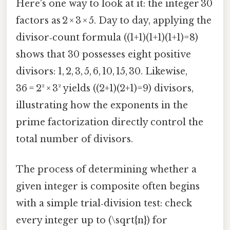
Here's one way to look at it: the integer 30
factors as 2 × 3 × 5. Day to day, applying the
divisor‑count formula ((1+1)(1+1)(1+1)=8)
shows that 30 possesses eight positive
divisors: 1, 2, 3, 5, 6, 10, 15, 30. Likewise,
36 = 2² × 3² yields ((2+1)(2+1)=9) divisors,
illustrating how the exponents in the
prime factorization directly control the
total number of divisors.
The process of determining whether a
given integer is composite often begins
with a simple trial‑division test: check
every integer up to (\sqrt{n}) for