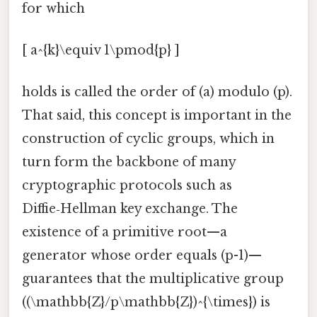
for which
[ a^{k}\equiv 1\pmod{p} ]
holds is called the order of (a) modulo (p).
That said, this concept is important in the
construction of cyclic groups, which in
turn form the backbone of many
cryptographic protocols such as
Diffie‑Hellman key exchange. The
existence of a primitive root—a
generator whose order equals (p-1)—
guarantees that the multiplicative group
((\mathbb{Z}/p\mathbb{Z})^{\times}) is