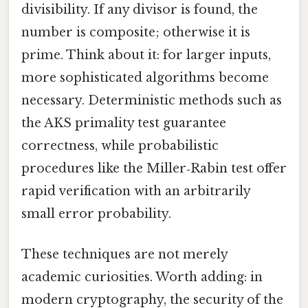
divisibility. If any divisor is found, the
number is composite; otherwise it is
prime. Think about it: for larger inputs,
more sophisticated algorithms become
necessary. Deterministic methods such as
the AKS primality test guarantee
correctness, while probabilistic
procedures like the Miller‑Rabin test offer
rapid verification with an arbitrarily
small error probability.
These techniques are not merely
academic curiosities. Worth adding: in
modern cryptography, the security of the