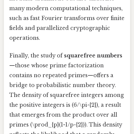
many modern computational techniques,
such as fast Fourier transforms over finite
fields and parallelized cryptographic
operations.
Finally, the study of
squarefree numbers
—those whose prime factorization
contains no repeated primes—offers a
bridge to probabilistic number theory.
The density of squarefree integers among
the positive integers is (6/\pi^{2}), a result
that emerges from the product over all
primes (\prod_{p}(1-1/p^{2})). This density