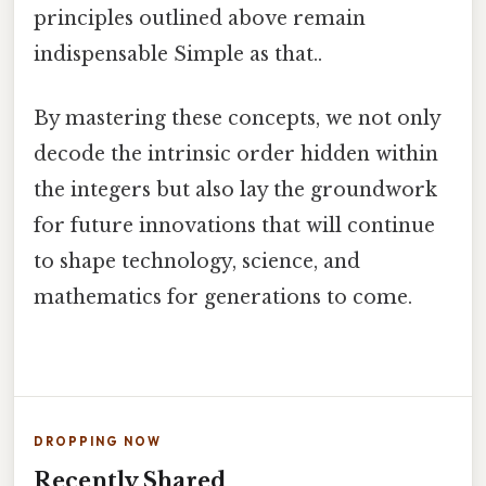
principles outlined above remain
indispensable Simple as that..
By mastering these concepts, we not only
decode the intrinsic order hidden within
the integers but also lay the groundwork
for future innovations that will continue
to shape technology, science, and
mathematics for generations to come.
DROPPING NOW
Recently Shared