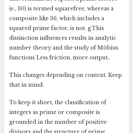
(e., 30) is termed squarefree, whereas a
composite like 36, which includes a
squared prime factor, is not. g.This
distinction influences results in analytic
number theory and the study of Möbius
functions Less friction, more output..
This changes depending on context. Keep
that in mind.
To keep it short, the classification of
integers as prime or composite is
grounded in the number of positive
divisors and the structure of prime