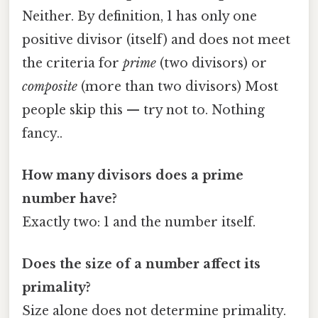
Neither. By definition, 1 has only one
positive divisor (itself) and does not meet
the criteria for
prime
(two divisors) or
composite
(more than two divisors) Most
people skip this — try not to. Nothing
fancy..
How many divisors does a prime
number have?
Exactly two: 1 and the number itself.
Does the size of a number affect its
primality?
Size alone does not determine primality.