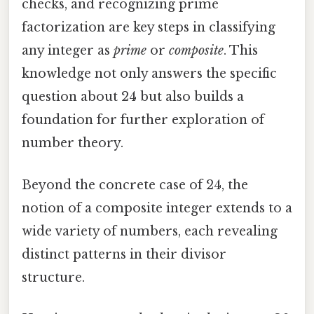
checks, and recognizing prime
factorization are key steps in classifying
any integer as
prime
or
composite
. This
knowledge not only answers the specific
question about 24 but also builds a
foundation for further exploration of
number theory.
Beyond the concrete case of 24, the
notion of a composite integer extends to a
wide variety of numbers, each revealing
distinct patterns in their divisor
structure.