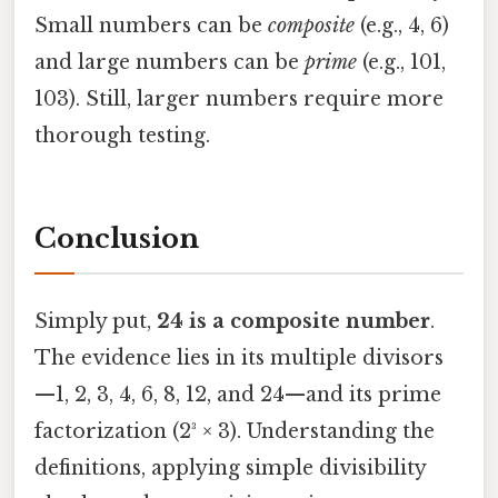
Small numbers can be
composite
(e.g., 4, 6)
and large numbers can be
prime
(e.g., 101,
103). Still, larger numbers require more
thorough testing.
Conclusion
Simply put,
24 is a composite number
.
The evidence lies in its multiple divisors
—1, 2, 3, 4, 6, 8, 12, and 24—and its prime
factorization (2³ × 3). Understanding the
definitions, applying simple divisibility