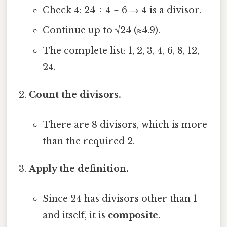
Check 4: 24 ÷ 4 = 6 → 4 is a divisor.
Continue up to √24 (≈4.9).
The complete list: 1, 2, 3, 4, 6, 8, 12,
24.
Count the divisors.
There are 8 divisors, which is more
than the required 2.
Apply the definition.
Since 24 has divisors other than 1
and itself, it is
composite
.