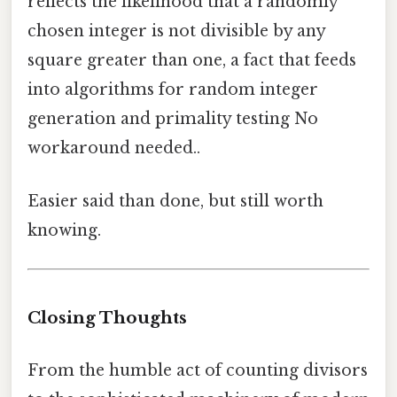
reflects the likelihood that a randomly
chosen integer is not divisible by any
square greater than one, a fact that feeds
into algorithms for random integer
generation and primality testing No
workaround needed..
Easier said than done, but still worth
knowing.
Closing Thoughts
From the humble act of counting divisors