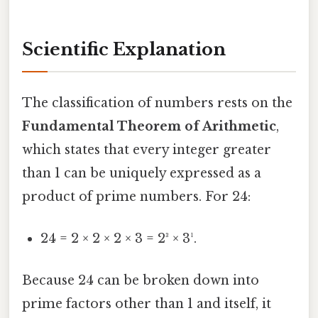
Scientific Explanation
The classification of numbers rests on the
Fundamental Theorem of Arithmetic
,
which states that every integer greater
than 1 can be uniquely expressed as a
product of prime numbers. For 24:
24 = 2 × 2 × 2 × 3 = 2³ × 3¹.
Because 24 can be broken down into
prime factors other than 1 and itself, it