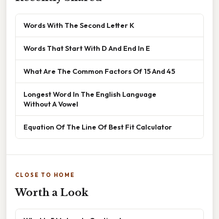
Words With The Second Letter K
Words That Start With D And End In E
What Are The Common Factors Of 15 And 45
Longest Word In The English Language
Without A Vowel
Equation Of The Line Of Best Fit Calculator
CLOSE TO HOME
Worth a Look