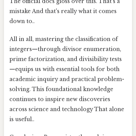
The official docs gloss over this. That's a
mistake And that's really what it comes
down to..
All in all, mastering the classification of
integers—through divisor enumeration,
prime factorization, and divisibility tests
—equips us with essential tools for both
academic inquiry and practical problem-
solving. This foundational knowledge
continues to inspire new discoveries
across science and technology That alone
is useful..