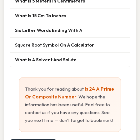
What Is 5 Meters In Centimeters
What Is 15 Cm To Inches
Six Letter Words Ending With A
Square Root Symbol On A Calculator
What Is A Solvent And Solute
Thank you for reading about
Is 24 A Prime
Or Composite Number
. We hope the
information has been useful. Feel free to
contact us if you have any questions. See
you next time — don't forget to bookmark!