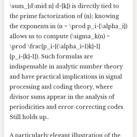
\sum_{d\mid n} d^{k}) is directly tied to
the prime factorization of (n); knowing
the exponents in (n = \prod p_i^{\alpha_i})
allows us to compute (\sigma_k(n) =
\prod \frac{p_i^{(\alpha_i+1)k}-1}
{p_i^{k}-1}). Such formulas are
indispensable in analytic number theory
and have practical implications in signal
processing and coding theory, where
divisor sums appear in the analysis of
periodicities and error‑correcting codes
Still holds up..
A particularly elegant illustration of the