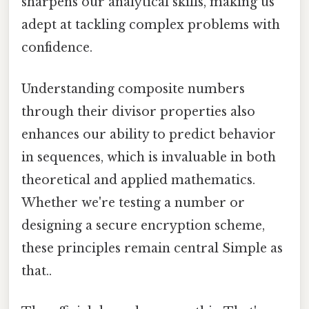
sharpens our analytical skills, making us
adept at tackling complex problems with
confidence.
Understanding composite numbers
through their divisor properties also
enhances our ability to predict behavior
in sequences, which is invaluable in both
theoretical and applied mathematics.
Whether we're testing a number or
designing a secure encryption scheme,
these principles remain central Simple as
that..