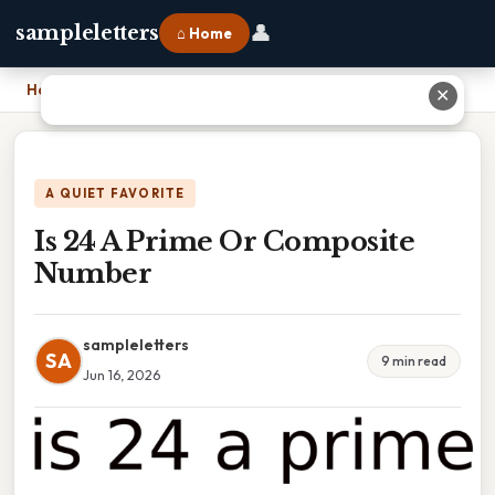
👤
sampleletters
⌂ Home
Home
›
Is 24 A Prime Or Composite Number
✕
A QUIET FAVORITE
Is 24 A Prime Or Composite
Number
sampleletters
SA
9 min read
Jun 16, 2026