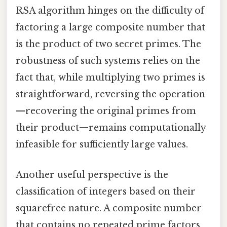
RSA algorithm hinges on the difficulty of
factoring a large composite number that
is the product of two secret primes. The
robustness of such systems relies on the
fact that, while multiplying two primes is
straightforward, reversing the operation
—recovering the original primes from
their product—remains computationally
infeasible for sufficiently large values.
Another useful perspective is the
classification of integers based on their
squarefree nature. A composite number
that contains no repeated prime factors