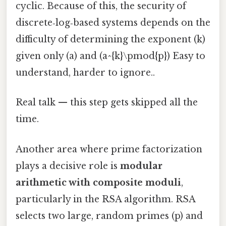
cyclic. Because of this, the security of
discrete‑log‑based systems depends on the
difficulty of determining the exponent (k)
given only (a) and (a^{k}\pmod{p}) Easy to
understand, harder to ignore..
Real talk — this step gets skipped all the
time.
Another area where prime factorization
plays a decisive role is
modular
arithmetic with composite moduli
,
particularly in the RSA algorithm. RSA
selects two large, random primes (p) and