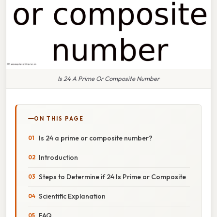
Is 24 A Prime Or Composite Number
ON THIS PAGE
Is 24 a prime or composite number?
Introduction
Steps to Determine if 24 Is Prime or Composite
Scientific Explanation
FAQ