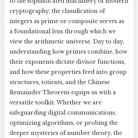
to the sophisticated machinery of modern
cryptography, the classification of
integers as prime or composite serves as
a foundational lens through which we
view the arithmetic universe. Day to day,
understanding how primes combine, how
their exponents dictate divisor functions,
and how these properties feed into group
structures, totients, and the Chinese
Remainder Theorem equips us with a
versatile toolkit. Whether we are
safeguarding digital communications,
optimizing algorithms, or probing the
deeper mysteries of number theory, the