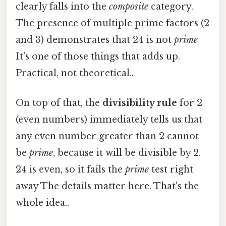
clearly falls into the
composite
category.
The presence of multiple prime factors (2
and 3) demonstrates that 24 is not
prime
It's one of those things that adds up.
Practical, not theoretical..
On top of that, the
divisibility rule
for 2
(even numbers) immediately tells us that
any even number greater than 2 cannot
be
prime
, because it will be divisible by 2.
24 is even, so it fails the
prime
test right
away The details matter here. That's the
whole idea..