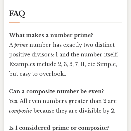
FAQ
What makes a number prime?
A
prime
number has exactly two distinct
positive divisors: 1 and the number itself.
Examples include 2, 3, 5, 7, 11, etc Simple,
but easy to overlook..
Can a composite number be even?
Yes. All even numbers greater than 2 are
composite
because they are divisible by 2.
Is 1 considered prime or composite?