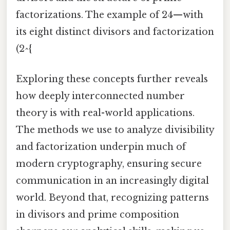
factorizations. The example of 24—with
its eight distinct divisors and factorization
(2^{
Exploring these concepts further reveals
how deeply interconnected number
theory is with real-world applications.
The methods we use to analyze divisibility
and factorization underpin much of
modern cryptography, ensuring secure
communication in an increasingly digital
world. Beyond that, recognizing patterns
in divisors and prime composition