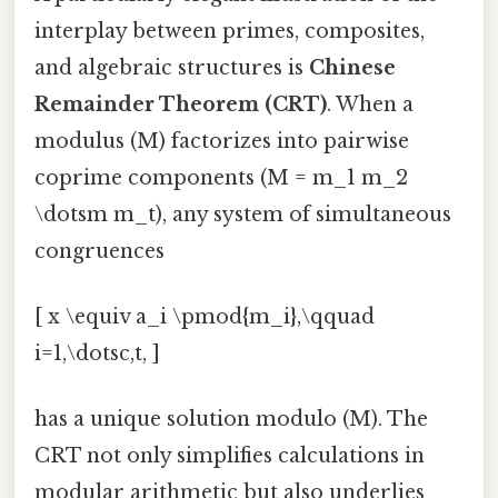
interplay between primes, composites,
and algebraic structures is
Chinese
Remainder Theorem (CRT)
. When a
modulus (M) factorizes into pairwise
coprime components (M = m_1 m_2
\dotsm m_t), any system of simultaneous
congruences
[ x \equiv a_i \pmod{m_i},\qquad
i=1,\dotsc,t, ]
has a unique solution modulo (M). The
CRT not only simplifies calculations in
modular arithmetic but also underlies