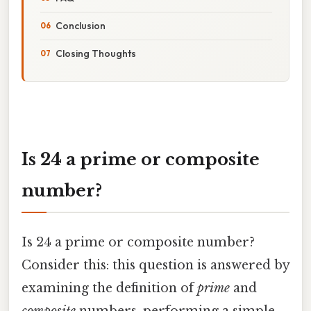
Conclusion
Closing Thoughts
Is 24 a prime or composite
number?
Is 24 a prime or composite number?
Consider this: this question is answered by
examining the definition of
prime
and
composite
numbers, performing a simple