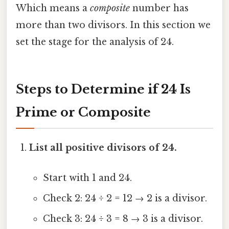
Which means a
composite
number has
more than two divisors. In this section we
set the stage for the analysis of 24.
Steps to Determine if 24 Is
Prime or Composite
List all positive divisors of 24.
Start with 1 and 24.
Check 2: 24 ÷ 2 = 12 → 2 is a divisor.
Check 3: 24 ÷ 3 = 8 → 3 is a divisor.