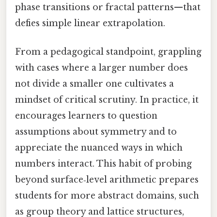
phase transitions or fractal patterns—that
defies simple linear extrapolation.
From a pedagogical standpoint, grappling
with cases where a larger number does
not divide a smaller one cultivates a
mindset of critical scrutiny. In practice, it
encourages learners to question
assumptions about symmetry and to
appreciate the nuanced ways in which
numbers interact. This habit of probing
beyond surface‑level arithmetic prepares
students for more abstract domains, such
as group theory and lattice structures,