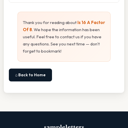
Thank you for reading about
Is 16 A Factor
Of 8
. We hope the information has been
useful. Feel free to contact us if you have
any questions. See you next time — don't
forget to bookmark!
⌂ Back to Home
sampleletters