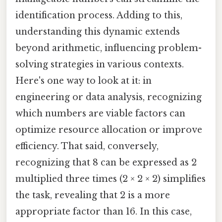
identification process. Adding to this,
understanding this dynamic extends
beyond arithmetic, influencing problem-
solving strategies in various contexts.
Here's one way to look at it: in
engineering or data analysis, recognizing
which numbers are viable factors can
optimize resource allocation or improve
efficiency. That said, conversely,
recognizing that 8 can be expressed as 2
multiplied three times (2 × 2 × 2) simplifies
the task, revealing that 2 is a more
appropriate factor than 16. In this case,