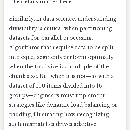
The details matter here..
Similarly, in data science, understanding
divisibility is critical when partitioning
datasets for parallel processing.
Algorithms that require data to be split
into equal segments perform optimally
when the total size is a multiple of the
chunk size. But when it is not—as with a
dataset of 100 items divided into 16
groups—engineers must implement
strategies like dynamic load balancing or
padding, illustrating how recognizing
such mismatches drives adaptive