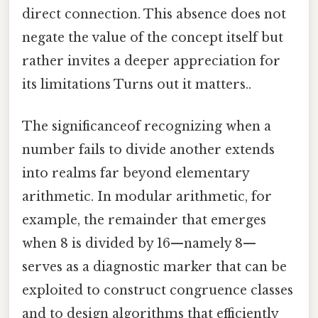
direct connection. This absence does not
negate the value of the concept itself but
rather invites a deeper appreciation for
its limitations Turns out it matters..
The significanceof recognizing when a
number fails to divide another extends
into realms far beyond elementary
arithmetic. In modular arithmetic, for
example, the remainder that emerges
when 8 is divided by 16—namely 8—
serves as a diagnostic marker that can be
exploited to construct congruence classes
and to design algorithms that efficiently