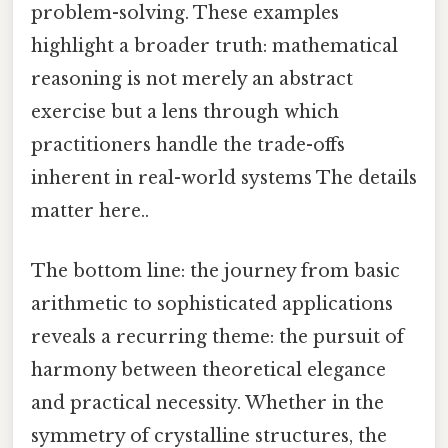
problem-solving. These examples
highlight a broader truth: mathematical
reasoning is not merely an abstract
exercise but a lens through which
practitioners handle the trade-offs
inherent in real-world systems The details
matter here..
The bottom line: the journey from basic
arithmetic to sophisticated applications
reveals a recurring theme: the pursuit of
harmony between theoretical elegance
and practical necessity. Whether in the
symmetry of crystalline structures, the