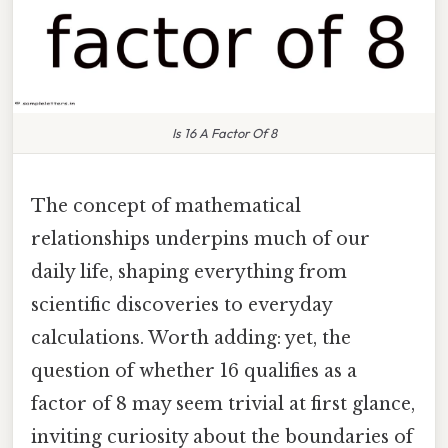
Is 16 A Factor Of 8
The concept of mathematical
relationships underpins much of our
daily life, shaping everything from
scientific discoveries to everyday
calculations. Worth adding: yet, the
question of whether 16 qualifies as a
factor of 8 may seem trivial at first glance,
inviting curiosity about the boundaries of