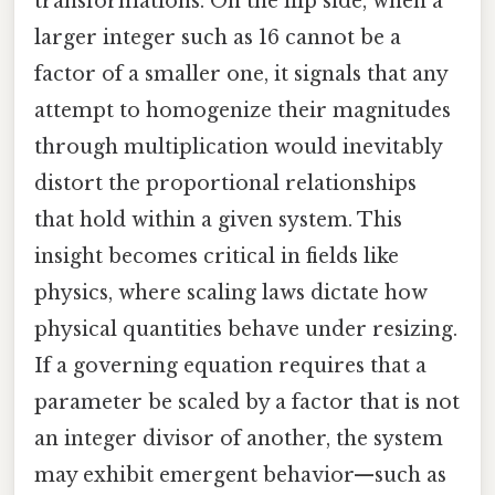
transformations. On the flip side, when a
larger integer such as 16 cannot be a
factor of a smaller one, it signals that any
attempt to homogenize their magnitudes
through multiplication would inevitably
distort the proportional relationships
that hold within a given system. This
insight becomes critical in fields like
physics, where scaling laws dictate how
physical quantities behave under resizing.
If a governing equation requires that a
parameter be scaled by a factor that is not
an integer divisor of another, the system
may exhibit emergent behavior—such as