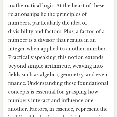
mathematical logic. At the heart of these
relationships lie the principles of
numbers, particularly the idea of
divisibility and factors. Plus, a factor of a
number is a divisor that results in an
integer when applied to another number.
Practically speaking, this notion extends
beyond simple arithmetic, weaving into
fields such as algebra, geometry, and even
finance. Understanding these foundational
concepts is essential for grasping how
numbers interact and influence one
another. Factors, in essence, represent the