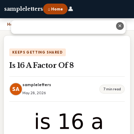
👤
sampleletters
⌂ Home
Home
›
Is 16 A Factor Of 8
✕
KEEPS GETTING SHARED
Is 16 A Factor Of 8
sampleletters
SA
7 min read
May 28, 2026