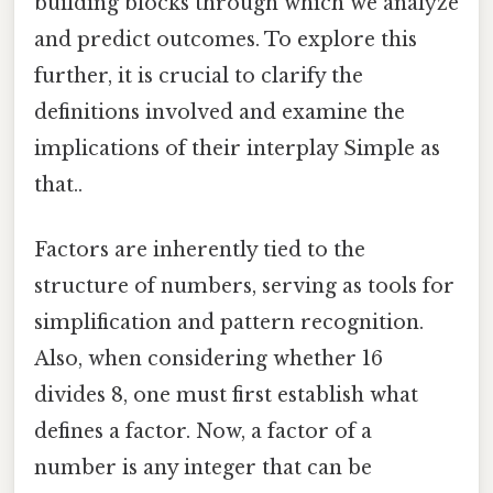
building blocks through which we analyze
and predict outcomes. To explore this
further, it is crucial to clarify the
definitions involved and examine the
implications of their interplay Simple as
that..
Factors are inherently tied to the
structure of numbers, serving as tools for
simplification and pattern recognition.
Also, when considering whether 16
divides 8, one must first establish what
defines a factor. Now, a factor of a
number is any integer that can be