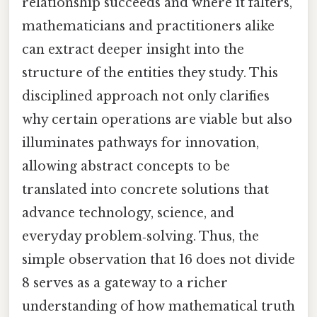
relationship succeeds and where it falters,
mathematicians and practitioners alike
can extract deeper insight into the
structure of the entities they study. This
disciplined approach not only clarifies
why certain operations are viable but also
illuminates pathways for innovation,
allowing abstract concepts to be
translated into concrete solutions that
advance technology, science, and
everyday problem‑solving. Thus, the
simple observation that 16 does not divide
8 serves as a gateway to a richer
understanding of how mathematical truth