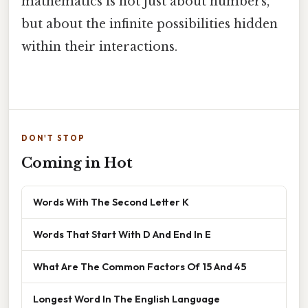
mathematics is not just about numbers,
but about the infinite possibilities hidden
within their interactions.
DON'T STOP
Coming in Hot
Words With The Second Letter K
Words That Start With D And End In E
What Are The Common Factors Of 15 And 45
Longest Word In The English Language