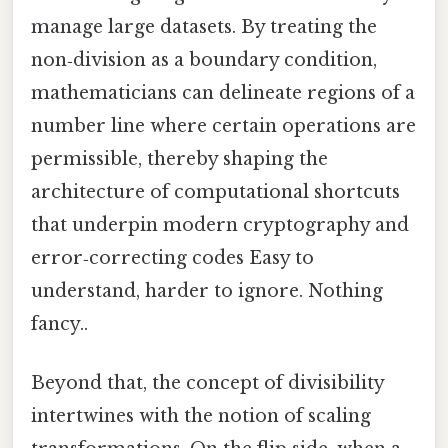
manage large datasets. By treating the
non‑division as a boundary condition,
mathematicians can delineate regions of a
number line where certain operations are
permissible, thereby shaping the
architecture of computational shortcuts
that underpin modern cryptography and
error‑correcting codes Easy to
understand, harder to ignore. Nothing
fancy..
Beyond that, the concept of divisibility
intertwines with the notion of scaling