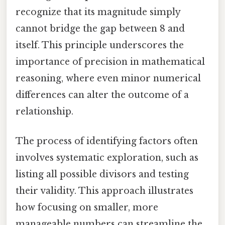
recognize that its magnitude simply
cannot bridge the gap between 8 and
itself. This principle underscores the
importance of precision in mathematical
reasoning, where even minor numerical
differences can alter the outcome of a
relationship.
The process of identifying factors often
involves systematic exploration, such as
listing all possible divisors and testing
their validity. This approach illustrates
how focusing on smaller, more
manageable numbers can streamline the