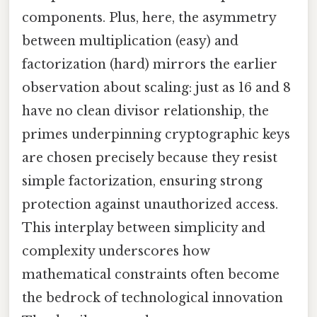
components. Plus, here, the asymmetry
between multiplication (easy) and
factorization (hard) mirrors the earlier
observation about scaling: just as 16 and 8
have no clean divisor relationship, the
primes underpinning cryptographic keys
are chosen precisely because they resist
simple factorization, ensuring strong
protection against unauthorized access.
This interplay between simplicity and
complexity underscores how
mathematical constraints often become
the bedrock of technological innovation