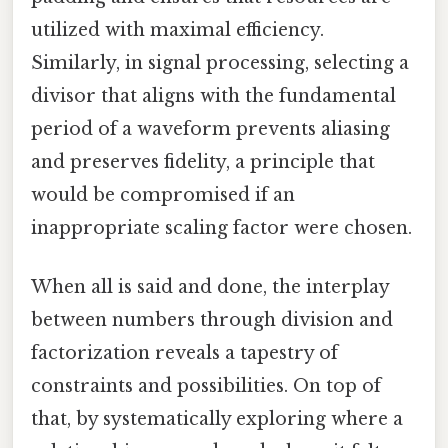
utilized with maximal efficiency.
Similarly, in signal processing, selecting a
divisor that aligns with the fundamental
period of a waveform prevents aliasing
and preserves fidelity, a principle that
would be compromised if an
inappropriate scaling factor were chosen.
When all is said and done, the interplay
between numbers through division and
factorization reveals a tapestry of
constraints and possibilities. On top of
that, by systematically exploring where a