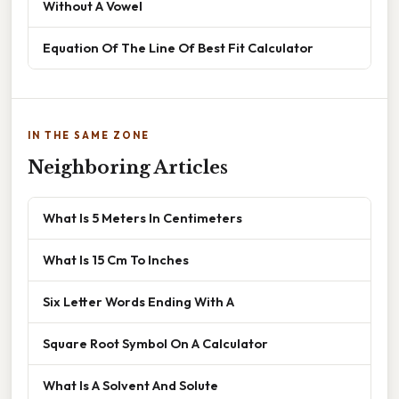
Without A Vowel
Equation Of The Line Of Best Fit Calculator
IN THE SAME ZONE
Neighboring Articles
What Is 5 Meters In Centimeters
What Is 15 Cm To Inches
Six Letter Words Ending With A
Square Root Symbol On A Calculator
What Is A Solvent And Solute