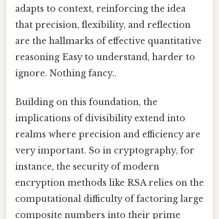
adapts to context, reinforcing the idea
that precision, flexibility, and reflection
are the hallmarks of effective quantitative
reasoning Easy to understand, harder to
ignore. Nothing fancy..
Building on this foundation, the
implications of divisibility extend into
realms where precision and efficiency are
very important. So in cryptography, for
instance, the security of modern
encryption methods like RSA relies on the
computational difficulty of factoring large
composite numbers into their prime