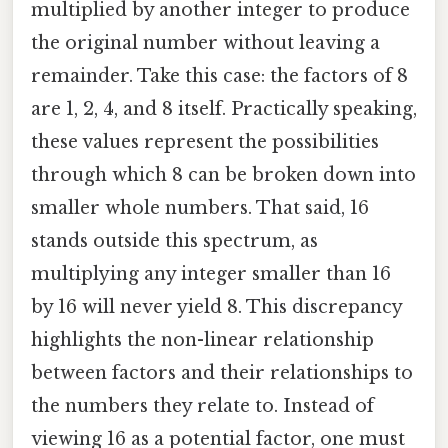
multiplied by another integer to produce
the original number without leaving a
remainder. Take this case: the factors of 8
are 1, 2, 4, and 8 itself. Practically speaking,
these values represent the possibilities
through which 8 can be broken down into
smaller whole numbers. That said, 16
stands outside this spectrum, as
multiplying any integer smaller than 16
by 16 will never yield 8. This discrepancy
highlights the non-linear relationship
between factors and their relationships to
the numbers they relate to. Instead of
viewing 16 as a potential factor, one must