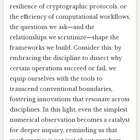
resilience of cryptographic protocols, or
the efficiency of computational workflows,
the questions we ask—and the
relationships we scrutinize—shape the
frameworks we build. Consider this: by
embracing the discipline to dissect why
certain operations succeed or fail, we
equip ourselves with the tools to
transcend conventional boundaries,
fostering innovations that resonate across
disciplines. In this light, even the simplest
numerical observation becomes a catalyst
for deeper inquiry, reminding us that