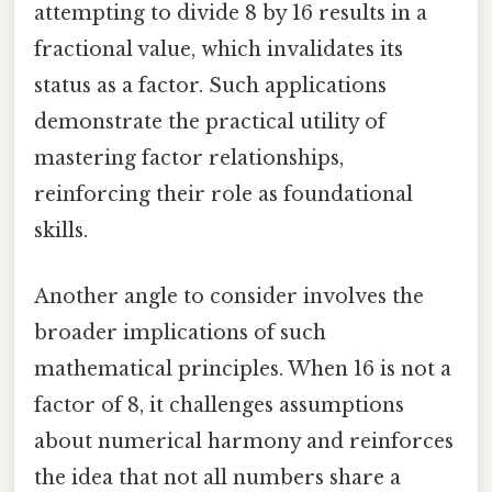
attempting to divide 8 by 16 results in a
fractional value, which invalidates its
status as a factor. Such applications
demonstrate the practical utility of
mastering factor relationships,
reinforcing their role as foundational
skills.
Another angle to consider involves the
broader implications of such
mathematical principles. When 16 is not a
factor of 8, it challenges assumptions
about numerical harmony and reinforces
the idea that not all numbers share a