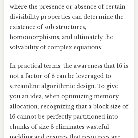
where the presence or absence of certain
divisibility properties can determine the
existence of sub‑structures,
homomorphisms, and ultimately the
solvability of complex equations.
In practical terms, the awareness that 16 is
not a factor of 8 can be leveraged to
streamline algorithmic design. To give
you an idea, when optimizing memory
allocation, recognizing that a block size of
16 cannot be perfectly partitioned into
chunks of size 8 eliminates wasteful
padding and ensures that resources are