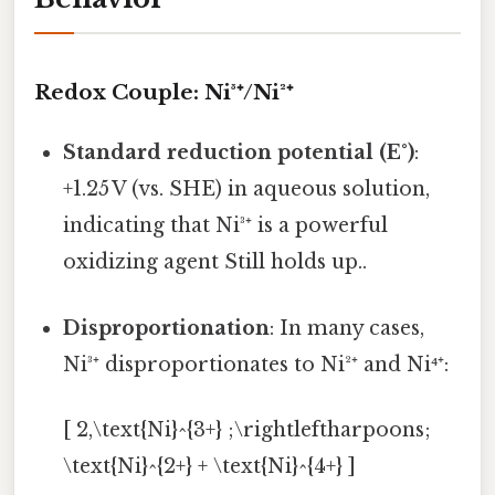
Redox Couple: Ni³⁺/Ni²⁺
Standard reduction potential (E°)
:
+1.25 V (vs. SHE) in aqueous solution,
indicating that Ni³⁺ is a powerful
oxidizing agent Still holds up..
Disproportionation
: In many cases,
Ni³⁺ disproportionates to Ni²⁺ and Ni⁴⁺:
[ 2,\text{Ni}^{3+} ;\rightleftharpoons;
\text{Ni}^{2+} + \text{Ni}^{4+} ]