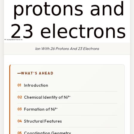
Ion With 26 Protons And 23 Electrons
WHAT'S AHEAD
Introduction
Chemical Identity of Ni³⁺
Formation of Ni³⁺
Structural Features
Coordination Geometry