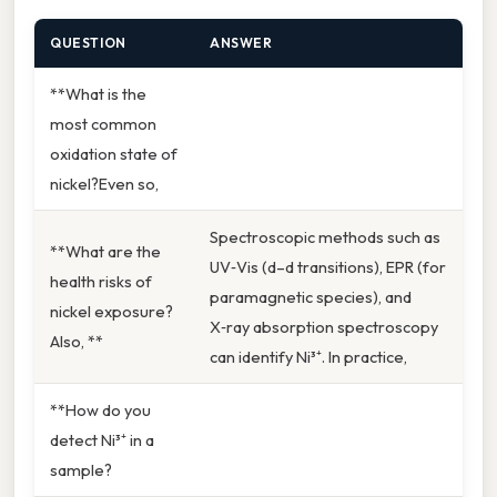
QUESTION
ANSWER
**What is the
most common
oxidation state of
nickel?Even so,
Spectroscopic methods such as
**What are the
UV‑Vis (d–d transitions), EPR (for
health risks of
paramagnetic species), and
nickel exposure?
X‑ray absorption spectroscopy
Also, **
can identify Ni³⁺. In practice,
**How do you
detect Ni³⁺ in a
sample?