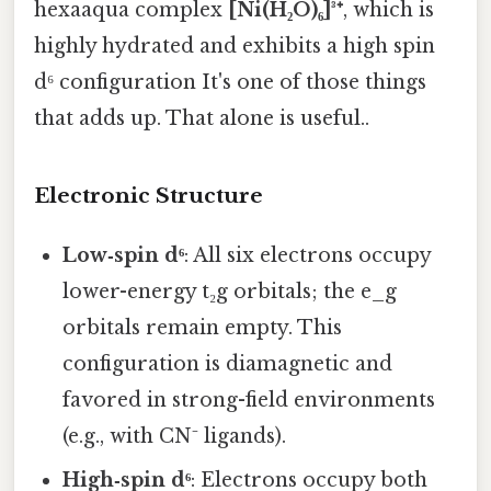
hexaaqua complex
[Ni(H₂O)₆]³⁺
, which is
highly hydrated and exhibits a high spin
d⁶ configuration It's one of those things
that adds up. That alone is useful..
Electronic Structure
Low‑spin d⁶
: All six electrons occupy
lower-energy t₂g orbitals; the e_g
orbitals remain empty. This
configuration is diamagnetic and
favored in strong-field environments
(e.g., with CN⁻ ligands).
High‑spin d⁶
: Electrons occupy both