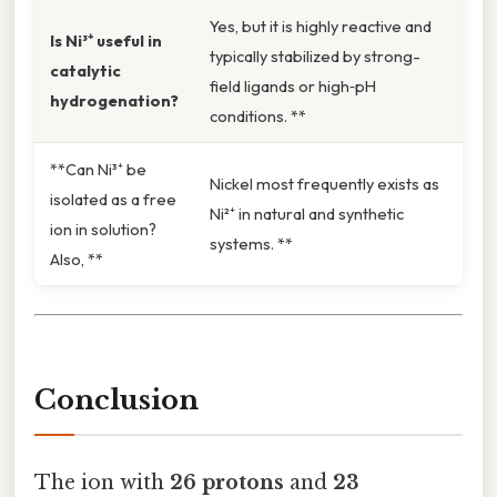
Yes, but it is highly reactive and
Is Ni³⁺ useful in
typically stabilized by strong-
catalytic
field ligands or high‑pH
hydrogenation?
conditions. **
**Can Ni³⁺ be
Nickel most frequently exists as
isolated as a free
Ni²⁺ in natural and synthetic
ion in solution?
systems. **
Also, **
Conclusion
The ion with
26 protons
and
23