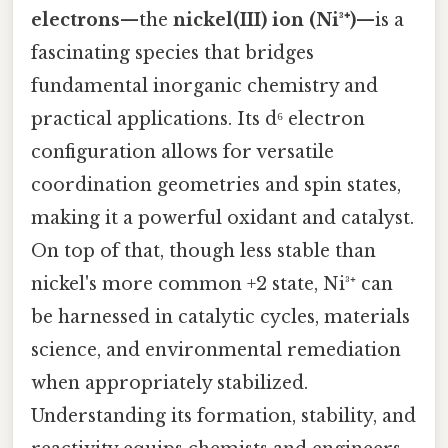
electrons
—the
nickel(III) ion (Ni³⁺)
—is a
fascinating species that bridges
fundamental inorganic chemistry and
practical applications. Its d⁶ electron
configuration allows for versatile
coordination geometries and spin states,
making it a powerful oxidant and catalyst.
On top of that, though less stable than
nickel's more common +2 state, Ni³⁺ can
be harnessed in catalytic cycles, materials
science, and environmental remediation
when appropriately stabilized.
Understanding its formation, stability, and