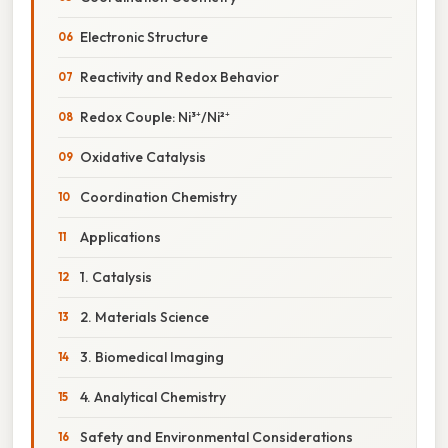
Electronic Structure
Reactivity and Redox Behavior
Redox Couple: Ni³⁺/Ni²⁺
Oxidative Catalysis
Coordination Chemistry
Applications
1. Catalysis
2. Materials Science
3. Biomedical Imaging
4. Analytical Chemistry
Safety and Environmental Considerations