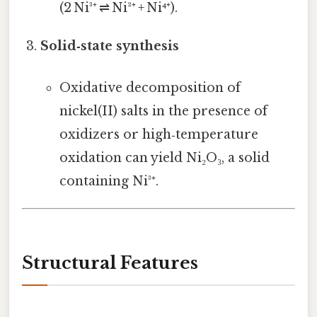
(2 Ni³⁺ ⇌ Ni²⁺ + Ni⁴⁺).
Solid‑state synthesis
Oxidative decomposition of
nickel(II) salts in the presence of
oxidizers or high‑temperature
oxidation can yield Ni₂O₃, a solid
containing Ni³⁺.
Structural Features