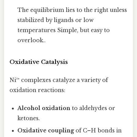
The equilibrium lies to the right unless
stabilized by ligands or low
temperatures Simple, but easy to
overlook..
Oxidative Catalysis
Ni³⁺ complexes catalyze a variety of
oxidation reactions:
Alcohol oxidation
to aldehydes or
ketones.
Oxidative coupling
of C–H bonds in