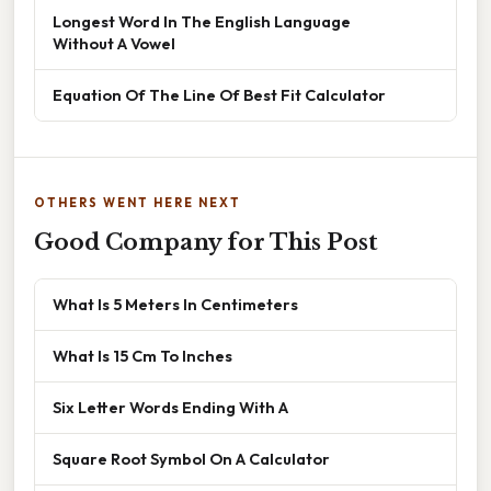
Longest Word In The English Language
Without A Vowel
Equation Of The Line Of Best Fit Calculator
OTHERS WENT HERE NEXT
Good Company for This Post
What Is 5 Meters In Centimeters
What Is 15 Cm To Inches
Six Letter Words Ending With A
Square Root Symbol On A Calculator