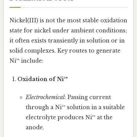
Nickel(III) is not the most stable oxidation
state for nickel under ambient conditions;
it often exists transiently in solution or in
solid complexes. Key routes to generate
Ni³⁺ include:
Oxidation of Ni²⁺
Electrochemical
: Passing current
through a Ni²⁺ solution in a suitable
electrolyte produces Ni³⁺ at the
anode.