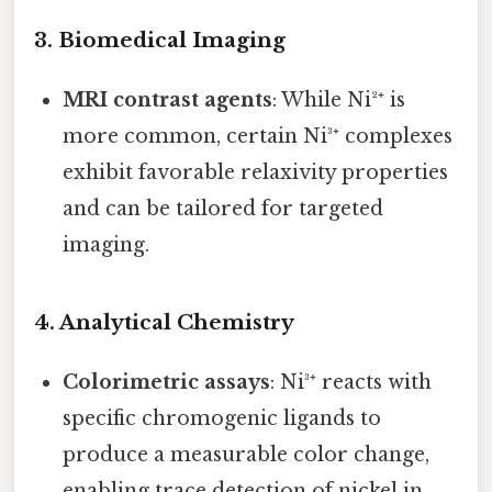
3.
Biomedical Imaging
MRI contrast agents
: While Ni²⁺ is
more common, certain Ni³⁺ complexes
exhibit favorable relaxivity properties
and can be tailored for targeted
imaging.
4.
Analytical Chemistry
Colorimetric assays
: Ni³⁺ reacts with
specific chromogenic ligands to
produce a measurable color change,
enabling trace detection of nickel in