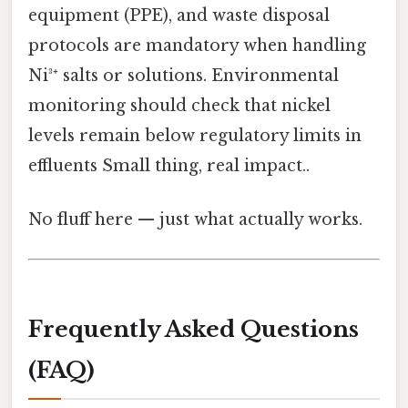
equipment (PPE), and waste disposal
protocols are mandatory when handling
Ni³⁺ salts or solutions. Environmental
monitoring should check that nickel
levels remain below regulatory limits in
effluents Small thing, real impact..
No fluff here — just what actually works.
Frequently Asked Questions
(FAQ)