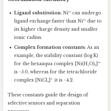
Ligand substitution
: Ni³⁺ can undergo
ligand exchange faster than Ni²⁺ due to
its higher charge density and smaller
ionic radius.
Complex formation constants
: As an
example, the stability constant (log K)
for the hexaaqua complex [Ni(H₂O)₆]³⁺
is ~5.0, whereas for the tetrachloride
complex [NiCl₄]³⁻ it is ~4.2.
These constants guide the design of
selective sensors and separation