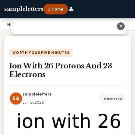
👤
sampleletters
⌂ Home
Home
›
Ion With 26 Protons And 23 Electrons
✕
WORTH YOUR FIVE MINUTES
Ion With 26 Protons And 23
Electrons
sampleletters
SA
6 min read
Jun 15, 2026