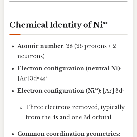
Chemical Identity of Ni³⁺
Atomic number
: 28 (26 protons + 2
neutrons)
Electron configuration (neutral Ni)
:
[Ar] 3d⁸ 4s²
Electron configuration (Ni³⁺)
: [Ar] 3d⁶
Three electrons removed, typically
from the 4s and one 3d orbital.
Common coordination geometries
: