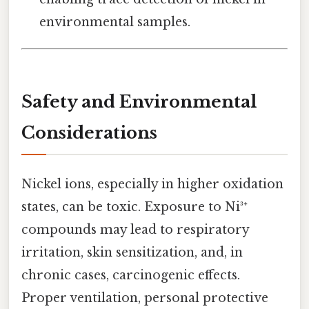
environmental samples.
Safety and Environmental
Considerations
Nickel ions, especially in higher oxidation
states, can be toxic. Exposure to Ni³⁺
compounds may lead to respiratory
irritation, skin sensitization, and, in
chronic cases, carcinogenic effects.
Proper ventilation, personal protective