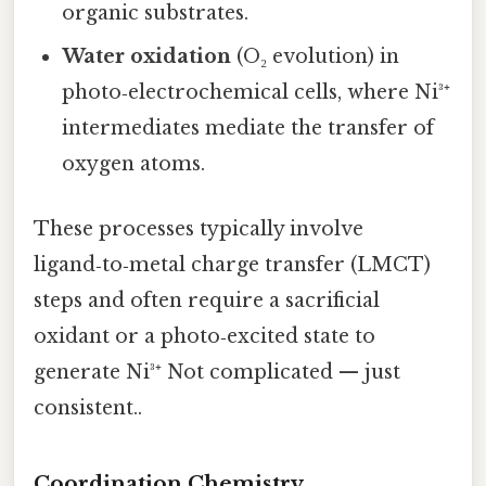
organic substrates.
Water oxidation
(O₂ evolution) in
photo‑electrochemical cells, where Ni³⁺
intermediates mediate the transfer of
oxygen atoms.
These processes typically involve
ligand‑to‑metal charge transfer (LMCT)
steps and often require a sacrificial
oxidant or a photo‑excited state to
generate Ni³⁺ Not complicated — just
consistent..
Coordination Chemistry