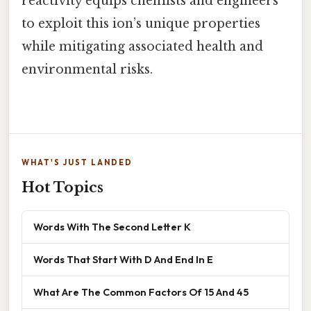
reactivity equips chemists and engineers
to exploit this ion’s unique properties
while mitigating associated health and
environmental risks.
WHAT'S JUST LANDED
Hot Topics
Words With The Second Letter K
Words That Start With D And End In E
What Are The Common Factors Of 15 And 45