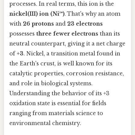
processes. In real terms, this ion is the
nickel(III) ion (Ni³⁺)
. That's why an atom
with
26 protons
and
23 electrons
possesses
three fewer electrons
than its
neutral counterpart, giving it a net charge
of
+3
. Nickel, a transition metal found in
the Earth's crust, is well known for its
catalytic properties, corrosion resistance,
and role in biological systems.
Understanding the behavior of its +3
oxidation state is essential for fields
ranging from materials science to
environmental chemistry.