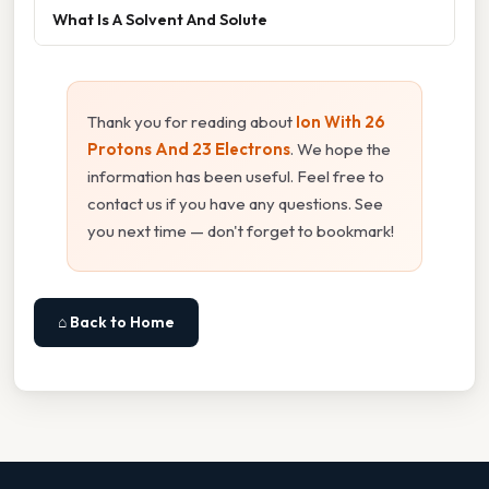
What Is A Solvent And Solute
Thank you for reading about
Ion With 26
Protons And 23 Electrons
. We hope the
information has been useful. Feel free to
contact us if you have any questions. See
you next time — don't forget to bookmark!
⌂ Back to Home