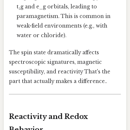
t₂g and e_g orbitals, leading to
paramagnetism. This is common in
weak-field environments (e.g., with
water or chloride).
The spin state dramatically affects
spectroscopic signatures, magnetic
susceptibility, and reactivity That's the
part that actually makes a difference..
Reactivity and Redox
Behavior