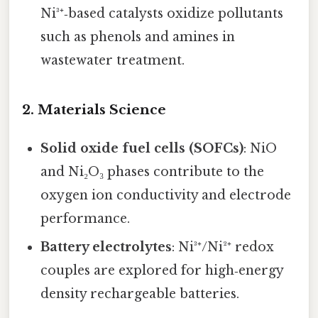
Ni³⁺‑based catalysts oxidize pollutants
such as phenols and amines in
wastewater treatment.
2.
Materials Science
Solid oxide fuel cells (SOFCs)
: NiO
and Ni₂O₃ phases contribute to the
oxygen ion conductivity and electrode
performance.
Battery electrolytes
: Ni³⁺/Ni²⁺ redox
couples are explored for high‑energy
density rechargeable batteries.