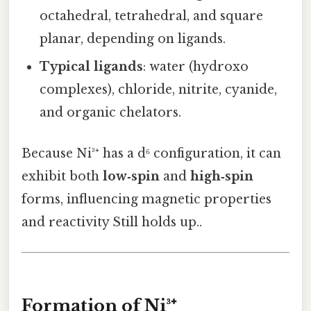
octahedral, tetrahedral, and square
planar, depending on ligands.
Typical ligands
: water (hydroxo
complexes), chloride, nitrite, cyanide,
and organic chelators.
Because Ni³⁺ has a d⁶ configuration, it can
exhibit both
low‑spin
and
high‑spin
forms, influencing magnetic properties
and reactivity Still holds up..
Formation of Ni³⁺