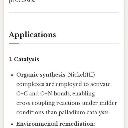
processes.
Applications
1.
Catalysis
Organic synthesis
: Nickel(III)
complexes are employed to activate
C–C and C–N bonds, enabling
cross‑coupling reactions under milder
conditions than palladium catalysts.
Environmental remediation
: