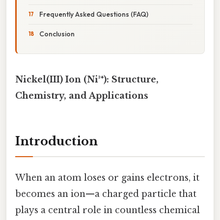
Frequently Asked Questions (FAQ)
Conclusion
Nickel(III) Ion (Ni³⁺): Structure,
Chemistry, and Applications
Introduction
When an atom loses or gains electrons, it
becomes an ion—a charged particle that
plays a central role in countless chemical