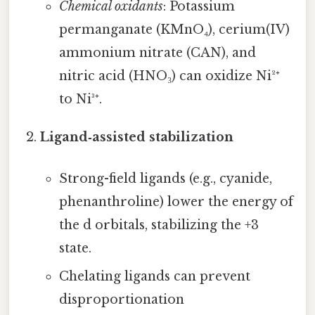
Chemical oxidants
: Potassium
permanganate (KMnO₄), cerium(IV)
ammonium nitrate (CAN), and
nitric acid (HNO₃) can oxidize Ni²⁺
to Ni³⁺.
Ligand‑assisted stabilization
Strong-field ligands (e.g., cyanide,
phenanthroline) lower the energy of
the d orbitals, stabilizing the +3
state.
Chelating ligands can prevent
disproportionation