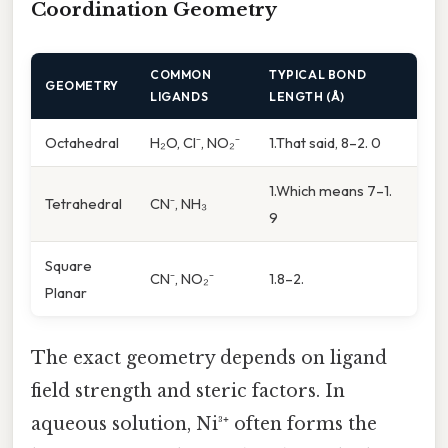
Coordination Geometry
COMMON
TYPICAL BOND
GEOMETRY
LIGANDS
LENGTH (Å)
Octahedral
H₂O, Cl⁻, NO₂⁻
1.That said, 8–2. 0
1.Which means 7–1.
Tetrahedral
CN⁻, NH₃
9
Square
CN⁻, NO₂⁻
1.8–2.
Planar
The exact geometry depends on ligand
field strength and steric factors. In
aqueous solution, Ni³⁺ often forms the