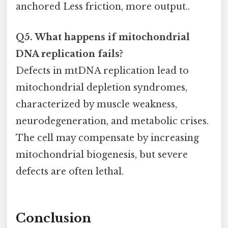
anchored Less friction, more output..
Q5. What happens if mitochondrial
DNA replication fails?
Defects in mtDNA replication lead to
mitochondrial depletion syndromes,
characterized by muscle weakness,
neurodegeneration, and metabolic crises.
The cell may compensate by increasing
mitochondrial biogenesis, but severe
defects are often lethal.
Conclusion