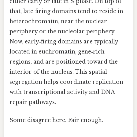
either early or late in S‑phase. On top of
that, late‑firing domains tend to reside in
heterochromatin, near the nuclear
periphery or the nucleolar periphery.
Now, early‑firing domains are typically
located in euchromatin, gene‑rich
regions, and are positioned toward the
interior of the nucleus. This spatial
segregation helps coordinate replication
with transcriptional activity and DNA
repair pathways.
Some disagree here. Fair enough.