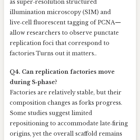
as super‑resolution structured
illumination microscopy (SIM) and
live‑cell fluorescent tagging of PCNA—
allow researchers to observe punctate
replication foci that correspond to
factories Turns out it matters..
Q4. Can replication factories move
during S‑phase?
Factories are relatively stable, but their
composition changes as forks progress.
Some studies suggest limited
repositioning to accommodate late‑firing
origins, yet the overall scaffold remains