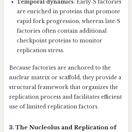
Temporal dynamics
: Early‑S factories
are enriched in proteins that promote
rapid fork progression, whereas late‑S
factories often contain additional
checkpoint proteins to monitor
replication stress.
Because factories are anchored to the
nuclear matrix or scaffold, they provide a
structural framework that organizes the
replication process and facilitates efficient
use of limited replication factors.
3. The Nucleolus and Replication of