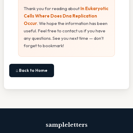
Thank you for reading about
In Eukaryotic
Cells Where Does Dna Replication
Occur
. We hope the information has been
useful. Feel free to contact us if you have
any questions. See you next time — don't
forget to bookmark!
⌂ Back to Home
sampleletters