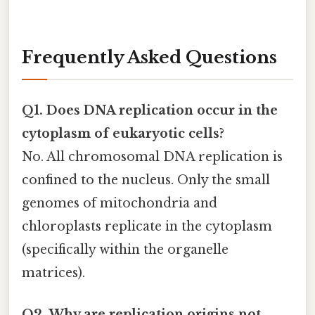
Frequently Asked Questions
Q1. Does DNA replication occur in the
cytoplasm of eukaryotic cells?
No. All chromosomal DNA replication is
confined to the nucleus. Only the small
genomes of mitochondria and
chloroplasts replicate in the cytoplasm
(specifically within the organelle
matrices).
Q2. Why are replication origins not