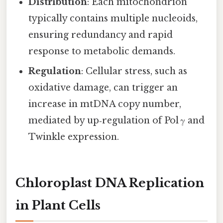
Distribution
: Each mitochondrion
typically contains multiple nucleoids,
ensuring redundancy and rapid
response to metabolic demands.
Regulation
: Cellular stress, such as
oxidative damage, can trigger an
increase in mtDNA copy number,
mediated by up‑regulation of Pol γ and
Twinkle expression.
Chloroplast DNA Replication
in Plant Cells