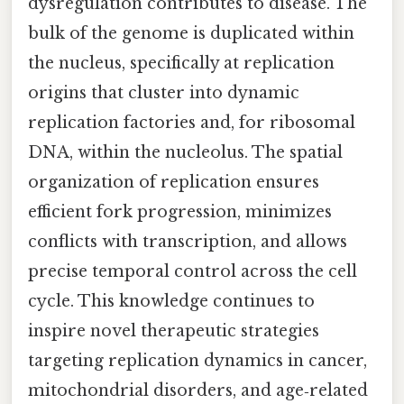
dysregulation contributes to disease. The
bulk of the genome is duplicated within
the nucleus, specifically at replication
origins that cluster into dynamic
replication factories and, for ribosomal
DNA, within the nucleolus. The spatial
organization of replication ensures
efficient fork progression, minimizes
conflicts with transcription, and allows
precise temporal control across the cell
cycle. This knowledge continues to
inspire novel therapeutic strategies
targeting replication dynamics in cancer,
mitochondrial disorders, and age‑related