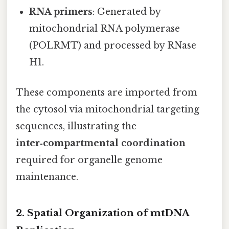
RNA primers
: Generated by
mitochondrial RNA polymerase
(POLRMT) and processed by RNase
H1.
These components are imported from
the cytosol via mitochondrial targeting
sequences, illustrating the
inter‑compartmental coordination
required for organelle genome
maintenance.
2. Spatial Organization of mtDNA