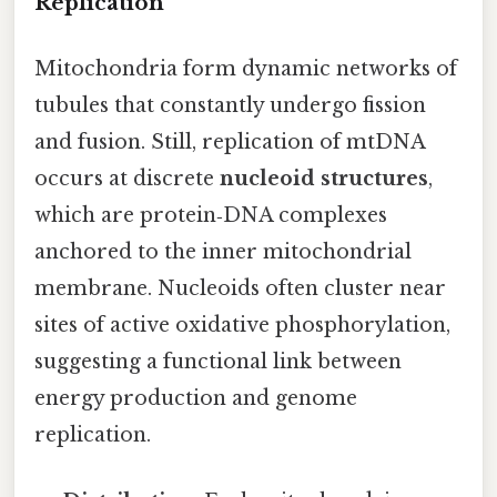
Replication
Mitochondria form dynamic networks of
tubules that constantly undergo fission
and fusion. Still, replication of mtDNA
occurs at discrete
nucleoid structures
,
which are protein‑DNA complexes
anchored to the inner mitochondrial
membrane. Nucleoids often cluster near
sites of active oxidative phosphorylation,
suggesting a functional link between
energy production and genome
replication.