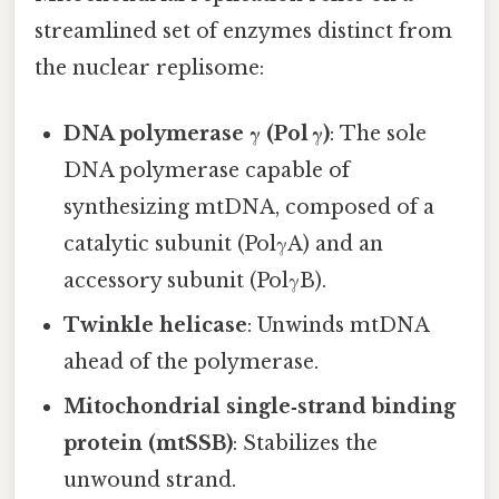
streamlined set of enzymes distinct from
the nuclear replisome:
DNA polymerase γ (Pol γ)
: The sole
DNA polymerase capable of
synthesizing mtDNA, composed of a
catalytic subunit (PolγA) and an
accessory subunit (PolγB).
Twinkle helicase
: Unwinds mtDNA
ahead of the polymerase.
Mitochondrial single‑strand binding
protein (mtSSB)
: Stabilizes the
unwound strand.