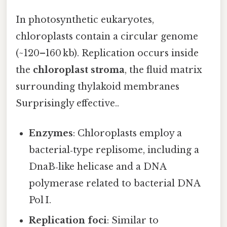
In photosynthetic eukaryotes,
chloroplasts contain a circular genome
(~120–160 kb). Replication occurs inside
the
chloroplast stroma
, the fluid matrix
surrounding thylakoid membranes
Surprisingly effective..
Enzymes
: Chloroplasts employ a
bacterial‑type replisome, including a
DnaB‑like helicase and a DNA
polymerase related to bacterial DNA
Pol I.
Replication foci
: Similar to