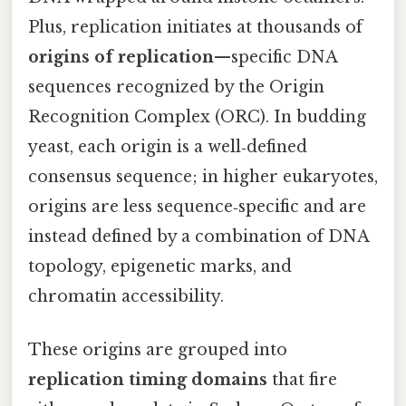
Plus, replication initiates at thousands of
origins of replication
—specific DNA
sequences recognized by the Origin
Recognition Complex (ORC). In budding
yeast, each origin is a well‑defined
consensus sequence; in higher eukaryotes,
origins are less sequence‑specific and are
instead defined by a combination of DNA
topology, epigenetic marks, and
chromatin accessibility.
These origins are grouped into
replication timing domains
that fire