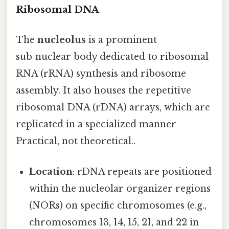
Ribosomal DNA
The
nucleolus
is a prominent
sub‑nuclear body dedicated to ribosomal
RNA (rRNA) synthesis and ribosome
assembly. It also houses the repetitive
ribosomal DNA (rDNA) arrays, which are
replicated in a specialized manner
Practical, not theoretical..
Location
: rDNA repeats are positioned
within the nucleolar organizer regions
(NORs) on specific chromosomes (e.g.,
chromosomes 13, 14, 15, 21, and 22 in