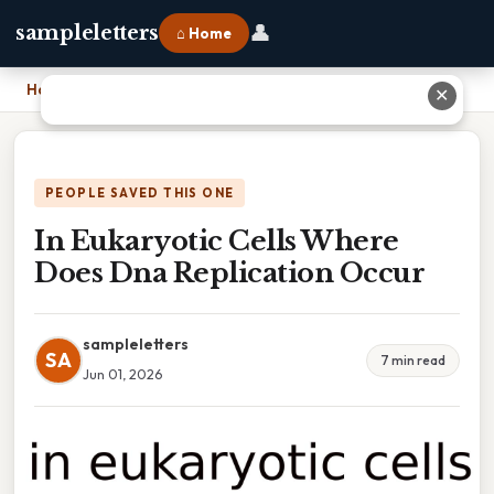
👤
sampleletters
⌂ Home
Home
›
In Eukaryotic Cells Where Does Dna Replication Occur
✕
PEOPLE SAVED THIS ONE
In Eukaryotic Cells Where
Does Dna Replication Occur
sampleletters
SA
7 min read
Jun 01, 2026