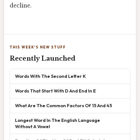
decline.
THIS WEEK'S NEW STUFF
Recently Launched
Words With The Second Letter K
Words That Start With D And End In E
What Are The Common Factors Of 15 And 45
Longest Word In The English Language
Without A Vowel