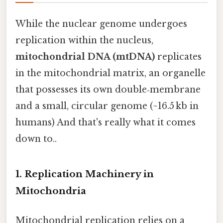
While the nuclear genome undergoes
replication within the nucleus,
mitochondrial DNA (mtDNA)
replicates
in the mitochondrial matrix, an organelle
that possesses its own double‑membrane
and a small, circular genome (~16.5 kb in
humans) And that's really what it comes
down to..
1. Replication Machinery in
Mitochondria
Mitochondrial replication relies on a