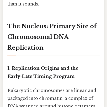
than it sounds.
The Nucleus: Primary Site of
Chromosomal DNA
Replication
1. Replication Origins and the
Early‑Late Timing Program
Eukaryotic chromosomes are linear and
packaged into chromatin, a complex of
DNA wrapped around histone octamers.