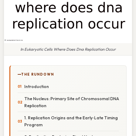
In Eukaryotic Cells Where Does Dna Replication Occur
THE RUNDOWN
Introduction
The Nucleus: Primary Site of Chromosomal DNA
Replication
1. Replication Origins and the Early‑Late Timing
Program