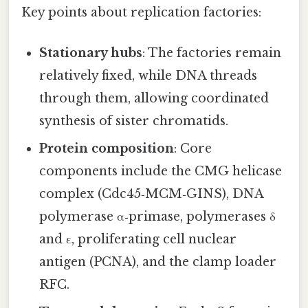
Key points about replication factories:
Stationary hubs
: The factories remain
relatively fixed, while DNA threads
through them, allowing coordinated
synthesis of sister chromatids.
Protein composition
: Core
components include the CMG helicase
complex (Cdc45‑MCM‑GINS), DNA
polymerase α‑primase, polymerases δ
and ε, proliferating cell nuclear
antigen (PCNA), and the clamp loader
RFC.