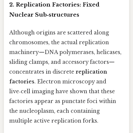
2. Replication Factories: Fixed
Nuclear Sub‑structures
Although origins are scattered along
chromosomes, the actual replication
machinery—DNA polymerases, helicases,
sliding clamps, and accessory factors—
concentrates in discrete
replication
factories
. Electron microscopy and
live‑cell imaging have shown that these
factories appear as punctate foci within
the nucleoplasm, each containing
multiple active replication forks.