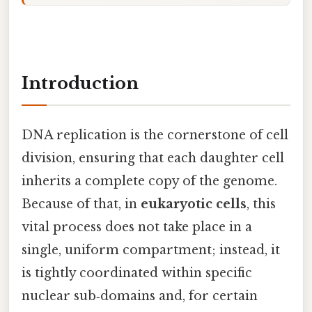
Introduction
DNA replication is the cornerstone of cell
division, ensuring that each daughter cell
inherits a complete copy of the genome.
Because of that, in
eukaryotic cells
, this
vital process does not take place in a
single, uniform compartment; instead, it
is tightly coordinated within specific
nuclear sub‑domains and, for certain