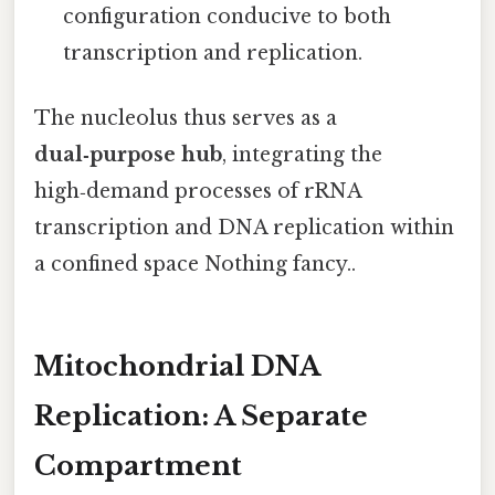
configuration conducive to both
transcription and replication.
The nucleolus thus serves as a
dual‑purpose hub
, integrating the
high‑demand processes of rRNA
transcription and DNA replication within
a confined space Nothing fancy..
Mitochondrial DNA
Replication: A Separate
Compartment