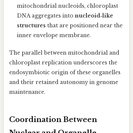
mitochondrial nucleoids, chloroplast
DNA aggregates into
nucleoid‑like
structures
that are positioned near the
inner envelope membrane.
The parallel between mitochondrial and
chloroplast replication underscores the
endosymbiotic origin of these organelles
and their retained autonomy in genome
maintenance.
Coordination Between
Nuclear and Organelle