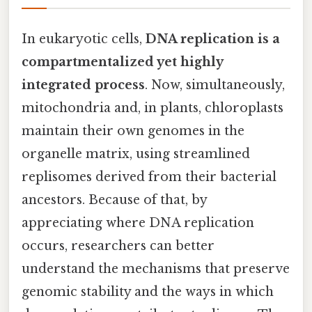
In eukaryotic cells,
DNA replication is a
compartmentalized yet highly
integrated process
. Now, simultaneously,
mitochondria and, in plants, chloroplasts
maintain their own genomes in the
organelle matrix, using streamlined
replisomes derived from their bacterial
ancestors. Because of that, by
appreciating where DNA replication
occurs, researchers can better
understand the mechanisms that preserve
genomic stability and the ways in which