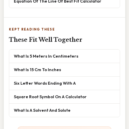
Equation Of The Line Of Best Fit Calculator
KEPT READING THESE
These Fit Well Together
What Is 5 Meters In Centimeters
What Is 15 Cm To Inches
Six Letter Words Ending With A
Square Root Symbol On A Calculator
What Is A Solvent And Solute