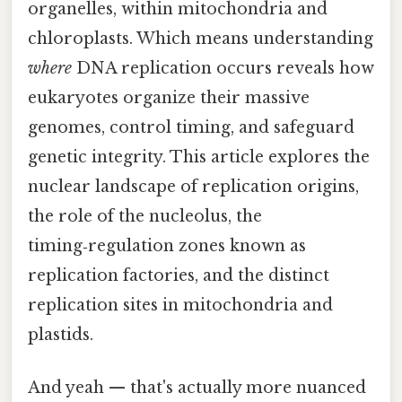
organelles, within mitochondria and
chloroplasts. Which means understanding
where
DNA replication occurs reveals how
eukaryotes organize their massive
genomes, control timing, and safeguard
genetic integrity. This article explores the
nuclear landscape of replication origins,
the role of the nucleolus, the
timing‑regulation zones known as
replication factories, and the distinct
replication sites in mitochondria and
plastids.
And yeah — that's actually more nuanced