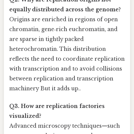
equally distributed across the genome?
Origins are enriched in regions of open
chromatin, gene‑rich euchromatin, and
are sparse in tightly packed
heterochromatin. This distribution
reflects the need to coordinate replication
with transcription and to avoid collisions
between replication and transcription
machinery But it adds up..
Q3. How are replication factories
visualized?
Advanced microscopy techniques—such