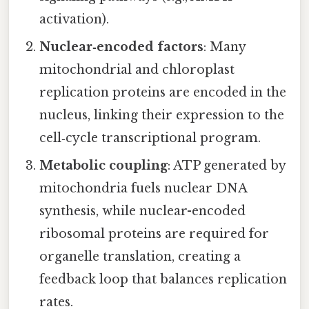
activation).
Nuclear‑encoded factors
: Many
mitochondrial and chloroplast
replication proteins are encoded in the
nucleus, linking their expression to the
cell‑cycle transcriptional program.
Metabolic coupling
: ATP generated by
mitochondria fuels nuclear DNA
synthesis, while nuclear-encoded
ribosomal proteins are required for
organelle translation, creating a
feedback loop that balances replication
rates.