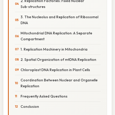
2. Replication Factories: Fixed Nuclear
Sub‑structures
3. The Nucleolus and Replication of Ribosomal
DNA
Mitochondrial DNA Replication: A Separate
Compartment
1. Replication Machinery in Mitochondria
2. Spatial Organization of mtDNA Replication
Chloroplast DNA Replication in Plant Cells
Coordination Between Nuclear and Organelle
Replication
Frequently Asked Questions
Conclusion