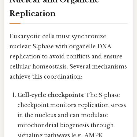
Replication
Eukaryotic cells must synchronize
nuclear S‑phase with organelle DNA
replication to avoid conflicts and ensure
cellular homeostasis. Several mechanisms
achieve this coordination:
Cell‑cycle checkpoints
: The S‑phase
checkpoint monitors replication stress
in the nucleus and can modulate
mitochondrial biogenesis through
signaling pathways (e.g., AMPK