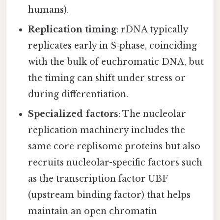
humans).
Replication timing
: rDNA typically
replicates early in S‑phase, coinciding
with the bulk of euchromatic DNA, but
the timing can shift under stress or
during differentiation.
Specialized factors
: The nucleolar
replication machinery includes the
same core replisome proteins but also
recruits nucleolar-specific factors such
as the transcription factor UBF
(upstream binding factor) that helps
maintain an open chromatin