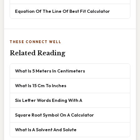
Equation Of The Line Of Best Fit Calculator
THESE CONNECT WELL
Related Reading
What Is 5 Meters In Centimeters
What Is 15 Cm To Inches
Six Letter Words Ending With A
Square Root Symbol On A Calculator
What Is A Solvent And Solute