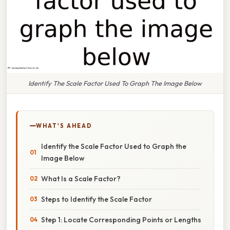
Identify The Scale Factor Used To Graph The Image Below
WHAT'S AHEAD
Identify the Scale Factor Used to Graph the
Image Below
What Is a Scale Factor?
Steps to Identify the Scale Factor
Step 1: Locate Corresponding Points or Lengths