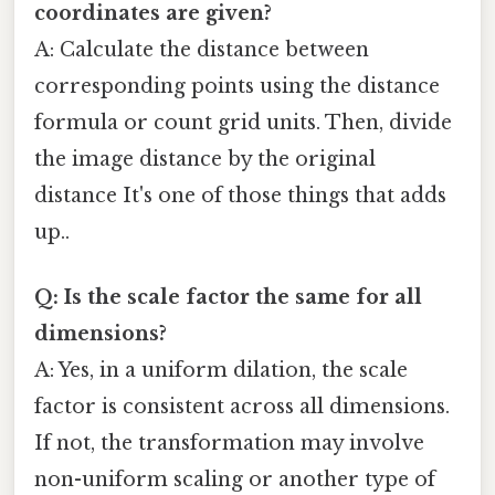
coordinates are given?
A: Calculate the distance between
corresponding points using the distance
formula or count grid units. Then, divide
the image distance by the original
distance It's one of those things that adds
up..
Q: Is the scale factor the same for all
dimensions?
A: Yes, in a uniform dilation, the scale
factor is consistent across all dimensions.
If not, the transformation may involve
non-uniform scaling or another type of