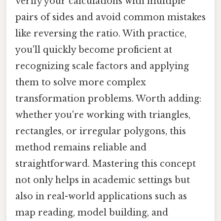
verify your calculations with multiple
pairs of sides and avoid common mistakes
like reversing the ratio. With practice,
you'll quickly become proficient at
recognizing scale factors and applying
them to solve more complex
transformation problems. Worth adding:
whether you're working with triangles,
rectangles, or irregular polygons, this
method remains reliable and
straightforward. Mastering this concept
not only helps in academic settings but
also in real-world applications such as
map reading, model building, and