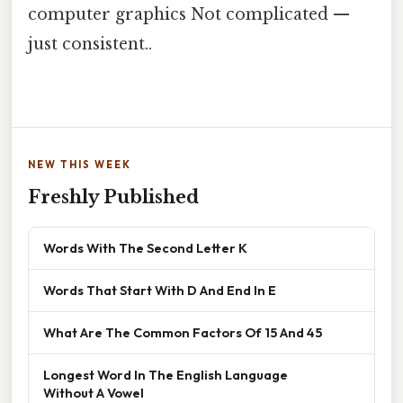
computer graphics Not complicated —
just consistent..
NEW THIS WEEK
Freshly Published
Words With The Second Letter K
Words That Start With D And End In E
What Are The Common Factors Of 15 And 45
Longest Word In The English Language
Without A Vowel