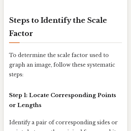
Steps to Identify the Scale
Factor
To determine the scale factor used to
graph an image, follow these systematic
steps:
Step 1: Locate Corresponding Points
or Lengths
Identify a pair of corresponding sides or