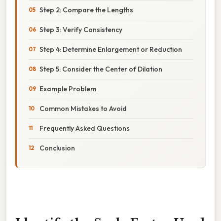
Step 2: Compare the Lengths
Step 3: Verify Consistency
Step 4: Determine Enlargement or Reduction
Step 5: Consider the Center of Dilation
Example Problem
Common Mistakes to Avoid
Frequently Asked Questions
Conclusion