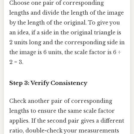
Choose one pair of corresponding
lengths and divide the length of the image
by the length of the original. To give you
an idea, if a side in the original triangle is
2 units long and the corresponding side in
the image is 6 units, the scale factor is 6 ÷
2 = 3.
Step 3: Verify Consistency
Check another pair of corresponding
lengths to ensure the same scale factor
applies. If the second pair gives a different
ratio, double-check your measurements