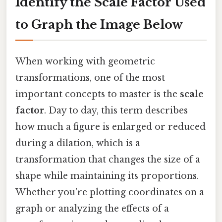
Identify the Scale Factor Used
to Graph the Image Below
When working with geometric
transformations, one of the most
important concepts to master is the
scale
factor
. Day to day, this term describes
how much a figure is enlarged or reduced
during a dilation, which is a
transformation that changes the size of a
shape while maintaining its proportions.
Whether you're plotting coordinates on a
graph or analyzing the effects of a