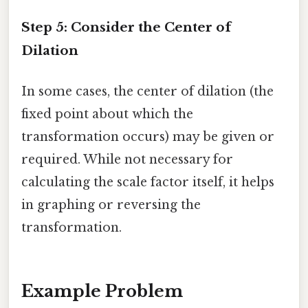
Step 5: Consider the Center of
Dilation
In some cases, the center of dilation (the
fixed point about which the
transformation occurs) may be given or
required. While not necessary for
calculating the scale factor itself, it helps
in graphing or reversing the
transformation.
Example Problem