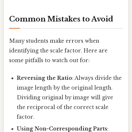
Common Mistakes to Avoid
Many students make errors when
identifying the scale factor. Here are
some pitfalls to watch out for:
Reversing the Ratio
: Always divide the
image length by the original length.
Dividing original by image will give
the reciprocal of the correct scale
factor.
Using Non-Corresponding Parts
: