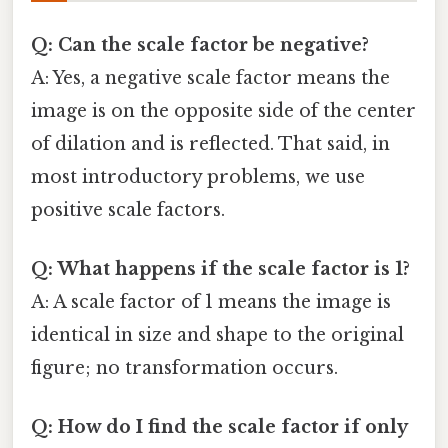
Q: Can the scale factor be negative?
A: Yes, a negative scale factor means the
image is on the opposite side of the center
of dilation and is reflected. That said, in
most introductory problems, we use
positive scale factors.
Q: What happens if the scale factor is 1?
A: A scale factor of 1 means the image is
identical in size and shape to the original
figure; no transformation occurs.
Q: How do I find the scale factor if only