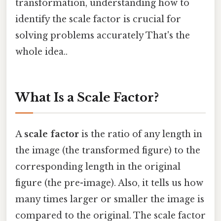
transformation, understanding how to
identify the scale factor is crucial for
solving problems accurately That's the
whole idea..
What Is a Scale Factor?
A
scale factor
is the ratio of any length in
the image (the transformed figure) to the
corresponding length in the original
figure (the pre-image). Also, it tells us how
many times larger or smaller the image is
compared to the original. The scale factor