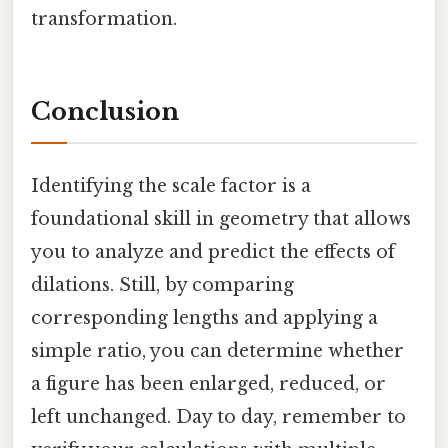
transformation.
Conclusion
Identifying the scale factor is a
foundational skill in geometry that allows
you to analyze and predict the effects of
dilations. Still, by comparing
corresponding lengths and applying a
simple ratio, you can determine whether
a figure has been enlarged, reduced, or
left unchanged. Day to day, remember to