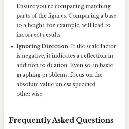
Ensure you're comparing matching
parts of the figures. Comparing a base
to a height, for example, will lead to
incorrect results.
Ignoring Direction
: If the scale factor
is negative, it indicates a reflection in
addition to dilation. Even so, in basic
graphing problems, focus on the
absolute value unless specified
otherwise.
Frequently Asked Questions