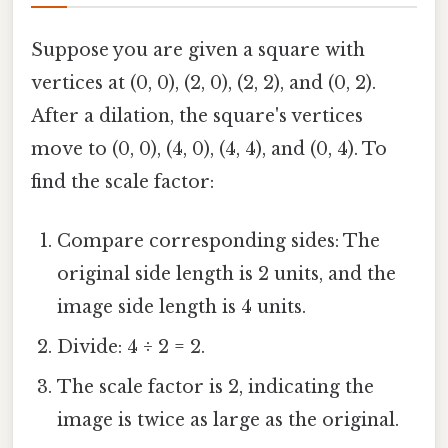
Suppose you are given a square with
vertices at (0, 0), (2, 0), (2, 2), and (0, 2).
After a dilation, the square's vertices
move to (0, 0), (4, 0), (4, 4), and (0, 4). To
find the scale factor:
Compare corresponding sides: The
original side length is 2 units, and the
image side length is 4 units.
Divide: 4 ÷ 2 = 2.
The scale factor is 2, indicating the
image is twice as large as the original.