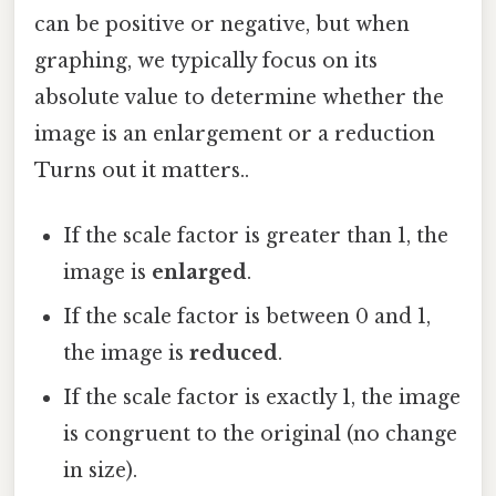
can be positive or negative, but when
graphing, we typically focus on its
absolute value to determine whether the
image is an enlargement or a reduction
Turns out it matters..
If the scale factor is greater than 1, the
image is
enlarged
.
If the scale factor is between 0 and 1,
the image is
reduced
.
If the scale factor is exactly 1, the image
is congruent to the original (no change
in size).