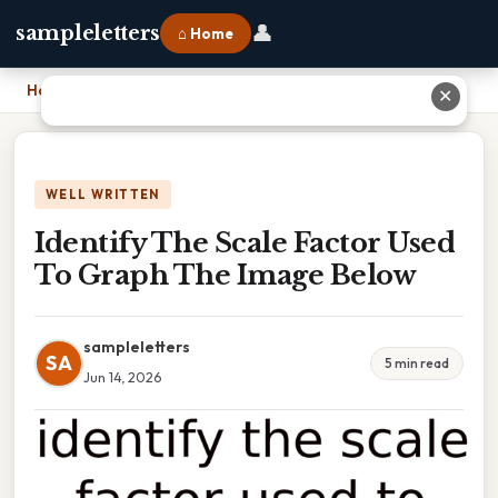
👤
sampleletters
⌂ Home
Home
›
Identify The Scale Factor Used To Graph The Image Below
✕
WELL WRITTEN
Identify The Scale Factor Used
To Graph The Image Below
sampleletters
SA
5 min read
Jun 14, 2026