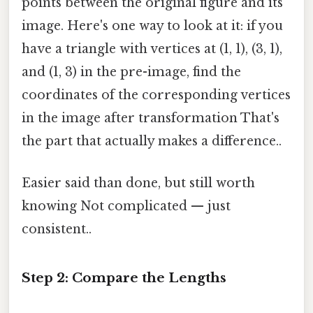
points between the original figure and its
image. Here's one way to look at it: if you
have a triangle with vertices at (1, 1), (3, 1),
and (1, 3) in the pre-image, find the
coordinates of the corresponding vertices
in the image after transformation That's
the part that actually makes a difference..
Easier said than done, but still worth
knowing Not complicated — just
consistent..
Step 2: Compare the Lengths