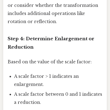
or consider whether the transformation
includes additional operations like
rotation or reflection.
Step 4: Determine Enlargement or
Reduction
Based on the value of the scale factor:
A scale factor > 1 indicates an
enlargement.
A scale factor between 0 and 1 indicates
a reduction.