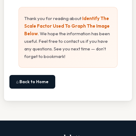
Thank you for reading about
Identify The
Scale Factor Used To Graph The Image
Below
. We hope the information has been
useful. Feel free to contact us if you have
any questions. See you next time — don't
forget to bookmark!
⌂ Back to Home