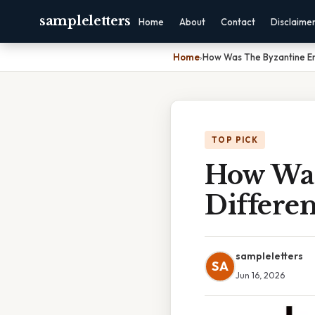
sampleletters
Home
About
Contact
Disclaime
Home
›
How Was The Byzantine Em
TOP PICK
How Was
Differe
sampleletters
SA
Jun 16, 2026