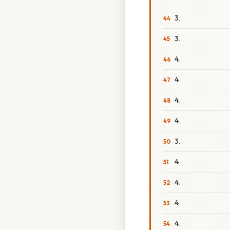
3.
3.
4.
4.
4.
4.
3.
4.
4.
4.
4.