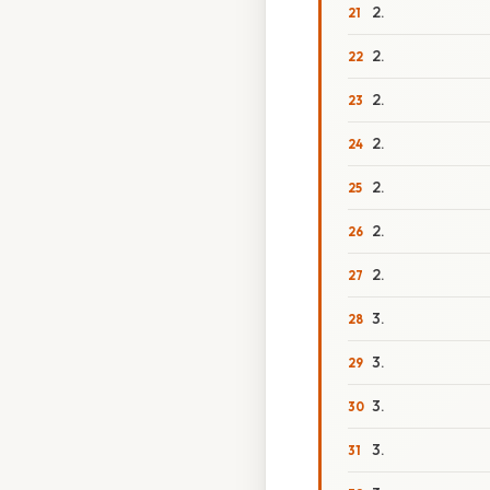
2.
2.
2.
2.
2.
2.
2.
3.
3.
3.
3.