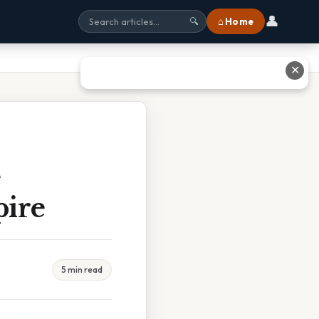
👤
⌂ Home
🔍
✕
e
ire
5 min read