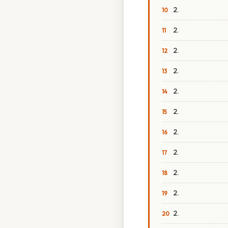
2.
2.
2.
2.
2.
2.
2.
2.
2.
2.
2.