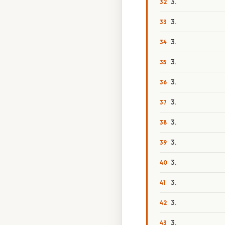
3.
3.
3.
3.
3.
3.
3.
3.
3.
3.
3.
3.