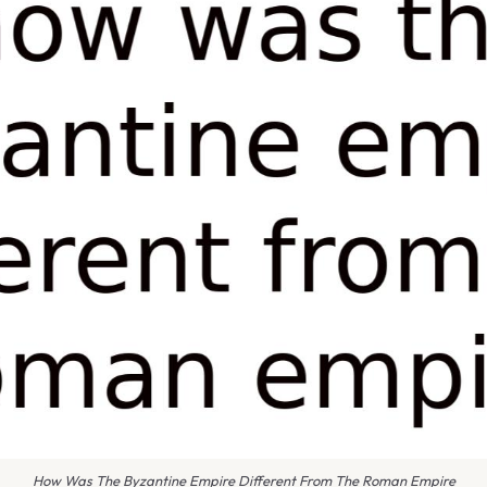
How Was The Byzantine Empire Different From The Roman Empire