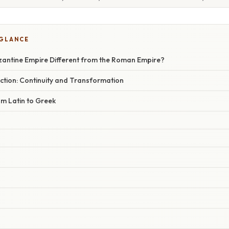
 GLANCE
antine Empire Different from the Roman Empire?
tion: Continuity and Transformation
om Latin to Greek