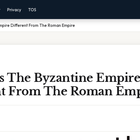
r
Privacy
TOS
pire Different From The Roman Empire
 The Byzantine Empir
nt From The Roman Emp