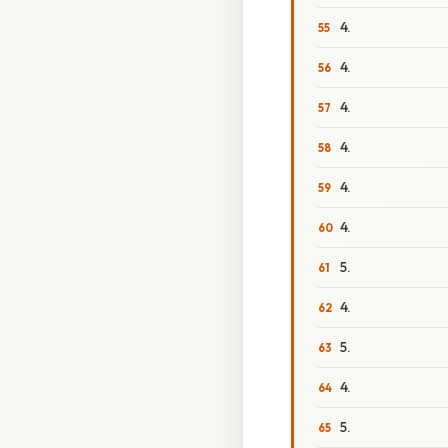
4.
4.
4.
4.
4.
4.
5.
4.
5.
4.
5.