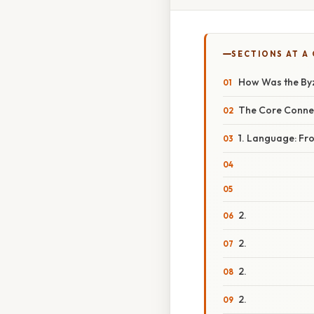
SECTIONS AT A
How Was the Byz
The Core Connec
1. Language: Fr
2.
2.
2.
2.