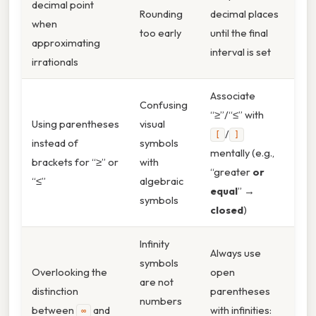
decimal point
Rounding
decimal places
when
too early
until the final
approximating
interval is set
irrationals
Associate
Confusing
“≥”/“≤” with
Using parentheses
visual
/
[
]
instead of
symbols
mentally (e.g.,
brackets for “≥” or
with
“greater
or
“≤”
algebraic
equal
” →
symbols
closed
)
Infinity
Always use
symbols
Overlooking the
open
are not
distinction
parentheses
numbers
between
and
with infinities:
∞