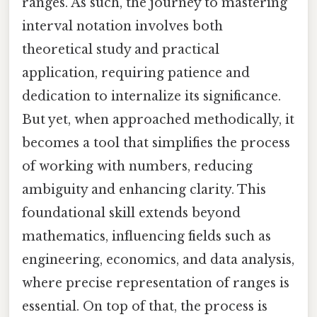
ranges. As such, the journey to mastering
interval notation involves both
theoretical study and practical
application, requiring patience and
dedication to internalize its significance.
But yet, when approached methodically, it
becomes a tool that simplifies the process
of working with numbers, reducing
ambiguity and enhancing clarity. This
foundational skill extends beyond
mathematics, influencing fields such as
engineering, economics, and data analysis,
where precise representation of ranges is
essential. On top of that, the process is