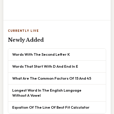
CURRENTLY LIVE
Newly Added
Words With The Second Letter K
Words That Start With D And End In E
What Are The Common Factors Of 15 And 45
Longest Word In The English Language
Without A Vowel
Equation Of The Line Of Best Fit Calculator