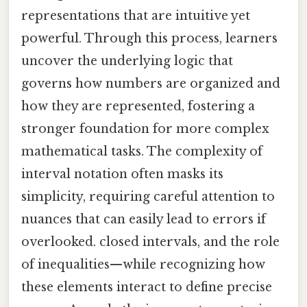
representations that are intuitive yet
powerful. Through this process, learners
uncover the underlying logic that
governs how numbers are organized and
how they are represented, fostering a
stronger foundation for more complex
mathematical tasks. The complexity of
interval notation often masks its
simplicity, requiring careful attention to
nuances that can easily lead to errors if
overlooked. closed intervals, and the role
of inequalities—while recognizing how
these elements interact to define precise