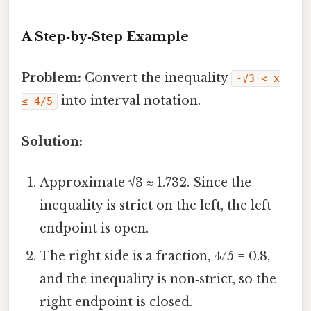
A Step‑by‑Step Example
Problem:
Convert the inequality
-√3 < x
into interval notation.
≤ 4/5
Solution:
Approximate √3 ≈ 1.732. Since the
inequality is strict on the left, the left
endpoint is open.
The right side is a fraction, 4/5 = 0.8,
and the inequality is non‑strict, so the
right endpoint is closed.