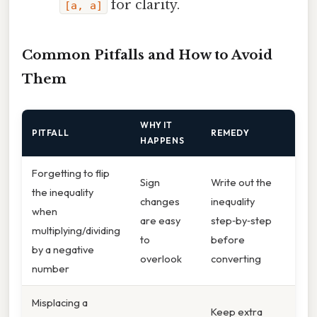
for clarity.
[a, a]
Common Pitfalls and How to Avoid
Them
WHY IT
PITFALL
REMEDY
HAPPENS
Forgetting to flip
Sign
Write out the
the inequality
changes
inequality
when
are easy
step‑by‑step
multiplying/dividing
to
before
by a negative
overlook
converting
number
Misplacing a
Keep extra