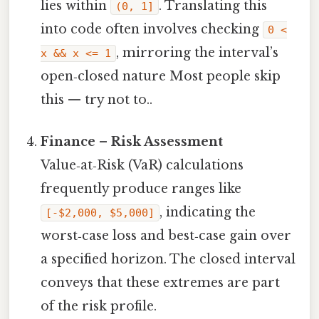
lies within
. Translating this
(0, 1]
into code often involves checking
0 <
, mirroring the interval’s
x && x <= 1
open‑closed nature Most people skip
this — try not to..
Finance – Risk Assessment
Value‑at‑Risk (VaR) calculations
frequently produce ranges like
, indicating the
[-$2,000, $5,000]
worst‑case loss and best‑case gain over
a specified horizon. The closed interval
conveys that these extremes are part
of the risk profile.