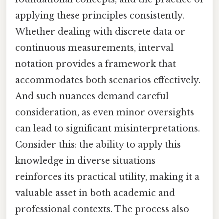
applying these principles consistently.
Whether dealing with discrete data or
continuous measurements, interval
notation provides a framework that
accommodates both scenarios effectively.
And such nuances demand careful
consideration, as even minor oversights
can lead to significant misinterpretations.
Consider this: the ability to apply this
knowledge in diverse situations
reinforces its practical utility, making it a
valuable asset in both academic and
professional contexts. The process also