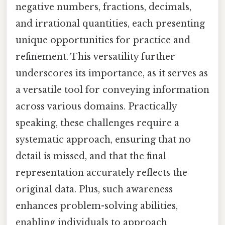
negative numbers, fractions, decimals,
and irrational quantities, each presenting
unique opportunities for practice and
refinement. This versatility further
underscores its importance, as it serves as
a versatile tool for conveying information
across various domains. Practically
speaking, these challenges require a
systematic approach, ensuring that no
detail is missed, and that the final
representation accurately reflects the
original data. Plus, such awareness
enhances problem-solving abilities,
enabling individuals to approach