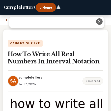
👤
sampleletters
⌂ Home
Home
›
How To Write All Real Numbers In Interval Notation
✕
CAUGHT OUR EYE
How To Write All Real
Numbers In Interval Notation
sampleletters
SA
8 min read
Jun 17, 2026