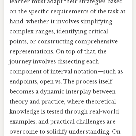
learner must adapt their strategies based
on the specific requirements of the task at
hand, whether it involves simplifying
complex ranges, identifying critical
points, or constructing comprehensive
representations. On top of that, the
journey involves dissecting each
component of interval notation—such as
endpoints, open vs. The process itself
becomes a dynamic interplay between
theory and practice, where theoretical
knowledge is tested through real-world
examples, and practical challenges are
overcome to solidify understanding. On