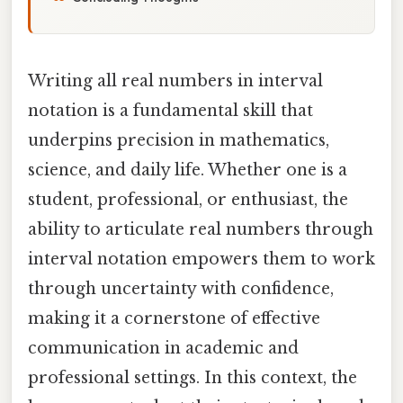
Writing all real numbers in interval
notation is a fundamental skill that
underpins precision in mathematics,
science, and daily life. Whether one is a
student, professional, or enthusiast, the
ability to articulate real numbers through
interval notation empowers them to work
through uncertainty with confidence,
making it a cornerstone of effective
communication in academic and
professional settings. In this context, the