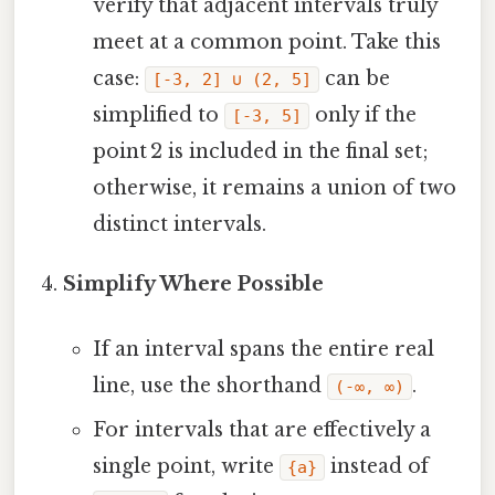
verify that adjacent intervals truly
meet at a common point. Take this
case:
can be
[‑3, 2] ∪ (2, 5]
simplified to
only if the
[‑3, 5]
point 2 is included in the final set;
otherwise, it remains a union of two
distinct intervals.
Simplify Where Possible
If an interval spans the entire real
line, use the shorthand
.
(-∞, ∞)
For intervals that are effectively a
single point, write
instead of
{a}