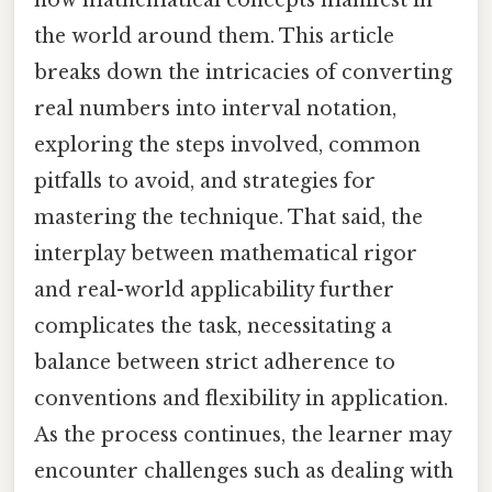
the world around them. This article
breaks down the intricacies of converting
real numbers into interval notation,
exploring the steps involved, common
pitfalls to avoid, and strategies for
mastering the technique. That said, the
interplay between mathematical rigor
and real-world applicability further
complicates the task, necessitating a
balance between strict adherence to
conventions and flexibility in application.
As the process continues, the learner may
encounter challenges such as dealing with