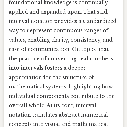
foundational knowledge is continually
applied and expanded upon. That said,
interval notation provides a standardized
way to represent continuous ranges of
values, enabling clarity, consistency, and
ease of communication. On top of that,
the practice of converting real numbers
into intervals fosters a deeper
appreciation for the structure of
mathematical systems, highlighting how
individual components contribute to the
overall whole. At its core, interval
notation translates abstract numerical
concepts into visual and mathematical