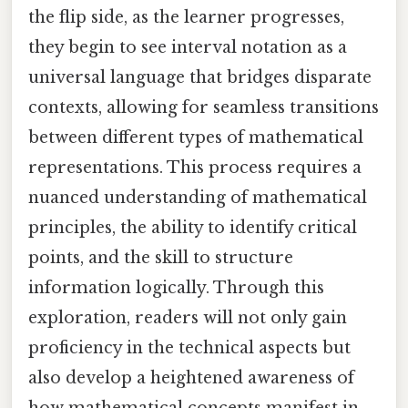
the flip side, as the learner progresses,
they begin to see interval notation as a
universal language that bridges disparate
contexts, allowing for seamless transitions
between different types of mathematical
representations. This process requires a
nuanced understanding of mathematical
principles, the ability to identify critical
points, and the skill to structure
information logically. Through this
exploration, readers will not only gain
proficiency in the technical aspects but
also develop a heightened awareness of
how mathematical concepts manifest in