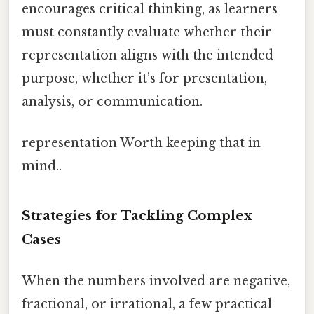
encourages critical thinking, as learners
must constantly evaluate whether their
representation aligns with the intended
purpose, whether it’s for presentation,
analysis, or communication.
representation Worth keeping that in
mind..
Strategies for Tackling Complex
Cases
When the numbers involved are negative,
fractional, or irrational, a few practical