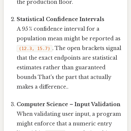
the production floor.
Statistical Confidence Intervals
A 95 % confidence interval for a
population mean might be reported as
. The open brackets signal
(12.3, 15.7)
that the exact endpoints are statistical
estimates rather than guaranteed
bounds That's the part that actually
makes a difference..
Computer Science – Input Validation
When validating user input, a program
might enforce that a numeric entry