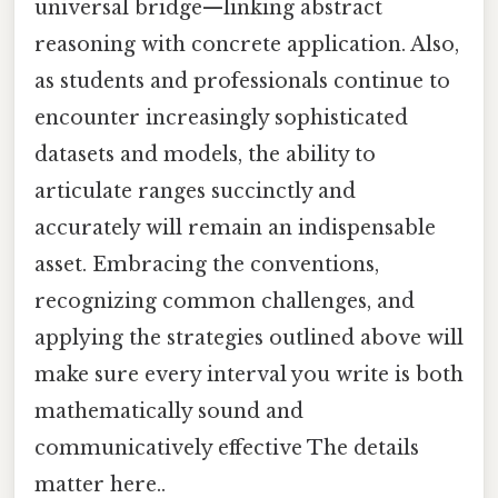
universal bridge—linking abstract
reasoning with concrete application. Also,
as students and professionals continue to
encounter increasingly sophisticated
datasets and models, the ability to
articulate ranges succinctly and
accurately will remain an indispensable
asset. Embracing the conventions,
recognizing common challenges, and
applying the strategies outlined above will
make sure every interval you write is both
mathematically sound and
communicatively effective The details
matter here..