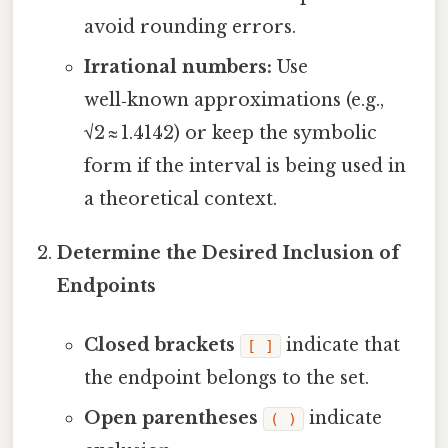
avoid rounding errors.
Irrational numbers:
Use
well‑known approximations (e.g.,
√2 ≈ 1.4142) or keep the symbolic
form if the interval is being used in
a theoretical context.
Determine the Desired Inclusion of
Endpoints
Closed brackets
indicate that
[ ]
the endpoint belongs to the set.
Open parentheses
indicate
( )