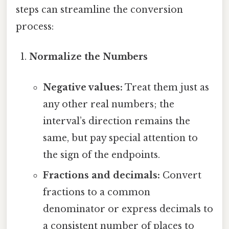
steps can streamline the conversion
process:
Normalize the Numbers
Negative values:
Treat them just as
any other real numbers; the
interval’s direction remains the
same, but pay special attention to
the sign of the endpoints.
Fractions and decimals:
Convert
fractions to a common
denominator or express decimals to
a consistent number of places to