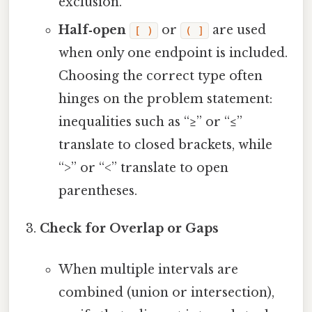
exclusion.
Half‑open
or
are used
[ )
( ]
when only one endpoint is included.
Choosing the correct type often
hinges on the problem statement:
inequalities such as “≥” or “≤”
translate to closed brackets, while
“>” or “<” translate to open
parentheses.
Check for Overlap or Gaps
When multiple intervals are
combined (union or intersection),