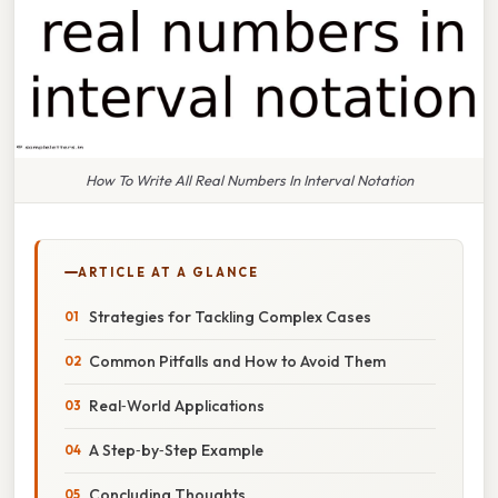
How To Write All Real Numbers In Interval Notation
ARTICLE AT A GLANCE
Strategies for Tackling Complex Cases
Common Pitfalls and How to Avoid Them
Real‑World Applications
A Step‑by‑Step Example
Concluding Thoughts