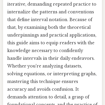
iterative, demanding repeated practice to
internalize the patterns and conventions
that define interval notation. Because of
that, by examining both the theoretical
underpinnings and practical applications,
this guide aims to equip readers with the
knowledge necessary to confidently
handle intervals in their daily endeavors.
Whether you're analyzing datasets,
solving equations, or interpreting graphs,
mastering this technique ensures
accuracy and avoids confusion. It
demands attention to detail, a grasp of
foundational concepts, and the practice of