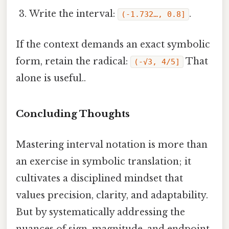
Write the interval:
.
(‑1.732…, 0.8]
If the context demands an exact symbolic
form, retain the radical:
That
(-√3, 4/5]
alone is useful..
Concluding Thoughts
Mastering interval notation is more than
an exercise in symbolic translation; it
cultivates a disciplined mindset that
values precision, clarity, and adaptability.
But by systematically addressing the
nuances of sign, magnitude, and endpoint