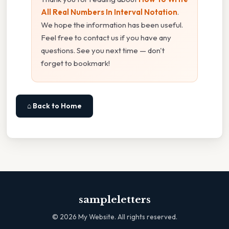
All Real Numbers In Interval Notation
.
We hope the information has been useful.
Feel free to contact us if you have any
questions. See you next time — don't
forget to bookmark!
⌂ Back to Home
sampleletters
©
2026
My Website. All rights reserved.