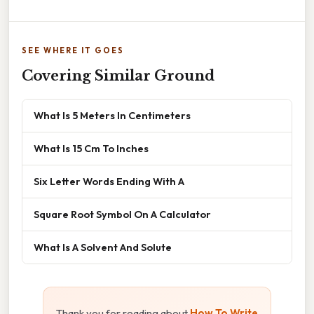
SEE WHERE IT GOES
Covering Similar Ground
What Is 5 Meters In Centimeters
What Is 15 Cm To Inches
Six Letter Words Ending With A
Square Root Symbol On A Calculator
What Is A Solvent And Solute
Thank you for reading about
How To Write