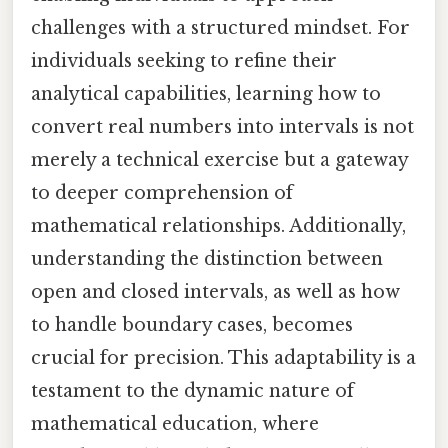
challenges with a structured mindset. For
individuals seeking to refine their
analytical capabilities, learning how to
convert real numbers into intervals is not
merely a technical exercise but a gateway
to deeper comprehension of
mathematical relationships. Additionally,
understanding the distinction between
open and closed intervals, as well as how
to handle boundary cases, becomes
crucial for precision. This adaptability is a
testament to the dynamic nature of
mathematical education, where