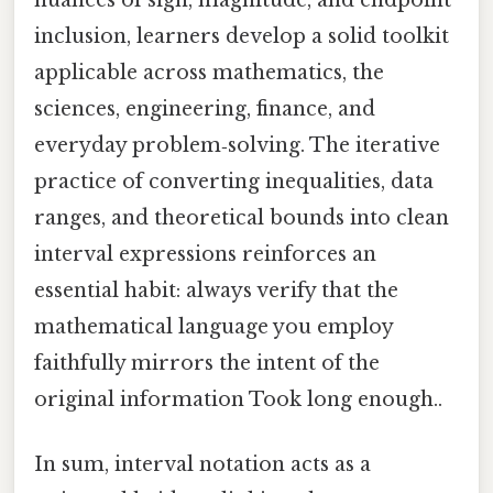
inclusion, learners develop a solid toolkit
applicable across mathematics, the
sciences, engineering, finance, and
everyday problem‑solving. The iterative
practice of converting inequalities, data
ranges, and theoretical bounds into clean
interval expressions reinforces an
essential habit: always verify that the
mathematical language you employ
faithfully mirrors the intent of the
original information Took long enough..
In sum, interval notation acts as a