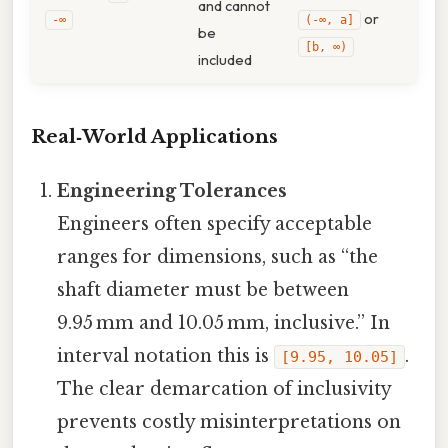
and cannot
or
‑∞
(-∞, a]
be
[b, ∞)
included
Real‑World Applications
Engineering Tolerances
Engineers often specify acceptable
ranges for dimensions, such as “the
shaft diameter must be between
9.95 mm and 10.05 mm, inclusive.” In
interval notation this is
.
[9.95, 10.05]
The clear demarcation of inclusivity
prevents costly misinterpretations on