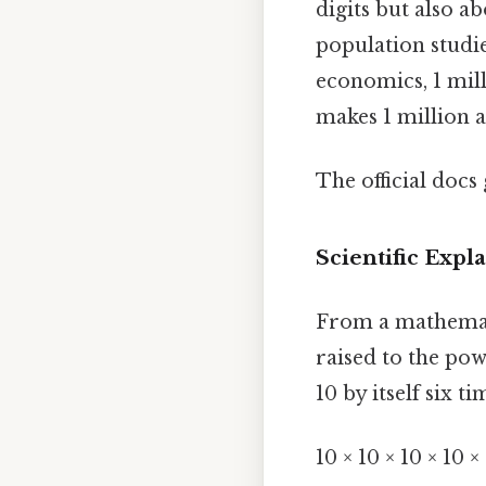
digits but also ab
population studie
economics, 1 mill
makes 1 million 
The official docs 
Scientific Expl
From a mathematic
raised to the powe
10 by itself six ti
10 × 10 × 10 × 10 