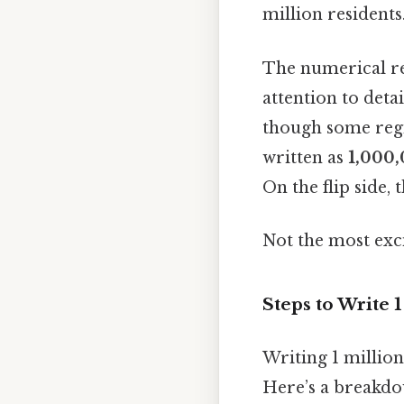
million residents
The numerical re
attention to deta
though some regio
written as
1,000
On the flip side,
Not the most exci
Steps to Write 
Writing 1 million
Here’s a breakdo