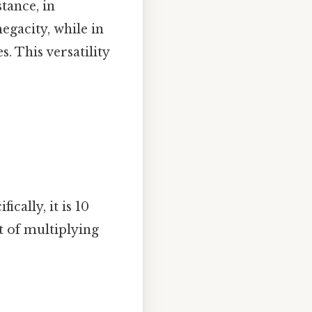
stance, in
egacity, while in
. This versatility
cally, it is 10
lt of multiplying