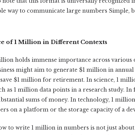
 note that this format is universally recognized i
able way to communicate large numbers Simple, bu
e of 1 Million in Different Contexts
lion holds immense importance across various 
siness might aim to generate $1 million in annual
save $1 million for retirement. In science, 1 mill
ch as 1 million data points in a research study. In f
bstantial sums of money. In technology, 1 million
rs on a platform or the storage capacity of a dev
w to write 1 million in numbers is not just abo