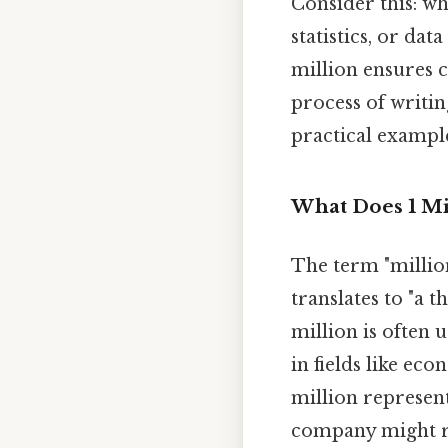
Consider this: w
statistics, or da
million ensures c
process of writin
practical example
What Does 1 Mi
The term "millio
translates to "a 
million is often 
in fields like ec
million represent
company might rep