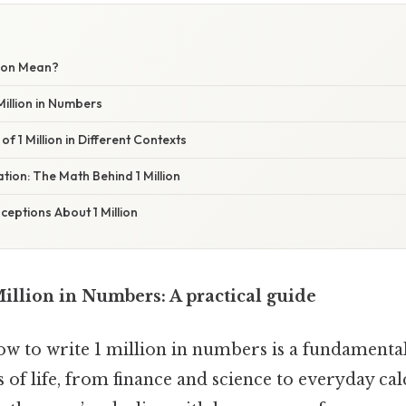
lion Mean?
Million in Numbers
of 1 Million in Different Contexts
ation: The Math Behind 1 Million
ptions About 1 Million
illion in Numbers: A practical guide
 to write 1 million in numbers is a fundamental s
s of life, from finance and science to everyday cal