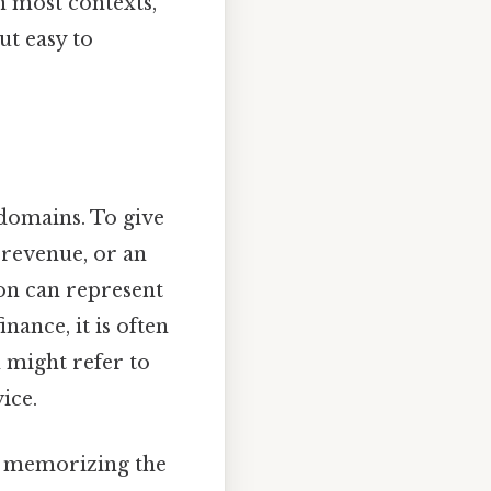
n most contexts,
t easy to
domains. To give
 revenue, or an
ion can represent
inance, it is often
 might refer to
ice.
ut memorizing the