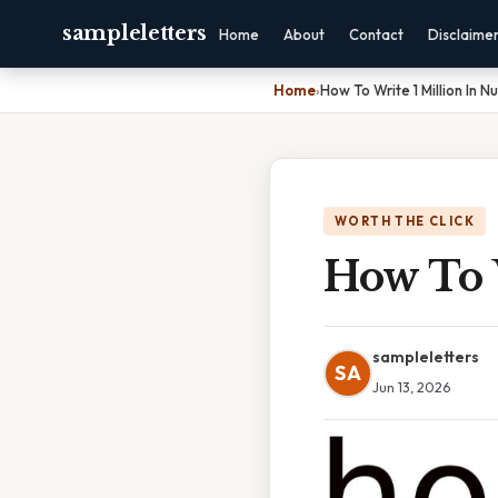
sampleletters
Home
About
Contact
Disclaime
Home
›
How To Write 1 Million In 
WORTH THE CLICK
How To 
sampleletters
SA
Jun 13, 2026