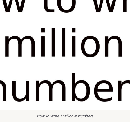
How To Write 1 Million In Numbers