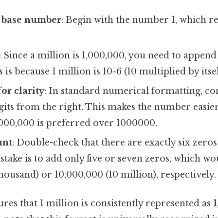
e base number
: Begin with the number 1, which re
: Since a million is 1,000,000, you need to append 
is because 1 million is 10^6 (10 multiplied by itsel
or clarity
: In standard numerical formatting, c
gits from the right. This makes the number easier
,000,000 is preferred over 1000000.
unt
: Double-check that there are exactly six zeros
ke is to add only five or seven zeros, which wou
housand) or 10,000,000 (10 million), respectively.
es that 1 million is consistently represented as