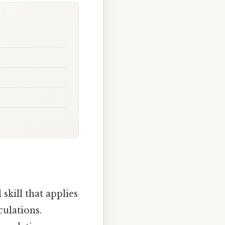
kill that applies
culations.