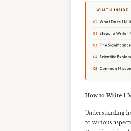
WHAT'S INSIDE
What Does 1 Mil
Steps to Write 1 
The Significance 
Scientific Explan
Common Misconce
How to Write 1 M
Understanding how
to various aspect