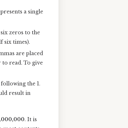
presents a single
six zeros to the
f six times).
ommas are placed
 to read. To give
 following the 1.
ld result in
1,000,000
. It is