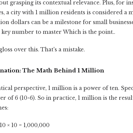
out grasping its contextual relevance. Plus, for in
s, a city with 1 million residents is considered a m
ion dollars can be a milestone for small businesses
a key number to master Which is the point..
gloss over this. That's a mistake.
anation: The Math Behind 1 Million
al perspective, 1 million is a power of ten. Specifi
r of 6 (10^6). So in practice, 1 million is the resu
mes:
× 10 × 10 = 1,000,000