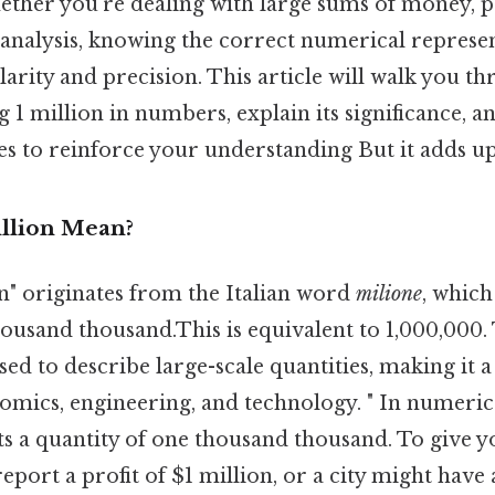
hether you’re dealing with large sums of money, 
ta analysis, knowing the correct numerical represen
larity and precision. This article will walk you t
g 1 million in numbers, explain its significance, 
s to reinforce your understanding But it adds up
llion Mean?
n" originates from the Italian word
milione
, which 
thousand thousand.This is equivalent to 1,000,000.
used to describe large-scale quantities, making it 
onomics, engineering, and technology. " In numeric
s a quantity of one thousand thousand. To give yo
ort a profit of $1 million, or a city might have 