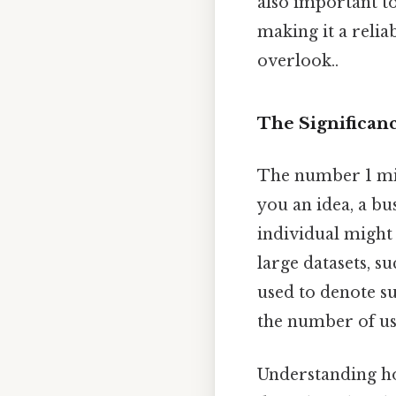
also important to
making it a reli
overlook..
The Significanc
The number 1 mil
you an idea, a bu
individual might 
large datasets, su
used to denote su
the number of use
Understanding ho