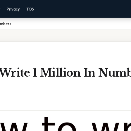
r
Privacy
TOS
Numbers
Write 1 Million In Num