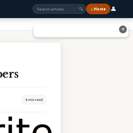
👤
⌂ Home
🔍
✕
bers
4 min read