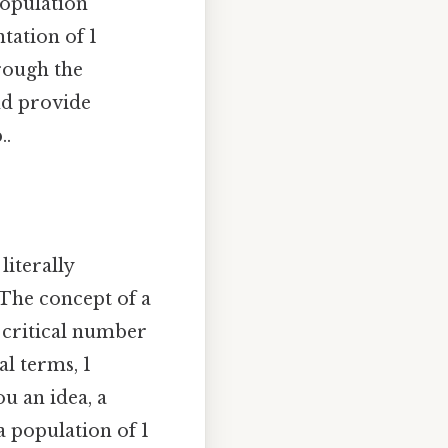
population
tation of 1
hrough the
and provide
..
literally
 The concept of a
a critical number
al terms, 1
u an idea, a
a population of 1