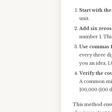
Start with th
unit.
Add six zeros
number 1. This 
Use commas f
every three di
you an idea, 1
Verify the co
A common mista
100,000 (100 t
This method ensur