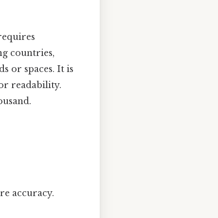
requires
ng countries,
 or spaces. It is
r readability.
ousand.
ure accuracy.