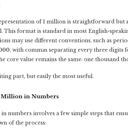
.
presentation of 1 million is straightforward but 
il. This format is standard in most English-speaki
ns may use different conventions, such as periods
,000
, with commas separating every three digits fo
 the core value remains the same: one thousand th
ting part, but easily the most useful.
1 Million in Numbers
 in numbers involves a few simple steps that ens
wn of the process: