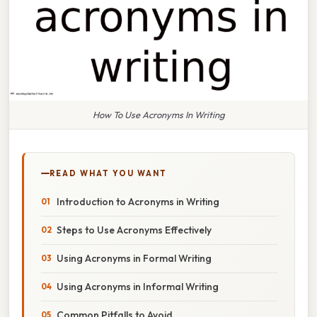
How To Use Acronyms In Writing
READ WHAT YOU WANT
Introduction to Acronyms in Writing
Steps to Use Acronyms Effectively
Using Acronyms in Formal Writing
Using Acronyms in Informal Writing
Common Pitfalls to Avoid