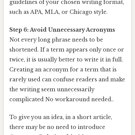
guidelines of your chosen writing format,
such as APA, MLA, or Chicago style.
Step 6: Avoid Unnecessary Acronyms
Not every long phrase needs to be
shortened. If a term appears only once or
twice, it is usually better to write it in full.
Creating an acronym for a term that is
rarely used can confuse readers and make
the writing seem unnecessarily
complicated No workaround needed..
To give you an idea, in a short article,
there may be no need to introduce