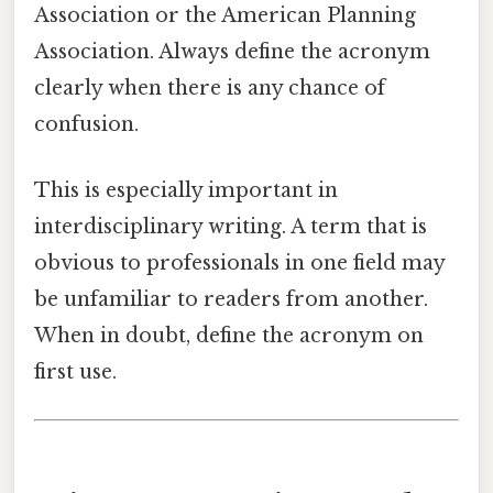
Association or the American Planning
Association. Always define the acronym
clearly when there is any chance of
confusion.
This is especially important in
interdisciplinary writing. A term that is
obvious to professionals in one field may
be unfamiliar to readers from another.
When in doubt, define the acronym on
first use.