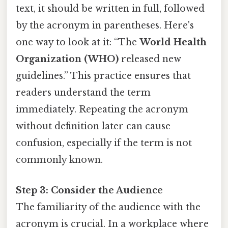
text, it should be written in full, followed
by the acronym in parentheses. Here's
one way to look at it: “The
World Health
Organization (WHO)
released new
guidelines.” This practice ensures that
readers understand the term
immediately. Repeating the acronym
without definition later can cause
confusion, especially if the term is not
commonly known.
Step 3: Consider the Audience
The familiarity of the audience with the
acronym is crucial. In a workplace where