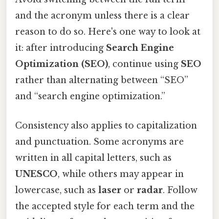
and the acronym unless there is a clear
reason to do so. Here's one way to look at
it: after introducing
Search Engine
Optimization (SEO)
, continue using
SEO
rather than alternating between “SEO”
and “search engine optimization.”
Consistency also applies to capitalization
and punctuation. Some acronyms are
written in all capital letters, such as
UNESCO
, while others may appear in
lowercase, such as
laser
or
radar
. Follow
the accepted style for each term and the