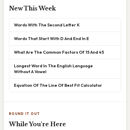
New This Week
Words With The Second Letter K
Words That Start With D And End In E
What Are The Common Factors Of 15 And 45
Longest Word In The English Language
Without A Vowel
Equation Of The Line Of Best Fit Calculator
ROUND IT OUT
While You're Here