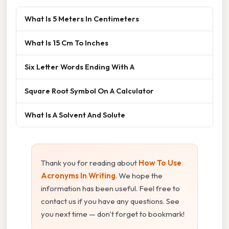
What Is 5 Meters In Centimeters
What Is 15 Cm To Inches
Six Letter Words Ending With A
Square Root Symbol On A Calculator
What Is A Solvent And Solute
Thank you for reading about
How To Use
Acronyms In Writing
. We hope the
information has been useful. Feel free to
contact us if you have any questions. See
you next time — don't forget to bookmark!