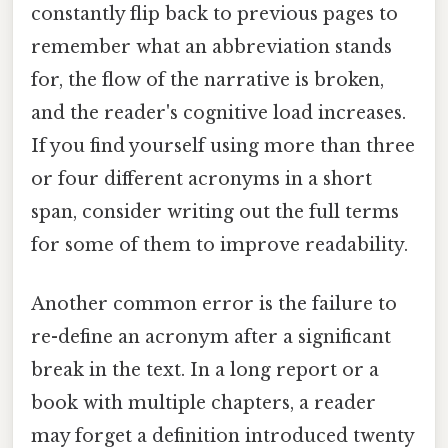
constantly flip back to previous pages to
remember what an abbreviation stands
for, the flow of the narrative is broken,
and the reader's cognitive load increases.
If you find yourself using more than three
or four different acronyms in a short
span, consider writing out the full terms
for some of them to improve readability.
Another common error is the failure to
re-define an acronym after a significant
break in the text. In a long report or a
book with multiple chapters, a reader
may forget a definition introduced twenty