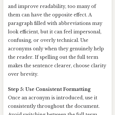
and improve readability, too many of
them can have the opposite effect. A
paragraph filled with abbreviations may
look efficient, but it can feel impersonal,
confusing, or overly technical. Use
acronyms only when they genuinely help
the reader. If spelling out the full term
makes the sentence clearer, choose clarity
over brevity.
Step 5: Use Consistent Formatting
Once an acronym is introduced, use it
consistently throughout the document.
Avoid switching between the full term