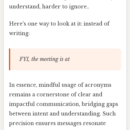
understand, harder to ignore..
Here's one way to look at it: instead of
writing:
FYI, the meeting is at
In essence, mindful usage of acronyms
remains a cornerstone of clear and
impactful communication, bridging gaps
between intent and understanding. Such
precision ensures messages resonate