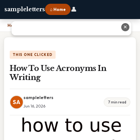
👤
sampleletters
⌂ Home
Home
›
How To Use Acronyms In Writing
✕
THIS ONE CLICKED
How To Use Acronyms In
Writing
sampleletters
SA
7 min read
Jun 16, 2026