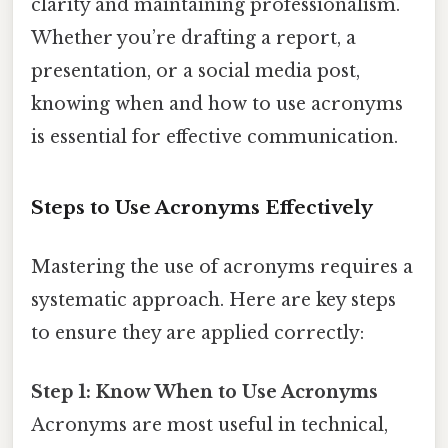
clarity and maintaining professionalism.
Whether you’re drafting a report, a
presentation, or a social media post,
knowing when and how to use acronyms
is essential for effective communication.
Steps to Use Acronyms Effectively
Mastering the use of acronyms requires a
systematic approach. Here are key steps
to ensure they are applied correctly:
Step 1: Know When to Use Acronyms
Acronyms are most useful in technical,