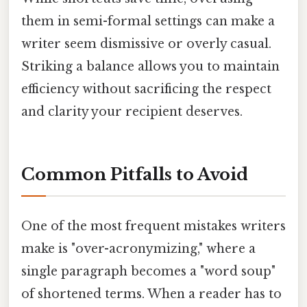
them in semi-formal settings can make a
writer seem dismissive or overly casual.
Striking a balance allows you to maintain
efficiency without sacrificing the respect
and clarity your recipient deserves.
Common Pitfalls to Avoid
One of the most frequent mistakes writers
make is "over-acronymizing," where a
single paragraph becomes a "word soup"
of shortened terms. When a reader has to