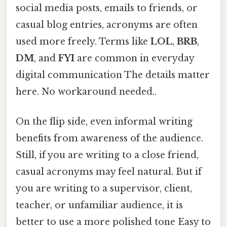
social media posts, emails to friends, or
casual blog entries, acronyms are often
used more freely. Terms like
LOL
,
BRB
,
DM
, and
FYI
are common in everyday
digital communication The details matter
here. No workaround needed..
On the flip side, even informal writing
benefits from awareness of the audience.
Still, if you are writing to a close friend,
casual acronyms may feel natural. But if
you are writing to a supervisor, client,
teacher, or unfamiliar audience, it is
better to use a more polished tone Easy to