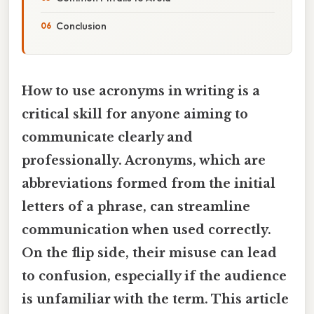
Conclusion
How to use acronyms in writing is a
critical skill for anyone aiming to
communicate clearly and
professionally. Acronyms, which are
abbreviations formed from the initial
letters of a phrase, can streamline
communication when used correctly.
On the flip side, their misuse can lead
to confusion, especially if the audience
is unfamiliar with the term. This article