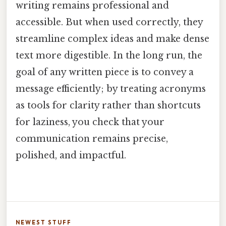
writing remains professional and
accessible. But when used correctly, they
streamline complex ideas and make dense
text more digestible. In the long run, the
goal of any written piece is to convey a
message efficiently; by treating acronyms
as tools for clarity rather than shortcuts
for laziness, you check that your
communication remains precise,
polished, and impactful.
NEWEST STUFF