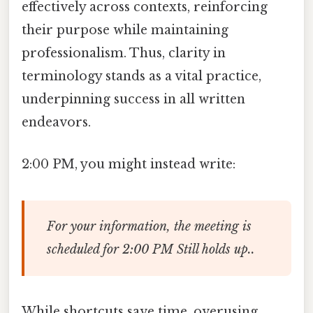
effectively across contexts, reinforcing
their purpose while maintaining
professionalism. Thus, clarity in
terminology stands as a vital practice,
underpinning success in all written
endeavors.
2:00 PM, you might instead write:
For your information, the meeting is
scheduled for 2:00 PM Still holds up..
While shortcuts save time, overusing