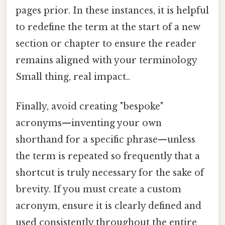
pages prior. In these instances, it is helpful
to redefine the term at the start of a new
section or chapter to ensure the reader
remains aligned with your terminology
Small thing, real impact..
Finally, avoid creating "bespoke"
acronyms—inventing your own
shorthand for a specific phrase—unless
the term is repeated so frequently that a
shortcut is truly necessary for the sake of
brevity. If you must create a custom
acronym, ensure it is clearly defined and
used consistently throughout the entire