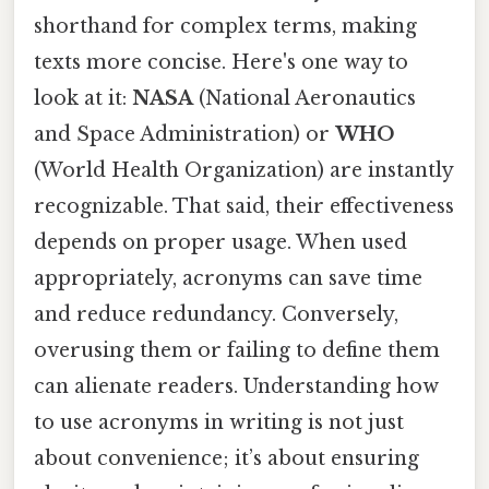
shorthand for complex terms, making
texts more concise. Here's one way to
look at it:
NASA
(National Aeronautics
and Space Administration) or
WHO
(World Health Organization) are instantly
recognizable. That said, their effectiveness
depends on proper usage. When used
appropriately, acronyms can save time
and reduce redundancy. Conversely,
overusing them or failing to define them
can alienate readers. Understanding how
to use acronyms in writing is not just
about convenience; it’s about ensuring