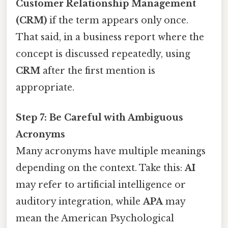
Customer Relationship Management
(CRM)
if the term appears only once.
That said, in a business report where the
concept is discussed repeatedly, using
CRM
after the first mention is
appropriate.
Step 7: Be Careful with Ambiguous
Acronyms
Many acronyms have multiple meanings
depending on the context. Take this:
AI
may refer to artificial intelligence or
auditory integration, while
APA
may
mean the American Psychological