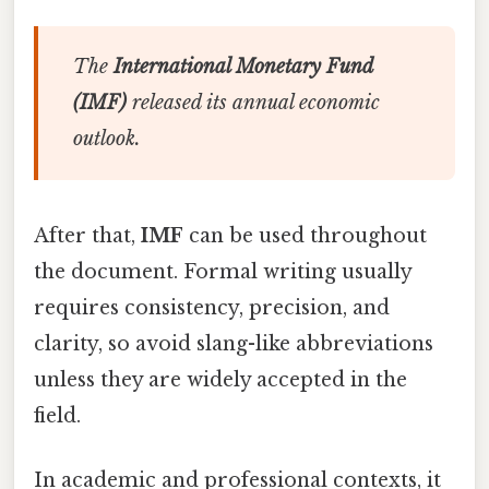
The
International Monetary Fund
(IMF)
released its annual economic
outlook.
After that,
IMF
can be used throughout
the document. Formal writing usually
requires consistency, precision, and
clarity, so avoid slang-like abbreviations
unless they are widely accepted in the
field.
In academic and professional contexts, it