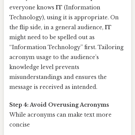
everyone knows
IT
(Information
Technology), using it is appropriate. On
the flip side, in a general audience,
IT
might need to be spelled out as
“Information Technology” first. Tailoring
acronym usage to the audience’s
knowledge level prevents
misunderstandings and ensures the
message is received as intended.
Step 4: Avoid Overusing Acronyms
While acronyms can make text more
concise