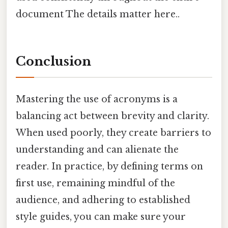
document The details matter here..
Conclusion
Mastering the use of acronyms is a
balancing act between brevity and clarity.
When used poorly, they create barriers to
understanding and can alienate the
reader. In practice, by defining terms on
first use, remaining mindful of the
audience, and adhering to established
style guides, you can make sure your