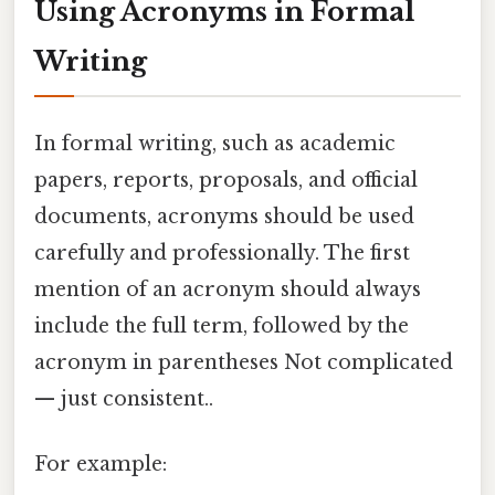
Using Acronyms in Formal
Writing
In formal writing, such as academic
papers, reports, proposals, and official
documents, acronyms should be used
carefully and professionally. The first
mention of an acronym should always
include the full term, followed by the
acronym in parentheses Not complicated
— just consistent..
For example: