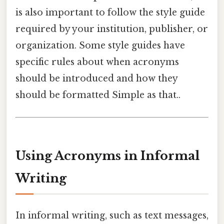
is also important to follow the style guide
required by your institution, publisher, or
organization. Some style guides have
specific rules about when acronyms
should be introduced and how they
should be formatted Simple as that..
Using Acronyms in Informal
Writing
In informal writing, such as text messages,