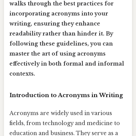
walks through the best practices for
incorporating acronyms into your
writing, ensuring they enhance
readability rather than hinder it. By
following these guidelines, you can
master the art of using acronyms
effectively in both formal and informal
contexts.
Introduction to Acronyms in Writing
Acronyms are widely used in various
fields, from technology and medicine to
education and business. They serve as a