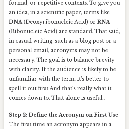
formal, or repetitive contexts. To give you
an idea, in a scientific paper, terms like
DNA
(Deoxyribonucleic Acid) or
RNA
(Ribonucleic Acid) are standard. That said,
in casual writing, such as a blog post or a
personal email, acronyms may not be
necessary. The goal is to balance brevity
with clarity. If the audience is likely to be
unfamiliar with the term, it’s better to
spell it out first And that's really what it
comes down to. That alone is useful..
Step 2: Define the Acronym on First Use
The first time an acronym appears in a