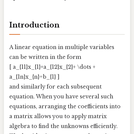
Introduction
A linear equation in multiple variables
can be written in the form
[ a_{11}x_{1}+a_{12}x_{2}+ \dots +
a_{1n}x_{n}=b_{1} ]
and similarly for each subsequent
equation. When you have several such
equations, arranging the coefficients into
a matrix allows you to apply matrix
algebra to find the unknowns efficiently.