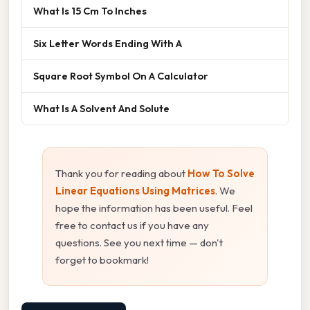
What Is 15 Cm To Inches
Six Letter Words Ending With A
Square Root Symbol On A Calculator
What Is A Solvent And Solute
Thank you for reading about
How To Solve
Linear Equations Using Matrices
. We
hope the information has been useful. Feel
free to contact us if you have any
questions. See you next time — don't
forget to bookmark!