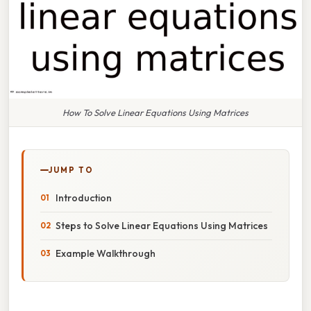
How To Solve Linear Equations Using Matrices
JUMP TO
Introduction
Steps to Solve Linear Equations Using Matrices
Example Walkthrough