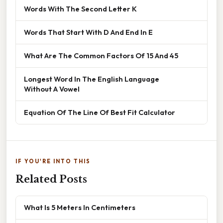
Words With The Second Letter K
Words That Start With D And End In E
What Are The Common Factors Of 15 And 45
Longest Word In The English Language
Without A Vowel
Equation Of The Line Of Best Fit Calculator
IF YOU'RE INTO THIS
Related Posts
What Is 5 Meters In Centimeters