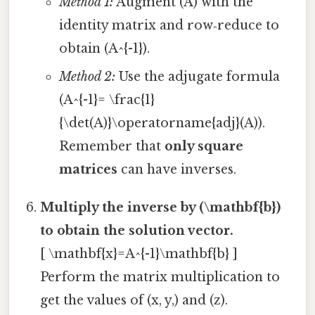
Method 1:
Augment (A) with the
identity matrix and row‑reduce to
obtain (A^{-1}).
Method 2:
Use the adjugate formula
(A^{-1}= \frac{1}
{\det(A)}\operatorname{adj}(A)).
Remember that
only square
matrices
can have inverses.
Multiply the inverse by (\mathbf{b})
to obtain the solution vector.
[ \mathbf{x}=A^{-1}\mathbf{b} ]
Perform the matrix multiplication to
get the values of (x, y,) and (z).