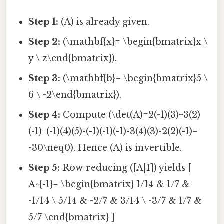
Step 1:
(A) is already given.
Step 2:
(\mathbf{x}= \begin{bmatrix}x \
y \ z\end{bmatrix}).
Step 3:
(\mathbf{b}= \begin{bmatrix}5 \
6 \ -2\end{bmatrix}).
Step 4:
Compute (\det(A)=2(-1)(3)+3(2)
(-1)+(-1)(4)(5)-(-1)(-1)(-1)-3(4)(3)-2(2)(-1)=
-30\neq0). Hence (A) is invertible.
Step 5:
Row‑reducing ([A|I]) yields [
A^{-1}= \begin{bmatrix} 1/14 & 1/7 &
-1/14 \ 5/14 & -2/7 & 3/14 \ -3/7 & 1/7 &
5/7 \end{bmatrix} ]