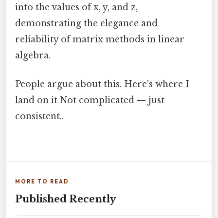
into the values of x, y, and z,
demonstrating the elegance and
reliability of matrix methods in linear
algebra.
People argue about this. Here's where I
land on it Not complicated — just
consistent..
MORE TO READ
Published Recently