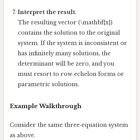
Interpret the result.
The resulting vector (\mathbf{x})
contains the solution to the original
system. If the system is inconsistent or
has infinitely many solutions, the
determinant will be zero, and you
must resort to row‑echelon forms or
parametric solutions.
Example Walkthrough
Consider the same three‑equation system
as above.