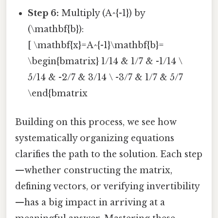
Step 6:
Multiply (A^{-1}) by
(\mathbf{b}):
[ \mathbf{x}=A^{-1}\mathbf{b}=
\begin{bmatrix} 1/14 & 1/7 & -1/14 \
5/14 & -2/7 & 3/14 \ -3/7 & 1/7 & 5/7
\end{bmatrix
Building on this process, we see how
systematically organizing equations
clarifies the path to the solution. Each step
—whether constructing the matrix,
defining vectors, or verifying invertibility
—has a big impact in arriving at a