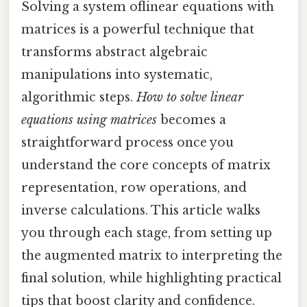
Solving a system oflinear equations with
matrices is a powerful technique that
transforms abstract algebraic
manipulations into systematic,
algorithmic steps.
How to solve linear
equations using matrices
becomes a
straightforward process once you
understand the core concepts of matrix
representation, row operations, and
inverse calculations. This article walks
you through each stage, from setting up
the augmented matrix to interpreting the
final solution, while highlighting practical
tips that boost clarity and confidence.