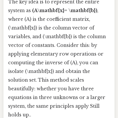
The key idea is to represent the entire
system as
(A\mathbf{x}= \mathbf{b})
,
where (A) is the coefficient matrix,
(\mathbf{x}) is the column vector of
variables, and (\mathbf{b}) is the column
vector of constants. Consider this: by
applying elementary row operations or
computing the inverse of (A), you can
isolate (\mathbf{x}) and obtain the
solution set. This method scales
beautifully: whether you have three
equations in three unknowns or a larger
system, the same principles apply Still
holds up..