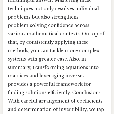
meaningful answer. Mastering these
techniques not only resolves individual
problems but also strengthens
problem‑solving confidence across
various mathematical contexts. On top of
that, by consistently applying these
methods, you can tackle more complex
systems with greater ease. Also, in
summary, transforming equations into
matrices and leveraging inverses
provides a powerful framework for
finding solutions efficiently. Conclusion:
With careful arrangement of coefficients
and determination of invertibility, we tap