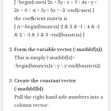
[ \begin{cases} 2x + 3y - z = 5 \ 4x - y +
2z = 6 \ -x + 5y + 3z = -2 \end{cases} ]
the coefficient matrix is
[ A=\begin{bmatrix} 2 & 3 & -1 \ 4 & -1
& 2 \ -1 & 5 & 3 \end{bmatrix} ]
Form the variable vector (\mathbf{x}).
This is simply (\mathbf{x}=
\begin{bmatrix}x \ y \ z\end{bmatrix}).
Create the constant vector
(\mathbf{b}).
Pull the right‑hand side numbers into a
column vector: