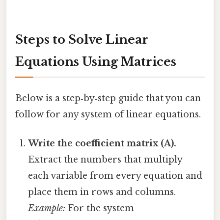
Steps to Solve Linear
Equations Using Matrices
Below is a step‑by‑step guide that you can
follow for any system of linear equations.
Write the coefficient matrix (A).
Extract the numbers that multiply
each variable from every equation and
place them in rows and columns.
Example:
For the system