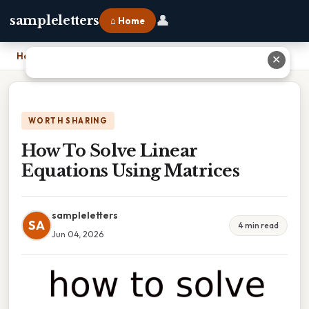
👤
sampleletters
⌂ Home
Home
›
How To Solve Linear Equations Using Matrices
✕
WORTH SHARING
How To Solve Linear
Equations Using Matrices
sampleletters
SA
4 min read
Jun 04, 2026