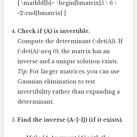
[ \mathbf{b}= \begin{bmatrix}5 \ 6 \
-2\end{bmatrix} ]
Check if (A) is invertible.
Compute the determinant (\det(A)). If
(\det(A)\neq 0), the matrix has an
inverse and a unique solution exists.
Tip:
For larger matrices, you can use
Gaussian elimination to test
invertibility rather than expanding a
determinant.
Find the inverse (A^{-1}) (if it exists).