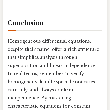
Conclusion
Homogeneous differential equations,
despite their name, offer a rich structure
that simplifies analysis through
superposition and linear independence.
In real terms, remember to verify
homogeneity, handle special root cases
carefully, and always confirm
independence. By mastering
characteristic equations for constant