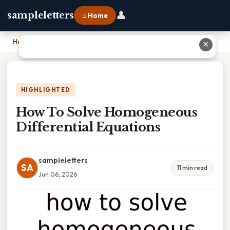
👤
sampleletters
⌂ Home
Home
›
How To Solve Homogeneous Differential Equations
✕
HIGHLIGHTED
How To Solve Homogeneous
Differential Equations
sampleletters
SA
11 min read
Jun 06, 2026