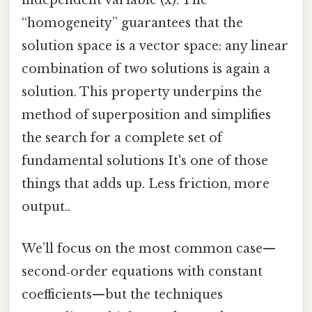
independent variable (x). The
“homogeneity” guarantees that the
solution space is a vector space: any linear
combination of two solutions is again a
solution. This property underpins the
method of superposition and simplifies
the search for a complete set of
fundamental solutions It's one of those
things that adds up. Less friction, more
output..
We’ll focus on the most common case—
second‑order equations with constant
coefficients—but the techniques