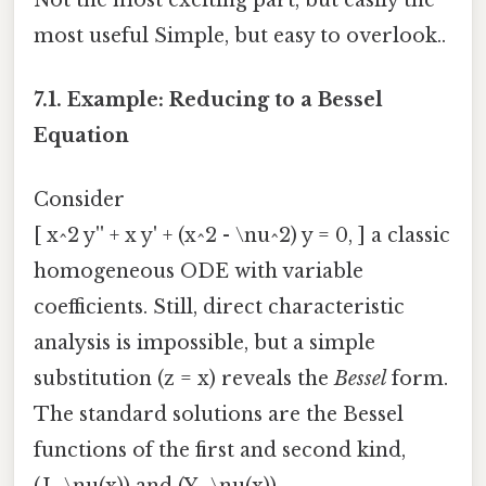
most useful Simple, but easy to overlook..
7.1. Example: Reducing to a Bessel
Equation
Consider
[ x^2 y'' + x y' + (x^2 - \nu^2) y = 0, ] a classic
homogeneous ODE with variable
coefficients. Still, direct characteristic
analysis is impossible, but a simple
substitution (z = x) reveals the
Bessel
form.
The standard solutions are the Bessel
functions of the first and second kind,