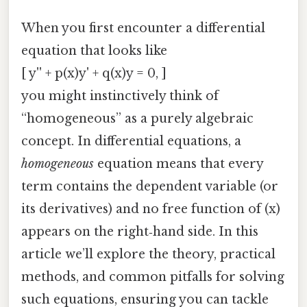
When you first encounter a differential
equation that looks like
[ y'' + p(x)y' + q(x)y = 0, ]
you might instinctively think of
“homogeneous” as a purely algebraic
concept. In differential equations, a
homogeneous
equation means that every
term contains the dependent variable (or
its derivatives) and no free function of (x)
appears on the right‑hand side. In this
article we’ll explore the theory, practical
methods, and common pitfalls for solving
such equations, ensuring you can tackle