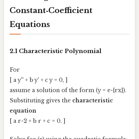
Constant‑Coefficient
Equations
2.1 Characteristic Polynomial
For
[ a y'' + b y' + c y = 0, ]
assume a solution of the form (y = e^{rx}).
Substituting gives the
characteristic
equation
[ a r^2 + b r + c = 0. ]