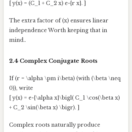
[ y(x) = (C_1 + C_2 x) e^{r x}. ]
The extra factor of (x) ensures linear
independence Worth keeping that in
mind..
2.4 Complex Conjugate Roots
If (r = \alpha \pm i\beta) (with (\beta \neq
0)), write
[ y(x) = e^{\alpha x}\bigl( C_1 \cos(\beta x)
+ C_2 \sin(\beta x) \bigr). ]
Complex roots naturally produce