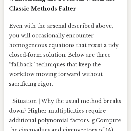
Classic Methods Falter
Even with the arsenal described above,
you will occasionally encounter
homogeneous equations that resist a tidy
closed‑form solution. Below are three
“fallback” techniques that keep the
workflow moving forward without
sacrificing rigor.
| Situation | Why the usual method breaks
down? Higher multiplicities require
additional polynomial factors. g.Compute
the eigenvalues and eigenvectors of (A).