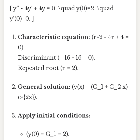
[ y'' - 4y' + 4y = 0, \quad y(0)=2, \quad
y'(0)=0. ]
Characteristic equation:
(r^2 - 4r + 4 =
0).
Discriminant (= 16 - 16 = 0).
Repeated root (r = 2).
General solution:
(y(x) = (C_1 + C_2 x)
e^{2x}).
Apply initial conditions:
(y(0) = C_1 = 2).