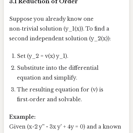
3.1 Reduction of Order
Suppose you already know one
non‑trivial solution (y_1(x)). To find a
second independent solution (y_2(x)):
Set (y_2 = v(x) y_1).
Substitute into the differential
equation and simplify.
The resulting equation for (v) is
first‑order and solvable.
Example:
Given (x^2 y'' - 3x y' + 4y = 0) and a known