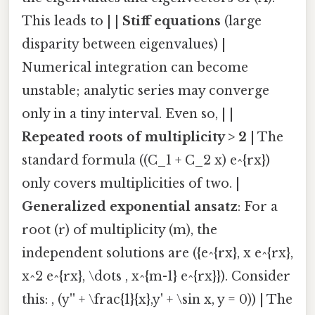
This leads to | |
Stiff equations
(large
disparity between eigenvalues) |
Numerical integration can become
unstable; analytic series may converge
only in a tiny interval. Even so, | |
Repeated roots of multiplicity > 2
| The
standard formula ((C_1 + C_2 x) e^{rx})
only covers multiplicities of two. |
Generalized exponential ansatz
: For a
root (r) of multiplicity (m), the
independent solutions are ({e^{rx}, x e^{rx},
x^2 e^{rx}, \dots , x^{m-1} e^{rx}}). Consider
this: , (y'' + \frac{1}{x},y' + \sin x, y = 0)) | The