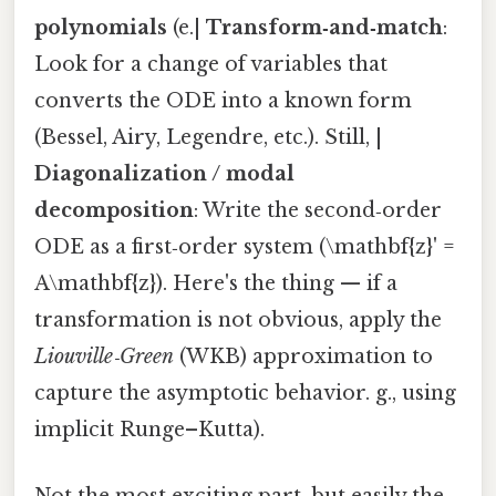
polynomials
(e.|
Transform‑and‑match
:
Look for a change of variables that
converts the ODE into a known form
(Bessel, Airy, Legendre, etc.). Still, |
Diagonalization / modal
decomposition
: Write the second‑order
ODE as a first‑order system (\mathbf{z}' =
A\mathbf{z}). Here's the thing — if a
transformation is not obvious, apply the
Liouville‑Green
(WKB) approximation to
capture the asymptotic behavior. g., using
implicit Runge–Kutta).
Not the most exciting part, but easily the