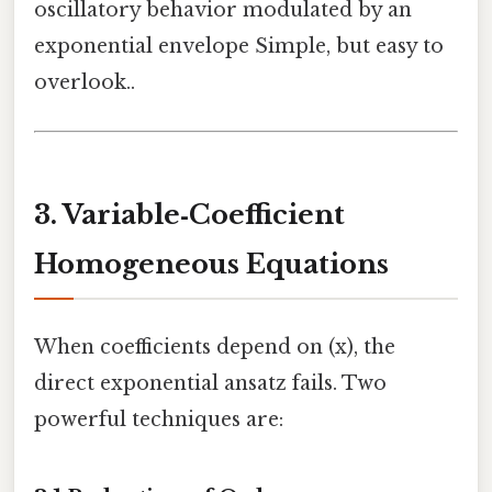
oscillatory behavior modulated by an
exponential envelope Simple, but easy to
overlook..
3. Variable‑Coefficient
Homogeneous Equations
When coefficients depend on (x), the
direct exponential ansatz fails. Two
powerful techniques are: