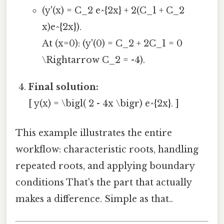
(y'(x) = C_2 e^{2x} + 2(C_1 + C_2
x)e^{2x}).
At (x=0): (y'(0) = C_2 + 2C_1 = 0
\Rightarrow C_2 = -4).
Final solution:
[ y(x) = \bigl( 2 - 4x \bigr) e^{2x}. ]
This example illustrates the entire
workflow: characteristic roots, handling
repeated roots, and applying boundary
conditions That's the part that actually
makes a difference. Simple as that..