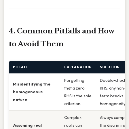
4. Common Pitfalls and How
to Avoid Them
PITFALL
EXPLANATION
SOLUTION
Forgetting
Double‑check 
Misidentifying the
that a zero
RHS; any non‑z
homogeneous
RHS is the sole
term breaks
nature
criterion.
homogeneity. P
Complex
Always comput
Assuming real
roots can
the discriminant