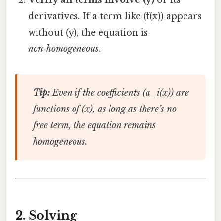
derivatives. If a term like (f(x)) appears
without (y), the equation is
non‑homogeneous
.
Tip:
Even if the coefficients (a_i(x)) are
functions of (x), as long as there’s no
free term, the equation remains
homogeneous.
2. Solving