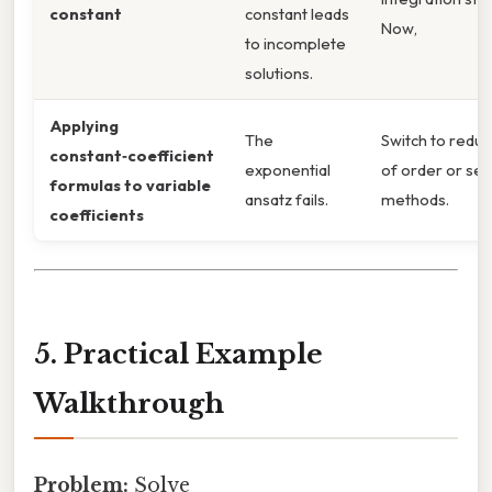
constant
constant leads
Now,
to incomplete
solutions.
Applying
The
Switch to reduc
constant‑coefficient
exponential
of order or ser
formulas to variable
ansatz fails.
methods.
coefficients
5. Practical Example
Walkthrough
Problem:
Solve