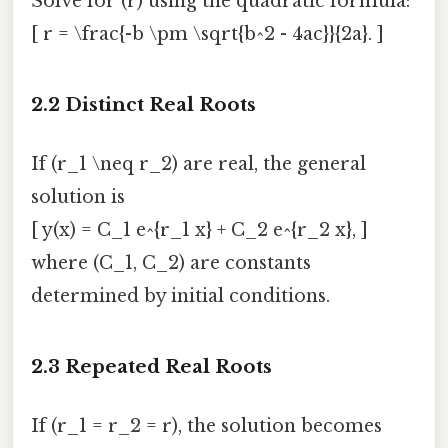
Solve for (r) using the quadratic formula:
[ r = \frac{-b \pm \sqrt{b^2 - 4ac}}{2a}. ]
2.2 Distinct Real Roots
If (r_1 \neq r_2) are real, the general
solution is
[ y(x) = C_1 e^{r_1 x} + C_2 e^{r_2 x}, ]
where (C_1, C_2) are constants
determined by initial conditions.
2.3 Repeated Real Roots
If (r_1 = r_2 = r), the solution becomes