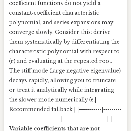
coefficient functions do not yield a
constant‑coefficient characteristic
polynomial, and series expansions may
converge slowly. Consider this: derive
them systematically by differentiating the
characteristic polynomial with respect to
(r) and evaluating at the repeated root.
The stiff mode (large negative eigenvalue)
decays rapidly, allowing you to truncate
or treat it analytically while integrating
the slower mode numerically (e.|
Recommended fallback | |-----------|---------
-------------------------|----------------------| |
Variable coefficients that are not