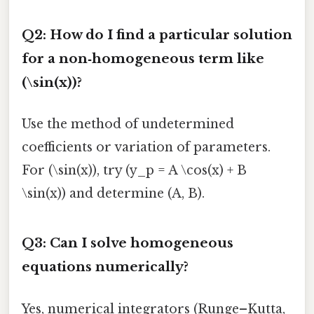
Q2: How do I find a particular solution
for a non‑homogeneous term like
(\sin(x))?
Use the method of undetermined
coefficients or variation of parameters.
For (\sin(x)), try (y_p = A \cos(x) + B
\sin(x)) and determine (A, B).
Q3: Can I solve homogeneous
equations numerically?
Yes, numerical integrators (Runge–Kutta,