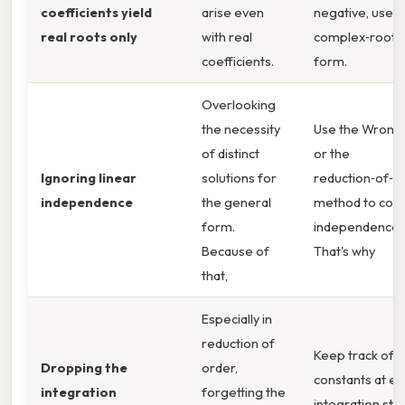
coefficients yield
arise even
negative, use t
real roots only
with real
complex‑root
coefficients.
form.
Overlooking
the necessity
Use the Wronsk
of distinct
or the
Ignoring linear
solutions for
reduction‑of‑o
independence
the general
method to con
form.
independence.
Because of
That's why
that,
Especially in
reduction of
Keep track of
Dropping the
order,
constants at ev
integration
forgetting the
integration ste