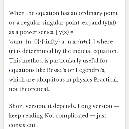
When the equation has an ordinary point
or a regular singular point, expand (y(x))
as a power series: [ y(x) =
\sum_{n=0}^{\infty} a_n x^{n+r}, ] where
(r) is determined by the indicial equation.
This method is particularly useful for
equations like Bessel’s or Legendre’s,
which are ubiquitous in physics Practical,
not theoretical..
Short version: it depends. Long version —
keep reading Not complicated — just
consistent..