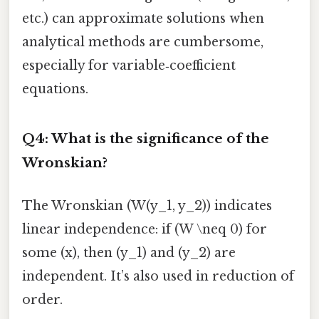
etc.) can approximate solutions when
analytical methods are cumbersome,
especially for variable‑coefficient
equations.
Q4: What is the significance of the
Wronskian?
The Wronskian (W(y_1, y_2)) indicates
linear independence: if (W \neq 0) for
some (x), then (y_1) and (y_2) are
independent. It’s also used in reduction of
order.