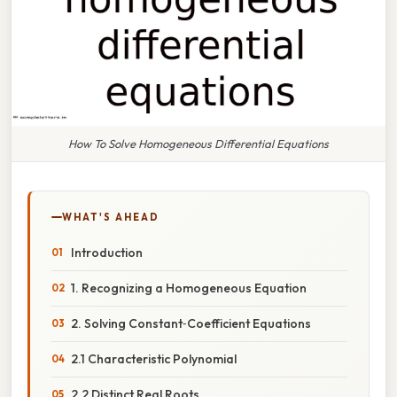
How To Solve Homogeneous Differential Equations
WHAT'S AHEAD
Introduction
1. Recognizing a Homogeneous Equation
2. Solving Constant‑Coefficient Equations
2.1 Characteristic Polynomial
2.2 Distinct Real Roots