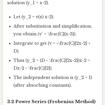
solution (y_1 = x^2).
Let (y_2 = v(x) x^2).
After substitution and simplification,
you obtain (v' = \frac{C}{x^3}).
Integrate to get (v = -\frac{C}{2x^2} +
D).
Thus (y_2 = (D - \frac{C}{2x^2})x^2 =
Dx^2 - \frac{C}{2}).
The independent solution is (y_2 = 1)
(after absorbing constants).
3.2 Power Series (Frobenius Method)