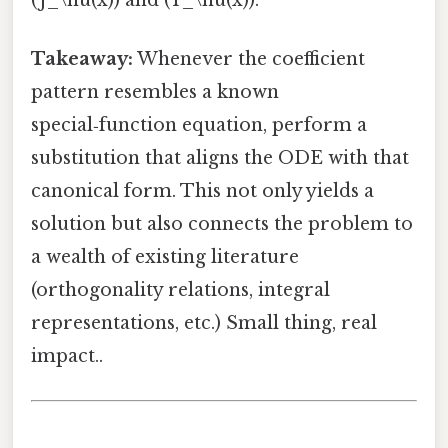
(J_\nu(x)) and (Y_\nu(x)).
Takeaway:
Whenever the coefficient
pattern resembles a known
special‑function equation, perform a
substitution that aligns the ODE with that
canonical form. This not only yields a
solution but also connects the problem to
a wealth of existing literature
(orthogonality relations, integral
representations, etc.) Small thing, real
impact..