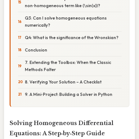
non‑homogeneous term like (\sin(x))?
Q3: Can I solve homogeneous equations
numerically?
Q4: What is the significance of the Wronskian?
Conclusion
7. Extending the Toolbox: When the Classic
Methods Falter
8. Verifying Your Solution – A Checklist
9. A Mini‑Project: Building a Solver in Python
Solving Homogeneous Differential
Equations: A Step‑by‑Step Guide