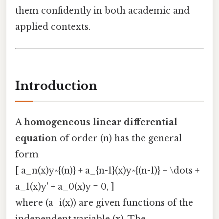
them confidently in both academic and
applied contexts.
Introduction
A
homogeneous linear differential
equation
of order (n) has the general
form
[ a_n(x)y^{(n)} + a_{n-1}(x)y^{(n-1)} + \dots +
a_1(x)y' + a_0(x)y = 0, ]
where (a_i(x)) are given functions of the