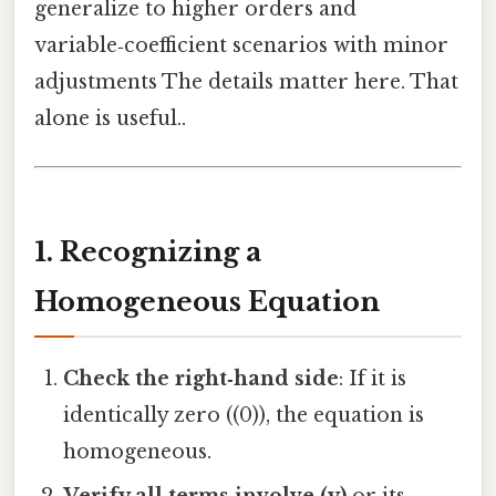
generalize to higher orders and
variable‑coefficient scenarios with minor
adjustments The details matter here. That
alone is useful..
1. Recognizing a
Homogeneous Equation
Check the right‑hand side
: If it is
identically zero ((0)), the equation is
homogeneous.
Verify all terms involve (y)
or its