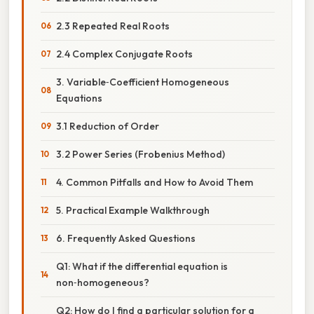
2.3 Repeated Real Roots
2.4 Complex Conjugate Roots
3. Variable‑Coefficient Homogeneous
Equations
3.1 Reduction of Order
3.2 Power Series (Frobenius Method)
4. Common Pitfalls and How to Avoid Them
5. Practical Example Walkthrough
6. Frequently Asked Questions
Q1: What if the differential equation is
non‑homogeneous?
Q2: How do I find a particular solution for a