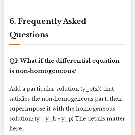
6. Frequently Asked
Questions
Q1: What if the differential equation
is non‑homogeneous?
Add a particular solution (y_p(x)) that
satisfies the non‑homogeneous part, then
superimpose it with the homogeneous
solution: (y = y_h + y_p) The details matter
here..