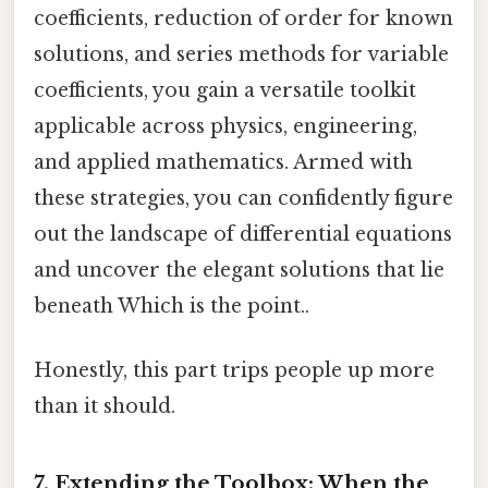
coefficients, reduction of order for known
solutions, and series methods for variable
coefficients, you gain a versatile toolkit
applicable across physics, engineering,
and applied mathematics. Armed with
these strategies, you can confidently figure
out the landscape of differential equations
and uncover the elegant solutions that lie
beneath Which is the point..
Honestly, this part trips people up more
than it should.
7. Extending the Toolbox: When the