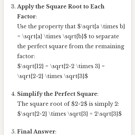
Apply the Square Root to Each
Factor
:
Use the property that $\sqrt{a \times b}
= \sqrt{a} \times \sqrt{b}$ to separate
the perfect square from the remaining
factor:
$\sqrt{12} = \sqrt{2^2 \times 3} =
\sqrt{2^2} \times \sqrt{3}$
Simplify the Perfect Square
:
The square root of $2^2$ is simply 2:
$\sqrt{2^2} \times \sqrt{3} = 2\sqrt{3}$
Final Answer
: