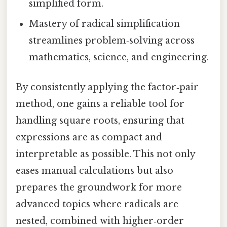
simplified form.
Mastery of radical simplification
streamlines problem‑solving across
mathematics, science, and engineering.
By consistently applying the factor‑pair
method, one gains a reliable tool for
handling square roots, ensuring that
expressions are as compact and
interpretable as possible. This not only
eases manual calculations but also
prepares the groundwork for more
advanced topics where radicals are
nested, combined with higher‑order