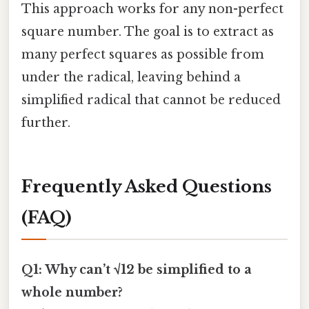
This approach works for any non-perfect
square number. The goal is to extract as
many perfect squares as possible from
under the radical, leaving behind a
simplified radical that cannot be reduced
further.
Frequently Asked Questions
(FAQ)
Q1: Why can’t √12 be simplified to a
whole number?