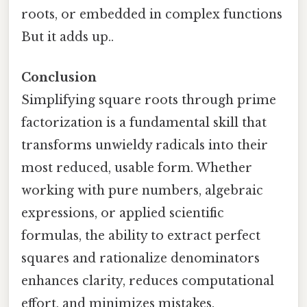
roots, or embedded in complex functions
But it adds up..
Conclusion
Simplifying square roots through prime
factorization is a fundamental skill that
transforms unwieldy radicals into their
most reduced, usable form. Whether
working with pure numbers, algebraic
expressions, or applied scientific
formulas, the ability to extract perfect
squares and rationalize denominators
enhances clarity, reduces computational
effort, and minimizes mistakes.