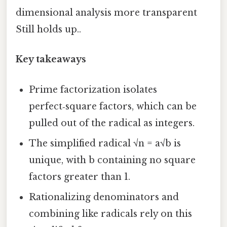
dimensional analysis more transparent
Still holds up..
Key takeaways
Prime factorization isolates
perfect‑square factors, which can be
pulled out of the radical as integers.
The simplified radical √n = a√b is
unique, with b containing no square
factors greater than 1.
Rationalizing denominators and
combining like radicals rely on this