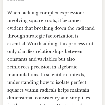
When tackling complex expressions
involving square roots, it becomes
evident that breaking down the radicand
through strategic factorization is
essential. Worth adding: this process not
only clarifies relationships between
constants and variables but also
reinforces precision in algebraic
manipulations. In scientific contexts,
understanding how to isolate perfect
squares within radicals helps maintain
dimensional consistency and simplifies