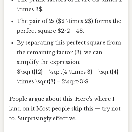
\times 3$.
The pair of 2s ($2 \times 2$) forms the
perfect square $2^2 = 4$.
By separating this perfect square from
the remaining factor (3), we can
simplify the expression:
$\sqrt{12} = \sqrt{4 \times 3} = \sqrt{4}
\times \sqrt{3} = 2\sqrt{3}$
People argue about this. Here's where I
land on it Most people skip this — try not
to. Surprisingly effective..