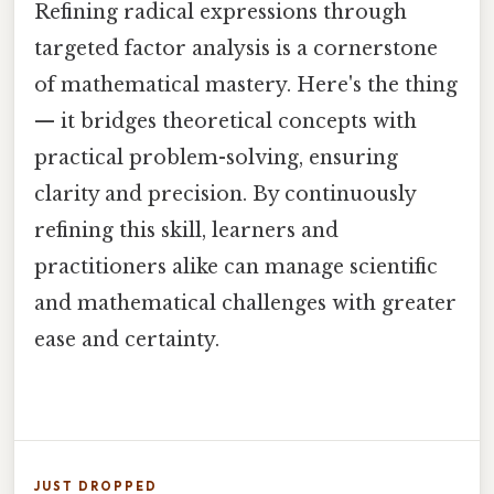
Refining radical expressions through
targeted factor analysis is a cornerstone
of mathematical mastery. Here's the thing
— it bridges theoretical concepts with
practical problem-solving, ensuring
clarity and precision. By continuously
refining this skill, learners and
practitioners alike can manage scientific
and mathematical challenges with greater
ease and certainty.
JUST DROPPED