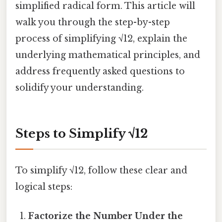
simplified radical form. This article will
walk you through the step-by-step
process of simplifying √12, explain the
underlying mathematical principles, and
address frequently asked questions to
solidify your understanding.
Steps to Simplify √12
To simplify √12, follow these clear and
logical steps:
Factorize the Number Under the