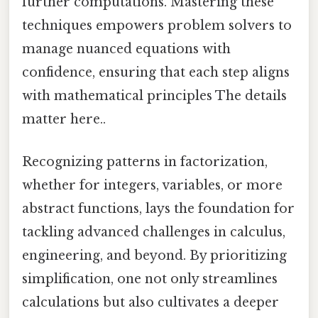
further computations. Mastering these
techniques empowers problem solvers to
manage nuanced equations with
confidence, ensuring that each step aligns
with mathematical principles The details
matter here..
Recognizing patterns in factorization,
whether for integers, variables, or more
abstract functions, lays the foundation for
tackling advanced challenges in calculus,
engineering, and beyond. By prioritizing
simplification, one not only streamlines
calculations but also cultivates a deeper