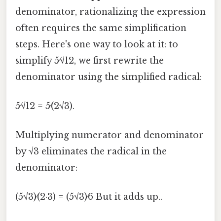
denominator, rationalizing the expression
often requires the same simplification
steps. Here's one way to look at it: to
simplify 5⁄√12, we first rewrite the
denominator using the simplified radical:
5⁄√12 = 5⁄(2√3).
Multiplying numerator and denominator
by √3 eliminates the radical in the
denominator:
(5√3)⁄(2·3) = (5√3)⁄6 But it adds up..