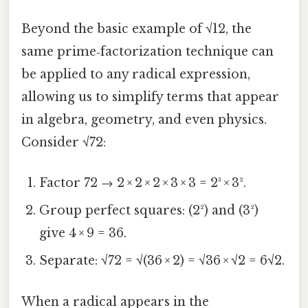
Beyond the basic example of √12, the
same prime‑factorization technique can
be applied to any radical expression,
allowing us to simplify terms that appear
in algebra, geometry, and even physics.
Consider √72:
Factor 72 → 2 × 2 × 2 × 3 × 3 = 2³ × 3².
Group perfect squares: (2²) and (3²)
give 4 × 9 = 36.
Separate: √72 = √(36 × 2) = √36 × √2 = 6√2.
When a radical appears in the