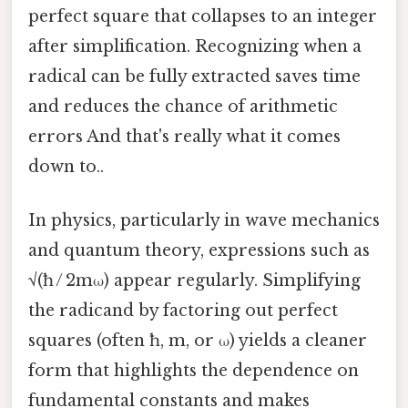
perfect square that collapses to an integer
after simplification. Recognizing when a
radical can be fully extracted saves time
and reduces the chance of arithmetic
errors And that's really what it comes
down to..
In physics, particularly in wave mechanics
and quantum theory, expressions such as
√(ħ / 2mω) appear regularly. Simplifying
the radicand by factoring out perfect
squares (often ħ, m, or ω) yields a cleaner
form that highlights the dependence on
fundamental constants and makes