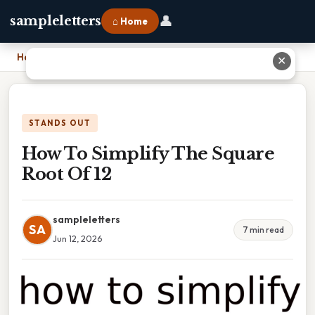
👤
sampleletters
⌂ Home
Home
›
How To Simplify The Square Root Of 12
✕
STANDS OUT
How To Simplify The Square
Root Of 12
sampleletters
SA
7 min read
Jun 12, 2026