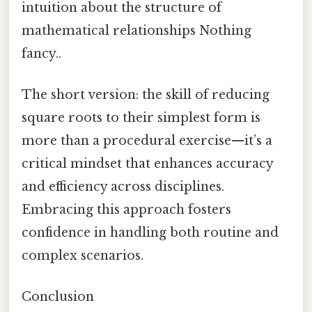
intuition about the structure of
mathematical relationships Nothing
fancy..
The short version: the skill of reducing
square roots to their simplest form is
more than a procedural exercise—it’s a
critical mindset that enhances accuracy
and efficiency across disciplines.
Embracing this approach fosters
confidence in handling both routine and
complex scenarios.
Conclusion