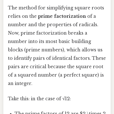
The method for simplifying square roots
relies on the
prime factorization
of a
number and the properties of radicals.
Now, prime factorization breaks a
number into its most basic building
blocks (prime numbers), which allows us
to identify pairs of identical factors. These
pairs are critical because the square root
of a squared number (a perfect square) is
an integer.
Take this: in the case of √12:
The prime factors of 12 are $2 \times 2