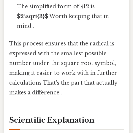
The simplified form of √12 is
$2\sqrt{3}$
Worth keeping that in
mind..
This process ensures that the radical is
expressed with the smallest possible
number under the square root symbol,
making it easier to work with in further
calculations That's the part that actually
makes a difference..
Scientific Explanation