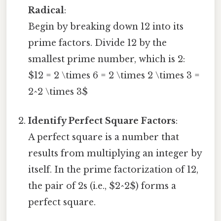
Radical
:
Begin by breaking down 12 into its
prime factors. Divide 12 by the
smallest prime number, which is 2:
$12 = 2 \times 6 = 2 \times 2 \times 3 =
2^2 \times 3$
Identify Perfect Square Factors
:
A perfect square is a number that
results from multiplying an integer by
itself. In the prime factorization of 12,
the pair of 2s (i.e., $2^2$) forms a
perfect square.