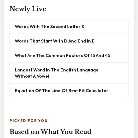
Newly Live
Words With The Second Letter K
Words That Start With D And End In E
What Are The Common Factors Of 15 And 45
Longest Word In The English Language
Without A Vowel
Equation Of The Line Of Best Fit Calculator
PICKED FOR YOU
Based on What You Read