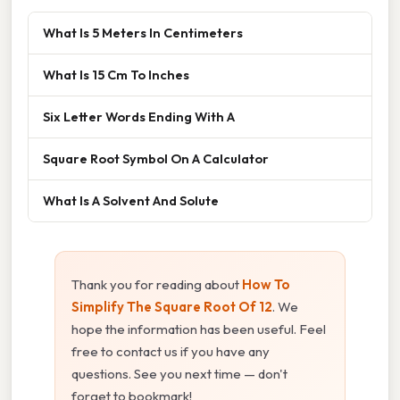
What Is 5 Meters In Centimeters
What Is 15 Cm To Inches
Six Letter Words Ending With A
Square Root Symbol On A Calculator
What Is A Solvent And Solute
Thank you for reading about
How To
Simplify The Square Root Of 12
. We
hope the information has been useful. Feel
free to contact us if you have any
questions. See you next time — don't
forget to bookmark!