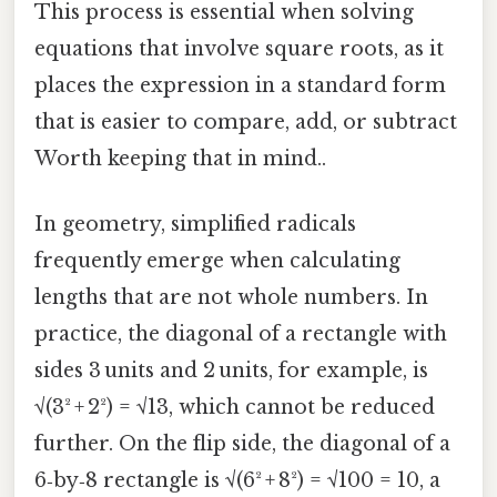
This process is essential when solving
equations that involve square roots, as it
places the expression in a standard form
that is easier to compare, add, or subtract
Worth keeping that in mind..
In geometry, simplified radicals
frequently emerge when calculating
lengths that are not whole numbers. In
practice, the diagonal of a rectangle with
sides 3 units and 2 units, for example, is
√(3² + 2²) = √13, which cannot be reduced
further. On the flip side, the diagonal of a
6‑by‑8 rectangle is √(6² + 8²) = √100 = 10, a