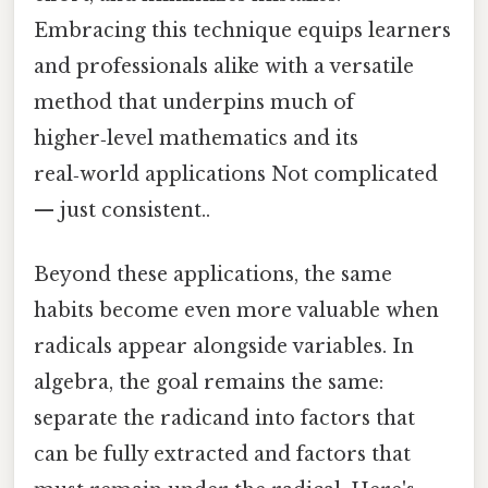
Embracing this technique equips learners
and professionals alike with a versatile
method that underpins much of
higher‑level mathematics and its
real‑world applications Not complicated
— just consistent..
Beyond these applications, the same
habits become even more valuable when
radicals appear alongside variables. In
algebra, the goal remains the same:
separate the radicand into factors that
can be fully extracted and factors that