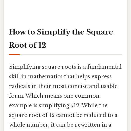
How to Simplify the Square
Root of 12
Simplifying square roots is a fundamental
skill in mathematics that helps express
radicals in their most concise and usable
form. Which means one common
example is simplifying √12. While the
square root of 12 cannot be reduced to a
whole number, it can be rewritten in a