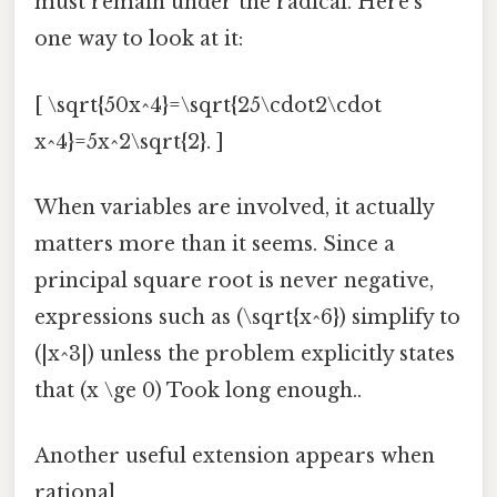
must remain under the radical. Here's
one way to look at it:
[ \sqrt{50x^4}=\sqrt{25\cdot2\cdot
x^4}=5x^2\sqrt{2}. ]
When variables are involved, it actually
matters more than it seems. Since a
principal square root is never negative,
expressions such as (\sqrt{x^6}) simplify to
(|x^3|) unless the problem explicitly states
that (x \ge 0) Took long enough..
Another useful extension appears when
rational