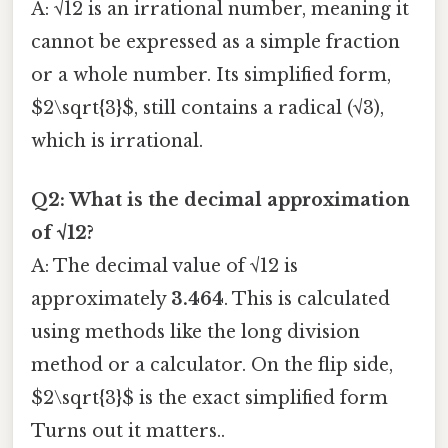
A: √12 is an irrational number, meaning it
cannot be expressed as a simple fraction
or a whole number. Its simplified form,
$2\sqrt{3}$, still contains a radical (√3),
which is irrational.
Q2: What is the decimal approximation
of √12?
A: The decimal value of √12 is
approximately
3.464
. This is calculated
using methods like the long division
method or a calculator. On the flip side,
$2\sqrt{3}$ is the exact simplified form
Turns out it matters..