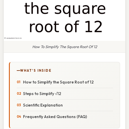
How To Simplify The Square Root Of 12
WHAT'S INSIDE
How to Simplify the Square Root of 12
Steps to Simplify √12
Scientific Explanation
Frequently Asked Questions (FAQ)