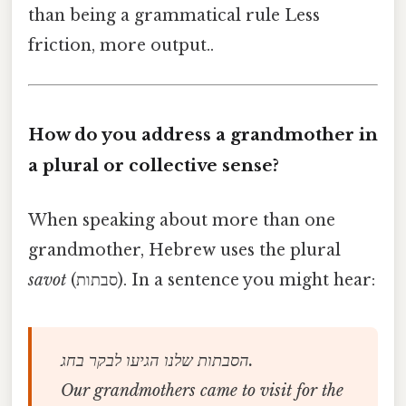
than being a grammatical rule Less
friction, more output..
How do you address a grandmother in
a plural or collective sense?
When speaking about more than one
grandmother, Hebrew uses the plural
savot
(סבתות). In a sentence you might hear:
הסבתות שלנו הגיעו לבקר בחג.
Our grandmothers came to visit for the