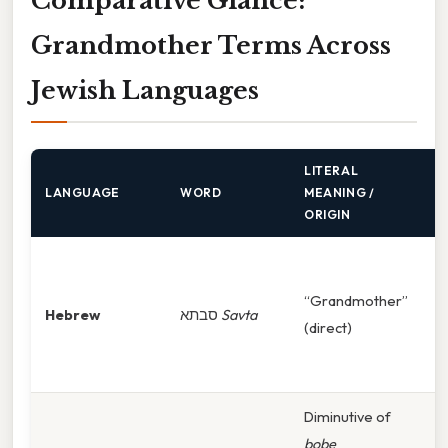
Comparative Glance:
Grandmother Terms Across
Jewish Languages
LITERAL
T
LANGUAGE
WORD
MEANING /
C
ORIGIN
M
Is
“Grandmother”
Hebrew
סבתא
Savta
s
(direct)
f
i
Diminutive of
F
bobe
g