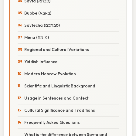
Savta (סבתא)
Bubbe (באבא)
Savtecha (סבתכם)
Mima (מימה)
Regional and Cultural Variations
Yiddish Influence
Modern Hebrew Evolution
Scientific and Linguistic Background
Usage in Sentences and Context
Cultural Significance and Traditions
Frequently Asked Questions
What is the difference between Savta and