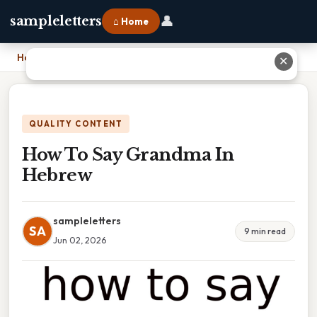
👤
sampleletters
⌂ Home
Home
›
How To Say Grandma In Hebrew
✕
QUALITY CONTENT
How To Say Grandma In
Hebrew
sampleletters
SA
9 min read
Jun 02, 2026