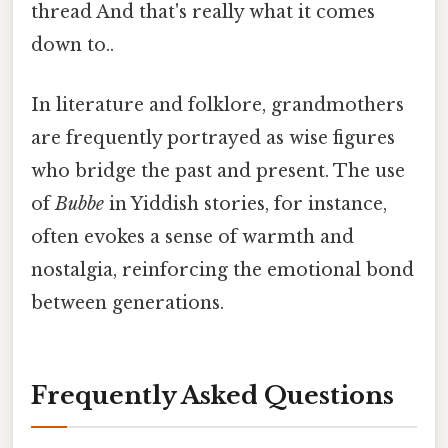
thread And that's really what it comes
down to..
In literature and folklore, grandmothers
are frequently portrayed as wise figures
who bridge the past and present. The use
of
Bubbe
in Yiddish stories, for instance,
often evokes a sense of warmth and
nostalgia, reinforcing the emotional bond
between generations.
Frequently Asked Questions