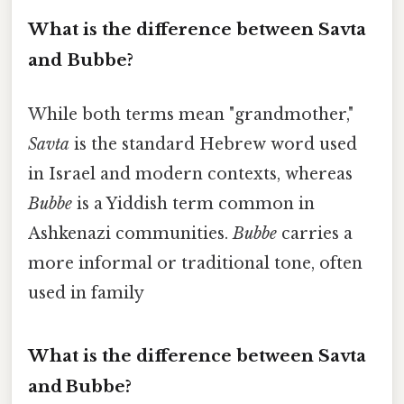
What is the difference between Savta
and Bubbe?
While both terms mean "grandmother,"
Savta
is the standard Hebrew word used
in Israel and modern contexts, whereas
Bubbe
is a Yiddish term common in
Ashkenazi communities.
Bubbe
carries a
more informal or traditional tone, often
used in family
What is the difference between Savta
and Bubbe?