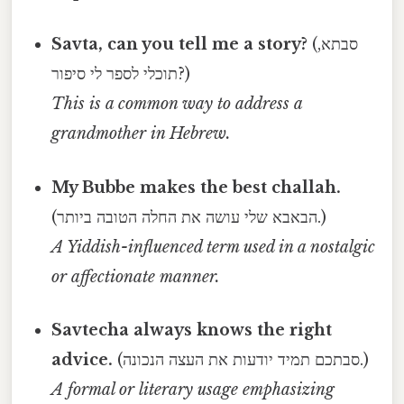
Savta, can you tell me a story?
(סבתא,
תוכלי לספר לי סיפור?)
This is a common way to address a
grandmother in Hebrew.
My Bubbe makes the best challah.
(הבאבא שלי עושה את החלה הטובה ביותר.)
A Yiddish-influenced term used in a nostalgic
or affectionate manner.
Savtecha always knows the right
advice.
(סבתכם תמיד יודעות את העצה הנכונה.)
A formal or literary usage emphasizing