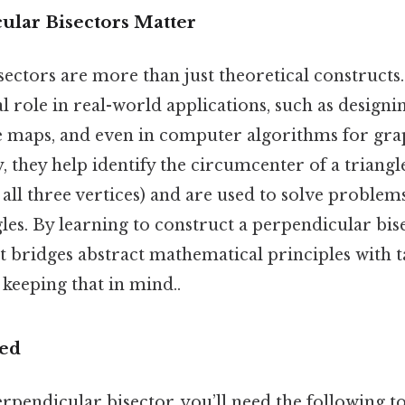
lar Bisectors Matter
ectors are more than just theoretical constructs.
al role in real-world applications, such as designi
e maps, and even in computer algorithms for gra
, they help identify the circumcenter of a triangl
all three vertices) and are used to solve problem
les. By learning to construct a perpendicular bise
hat bridges abstract mathematical principles with 
eeping that in mind..
ded
rpendicular bisector, you’ll need the following to