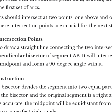
e first set of arcs.
s should intersect at two points, one above and 
ese intersection points are crucial for the next s
ntersection Points
to draw a straight line connecting the two intersec
pendicular bisector
of segment
AB
. It will inters
 midpoint and form a 90-degree angle with it.
nstruction
 bisector divides the segment into two equal part
the bisector and the original segment is a right an
s accurate, the midpoint will be equidistant fro
form a perfect right angle.