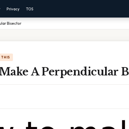
r
Privacy
TOS
lar Bisector
 THIS
Make A Perpendicular B