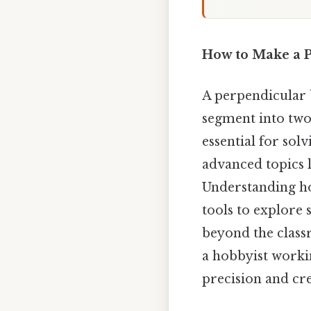
How to Make a P
A perpendicular b
segment into two 
essential for so
advanced topics 
Understanding ho
tools to explore 
beyond the clas
a hobbyist worki
precision and cre