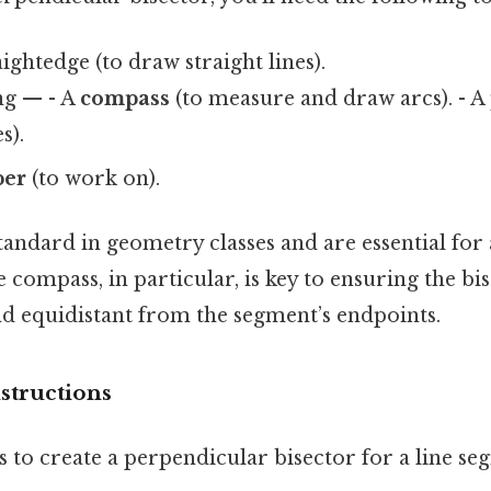
ightedge (to draw straight lines).
ng — - A
compass
(to measure and draw arcs). - A
s).
per
(to work on).
tandard in geometry classes and are essential for
 compass, in particular, is key to ensuring the bis
d equidistant from the segment’s endpoints.
structions
s to create a perpendicular bisector for a line se