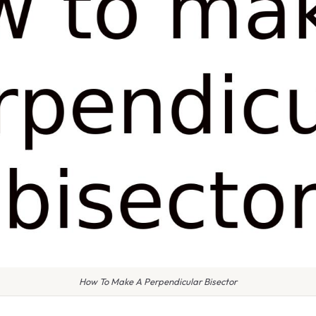
How To Make A Perpendicular Bisector