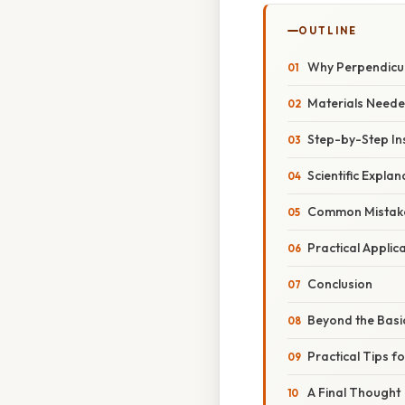
OUTLINE
Why Perpendicul
Materials Need
Step-by-Step In
Scientific Explan
Common Mistake
Practical Applic
Conclusion
Beyond the Basi
Practical Tips f
A Final Thought