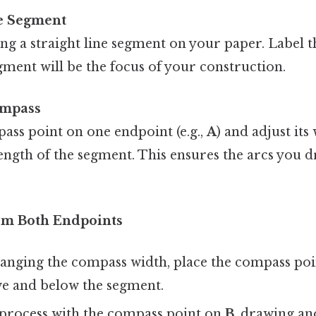
e Segment
ng a straight line segment on your paper. Label 
egment will be the focus of your construction.
ompass
ass point on one endpoint (e.g.,
A
) and adjust it
length of the segment. This ensures the arcs you d
om Both Endpoints
anging the compass width, place the compass po
ve and below the segment.
 process with the compass point on
B
, drawing an