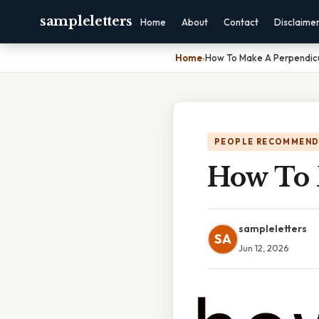
sampleletters
Home
About
Contact
Disclaime
Home
›
How To Make A Perpendicu
PEOPLE RECOMMEND
How To 
sampleletters
SA
Jun 12, 2026