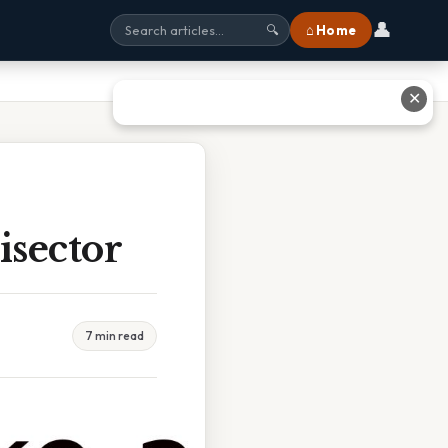
👤
⌂ Home
🔍
✕
isector
7 min read