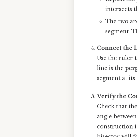
intersects th
The two arc
segment. Th
Connect the I
Use the ruler 
line is the
per
segment at its
Verify the Co
Check that the
angle between 
construction i
bisector will 