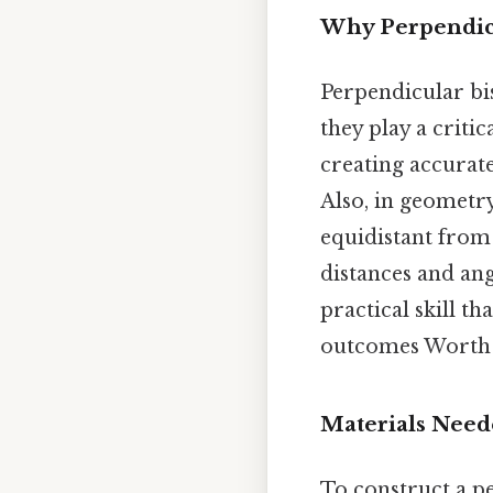
Why Perpendicu
Perpendicular bis
they play a critic
creating accurat
Also, in geometry
equidistant from 
distances and ang
practical skill t
outcomes Worth k
Materials Nee
To construct a pe