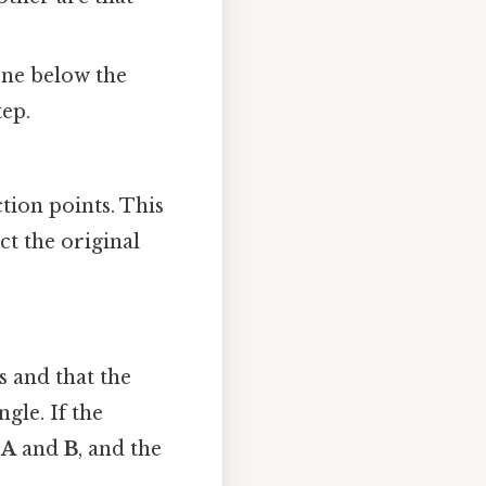
one below the
tep.
tion points. This
ect the original
s and that the
gle. If the
m
A
and
B
, and the