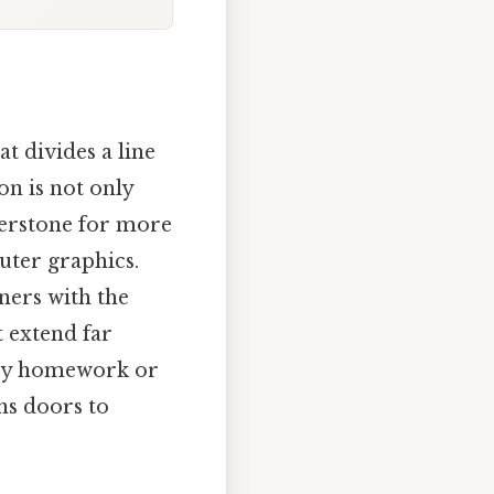
t divides a line
on is not only
nerstone for more
uter graphics.
ners with the
t extend far
try homework or
ns doors to