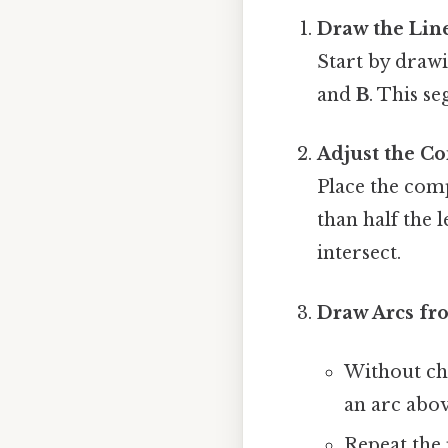
Draw the Lin
Start by drawi
and
B
. This s
Adjust the C
Place the comp
than half the 
intersect.
Draw Arcs fr
Without ch
an arc abo
Repeat the