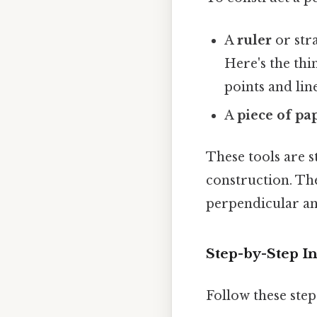
A
ruler
or stra
Here's the thi
points and line
A
piece of pa
These tools are s
construction. The
perpendicular an
Step-by-Step In
Follow these step