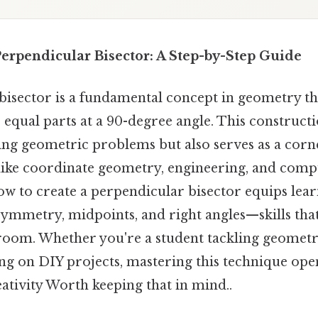
erpendicular Bisector: A Step-by-Step Guide
isector is a fundamental concept in geometry tha
equal parts at a 90-degree angle. This constructi
lving geometric problems but also serves as a cor
like coordinate geometry, engineering, and comp
w to create a perpendicular bisector equips lear
symmetry, midpoints, and right angles—skills tha
sroom. Whether you're a student tackling geome
ng on DIY projects, mastering this technique ope
ativity Worth keeping that in mind..