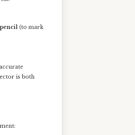
pencil
(to mark
 accurate
ector is both
gment: