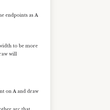
the endpoints as
A
s width to be more
raw will
int on
A
and draw
other arc that