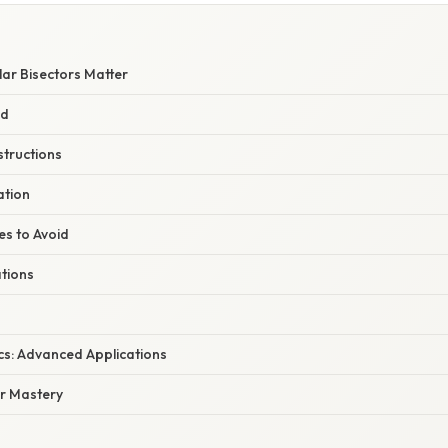
ar Bisectors Matter
ed
structions
ation
s to Avoid
ations
cs: Advanced Applications
or Mastery