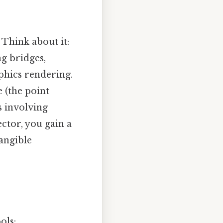
 Think about it:
ng bridges,
phics rendering.
e (the point
s involving
ctor, you gain a
tangible
ols: