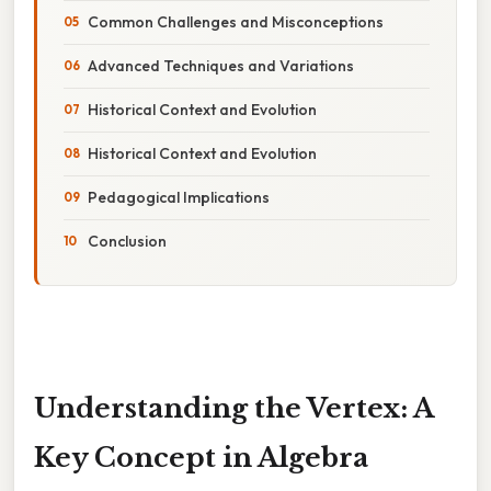
Common Challenges and Misconceptions
Advanced Techniques and Variations
Historical Context and Evolution
Historical Context and Evolution
Pedagogical Implications
Conclusion
Understanding the Vertex: A
Key Concept in Algebra