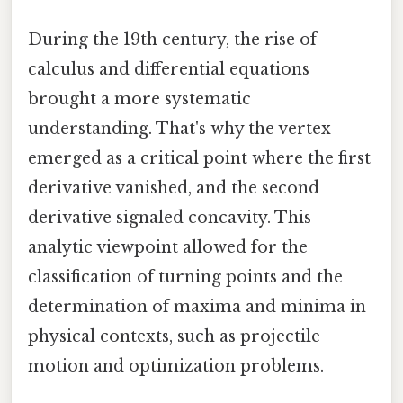
During the 19th century, the rise of
calculus and differential equations
brought a more systematic
understanding. That's why the vertex
emerged as a critical point where the first
derivative vanished, and the second
derivative signaled concavity. This
analytic viewpoint allowed for the
classification of turning points and the
determination of maxima and minima in
physical contexts, such as projectile
motion and optimization problems.