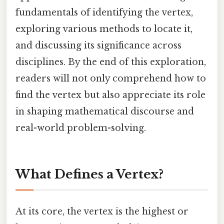
fundamentals of identifying the vertex,
exploring various methods to locate it,
and discussing its significance across
disciplines. By the end of this exploration,
readers will not only comprehend how to
find the vertex but also appreciate its role
in shaping mathematical discourse and
real-world problem-solving.
What Defines a Vertex?
At its core, the vertex is the highest or