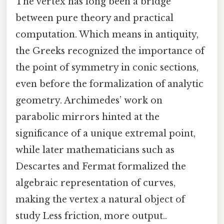
The vertex has long been a bridge
between pure theory and practical
computation. Which means in antiquity,
the Greeks recognized the importance of
the point of symmetry in conic sections,
even before the formalization of analytic
geometry. Archimedes’ work on
parabolic mirrors hinted at the
significance of a unique extremal point,
while later mathematicians such as
Descartes and Fermat formalized the
algebraic representation of curves,
making the vertex a natural object of
study Less friction, more output..