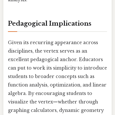
Pedagogical Implications
Given its recurring appearance across
disciplines, the vertex serves as an
excellent pedagogical anchor. Educators
can put to work its simplicity to introduce
students to broader concepts such as
function analysis, optimization, and linear
algebra. By encouraging students to
visualize the vertex—whether through
graphing calculators, dynamic geometry