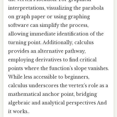
interpretations, visualizing the parabola
on graph paper or using graphing
software can simplify the process,
allowing immediate identification of the
turning point. Additionally, calculus
provides an alternative pathway,
employing derivatives to find critical
points where the function’s slope vanishes.
While less accessible to beginners,
calculus underscores the vertex’s role as a
mathematical anchor point, bridging
algebraic and analytical perspectives And
it works..