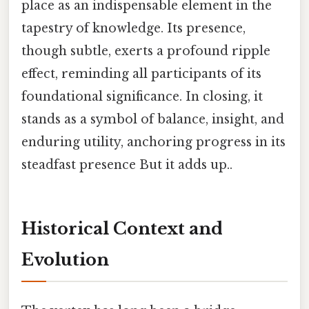
place as an indispensable element in the
tapestry of knowledge. Its presence,
though subtle, exerts a profound ripple
effect, reminding all participants of its
foundational significance. In closing, it
stands as a symbol of balance, insight, and
enduring utility, anchoring progress in its
steadfast presence But it adds up..
Historical Context and
Evolution