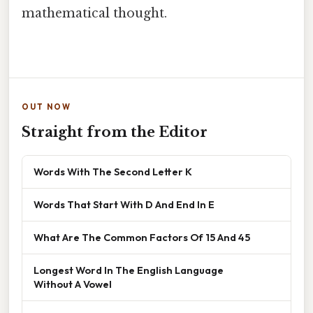
mathematical thought.
OUT NOW
Straight from the Editor
Words With The Second Letter K
Words That Start With D And End In E
What Are The Common Factors Of 15 And 45
Longest Word In The English Language
Without A Vowel