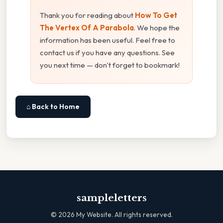
Thank you for reading about
How To Get
The Vertex Of A Parabola
. We hope the
information has been useful. Feel free to
contact us if you have any questions. See
you next time — don't forget to bookmark!
⌂ Back to Home
sampleletters
©
2026
My Website. All rights reserved.