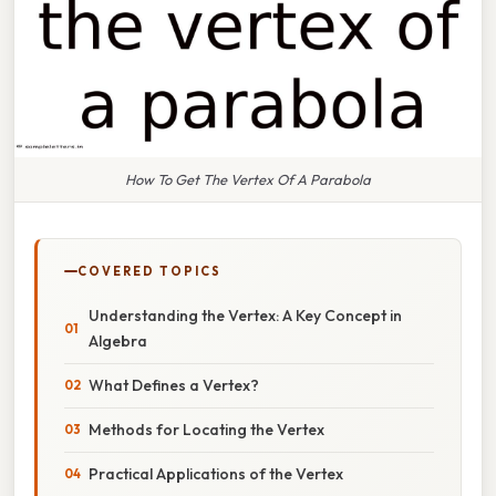
How To Get The Vertex Of A Parabola
COVERED TOPICS
Understanding the Vertex: A Key Concept in
Algebra
What Defines a Vertex?
Methods for Locating the Vertex
Practical Applications of the Vertex