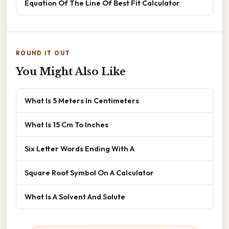
Equation Of The Line Of Best Fit Calculator
ROUND IT OUT
You Might Also Like
What Is 5 Meters In Centimeters
What Is 15 Cm To Inches
Six Letter Words Ending With A
Square Root Symbol On A Calculator
What Is A Solvent And Solute