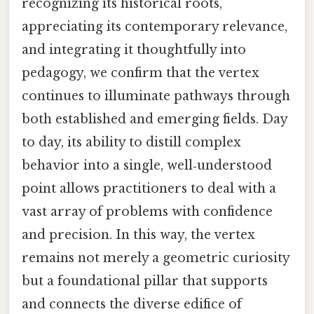
recognizing its historical roots,
appreciating its contemporary relevance,
and integrating it thoughtfully into
pedagogy, we confirm that the vertex
continues to illuminate pathways through
both established and emerging fields. Day
to day, its ability to distill complex
behavior into a single, well‑understood
point allows practitioners to deal with a
vast array of problems with confidence
and precision. In this way, the vertex
remains not merely a geometric curiosity
but a foundational pillar that supports
and connects the diverse edifice of