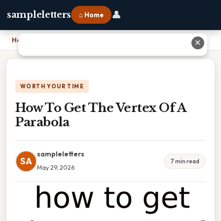
👤
sampleletters
⌂ Home
Home
›
How To Get The Vertex Of A Parabola
✕
WORTH YOUR TIME
How To Get The Vertex Of A
Parabola
sampleletters
SA
7 min read
May 29, 2026