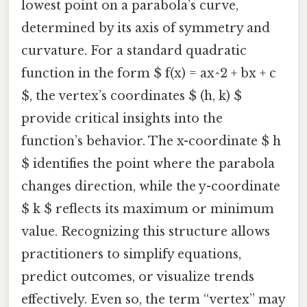
lowest point on a parabola’s curve,
determined by its axis of symmetry and
curvature. For a standard quadratic
function in the form $ f(x) = ax^2 + bx + c
$, the vertex’s coordinates $ (h, k) $
provide critical insights into the
function’s behavior. The x-coordinate $ h
$ identifies the point where the parabola
changes direction, while the y-coordinate
$ k $ reflects its maximum or minimum
value. Recognizing this structure allows
practitioners to simplify equations,
predict outcomes, or visualize trends
effectively. Even so, the term “vertex” may