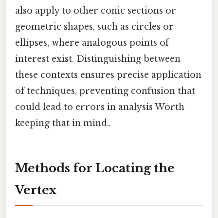
also apply to other conic sections or
geometric shapes, such as circles or
ellipses, where analogous points of
interest exist. Distinguishing between
these contexts ensures precise application
of techniques, preventing confusion that
could lead to errors in analysis Worth
keeping that in mind..
Methods for Locating the
Vertex