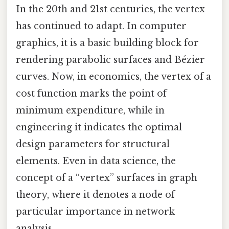
In the 20th and 21st centuries, the vertex
has continued to adapt. In computer
graphics, it is a basic building block for
rendering parabolic surfaces and Bézier
curves. Now, in economics, the vertex of a
cost function marks the point of
minimum expenditure, while in
engineering it indicates the optimal
design parameters for structural
elements. Even in data science, the
concept of a “vertex” surfaces in graph
theory, where it denotes a node of
particular importance in network
analysis.