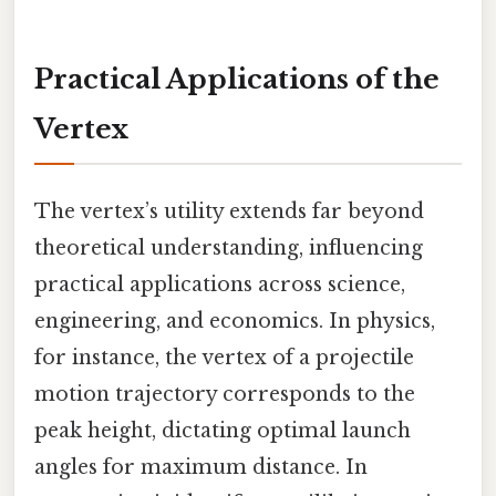
Practical Applications of the
Vertex
The vertex’s utility extends far beyond
theoretical understanding, influencing
practical applications across science,
engineering, and economics. In physics,
for instance, the vertex of a projectile
motion trajectory corresponds to the
peak height, dictating optimal launch
angles for maximum distance. In