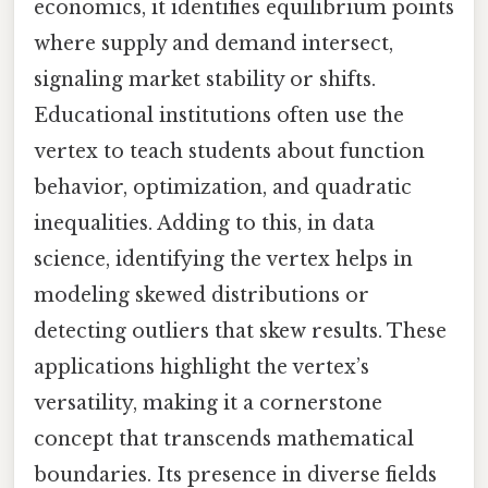
economics, it identifies equilibrium points
where supply and demand intersect,
signaling market stability or shifts.
Educational institutions often use the
vertex to teach students about function
behavior, optimization, and quadratic
inequalities. Adding to this, in data
science, identifying the vertex helps in
modeling skewed distributions or
detecting outliers that skew results. These
applications highlight the vertex’s
versatility, making it a cornerstone
concept that transcends mathematical
boundaries. Its presence in diverse fields