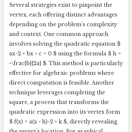
Several strategies exist to pinpoint the
vertex, each offering distinct advantages
depending on the problem’s complexity
and context. One common approach
involves solving the quadratic equation $
ax^2 + bx + c = 0 $ using the formula $ h =
-\frac{b}{2a} $. This method is particularly
effective for algebraic problems where
direct computation is feasible. Another
technique leverages completing the
square, a process that transforms the
quadratic expression into its vertex form
$ f(x) = a(x - h)^2 + k $, directly revealing
the vertex’s location. For graphical