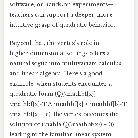
software, or hands‑on experiments—
teachers can support a deeper, more
intuitive grasp of quadratic behavior.
Beyond that, the vertex’s role in
higher‑dimensional settings offers a
natural segue into multivariate calculus
and linear algebra. Here's a good
example: when students encounter a
quadratic form (Q(\mathbf{x}) =
\mathbf{x}^T A \mathbf{x} + \mathbf{b}^T
\mathbf{x} + c), the vertex becomes the
solution of (\nabla Q(\mathbf{x}) = 0),
leading to the familiar linear system