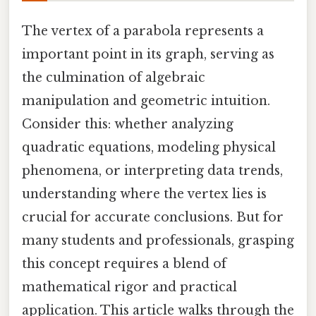
The vertex of a parabola represents a
important point in its graph, serving as
the culmination of algebraic
manipulation and geometric intuition.
Consider this: whether analyzing
quadratic equations, modeling physical
phenomena, or interpreting data trends,
understanding where the vertex lies is
crucial for accurate conclusions. But for
many students and professionals, grasping
this concept requires a blend of
mathematical rigor and practical
application. This article walks through the