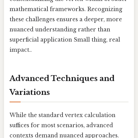
mathematical frameworks. Recognizing
these challenges ensures a deeper, more
nuanced understanding rather than
superficial application Small thing, real
impact..
Advanced Techniques and
Variations
While the standard vertex calculation
suffices for most scenarios, advanced
contexts demand nuanced approaches.