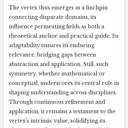
The vertex thus emerges as a linchpin
connecting disparate domains, its
influence permeating fields as both a
theoretical anchor and practical guide. Its
adaptability ensures its enduring
relevance, bridging gaps between
abstraction and application. Still, such
symmetry, whether mathematical or
conceptual, underscores its central role in
shaping understanding across disciplines.
Through continuous refinement and
application, it remains a testament to the
vertex’s intrinsic value, solidifying its