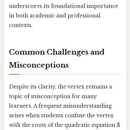
underscores its foundational importance
in both academic and professional
contexts.
Common Challenges and
Misconceptions
Despite its clarity, the vertex remains a
topic of misconception for many
learners. A frequent misunderstanding
arises when students confuse the vertex
with the roots of the quadratic equation $