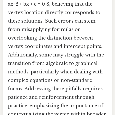
ax^2 + bx + c = 0 $, believing that the
vertex location directly corresponds to
these solutions. Such errors can stem
from misapplying formulas or
overlooking the distinction between
vertex coordinates and intercept points.
Additionally, some may struggle with the
transition from algebraic to graphical
methods, particularly when dealing with
complex equations or non-standard
forms. Addressing these pitfalls requires
patience and reinforcement through
practice, emphasizing the importance of
contextualizing the vertex within broader