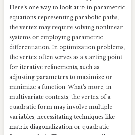
Here's one way to look at it: in parametric
equations representing parabolic paths,
the vertex may require solving nonlinear
systems or employing parametric
differentiation. In optimization problems,
the vertex often serves as a starting point
for iterative refinements, such as
adjusting parameters to maximize or
minimize a function. What's more, in
multivariate contexts, the vertex of a
quadratic form may involve multiple
variables, necessitating techniques like
matrix diagonalization or quadratic