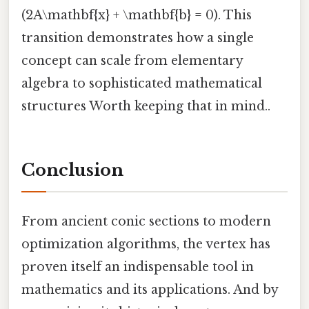
(2A\mathbf{x} + \mathbf{b} = 0). This
transition demonstrates how a single
concept can scale from elementary
algebra to sophisticated mathematical
structures Worth keeping that in mind..
Conclusion
From ancient conic sections to modern
optimization algorithms, the vertex has
proven itself an indispensable tool in
mathematics and its applications. And by