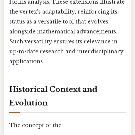
forms analysis. These extensions illustrate
the vertex’s adaptability, reinforcing its
status as a versatile tool that evolves
alongside mathematical advancements.
Such versatility ensures its relevance in
up-to-date research and interdisciplinary
applications.
Historical Context and
Evolution
The concept of the