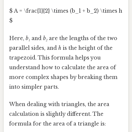
$ A = \frac{1}{2} \times (b_1 + b_2) \times h
$
Here,
b₁
and
b₂
are the lengths of the two
parallel sides, and
h
is the height of the
trapezoid. This formula helps you
understand how to calculate the area of
more complex shapes by breaking them
into simpler parts.
When dealing with triangles, the area
calculation is slightly different. The
formula for the area of a triangle is: