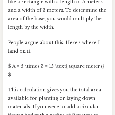
like a rectangle with a length of 5 meters
and a width of 3 meters. To determine the
area of the base, you would multiply the
length by the width:
People argue about this. Here's where I
land on it.
$ A = 5 \times 3 = 15 \text{ square meters}
$
This calculation gives you the total area
available for planting or laying down
materials. If you were to add a circular