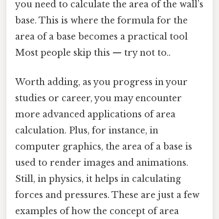
you need to calculate the area of the wall’s
base. This is where the formula for the
area of a base becomes a practical tool
Most people skip this — try not to..
Worth adding, as you progress in your
studies or career, you may encounter
more advanced applications of area
calculation. Plus, for instance, in
computer graphics, the area of a base is
used to render images and animations.
Still, in physics, it helps in calculating
forces and pressures. These are just a few
examples of how the concept of area