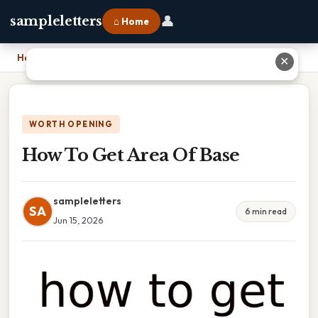
👤
sampleletters
⌂ Home
Home
›
How To Get Area Of Base
✕
WORTH OPENING
How To Get Area Of Base
sampleletters
SA
6 min read
Jun 15, 2026