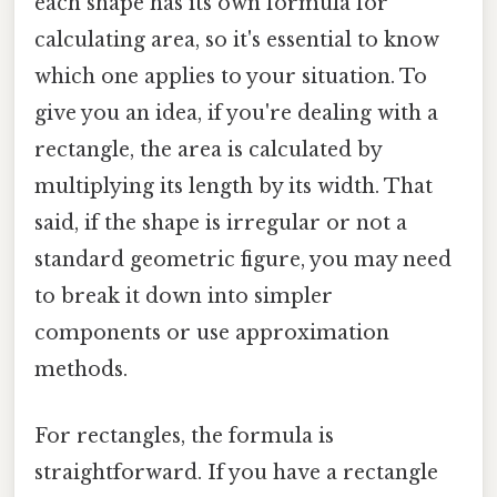
each shape has its own formula for
calculating area, so it's essential to know
which one applies to your situation. To
give you an idea, if you're dealing with a
rectangle, the area is calculated by
multiplying its length by its width. That
said, if the shape is irregular or not a
standard geometric figure, you may need
to break it down into simpler
components or use approximation
methods.
For rectangles, the formula is
straightforward. If you have a rectangle