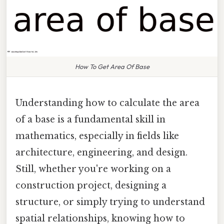
How To Get Area Of Base
Understanding how to calculate the area
of a base is a fundamental skill in
mathematics, especially in fields like
architecture, engineering, and design.
Still, whether you're working on a
construction project, designing a
structure, or simply trying to understand
spatial relationships, knowing how to