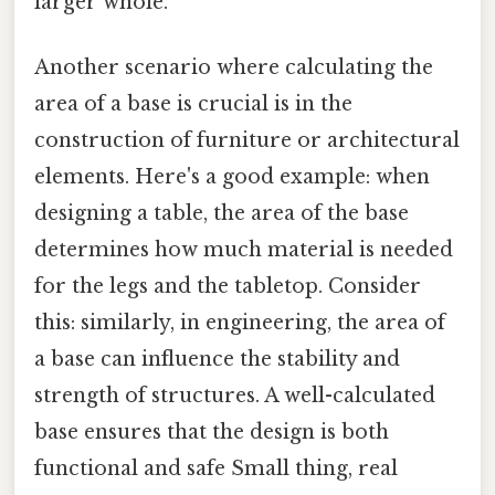
larger whole.
Another scenario where calculating the
area of a base is crucial is in the
construction of furniture or architectural
elements. Here's a good example: when
designing a table, the area of the base
determines how much material is needed
for the legs and the tabletop. Consider
this: similarly, in engineering, the area of
a base can influence the stability and
strength of structures. A well-calculated
base ensures that the design is both
functional and safe Small thing, real