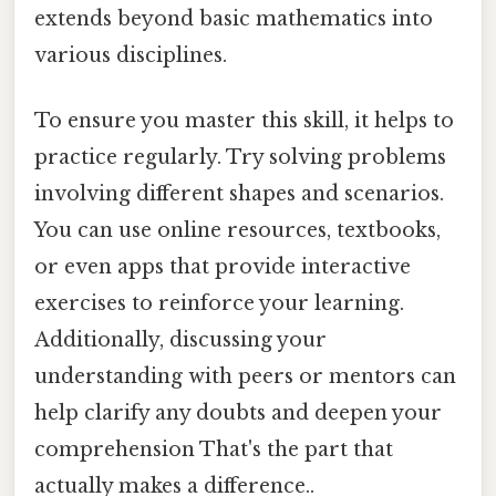
extends beyond basic mathematics into
various disciplines.
To ensure you master this skill, it helps to
practice regularly. Try solving problems
involving different shapes and scenarios.
You can use online resources, textbooks,
or even apps that provide interactive
exercises to reinforce your learning.
Additionally, discussing your
understanding with peers or mentors can
help clarify any doubts and deepen your
comprehension That's the part that
actually makes a difference..