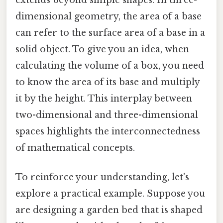
extends beyond simple shapes. In three-
dimensional geometry, the area of a base
can refer to the surface area of a base in a
solid object. To give you an idea, when
calculating the volume of a box, you need
to know the area of its base and multiply
it by the height. This interplay between
two-dimensional and three-dimensional
spaces highlights the interconnectedness
of mathematical concepts.
To reinforce your understanding, let's
explore a practical example. Suppose you
are designing a garden bed that is shaped