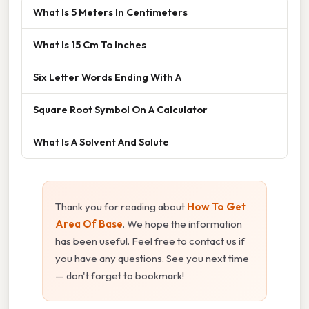
What Is 5 Meters In Centimeters
What Is 15 Cm To Inches
Six Letter Words Ending With A
Square Root Symbol On A Calculator
What Is A Solvent And Solute
Thank you for reading about
How To Get
Area Of Base
. We hope the information
has been useful. Feel free to contact us if
you have any questions. See you next time
— don't forget to bookmark!