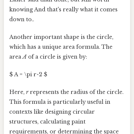
knowing And that's really what it comes
down to..
Another important shape is the circle,
which has a unique area formula. The
area
A
of a circle is given by:
$ A = \pi r^2 $
Here,
r
represents the radius of the circle.
This formula is particularly useful in
contexts like designing circular
structures, calculating paint
requirements, or determining the space