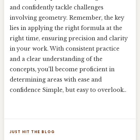
and confidently tackle challenges
involving geometry. Remember, the key
lies in applying the right formula at the
right time, ensuring precision and clarity
in your work. With consistent practice
and a clear understanding of the
concepts, you'll become proficient in
determining areas with ease and
confidence Simple, but easy to overlook..
JUST HIT THE BLOG