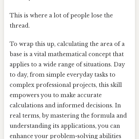
This is where a lot of people lose the
thread.
To wrap this up, calculating the area of a
base is a vital mathematical concept that
applies to a wide range of situations. Day
to day, from simple everyday tasks to
complex professional projects, this skill
empowers you to make accurate
calculations and informed decisions. In
real terms, by mastering the formula and
understanding its applications, you can
enhance your problem-solving abilities