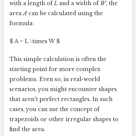
with a length of
L
and a width of
W
, the
area
A
can be calculated using the
formula:
$ A = L \times W $
This simple calculation is often the
starting point for more complex
problems. Even so, in real-world
scenarios, you might encounter shapes
that aren't perfect rectangles. In such
cases, you can use the concept of
trapezoids or other irregular shapes to
find the area.