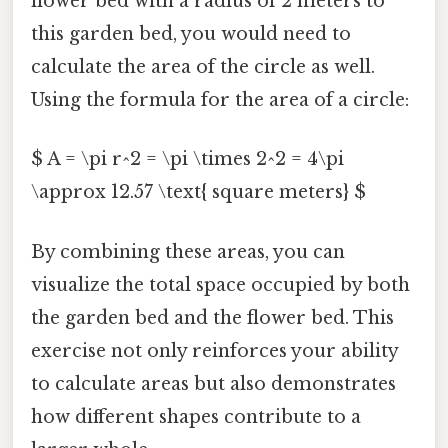
flower bed with a radius of 2 meters to
this garden bed, you would need to
calculate the area of the circle as well.
Using the formula for the area of a circle:
$ A = \pi r^2 = \pi \times 2^2 = 4\pi
\approx 12.57 \text{ square meters} $
By combining these areas, you can
visualize the total space occupied by both
the garden bed and the flower bed. This
exercise not only reinforces your ability
to calculate areas but also demonstrates
how different shapes contribute to a