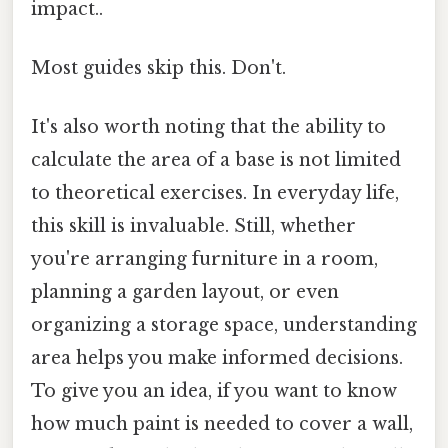
impact..
Most guides skip this. Don't.
It's also worth noting that the ability to
calculate the area of a base is not limited
to theoretical exercises. In everyday life,
this skill is invaluable. Still, whether
you're arranging furniture in a room,
planning a garden layout, or even
organizing a storage space, understanding
area helps you make informed decisions.
To give you an idea, if you want to know
how much paint is needed to cover a wall,