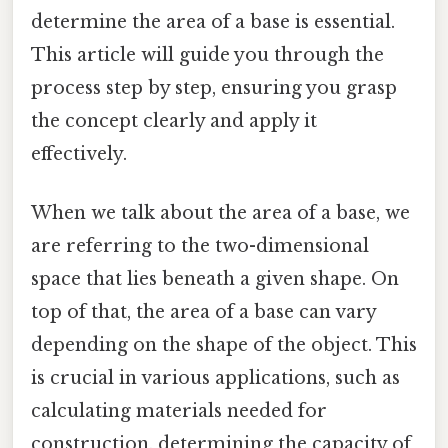
determine the area of a base is essential.
This article will guide you through the
process step by step, ensuring you grasp
the concept clearly and apply it
effectively.
When we talk about the area of a base, we
are referring to the two-dimensional
space that lies beneath a given shape. On
top of that, the area of a base can vary
depending on the shape of the object. This
is crucial in various applications, such as
calculating materials needed for
construction, determining the capacity of