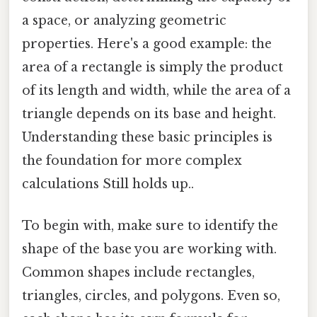
a space, or analyzing geometric
properties. Here's a good example: the
area of a rectangle is simply the product
of its length and width, while the area of a
triangle depends on its base and height.
Understanding these basic principles is
the foundation for more complex
calculations Still holds up..
To begin with, make sure to identify the
shape of the base you are working with.
Common shapes include rectangles,
triangles, circles, and polygons. Even so,