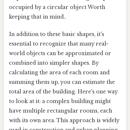
occupied by a circular object Worth
keeping that in mind..
In addition to these basic shapes, it's
essential to recognize that many real-
world objects can be approximated or
combined into simpler shapes. By
calculating the area of each room and
summing them up, you can estimate the
total area of the building. Here's one way
to look at it: a complex building might
have multiple rectangular rooms, each
with its own area. This approach is widely
used in construction and urban planning.