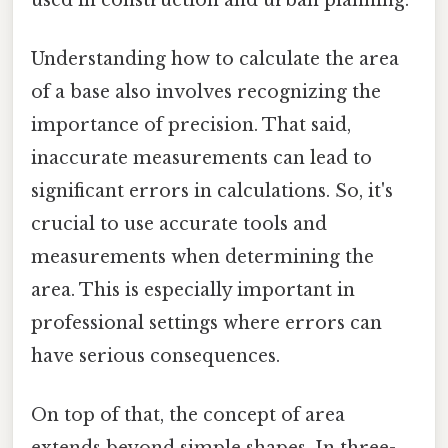
Understanding how to calculate the area
of a base also involves recognizing the
importance of precision. That said,
inaccurate measurements can lead to
significant errors in calculations. So, it's
crucial to use accurate tools and
measurements when determining the
area. This is especially important in
professional settings where errors can
have serious consequences.
On top of that, the concept of area