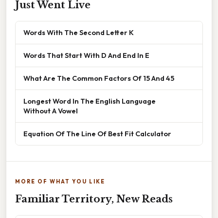
Just Went Live
Words With The Second Letter K
Words That Start With D And End In E
What Are The Common Factors Of 15 And 45
Longest Word In The English Language
Without A Vowel
Equation Of The Line Of Best Fit Calculator
MORE OF WHAT YOU LIKE
Familiar Territory, New Reads