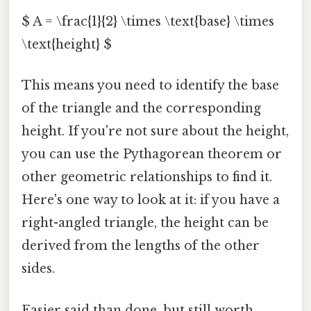
$ A = \frac{1}{2} \times \text{base} \times
\text{height} $
This means you need to identify the base
of the triangle and the corresponding
height. If you're not sure about the height,
you can use the Pythagorean theorem or
other geometric relationships to find it.
Here's one way to look at it: if you have a
right-angled triangle, the height can be
derived from the lengths of the other
sides.
Easier said than done, but still worth