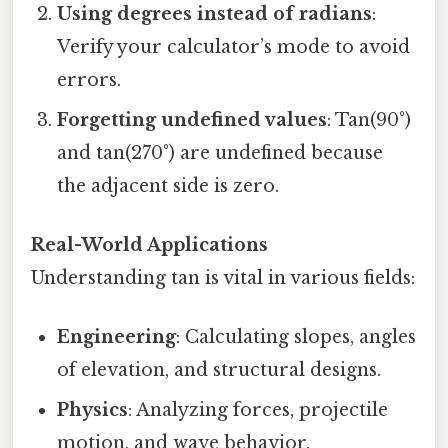
Using degrees instead of radians
:
Verify your calculator’s mode to avoid
errors.
Forgetting undefined values
: Tan(90°)
and tan(270°) are undefined because
the adjacent side is zero.
Real-World Applications
Understanding tan is vital in various fields:
Engineering
: Calculating slopes, angles
of elevation, and structural designs.
Physics
: Analyzing forces, projectile
motion, and wave behavior.