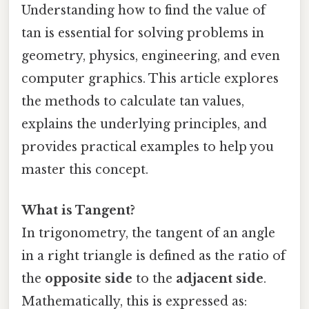
Understanding how to find the value of
tan is essential for solving problems in
geometry, physics, engineering, and even
computer graphics. This article explores
the methods to calculate tan values,
explains the underlying principles, and
provides practical examples to help you
master this concept.
What is Tangent?
In trigonometry, the tangent of an angle
in a right triangle is defined as the ratio of
the
opposite side
to the
adjacent side
.
Mathematically, this is expressed as: