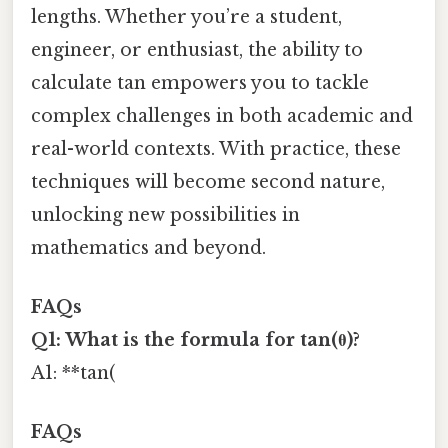
lengths. Whether you’re a student,
engineer, or enthusiast, the ability to
calculate tan empowers you to tackle
complex challenges in both academic and
real-world contexts. With practice, these
techniques will become second nature,
unlocking new possibilities in
mathematics and beyond.
FAQs
Q1: What is the formula for tan(θ)?
A1: **tan(
FAQs