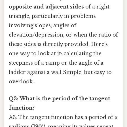
opposite and adjacent sides
of a right
triangle, particularly in problems
involving slopes, angles of
elevation/depression, or when the ratio of
these sides is directly provided. Here's
one way to look at it: calculating the
steepness of a ramp or the angle of a
ladder against a wall Simple, but easy to
overlook..
Q3: What is the period of the tangent
function?
A3: The tangent function has a period of
π
radians (180°)
, meaning its values repeat