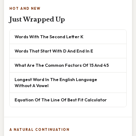
HOT AND NEW
Just Wrapped Up
Words With The Second Letter K
Words That Start With D And End In E
What Are The Common Factors Of 15 And 45
Longest Word In The English Language
Without A Vowel
Equation Of The Line Of Best Fit Calculator
A NATURAL CONTINUATION