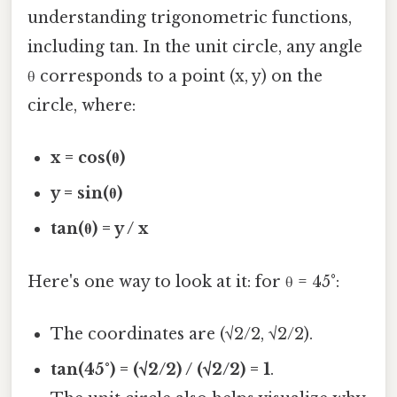
understanding trigonometric functions,
including tan. In the unit circle, any angle
θ corresponds to a point (x, y) on the
circle, where:
x = cos(θ)
y = sin(θ)
tan(θ) = y / x
Here's one way to look at it: for θ = 45°:
The coordinates are (√2/2, √2/2).
tan(45°) = (√2/2) / (√2/2) = 1
.