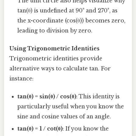
The unit circle also helps visualize why
tan(θ) is undefined at 90° and 270°, as
the x-coordinate (cos(θ)) becomes zero,
leading to division by zero.
Using Trigonometric Identities
Trigonometric identities provide
alternative ways to calculate tan. For
instance:
tan(θ) = sin(θ) / cos(θ)
: This identity is
particularly useful when you know the
sine and cosine values of an angle.
tan(θ) = 1 / cot(θ)
: If you know the