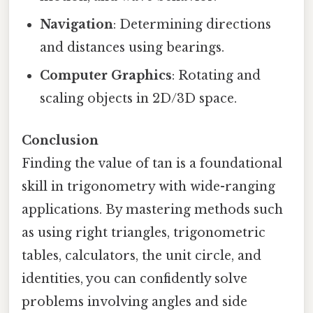
Navigation
: Determining directions
and distances using bearings.
Computer Graphics
: Rotating and
scaling objects in 2D/3D space.
Conclusion
Finding the value of tan is a foundational
skill in trigonometry with wide-ranging
applications. By mastering methods such
as using right triangles, trigonometric
tables, calculators, the unit circle, and
identities, you can confidently solve
problems involving angles and side