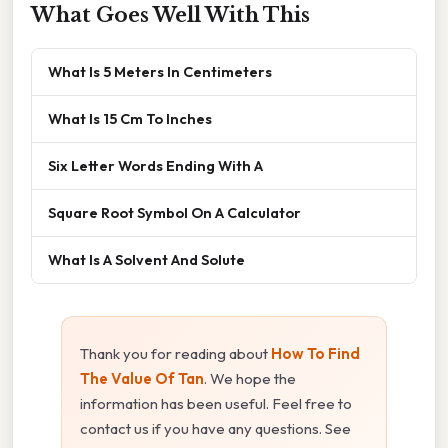
What Goes Well With This
What Is 5 Meters In Centimeters
What Is 15 Cm To Inches
Six Letter Words Ending With A
Square Root Symbol On A Calculator
What Is A Solvent And Solute
Thank you for reading about
How To Find
The Value Of Tan
. We hope the
information has been useful. Feel free to
contact us if you have any questions. See