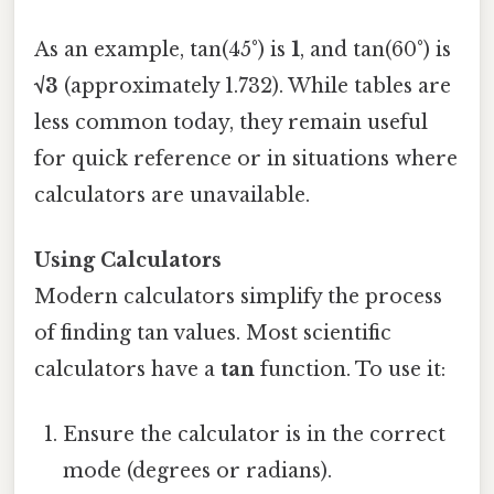
As an example, tan(45°) is
1
, and tan(60°) is
√3
(approximately 1.732). While tables are
less common today, they remain useful
for quick reference or in situations where
calculators are unavailable.
Using Calculators
Modern calculators simplify the process
of finding tan values. Most scientific
calculators have a
tan
function. To use it:
Ensure the calculator is in the correct
mode (degrees or radians).