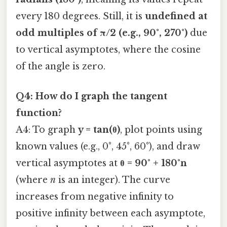
every 180 degrees. Still, it is
undefined at
odd multiples of π/2 (e.g., 90°, 270°)
due
to vertical asymptotes, where the cosine
of the angle is zero.
Q4: How do I graph the tangent
function?
A4: To graph
y = tan(θ)
, plot points using
known values (e.g., 0°, 45°, 60°), and draw
vertical asymptotes at
θ = 90° + 180°n
(where
n
is an integer). The curve
increases from negative infinity to
positive infinity between each asymptote,