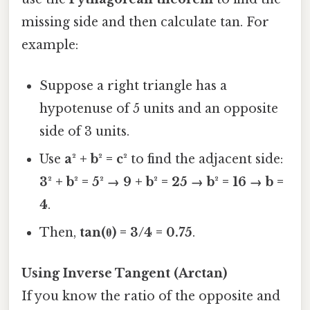
missing side and then calculate tan. For
example:
Suppose a right triangle has a
hypotenuse of 5 units and an opposite
side of 3 units.
Use
a² + b² = c²
to find the adjacent side:
3² + b² = 5² → 9 + b² = 25 → b² = 16 → b =
4
.
Then,
tan(θ) = 3/4 = 0.75
.
Using Inverse Tangent (Arctan)
If you know the ratio of the opposite and