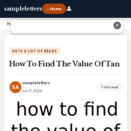
👤
sampleletters
⌂ Home
Home
›
How To Find The Value Of Tan
✕
GETS A LOT OF READS
How To Find The Value Of Tan
sampleletters
SA
7 min read
Jun 17, 2026