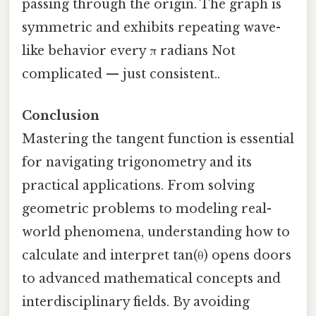
passing through the origin. The graph is
symmetric and exhibits repeating wave-
like behavior every π radians Not
complicated — just consistent..
Conclusion
Mastering the tangent function is essential
for navigating trigonometry and its
practical applications. From solving
geometric problems to modeling real-
world phenomena, understanding how to
calculate and interpret tan(θ) opens doors
to advanced mathematical concepts and
interdisciplinary fields. By avoiding