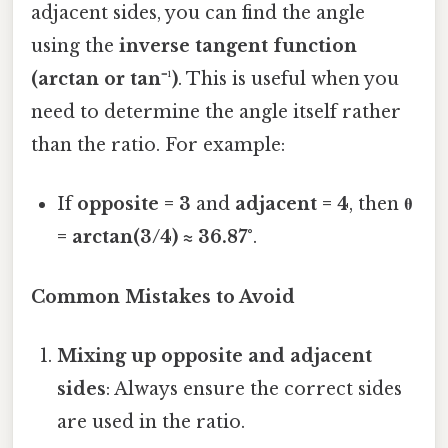
adjacent sides, you can find the angle
using the
inverse tangent function
(arctan or tan⁻¹)
. This is useful when you
need to determine the angle itself rather
than the ratio. For example:
If
opposite = 3
and
adjacent = 4
, then
θ
= arctan(3/4) ≈ 36.87°
.
Common Mistakes to Avoid
Mixing up opposite and adjacent
sides
: Always ensure the correct sides
are used in the ratio.