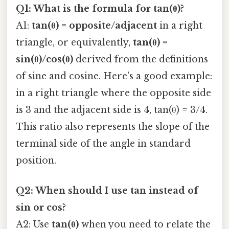
Q1: What is the formula for tan(θ)?
A1:
tan(θ) = opposite/adjacent
in a right
triangle, or equivalently,
tan(θ) =
sin(θ)/cos(θ)
derived from the definitions
of sine and cosine. Here's a good example:
in a right triangle where the opposite side
is 3 and the adjacent side is 4, tan(θ) = 3/4.
This ratio also represents the slope of the
terminal side of the angle in standard
position.
Q2: When should I use tan instead of
sin or cos?
A2: Use
tan(θ)
when you need to relate the