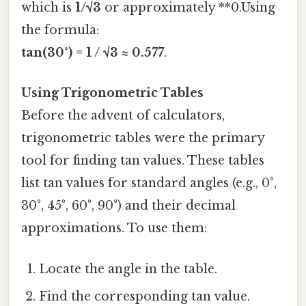
which is
1/√3
or approximately **0.Using
the formula:
tan(30°) = 1 / √3 ≈ 0.577
.
Using Trigonometric Tables
Before the advent of calculators,
trigonometric tables were the primary
tool for finding tan values. These tables
list tan values for standard angles (e.g., 0°,
30°, 45°, 60°, 90°) and their decimal
approximations. To use them:
Locate the angle in the table.
Find the corresponding tan value.