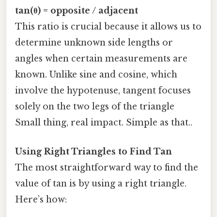
tan(θ) = opposite / adjacent
This ratio is crucial because it allows us to
determine unknown side lengths or
angles when certain measurements are
known. Unlike sine and cosine, which
involve the hypotenuse, tangent focuses
solely on the two legs of the triangle
Small thing, real impact. Simple as that..
Using Right Triangles to Find Tan
The most straightforward way to find the
value of tan is by using a right triangle.
Here’s how: