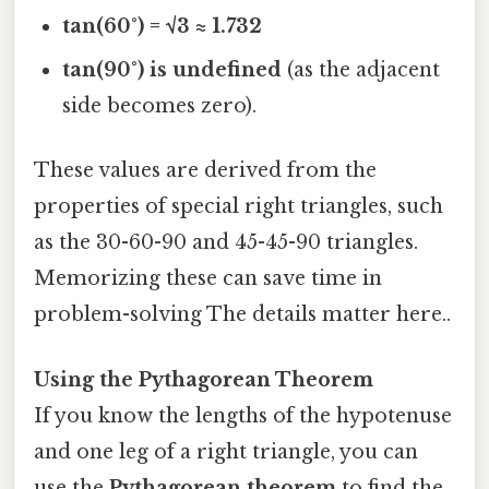
tan(60°) = √3 ≈ 1.732
tan(90°) is undefined
(as the adjacent
side becomes zero).
These values are derived from the
properties of special right triangles, such
as the 30-60-90 and 45-45-90 triangles.
Memorizing these can save time in
problem-solving The details matter here..
Using the Pythagorean Theorem
If you know the lengths of the hypotenuse
and one leg of a right triangle, you can
use the
Pythagorean theorem
to find the