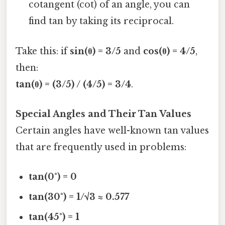
cotangent (cot) of an angle, you can
find tan by taking its reciprocal.
Take this: if
sin(θ) = 3/5
and
cos(θ) = 4/5
,
then:
tan(θ) = (3/5) / (4/5) = 3/4
.
Special Angles and Their Tan Values
Certain angles have well-known tan values
that are frequently used in problems:
tan(0°) = 0
tan(30°) = 1/√3 ≈ 0.577
tan(45°) = 1