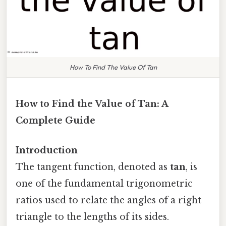
How To Find The Value Of Tan
How to Find the Value of Tan: A
Complete Guide
Introduction
The tangent function, denoted as
tan
, is
one of the fundamental trigonometric
ratios used to relate the angles of a right
triangle to the lengths of its sides.