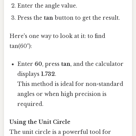
Enter the angle value.
Press the
tan
button to get the result.
Here's one way to look at it: to find
tan(60°):
Enter
60
, press
tan
, and the calculator
displays
1.732
.
This method is ideal for non-standard
angles or when high precision is
required.
Using the Unit Circle
The unit circle is a powerful tool for