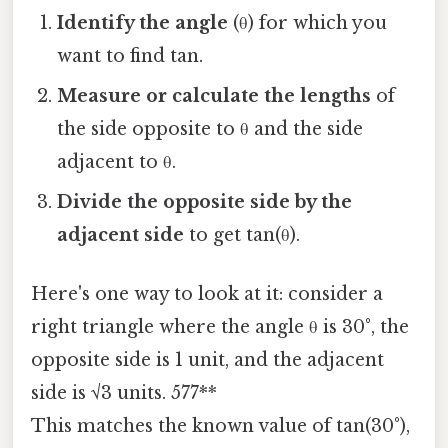
Identify the angle
(θ) for which you
want to find tan.
Measure or calculate the lengths
of
the side opposite to θ and the side
adjacent to θ.
Divide the opposite side by the
adjacent side
to get tan(θ).
Here's one way to look at it: consider a
right triangle where the angle θ is 30°, the
opposite side is 1 unit, and the adjacent
side is √3 units. 577**
This matches the known value of tan(30°),