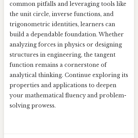
common pitfalls and leveraging tools like
the unit circle, inverse functions, and
trigonometric identities, learners can
build a dependable foundation. Whether
analyzing forces in physics or designing
structures in engineering, the tangent
function remains a cornerstone of
analytical thinking. Continue exploring its
properties and applications to deepen
your mathematical fluency and problem-
solving prowess.