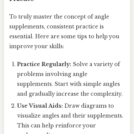
To truly master the concept of angle
supplements, consistent practice is
essential. Here are some tips to help you
improve your skills:
Practice Regularly:
Solve a variety of
problems involving angle
supplements. Start with simple angles
and gradually increase the complexity.
Use Visual Aids:
Draw diagrams to
visualize angles and their supplements.
This can help reinforce your