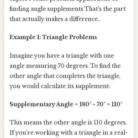
finding angle supplements That's the part
that actually makes a difference..
Example 1: Triangle Problems
Imagine you have a triangle with one
angle measuring 70 degrees. To find the
other angle that completes the triangle,
you would calculate its supplement:
Supplementary Angle = 180° - 70° = 110°
This means the other angle is 110 degrees.
If you’re working with a triangle in a real-