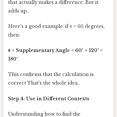
that actually makes a difference. But it
adds up..
Here's a good example: if θ = 60 degrees,
then:
θ + Supplementary Angle = 60° + 120° =
180°
This confirms that the calculation is
correct That's the whole idea..
Step 4: Use in Different Contexts
Understanding how to find the