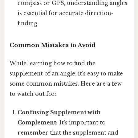
compass or GPS, understanding angles
is essential for accurate direction-
finding.
Common Mistakes to Avoid
While learning how to find the
supplement of an angle, it’s easy to make
some common mistakes. Here are a few
to watch out for:
Confusing Supplement with
Complement:
It’s important to
remember that the supplement and