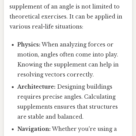
supplement of an angle is not limited to
theoretical exercises. It can be applied in
various real-life situations:
Physics:
When analyzing forces or
motion, angles often come into play.
Knowing the supplement can help in
resolving vectors correctly.
Architecture:
Designing buildings
requires precise angles. Calculating
supplements ensures that structures
are stable and balanced.
Navigation:
Whether you're using a