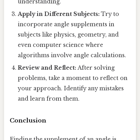
understanding.
Apply in Different Subjects:
Try to
incorporate angle supplements in
subjects like physics, geometry, and
even computer science where
algorithms involve angle calculations.
Review and Reflect:
After solving
problems, take a moment to reflect on
your approach. Identify any mistakes
and learn from them.
Conclusion
Finding the supplement of an angle is