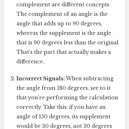
complement are different concepts.
The complement of an angle is the
angle that adds up to 90 degrees,
whereas the supplement is the angle
that is 90 degrees less than the original
That's the part that actually makes a
difference..
Incorrect Signals:
When subtracting
the angle from 180 degrees, see to it
that you’re performing the calculation
correctly. Take this: if you have an
angle of 150 degrees, its supplement
would be 30 degrees, not 30 degrees