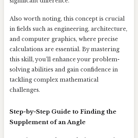
significant difference.
Also worth noting, this concept is crucial
in fields such as engineering, architecture,
and computer graphics, where precise
calculations are essential. By mastering
this skill, you’ll enhance your problem-
solving abilities and gain confidence in
tackling complex mathematical
challenges.
Step-by-Step Guide to Finding the
Supplement of an Angle