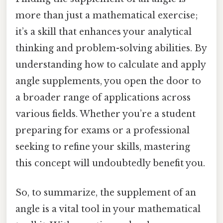
more than just a mathematical exercise;
it’s a skill that enhances your analytical
thinking and problem-solving abilities. By
understanding how to calculate and apply
angle supplements, you open the door to
a broader range of applications across
various fields. Whether you’re a student
preparing for exams or a professional
seeking to refine your skills, mastering
this concept will undoubtedly benefit you.
So, to summarize, the supplement of an
angle is a vital tool in your mathematical