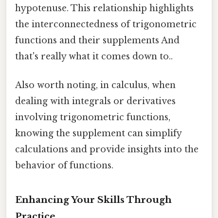
hypotenuse. This relationship highlights
the interconnectedness of trigonometric
functions and their supplements And
that's really what it comes down to..
Also worth noting, in calculus, when
dealing with integrals or derivatives
involving trigonometric functions,
knowing the supplement can simplify
calculations and provide insights into the
behavior of functions.
Enhancing Your Skills Through
Practice