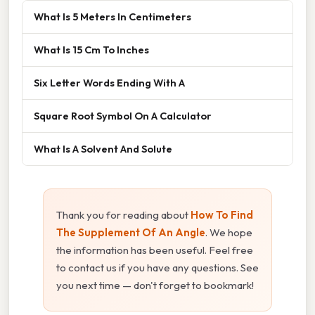
What Is 5 Meters In Centimeters
What Is 15 Cm To Inches
Six Letter Words Ending With A
Square Root Symbol On A Calculator
What Is A Solvent And Solute
Thank you for reading about
How To Find
The Supplement Of An Angle
. We hope
the information has been useful. Feel free
to contact us if you have any questions. See
you next time — don't forget to bookmark!