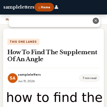
👤
sampleletters
⌂ Home
Home
›
How To Find The Supplement Of An Angle
✕
THIS ONE LANDS
How To Find The Supplement
Of An Angle
sampleletters
SA
7 min read
Jun 15, 2026