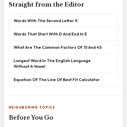
Straight from the Editor
Words With The Second Letter K
Words That Start With D And End In E
What Are The Common Factors Of 15 And 45
Longest Word In The English Language
Without A Vowel
Equation Of The Line Of Best Fit Calculator
NEIGHBORING TOPICS
Before You Go