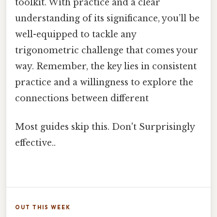
toolkit. With practice and a clear
understanding of its significance, you’ll be
well-equipped to tackle any
trigonometric challenge that comes your
way. Remember, the key lies in consistent
practice and a willingness to explore the
connections between different
Most guides skip this. Don't Surprisingly
effective..
OUT THIS WEEK