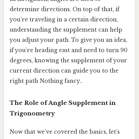
determine directions. On top of that, if
you’re traveling in a certain direction,
understanding the supplement can help
you adjust your path. To give you an idea,
if you’re heading east and need to turn 90
degrees, knowing the supplement of your
current direction can guide you to the
right path Nothing fancy..
The Role of Angle Supplement in
Trigonometry
Now that we’ve covered the basics, let’s