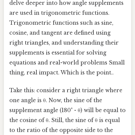
delve deeper into how angle supplements
are used in trigonometric functions.
Trigonometric functions such as sine,
cosine, and tangent are defined using
right triangles, and understanding their
supplements is essential for solving
equations and real-world problems Small
thing, real impact. Which is the point..
Take this: consider a right triangle where
one angle is θ. Now, the sine of the
supplement angle (180° - θ) will be equal to
the cosine of θ. Still, the sine of θ is equal
to the ratio of the opposite side to the