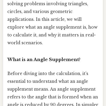
solving problems involving triangles,
circles, and various geometric
applications. In this article, we will
explore what an angle supplement is, how
to calculate it, and why it matters in real-
world scenarios.
What is an Angle Supplement?
Before diving into the calculation, it’s
essential to understand what an angle
supplement means. An angle supplement
refers to the angle that is formed when an
angle is reduced by 90 degrees. In simpler