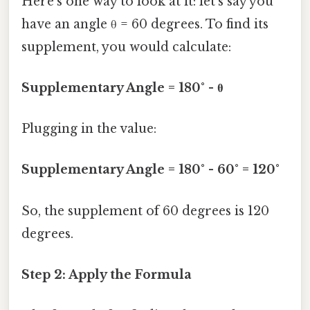
Here's one way to look at it: let’s say you
have an angle θ = 60 degrees. To find its
supplement, you would calculate:
Supplementary Angle = 180° - θ
Plugging in the value:
Supplementary Angle = 180° - 60° = 120°
So, the supplement of 60 degrees is 120
degrees.
Step 2: Apply the Formula