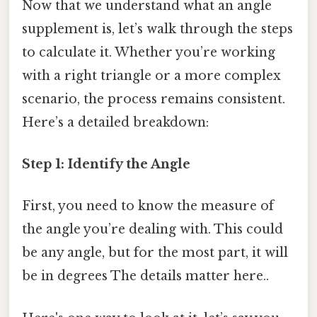
Now that we understand what an angle
supplement is, let’s walk through the steps
to calculate it. Whether you’re working
with a right triangle or a more complex
scenario, the process remains consistent.
Here’s a detailed breakdown:
Step 1: Identify the Angle
First, you need to know the measure of
the angle you’re dealing with. This could
be any angle, but for the most part, it will
be in degrees The details matter here..