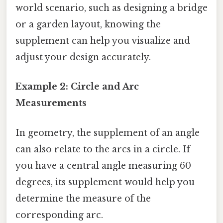
world scenario, such as designing a bridge
or a garden layout, knowing the
supplement can help you visualize and
adjust your design accurately.
Example 2: Circle and Arc
Measurements
In geometry, the supplement of an angle
can also relate to the arcs in a circle. If
you have a central angle measuring 60
degrees, its supplement would help you
determine the measure of the
corresponding arc.