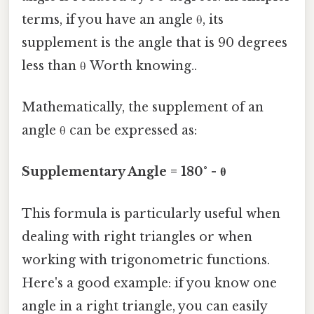
terms, if you have an angle θ, its
supplement is the angle that is 90 degrees
less than θ Worth knowing..
Mathematically, the supplement of an
angle θ can be expressed as:
Supplementary Angle = 180° - θ
This formula is particularly useful when
dealing with right triangles or when
working with trigonometric functions.
Here's a good example: if you know one
angle in a right triangle, you can easily