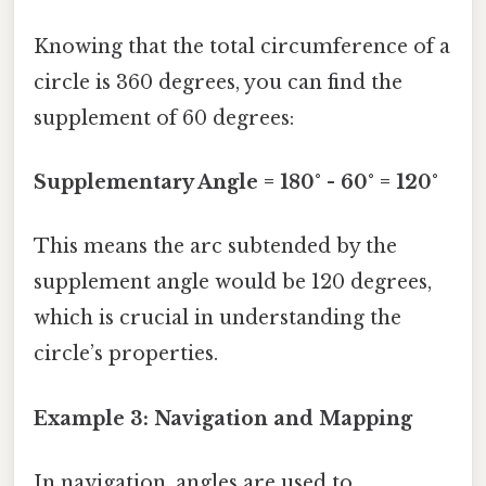
Knowing that the total circumference of a
circle is 360 degrees, you can find the
supplement of 60 degrees:
Supplementary Angle = 180° - 60° = 120°
This means the arc subtended by the
supplement angle would be 120 degrees,
which is crucial in understanding the
circle’s properties.
Example 3: Navigation and Mapping
In navigation, angles are used to