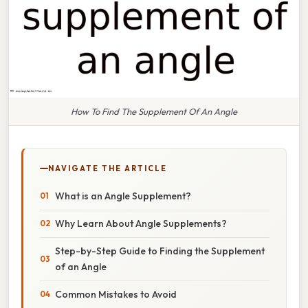
How To Find The Supplement Of An Angle
NAVIGATE THE ARTICLE
What is an Angle Supplement?
Why Learn About Angle Supplements?
Step-by-Step Guide to Finding the Supplement
of an Angle
Common Mistakes to Avoid