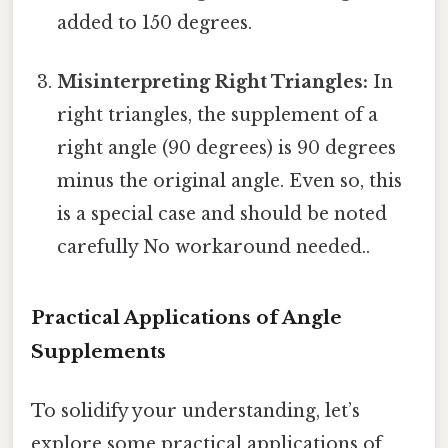
added to 150 degrees.
Misinterpreting Right Triangles:
In
right triangles, the supplement of a
right angle (90 degrees) is 90 degrees
minus the original angle. Even so, this
is a special case and should be noted
carefully No workaround needed..
Practical Applications of Angle
Supplements
To solidify your understanding, let’s
explore some practical applications of