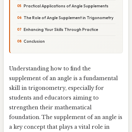
Practical Applications of Angle Supplements
The Role of Angle Supplement in Trigonometry
Enhancing Your Skills Through Practice
Conclusion
Understanding how to find the
supplement of an angle is a fundamental
skill in trigonometry, especially for
students and educators aiming to
strengthen their mathematical
foundation. The supplement of an angle is
a key concept that plays a vital role in