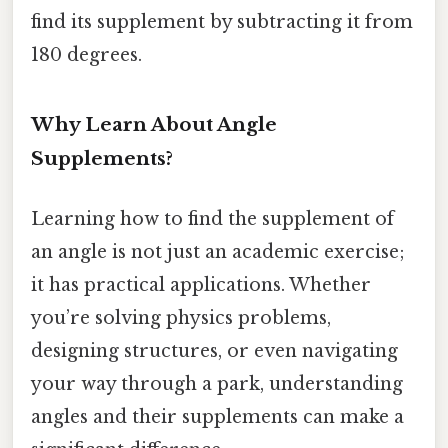
find its supplement by subtracting it from
180 degrees.
Why Learn About Angle
Supplements?
Learning how to find the supplement of
an angle is not just an academic exercise;
it has practical applications. Whether
you’re solving physics problems,
designing structures, or even navigating
your way through a park, understanding
angles and their supplements can make a