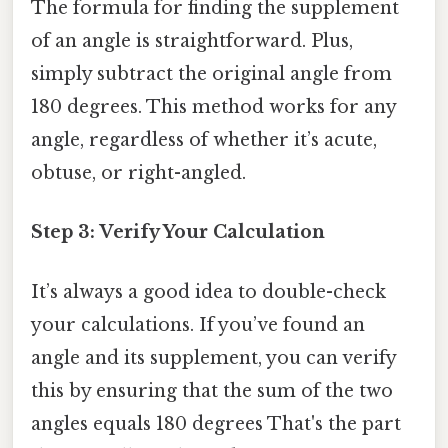
The formula for finding the supplement
of an angle is straightforward. Plus,
simply subtract the original angle from
180 degrees. This method works for any
angle, regardless of whether it’s acute,
obtuse, or right-angled.
Step 3: Verify Your Calculation
It’s always a good idea to double-check
your calculations. If you’ve found an
angle and its supplement, you can verify
this by ensuring that the sum of the two
angles equals 180 degrees That's the part