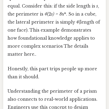
equal. Consider this: if the side length is
s
,
the perimeter is
4
(2
s) = 8
s*. So in a cube,
the lateral perimeter is simply
4
(length of
one face). This example demonstrates
how foundational knowledge applies to
more complex scenarios The details
matter here..
Honestly, this part trips people up more
than it should.
Understanding the perimeter of a prism
also connects to real-world applications.
Engineers use this concept to design