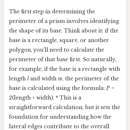
The first step in determining the
perimeter of a prism involves identifying
the shape of its base. Think about it: if the
base is a rectangle, square, or another
polygon, you’ll need to calculate the
perimeter of that base first. So naturally,
for example, if the base is a rectangle with
length
l
and width
w
, the perimeter of the
base is calculated using the formula:
P =
2
(length + width). * This is a
straightforward calculation, but it sets the
foundation for understanding how the
lateral edges contribute to the overall