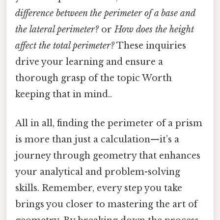
difference between the perimeter of a base and
the lateral perimeter?
or
How does the height
affect the total perimeter?
These inquiries
drive your learning and ensure a
thorough grasp of the topic Worth
keeping that in mind..
All in all, finding the perimeter of a prism
is more than just a calculation—it’s a
journey through geometry that enhances
your analytical and problem-solving
skills. Remember, every step you take
brings you closer to mastering the art of