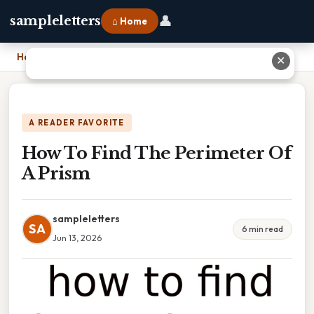
👤
sampleletters
⌂ Home
Home
›
How To Find The Perimeter Of A Prism
✕
A READER FAVORITE
How To Find The Perimeter Of
A Prism
sampleletters
SA
6 min read
Jun 13, 2026