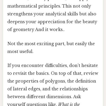
mathematical principles. This not only
strengthens your analytical skills but also
deepens your appreciation for the beauty
of geometry And it works..
Not the most exciting part, but easily the
most useful.
If you encounter difficulties, don’t hesitate
to revisit the basics. On top of that, review
the properties of polygons, the definition
of lateral edges, and the relationships
between different dimensions. Ask
yourself questions like,
What is the