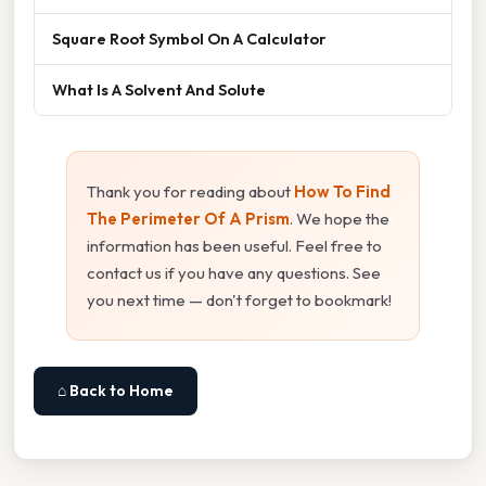
Square Root Symbol On A Calculator
What Is A Solvent And Solute
Thank you for reading about
How To Find
The Perimeter Of A Prism
. We hope the
information has been useful. Feel free to
contact us if you have any questions. See
you next time — don't forget to bookmark!
⌂ Back to Home