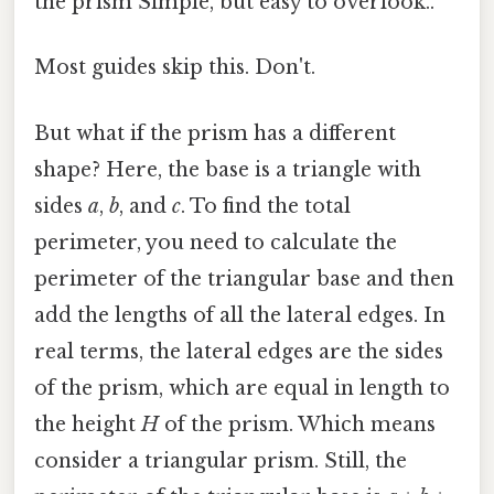
the prism Simple, but easy to overlook..
Most guides skip this. Don't.
But what if the prism has a different
shape? Here, the base is a triangle with
sides
a
,
b
, and
c
. To find the total
perimeter, you need to calculate the
perimeter of the triangular base and then
add the lengths of all the lateral edges. In
real terms, the lateral edges are the sides
of the prism, which are equal in length to
the height
H
of the prism. Which means
consider a triangular prism. Still, the