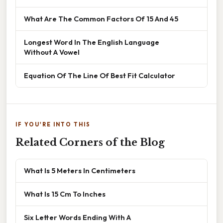
What Are The Common Factors Of 15 And 45
Longest Word In The English Language
Without A Vowel
Equation Of The Line Of Best Fit Calculator
IF YOU'RE INTO THIS
Related Corners of the Blog
What Is 5 Meters In Centimeters
What Is 15 Cm To Inches
Six Letter Words Ending With A