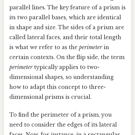
parallel lines. The key feature of a prism is
its two parallel bases, which are identical
in shape and size. The sides of a prism are
called lateral faces, and their total length
is what we refer to as the
perimeter
in
certain contexts. On the flip side, the term
perimeter
typically applies to two-
dimensional shapes, so understanding
how to adapt this concept to three-
dimensional prisms is crucial.
To find the perimeter of a prism, you
need to consider the edges of its lateral
faces. Now, for instance, in a rectangular