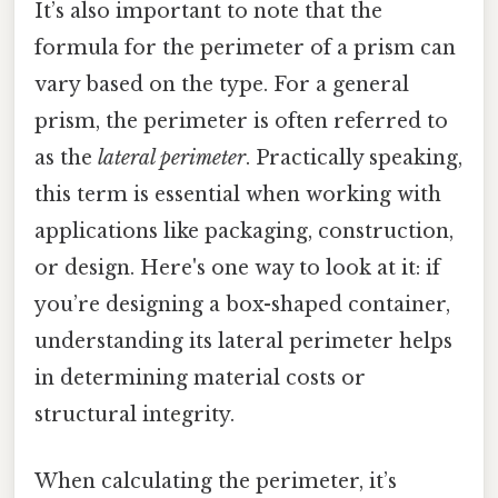
It’s also important to note that the
formula for the perimeter of a prism can
vary based on the type. For a general
prism, the perimeter is often referred to
as the
lateral perimeter
. Practically speaking,
this term is essential when working with
applications like packaging, construction,
or design. Here's one way to look at it: if
you’re designing a box-shaped container,
understanding its lateral perimeter helps
in determining material costs or
structural integrity.
When calculating the perimeter, it’s