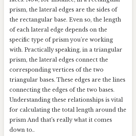
prism, the lateral edges are the sides of
the rectangular base. Even so, the length
of each lateral edge depends on the
specific type of prism you’re working
with. Practically speaking, in a triangular
prism, the lateral edges connect the
corresponding vertices of the two
triangular bases. These edges are the lines
connecting the edges of the two bases.
Understanding these relationships is vital
for calculating the total length around the
prism And that's really what it comes
down to..