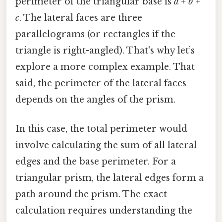
perimeter of the triangular base is
a + b +
c
. The lateral faces are three
parallelograms (or rectangles if the
triangle is right-angled). That's why let’s
explore a more complex example. That
said, the perimeter of the lateral faces
depends on the angles of the prism.
In this case, the total perimeter would
involve calculating the sum of all lateral
edges and the base perimeter. For a
triangular prism, the lateral edges form a
path around the prism. The exact
calculation requires understanding the