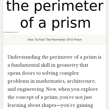
How To Find The Perimeter Of A Prism
Understanding the perimeter of a prism is
a fundamental skill in geometry that
opens doors to solving complex
problems in mathematics, architecture,
and engineering. Now, when you explore
the concept of a prism, you’re not just
learning about shapes—you’re gaining