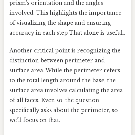
prism’s orientation and the angles
involved. This highlights the importance
of visualizing the shape and ensuring
accuracy in each step That alone is useful..
Another critical point is recognizing the
distinction between perimeter and
surface area. While the perimeter refers
to the total length around the base, the
surface area involves calculating the area
of all faces. Even so, the question
specifically asks about the perimeter, so
we’ll focus on that.