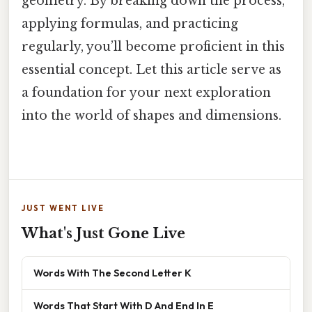
geometry. By breaking down the process,
applying formulas, and practicing
regularly, you’ll become proficient in this
essential concept. Let this article serve as
a foundation for your next exploration
into the world of shapes and dimensions.
JUST WENT LIVE
What's Just Gone Live
Words With The Second Letter K
Words That Start With D And End In E