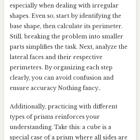
especially when dealing with irregular
shapes. Even so, start by identifying the
base shape, then calculate its perimeter.
Still, breaking the problem into smaller
parts simplifies the task. Next, analyze the
lateral faces and their respective
perimeters. By organizing each step
clearly, you can avoid confusion and
ensure accuracy Nothing fancy..
Additionally, practicing with different
types of prisms reinforces your
understanding. Take this: a cube is a
special case of a prism where all sides are