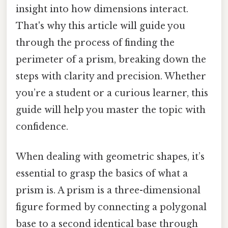
insight into how dimensions interact.
That's why this article will guide you
through the process of finding the
perimeter of a prism, breaking down the
steps with clarity and precision. Whether
you’re a student or a curious learner, this
guide will help you master the topic with
confidence.
When dealing with geometric shapes, it’s
essential to grasp the basics of what a
prism is. A prism is a three-dimensional
figure formed by connecting a polygonal
base to a second identical base through