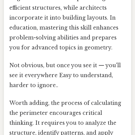
efficient structures, while architects
incorporate it into building layouts. In
education, mastering this skill enhances
problem-solving abilities and prepares
you for advanced topics in geometry.
Not obvious, but once you see it — you'll
see it everywhere Easy to understand,
harder to ignore..
Worth adding, the process of calculating
the perimeter encourages critical
thinking. It requires you to analyze the
structure, identify patterns, and apply