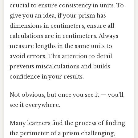
crucial to ensure consistency in units. To
give you an idea, if your prism has
dimensions in centimeters, ensure all
calculations are in centimeters. Always
measure lengths in the same units to
avoid errors. This attention to detail
prevents miscalculations and builds
confidence in your results.
Not obvious, but once you see it — you'll
see it everywhere.
Many learners find the process of finding
the perimeter of a prism challenging,