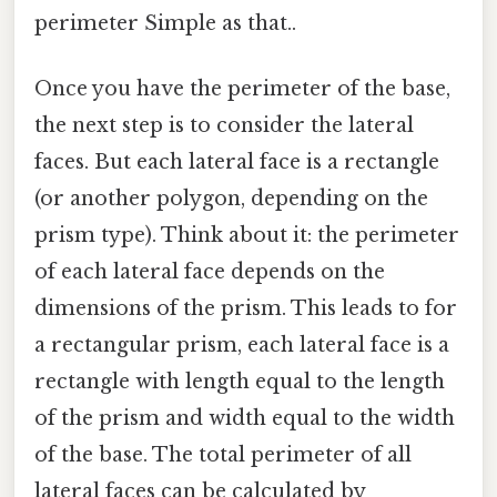
perimeter Simple as that..
Once you have the perimeter of the base,
the next step is to consider the lateral
faces. But each lateral face is a rectangle
(or another polygon, depending on the
prism type). Think about it: the perimeter
of each lateral face depends on the
dimensions of the prism. This leads to for
a rectangular prism, each lateral face is a
rectangle with length equal to the length
of the prism and width equal to the width
of the base. The total perimeter of all
lateral faces can be calculated by