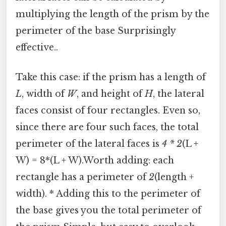
multiplying the length of the prism by the
perimeter of the base Surprisingly
effective..
Take this case: if the prism has a length of
L
, width of
W
, and height of
H
, the lateral
faces consist of four rectangles. Even so,
since there are four such faces, the total
perimeter of the lateral faces is
4 * 2
(L +
W) = 8*(L + W).Worth adding: each
rectangle has a perimeter of
2
(length +
width). * Adding this to the perimeter of
the base gives you the total perimeter of