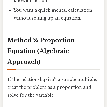
known fraction.
You want a quick mental calculation
without setting up an equation.
Method 2: Proportion
Equation (Algebraic
Approach)
If the relationship isn’t a simple multiple,
treat the problem as a proportion and
solve for the variable.