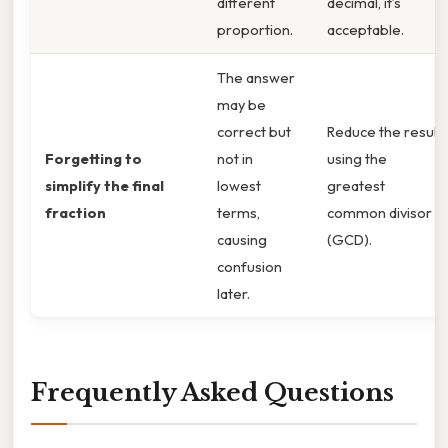
different
decimal, it’s
proportion.
acceptable.
The answer
may be
correct but
Reduce the result
Forgetting to
not in
using the
simplify the final
lowest
greatest
fraction
terms,
common divisor
causing
(GCD).
confusion
later.
Frequently Asked Questions