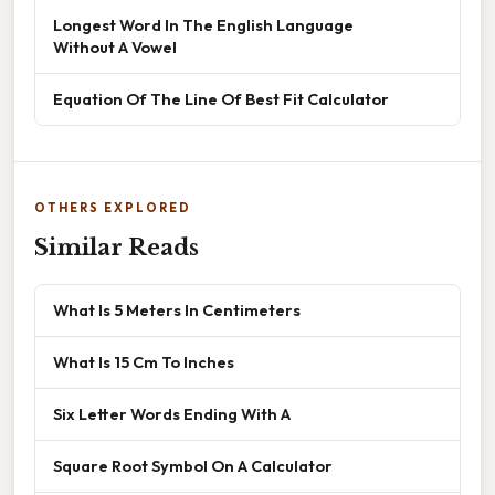
Longest Word In The English Language
Without A Vowel
Equation Of The Line Of Best Fit Calculator
OTHERS EXPLORED
Similar Reads
What Is 5 Meters In Centimeters
What Is 15 Cm To Inches
Six Letter Words Ending With A
Square Root Symbol On A Calculator