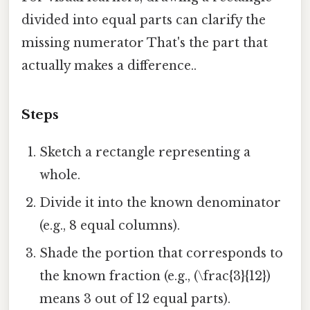
divided into equal parts can clarify the
missing numerator That's the part that
actually makes a difference..
Steps
Sketch a rectangle representing a
whole.
Divide it into the known denominator
(e.g., 8 equal columns).
Shade the portion that corresponds to
the known fraction (e.g., (\frac{3}{12})
means 3 out of 12 equal parts).