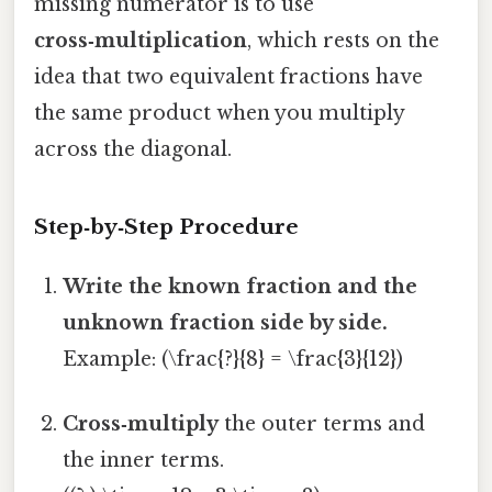
missing numerator is to use
cross‑multiplication
, which rests on the
idea that two equivalent fractions have
the same product when you multiply
across the diagonal.
Step‑by‑Step Procedure
Write the known fraction and the
unknown fraction side by side.
Example: (\frac{?}{8} = \frac{3}{12})
Cross‑multiply
the outer terms and
the inner terms.