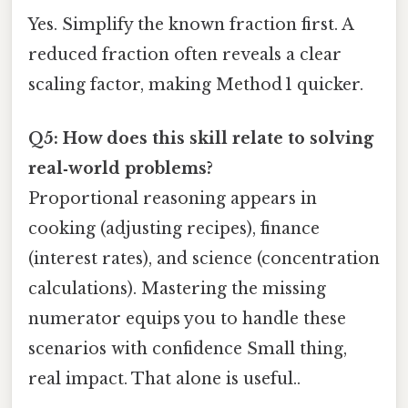
Yes. Simplify the known fraction first. A
reduced fraction often reveals a clear
scaling factor, making Method 1 quicker.
Q5: How does this skill relate to solving
real‑world problems?
Proportional reasoning appears in
cooking (adjusting recipes), finance
(interest rates), and science (concentration
calculations). Mastering the missing
numerator equips you to handle these
scenarios with confidence Small thing,
real impact. That alone is useful..