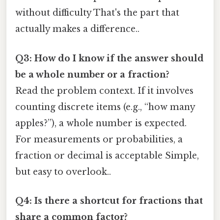
without difficulty That's the part that
actually makes a difference..
Q3: How do I know if the answer should
be a whole number or a fraction?
Read the problem context. If it involves
counting discrete items (e.g., “how many
apples?”), a whole number is expected.
For measurements or probabilities, a
fraction or decimal is acceptable Simple,
but easy to overlook..
Q4: Is there a shortcut for fractions that
share a common factor?