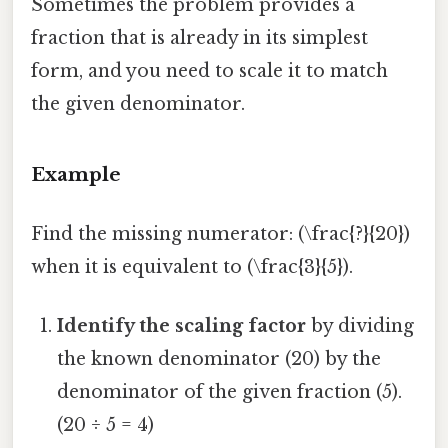
Sometimes the problem provides a
fraction that is already in its simplest
form, and you need to scale it to match
the given denominator.
Example
Find the missing numerator: (\frac{?}{20})
when it is equivalent to (\frac{3}{5}).
Identify the scaling factor
by dividing
the known denominator (20) by the
denominator of the given fraction (5).
(20 ÷ 5 = 4)