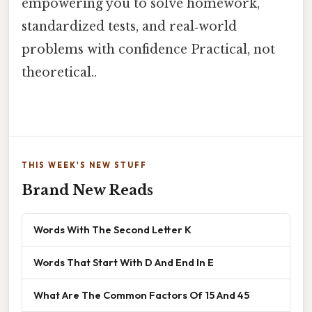
empowering you to solve homework,
standardized tests, and real‑world
problems with confidence Practical, not
theoretical..
THIS WEEK'S NEW STUFF
Brand New Reads
Words With The Second Letter K
Words That Start With D And End In E
What Are The Common Factors Of 15 And 45