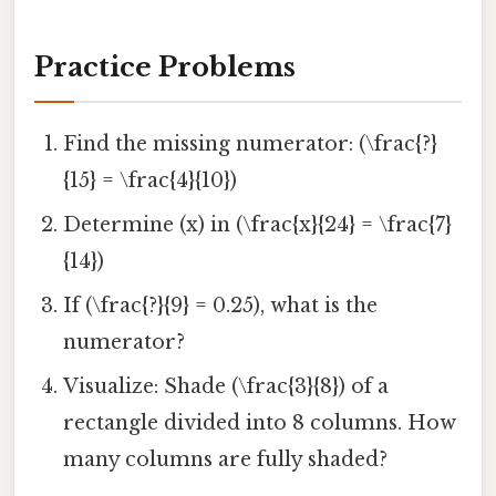
Practice Problems
Find the missing numerator: (\frac{?}
{15} = \frac{4}{10})
Determine (x) in (\frac{x}{24} = \frac{7}
{14})
If (\frac{?}{9} = 0.25), what is the
numerator?
Visualize: Shade (\frac{3}{8}) of a
rectangle divided into 8 columns. How
many columns are fully shaded?