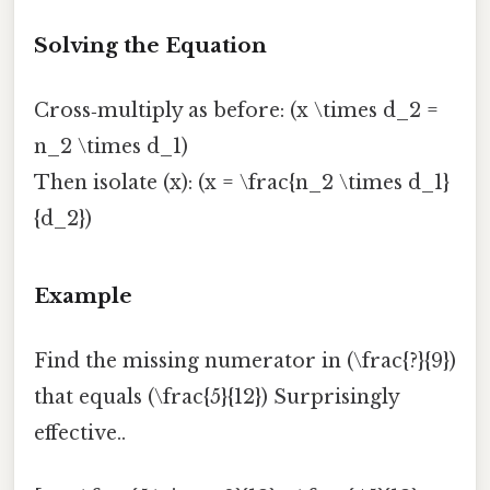
Solving the Equation
Cross‑multiply as before: (x \times d_2 =
n_2 \times d_1)
Then isolate (x): (x = \frac{n_2 \times d_1}
{d_2})
Example
Find the missing numerator in (\frac{?}{9})
that equals (\frac{5}{12}) Surprisingly
effective..