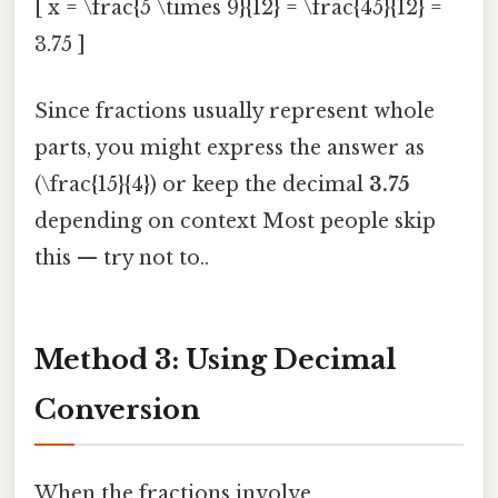
[ x = \frac{5 \times 9}{12} = \frac{45}{12} =
3.75 ]
Since fractions usually represent whole
parts, you might express the answer as
(\frac{15}{4}) or keep the decimal
3.75
depending on context Most people skip
this — try not to..
Method 3: Using Decimal
Conversion
When the fractions involve