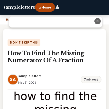
👤
sampleletters
⌂ Home
Home
›
How To Find The Missing Numerator Of A Fraction
✕
DON'T SKIP THIS
How To Find The Missing
Numerator Of A Fraction
sampleletters
SA
7 min read
May 31, 2026