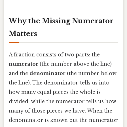
Why the Missing Numerator
Matters
A fraction consists of two parts: the
numerator
(the number above the line)
and the
denominator
(the number below
the line). The denominator tells us into
how many equal pieces the whole is
divided, while the numerator tells us how
many of those pieces we have. When the
denominator is known but the numerator