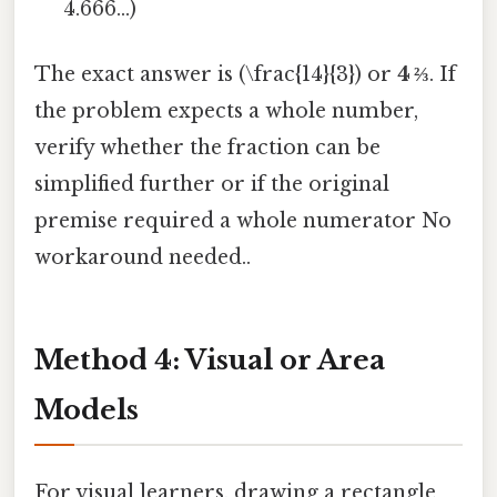
4.666...)
The exact answer is (\frac{14}{3}) or
4 ⅔
. If
the problem expects a whole number,
verify whether the fraction can be
simplified further or if the original
premise required a whole numerator No
workaround needed..
Method 4: Visual or Area
Models
For visual learners, drawing a rectangle