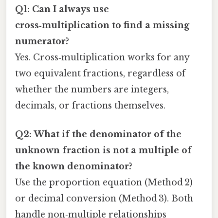
Q1: Can I always use
cross‑multiplication to find a missing
numerator?
Yes. Cross‑multiplication works for any
two equivalent fractions, regardless of
whether the numbers are integers,
decimals, or fractions themselves.
Q2: What if the denominator of the
unknown fraction is not a multiple of
the known denominator?
Use the proportion equation (Method 2)
or decimal conversion (Method 3). Both
handle non‑multiple relationships