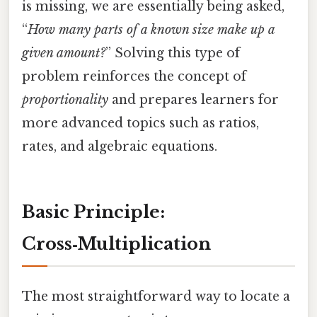
is missing, we are essentially being asked,
“
How many parts of a known size make up a
given amount?
” Solving this type of
problem reinforces the concept of
proportionality
and prepares learners for
more advanced topics such as ratios,
rates, and algebraic equations.
Basic Principle:
Cross‑Multiplication
The most straightforward way to locate a