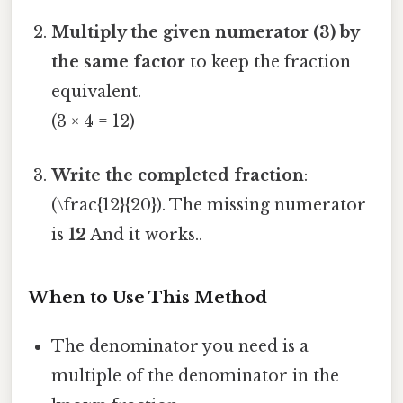
Multiply the given numerator (3) by
the same factor
to keep the fraction
equivalent.
(3 × 4 = 12)
Write the completed fraction
:
(\frac{12}{20}). The missing numerator
is
12
And it works..
When to Use This Method
The denominator you need is a
multiple of the denominator in the