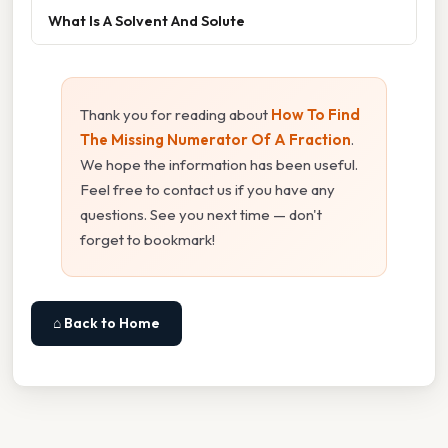
What Is A Solvent And Solute
Thank you for reading about
How To Find
The Missing Numerator Of A Fraction
.
We hope the information has been useful.
Feel free to contact us if you have any
questions. See you next time — don't
forget to bookmark!
⌂ Back to Home