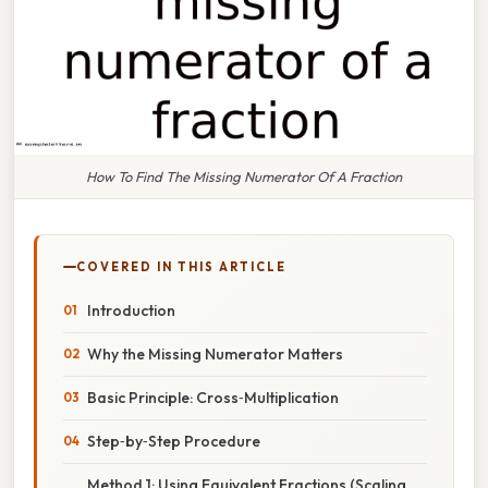
How To Find The Missing Numerator Of A Fraction
COVERED IN THIS ARTICLE
Introduction
Why the Missing Numerator Matters
Basic Principle: Cross‑Multiplication
Step‑by‑Step Procedure
Method 1: Using Equivalent Fractions (Scaling