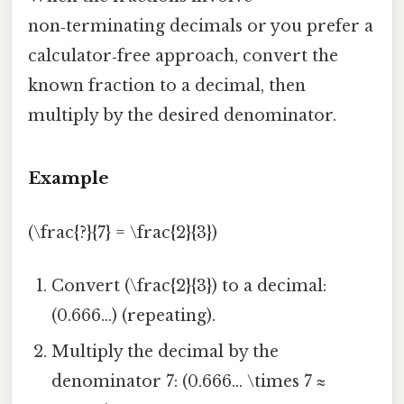
non‑terminating decimals or you prefer a
calculator‑free approach, convert the
known fraction to a decimal, then
multiply by the desired denominator.
Example
(\frac{?}{7} = \frac{2}{3})
Convert (\frac{2}{3}) to a decimal:
(0.666...) (repeating).
Multiply the decimal by the
denominator 7: (0.666... \times 7 ≈