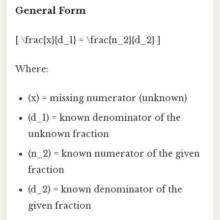
General Form
[ \frac{x}{d_1} = \frac{n_2}{d_2} ]
Where:
(x) = missing numerator (unknown)
(d_1) = known denominator of the
unknown fraction
(n_2) = known numerator of the given
fraction
(d_2) = known denominator of the
given fraction