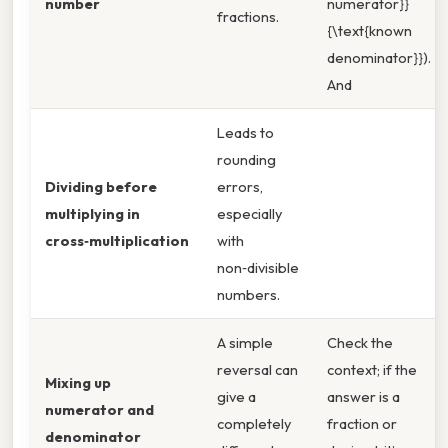
number
numerator}}
fractions.
{\text{known
denominator}}).
And
Leads to
rounding
Dividing before
errors,
multiplying in
especially
cross‑multiplication
with
non‑divisible
numbers.
A simple
Check the
reversal can
context; if the
Mixing up
give a
answer is a
numerator and
completely
fraction or
denominator