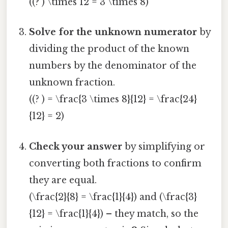
((? ) \times 12 = 3 \times 8)
Solve for the unknown numerator
by
dividing the product of the known
numbers by the denominator of the
unknown fraction.
((? ) = \frac{3 \times 8}{12} = \frac{24}
{12} = 2)
Check your answer
by simplifying or
converting both fractions to confirm
they are equal.
(\frac{2}{8} = \frac{1}{4}) and (\frac{3}
{12} = \frac{1}{4}) – they match, so the