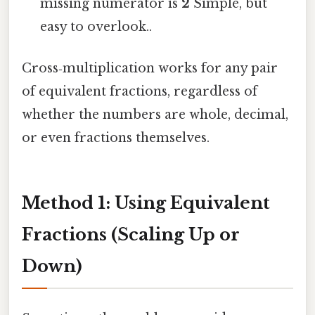
missing numerator is
2
Simple, but
easy to overlook..
Cross‑multiplication works for any pair
of equivalent fractions, regardless of
whether the numbers are whole, decimal,
or even fractions themselves.
Method 1: Using Equivalent
Fractions (Scaling Up or
Down)