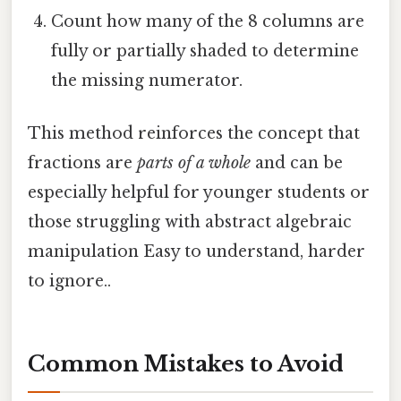
Count how many of the 8 columns are
fully or partially shaded to determine
the missing numerator.
This method reinforces the concept that
fractions are
parts of a whole
and can be
especially helpful for younger students or
those struggling with abstract algebraic
manipulation Easy to understand, harder
to ignore..
Common Mistakes to Avoid