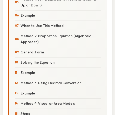
Up or Down)
Example
When to Use This Method
Method 2: Proportion Equation (Algebraic
Approach)
General Form
Solving the Equation
Example
Method 3: Using Decimal Conversion
Example
Method 4: Visual or Area Models
Steps