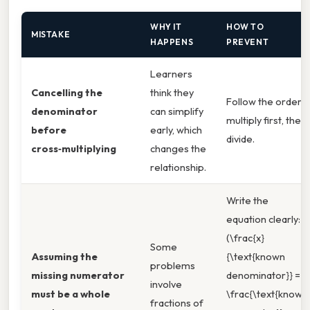
WHY IT
HOW TO
MISTAKE
HAPPENS
PREVENT
Learners
Cancelling the
think they
Follow the order:
denominator
can simplify
multiply first, then
before
early, which
divide.
cross‑multiplying
changes the
relationship.
Write the
equation clearly:
(\frac{x}
Some
Assuming the
{\text{known
problems
missing numerator
denominator}} =
involve
must be a whole
\frac{\text{known
fractions of