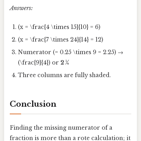
Answers:
(x = \frac{4 \times 15}{10} = 6)
(x = \frac{7 \times 24}{14} = 12)
Numerator (= 0.25 \times 9 = 2.25) →
(\frac{9}{4}) or
2 ¼
Three columns are fully shaded.
Conclusion
Finding the missing numerator of a
fraction is more than a rote calculation; it