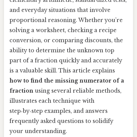
and everyday situations that involve
proportional reasoning. Whether you’re
solving a worksheet, checking a recipe
conversion, or comparing discounts, the
ability to determine the unknown top
part of a fraction quickly and accurately
is a valuable skill. This article explains
how to find the missing numerator of a
fraction
using several reliable methods,
illustrates each technique with
step‑by‑step examples, and answers
frequently asked questions to solidify
your understanding.