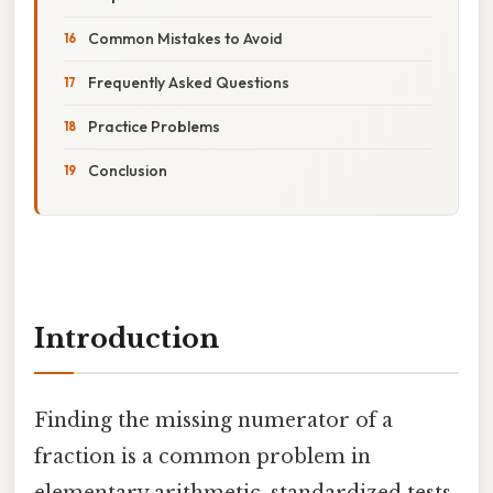
Common Mistakes to Avoid
Frequently Asked Questions
Practice Problems
Conclusion
Introduction
Finding the missing numerator of a
fraction is a common problem in
elementary arithmetic, standardized tests,