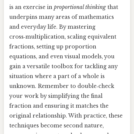
is an exercise in
proportional thinking
that
underpins many areas of mathematics
and everyday life. By mastering
cross‑multiplication, scaling equivalent
fractions, setting up proportion
equations, and even visual models, you
gain a versatile toolbox for tackling any
situation where a part of a whole is
unknown. Remember to double‑check
your work by simplifying the final
fraction and ensuring it matches the
original relationship. With practice, these
techniques become second nature,