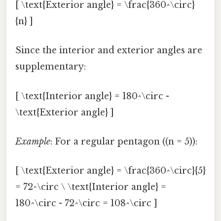
[ \text{Exterior angle} = \frac{360^\circ}
{n} ]
Since the interior and exterior angles are
supplementary:
[ \text{Interior angle} = 180^\circ -
\text{Exterior angle} ]
Example
: For a regular pentagon ((n = 5)):
[ \text{Exterior angle} = \frac{360^\circ}{5}
= 72^\circ \ \text{Interior angle} =
180^\circ - 72^\circ = 108^\circ ]