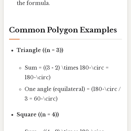
the formula.
Common Polygon Examples
Triangle ((n = 3))
Sum = ((3 - 2) \times 180^\circ =
180^\circ)
One angle (equilateral) = (180^\circ /
3 = 60^\circ)
Square ((n = 4))