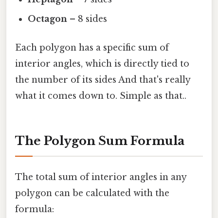
Octagon
– 8 sides
Each polygon has a specific sum of
interior angles, which is directly tied to
the number of its sides And that's really
what it comes down to. Simple as that..
The Polygon Sum Formula
The total sum of interior angles in any
polygon can be calculated with the
formula: