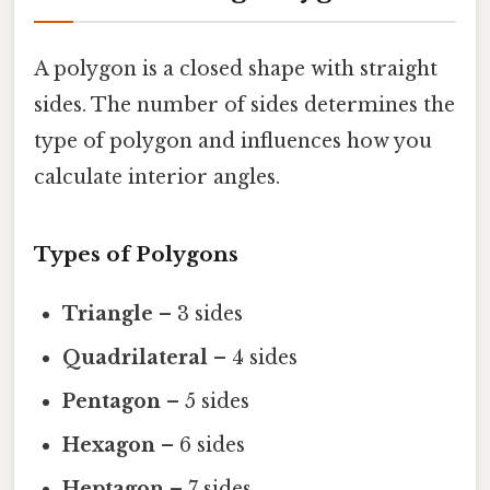
A polygon is a closed shape with straight
sides. The number of sides determines the
type of polygon and influences how you
calculate interior angles.
Types of Polygons
Triangle
– 3 sides
Quadrilateral
– 4 sides
Pentagon
– 5 sides
Hexagon
– 6 sides
Heptagon
– 7 sides