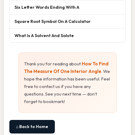
Six Letter Words Ending With A
Square Root Symbol On A Calculator
What Is A Solvent And Solute
Thank you for reading about
How To Find
The Measure Of One Interior Angle
. We
hope the information has been useful. Feel
free to contact us if you have any
questions. See you next time — don't
forget to bookmark!
⌂ Back to Home