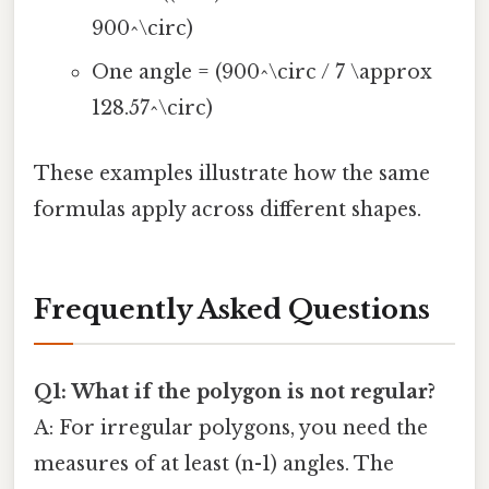
900^\circ)
One angle = (900^\circ / 7 \approx
128.57^\circ)
These examples illustrate how the same
formulas apply across different shapes.
Frequently Asked Questions
Q1: What if the polygon is not regular?
A: For irregular polygons, you need the
measures of at least (n-1) angles. The