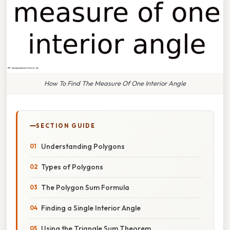
How To Find The Measure Of One Interior Angle
SECTION GUIDE
Understanding Polygons
Types of Polygons
The Polygon Sum Formula
Finding a Single Interior Angle
Using the Triangle Sum Theorem