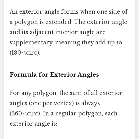
An exterior angle forms when one side of
a polygon is extended. The exterior angle
and its adjacent interior angle are
supplementary, meaning they add up to
(180^\circ).
Formula for Exterior Angles
For any polygon, the sum of all exterior
angles (one per vertex) is always
(360^\circ). In a regular polygon, each
exterior angle is: