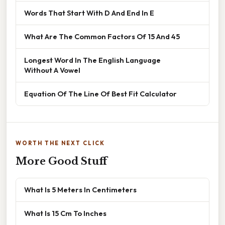
Words That Start With D And End In E
What Are The Common Factors Of 15 And 45
Longest Word In The English Language
Without A Vowel
Equation Of The Line Of Best Fit Calculator
WORTH THE NEXT CLICK
More Good Stuff
What Is 5 Meters In Centimeters
What Is 15 Cm To Inches