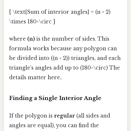
[ \text{Sum of interior angles} = (n - 2)
\times 180^\circ ]
where
(n)
is the number of sides. This
formula works because any polygon can
be divided into ((n - 2)) triangles, and each
triangle’s angles add up to (180^\circ) The
details matter here..
Finding a Single Interior Angle
If the polygon is
regular
(all sides and
angles are equal), you can find the