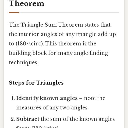
Theorem
The Triangle Sum Theorem states that
the interior angles of any triangle add up
to (180^\circ). This theorem is the
building block for many angle‑finding
techniques.
Steps for Triangles
Identify known angles
– note the
measures of any two angles.
Subtract
the sum of the known angles