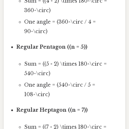
Sum = ((4 - 2) \times 180^\circ =
360^\circ)
One angle = (360^\circ / 4 =
90^\circ)
Regular Pentagon ((n = 5))
Sum = ((5 - 2) \times 180^\circ =
540^\circ)
One angle = (540^\circ / 5 =
108^\circ)
Regular Heptagon ((n = 7))
Sum = ((7 - 2) \times 180^\circ =