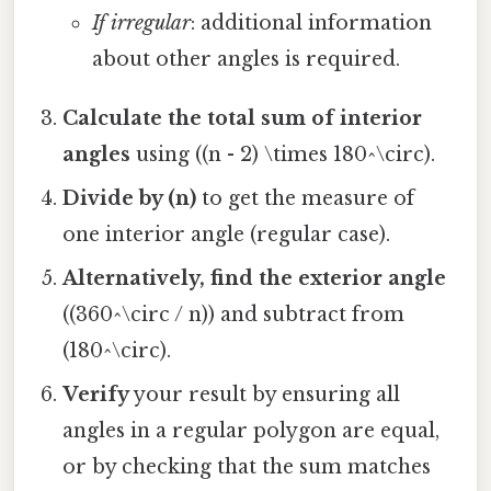
If irregular
: additional information
about other angles is required.
Calculate the total sum of interior
angles
using ((n - 2) \times 180^\circ).
Divide by (n)
to get the measure of
one interior angle (regular case).
Alternatively, find the exterior angle
((360^\circ / n)) and subtract from
(180^\circ).
Verify
your result by ensuring all
angles in a regular polygon are equal,
or by checking that the sum matches