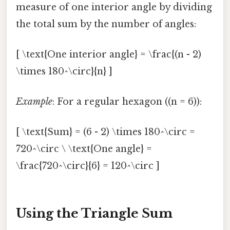
measure of one interior angle by dividing
the total sum by the number of angles:
[ \text{One interior angle} = \frac{(n - 2)
\times 180^\circ}{n} ]
Example
: For a regular hexagon ((n = 6)):
[ \text{Sum} = (6 - 2) \times 180^\circ =
720^\circ \ \text{One angle} =
\frac{720^\circ}{6} = 120^\circ ]
Using the Triangle Sum