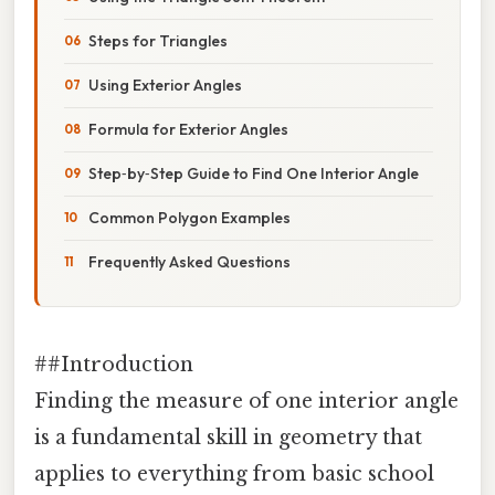
Steps for Triangles
Using Exterior Angles
Formula for Exterior Angles
Step‑by‑Step Guide to Find One Interior Angle
Common Polygon Examples
Frequently Asked Questions
##Introduction
Finding the measure of one interior angle
is a fundamental skill in geometry that
applies to everything from basic school