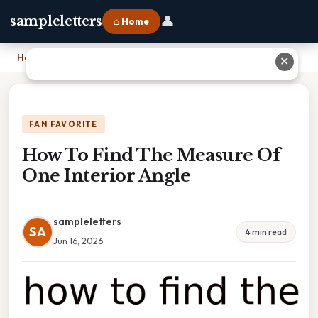
👤
sampleletters
⌂ Home
Home
›
How To Find The Measure Of One Interior Angle
✕
FAN FAVORITE
How To Find The Measure Of
One Interior Angle
sampleletters
SA
4 min read
Jun 16, 2026