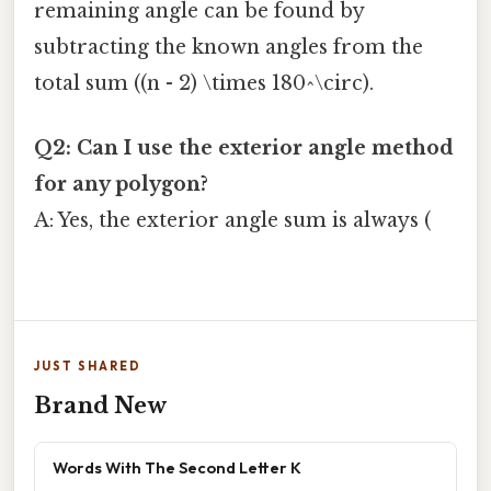
remaining angle can be found by
subtracting the known angles from the
total sum ((n - 2) \times 180^\circ).
Q2: Can I use the exterior angle method
for any polygon?
A: Yes, the exterior angle sum is always (
JUST SHARED
Brand New
Words With The Second Letter K