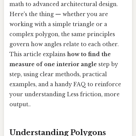
math to advanced architectural design.
Here's the thing — whether you are
working with a simple triangle or a
complex polygon, the same principles
govern how angles relate to each other.
This article explains
how to find the
measure of one interior angle
step by
step, using clear methods, practical
examples, and a handy FAQ to reinforce
your understanding Less friction, more
output..
Understanding Polygons