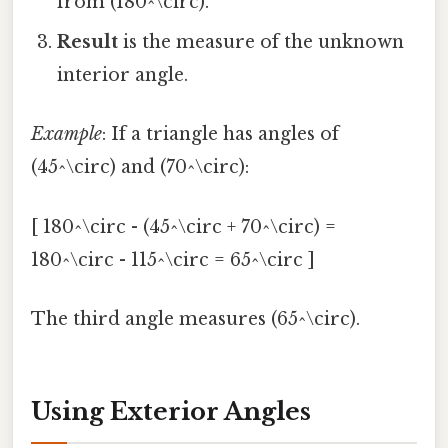
from (180^\circ).
Result
is the measure of the unknown
interior angle.
Example
: If a triangle has angles of
(45^\circ) and (70^\circ):
[ 180^\circ - (45^\circ + 70^\circ) =
180^\circ - 115^\circ = 65^\circ ]
The third angle measures (65^\circ).
Using Exterior Angles