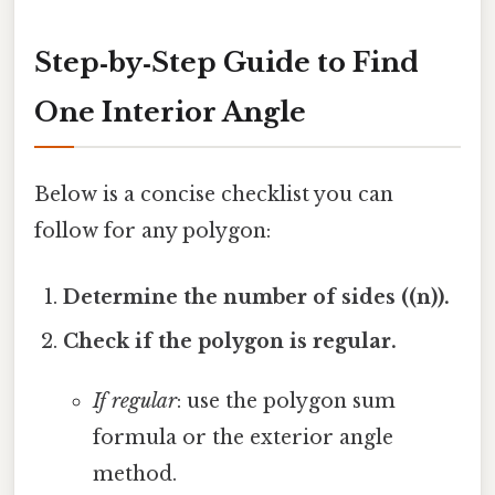
Step‑by‑Step Guide to Find
One Interior Angle
Below is a concise checklist you can
follow for any polygon:
Determine the number of sides ((n)).
Check if the polygon is regular.
If regular
: use the polygon sum
formula or the exterior angle
method.