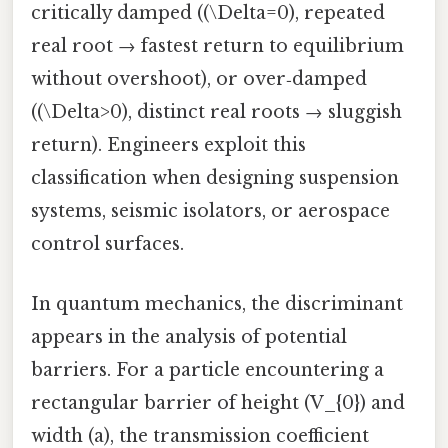
critically damped ((\Delta=0), repeated
real root → fastest return to equilibrium
without overshoot), or over‑damped
((\Delta>0), distinct real roots → sluggish
return). Engineers exploit this
classification when designing suspension
systems, seismic isolators, or aerospace
control surfaces.
In quantum mechanics, the discriminant
appears in the analysis of potential
barriers. For a particle encountering a
rectangular barrier of height (V_{0}) and
width (a), the transmission coefficient