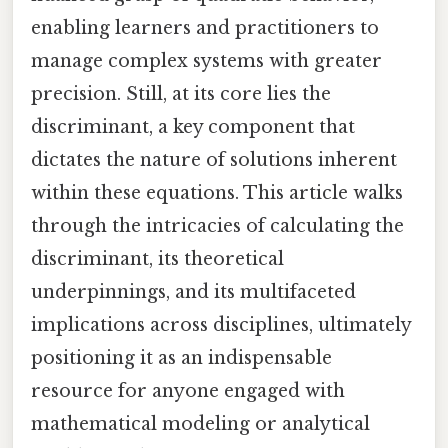
enabling learners and practitioners to
manage complex systems with greater
precision. Still, at its core lies the
discriminant, a key component that
dictates the nature of solutions inherent
within these equations. This article walks
through the intricacies of calculating the
discriminant, its theoretical
underpinnings, and its multifaceted
implications across disciplines, ultimately
positioning it as an indispensable
resource for anyone engaged with
mathematical modeling or analytical