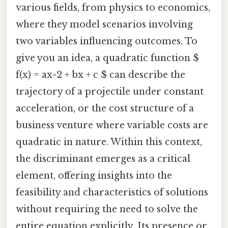
various fields, from physics to economics,
where they model scenarios involving
two variables influencing outcomes. To
give you an idea, a quadratic function $
f(x) = ax^2 + bx + c $ can describe the
trajectory of a projectile under constant
acceleration, or the cost structure of a
business venture where variable costs are
quadratic in nature. Within this context,
the discriminant emerges as a critical
element, offering insights into the
feasibility and characteristics of solutions
without requiring the need to solve the
entire equation explicitly. Its presence or