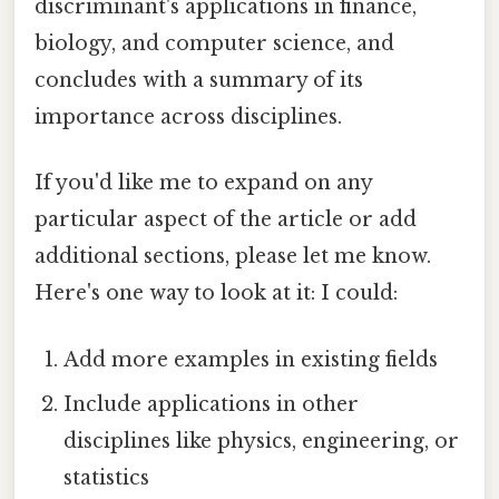
discriminant's applications in finance,
biology, and computer science, and
concludes with a summary of its
importance across disciplines.
If you'd like me to expand on any
particular aspect of the article or add
additional sections, please let me know.
Here's one way to look at it: I could:
Add more examples in existing fields
Include applications in other
disciplines like physics, engineering, or
statistics