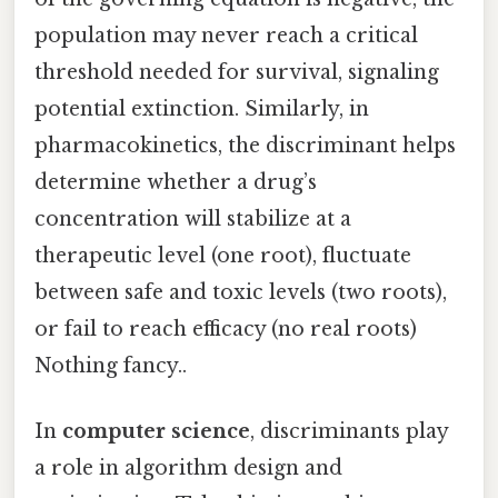
population may never reach a critical
threshold needed for survival, signaling
potential extinction. Similarly, in
pharmacokinetics, the discriminant helps
determine whether a drug’s
concentration will stabilize at a
therapeutic level (one root), fluctuate
between safe and toxic levels (two roots),
or fail to reach efficacy (no real roots)
Nothing fancy..
In
computer science
, discriminants play
a role in algorithm design and