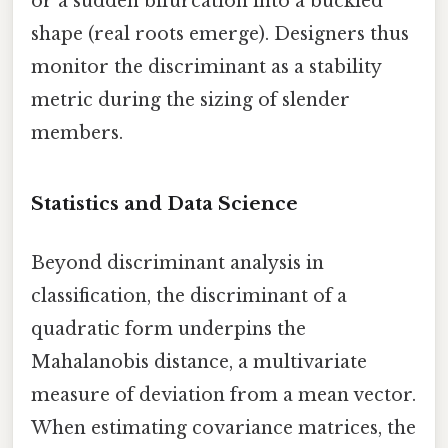
or a sudden bifurcation into a buckled
shape (real roots emerge). Designers thus
monitor the discriminant as a stability
metric during the sizing of slender
members.
Statistics and Data Science
Beyond discriminant analysis in
classification, the discriminant of a
quadratic form underpins the
Mahalanobis distance, a multivariate
measure of deviation from a mean vector.
When estimating covariance matrices, the