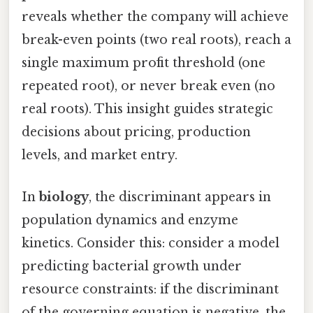
reveals whether the company will achieve
break-even points (two real roots), reach a
single maximum profit threshold (one
repeated root), or never break even (no
real roots). This insight guides strategic
decisions about pricing, production
levels, and market entry.
In
biology
, the discriminant appears in
population dynamics and enzyme
kinetics. Consider this: consider a model
predicting bacterial growth under
resource constraints: if the discriminant
of the governing equation is negative, the