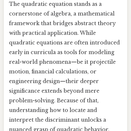
The quadratic equation stands as a
cornerstone of algebra, a mathematical
framework that bridges abstract theory
with practical application. While
quadratic equations are often introduced
early in curricula as tools for modeling
real-world phenomena—be it projectile
motion, financial calculations, or
engineering design—their deeper
significance extends beyond mere
problem-solving. Because of that,
understanding how to locate and
interpret the discriminant unlocks a
nuanced grasp of quadratic behavior,