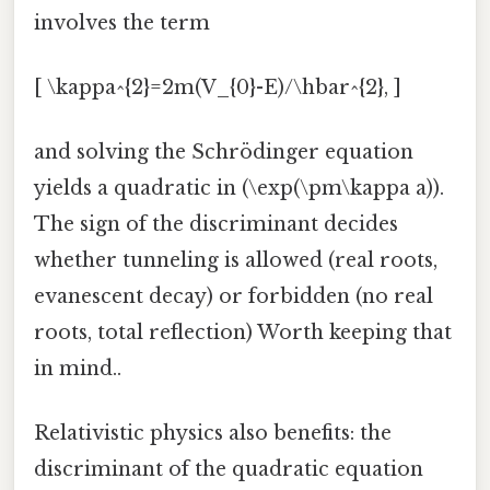
involves the term
[ \kappa^{2}=2m(V_{0}-E)/\hbar^{2}, ]
and solving the Schrödinger equation
yields a quadratic in (\exp(\pm\kappa a)).
The sign of the discriminant decides
whether tunneling is allowed (real roots,
evanescent decay) or forbidden (no real
roots, total reflection) Worth keeping that
in mind..
Relativistic physics also benefits: the
discriminant of the quadratic equation