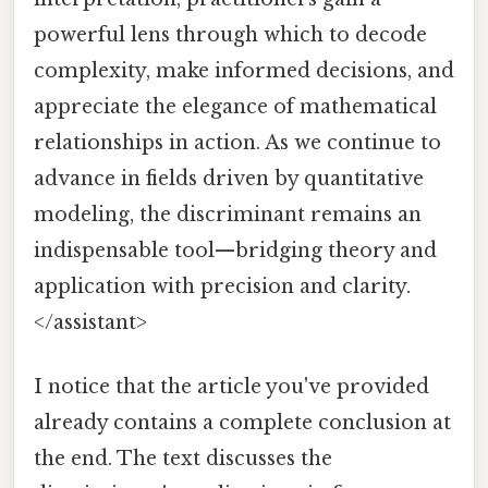
powerful lens through which to decode
complexity, make informed decisions, and
appreciate the elegance of mathematical
relationships in action. As we continue to
advance in fields driven by quantitative
modeling, the discriminant remains an
indispensable tool—bridging theory and
application with precision and clarity.
</assistant>
I notice that the article you've provided
already contains a complete conclusion at
the end. The text discusses the