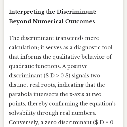
Interpreting the Discriminant:
Beyond Numerical Outcomes
The discriminant transcends mere
calculation; it serves as a diagnostic tool
that informs the qualitative behavior of
quadratic functions. A positive
discriminant ($ D > 0 $) signals two
distinct real roots, indicating that the
parabola intersects the x-axis at two
points, thereby confirming the equation’s
solvability through real numbers.
Conversely, a zero discriminant ($ D = 0