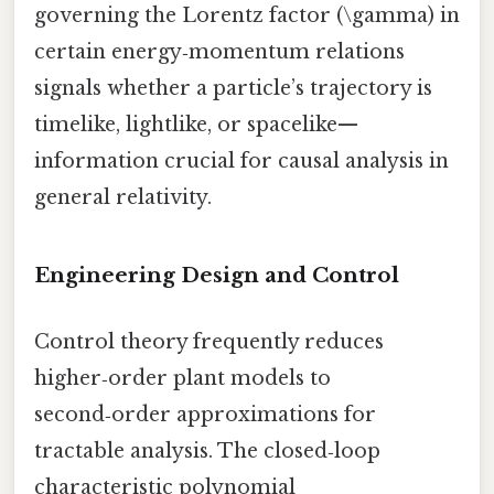
governing the Lorentz factor (\gamma) in
certain energy‑momentum relations
signals whether a particle’s trajectory is
timelike, lightlike, or spacelike—
information crucial for causal analysis in
general relativity.
Engineering Design and Control
Control theory frequently reduces
higher‑order plant models to
second‑order approximations for
tractable analysis. The closed‑loop
characteristic polynomial