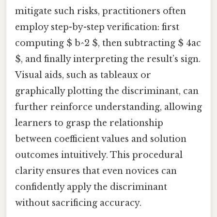
mitigate such risks, practitioners often
employ step-by-step verification: first
computing $ b^2 $, then subtracting $ 4ac
$, and finally interpreting the result’s sign.
Visual aids, such as tableaux or
graphically plotting the discriminant, can
further reinforce understanding, allowing
learners to grasp the relationship
between coefficient values and solution
outcomes intuitively. This procedural
clarity ensures that even novices can
confidently apply the discriminant
without sacrificing accuracy.