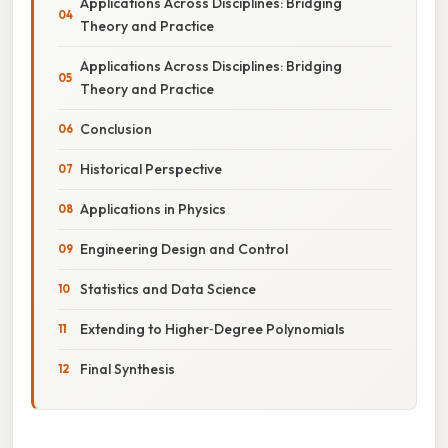
Applications Across Disciplines: Bridging
Theory and Practice
Applications Across Disciplines: Bridging
Theory and Practice
Conclusion
Historical Perspective
Applications in Physics
Engineering Design and Control
Statistics and Data Science
Extending to Higher‑Degree Polynomials
Final Synthesis