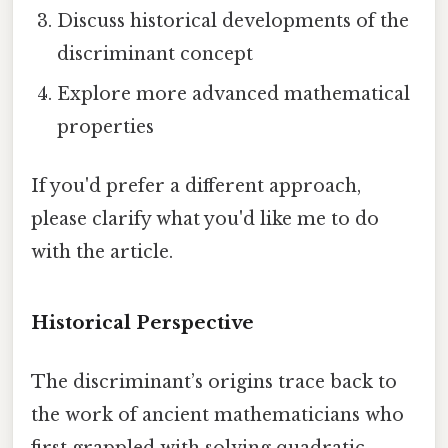
Discuss historical developments of the
discriminant concept
Explore more advanced mathematical
properties
If you'd prefer a different approach,
please clarify what you'd like me to do
with the article.
Historical Perspective
The discriminant’s origins trace back to
the work of ancient mathematicians who
first grappled with solving quadratic