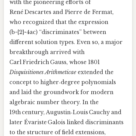
with the pioneering efforts of
René Descartes and Pierre de Fermat,
who recognized that the expression
(b^{2}-4ac) “discriminates” between
different solution types. Even so, a major
breakthrough arrived with
Carl Friedrich Gauss, whose 1801
Disquisitiones Arithmeticae
extended the
concept to higher‑degree polynomials
and laid the groundwork for modern
algebraic number theory. In the
19th century, Augustin‑Louis Cauchy and
later Évariste Galois linked discriminants
to the structure of field extensions,