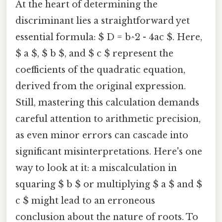
At the heart of determining the
discriminant lies a straightforward yet
essential formula: $ D = b^2 - 4ac $. Here,
$ a $, $ b $, and $ c $ represent the
coefficients of the quadratic equation,
derived from the original expression.
Still, mastering this calculation demands
careful attention to arithmetic precision,
as even minor errors can cascade into
significant misinterpretations. Here's one
way to look at it: a miscalculation in
squaring $ b $ or multiplying $ a $ and $
c $ might lead to an erroneous
conclusion about the nature of roots. To