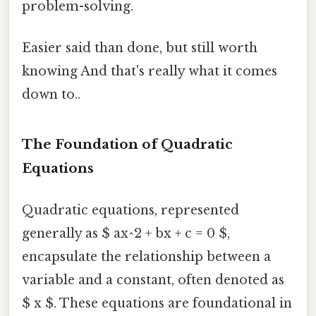
problem-solving.
Easier said than done, but still worth
knowing And that's really what it comes
down to..
The Foundation of Quadratic
Equations
Quadratic equations, represented
generally as $ ax^2 + bx + c = 0 $,
encapsulate the relationship between a
variable and a constant, often denoted as
$ x $. These equations are foundational in