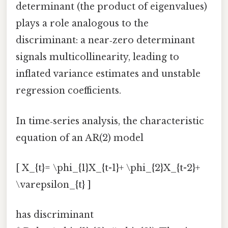
determinant (the product of eigenvalues)
plays a role analogous to the
discriminant: a near‑zero determinant
signals multicollinearity, leading to
inflated variance estimates and unstable
regression coefficients.
In time‑series analysis, the characteristic
equation of an AR(2) model
[ X_{t}= \phi_{1}X_{t-1}+ \phi_{2}X_{t-2}+
\varepsilon_{t} ]
has discriminant