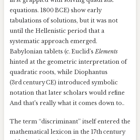
equations. 1800 BCE) show early
tabulations of solutions, but it was not
until the Hellenistic period that a
systematic approach emerged.
Babylonian tablets (c. Euclid’s
Elements
hinted at the geometric interpretation of
quadratic roots, while Diophantus
(3rd century CE) introduced symbolic
notation that later scholars would refine
And that's really what it comes down to..
The term “discriminant” itself entered the
mathematical lexicon in the 17th century