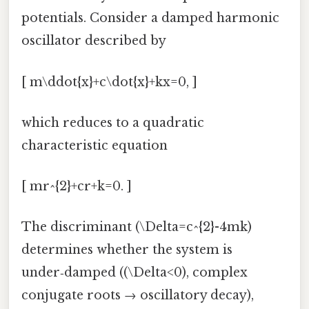
potentials. Consider a damped harmonic
oscillator described by
[ m\ddot{x}+c\dot{x}+kx=0, ]
which reduces to a quadratic
characteristic equation
[ mr^{2}+cr+k=0. ]
The discriminant (\Delta=c^{2}-4mk)
determines whether the system is
under‑damped ((\Delta<0), complex
conjugate roots → oscillatory decay),