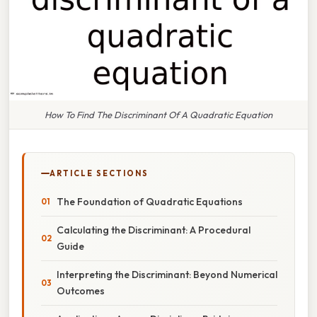
How To Find The Discriminant Of A Quadratic Equation
ARTICLE SECTIONS
The Foundation of Quadratic Equations
Calculating the Discriminant: A Procedural
Guide
Interpreting the Discriminant: Beyond Numerical
Outcomes