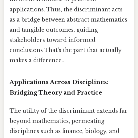
applications. Thus, the discriminant acts
as a bridge between abstract mathematics
and tangible outcomes, guiding
stakeholders toward informed
conclusions That's the part that actually
makes a difference..
Applications Across Disciplines:
Bridging Theory and Practice
The utility of the discriminant extends far
beyond mathematics, permeating
disciplines such as finance, biology, and