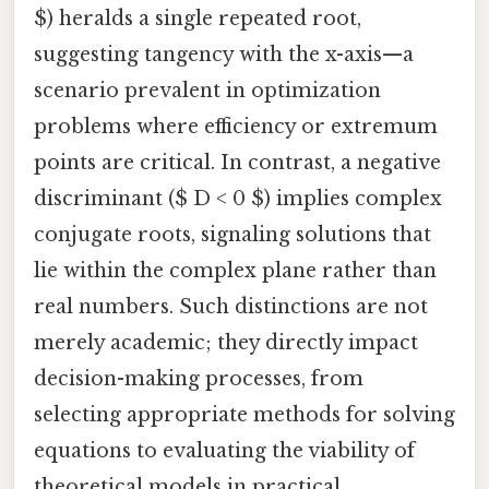
$) heralds a single repeated root,
suggesting tangency with the x-axis—a
scenario prevalent in optimization
problems where efficiency or extremum
points are critical. In contrast, a negative
discriminant ($ D < 0 $) implies complex
conjugate roots, signaling solutions that
lie within the complex plane rather than
real numbers. Such distinctions are not
merely academic; they directly impact
decision-making processes, from
selecting appropriate methods for solving
equations to evaluating the viability of
theoretical models in practical