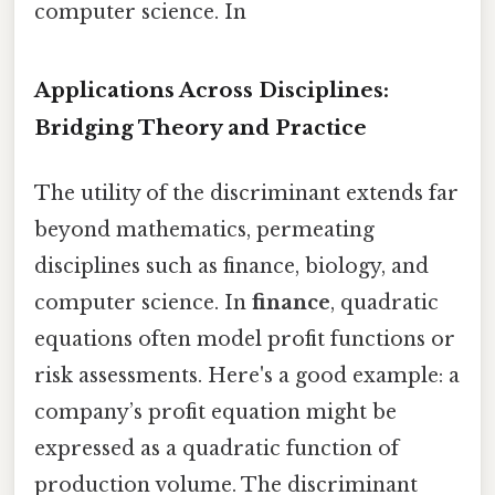
computer science. In
Applications Across Disciplines:
Bridging Theory and Practice
The utility of the discriminant extends far
beyond mathematics, permeating
disciplines such as finance, biology, and
computer science. In
finance
, quadratic
equations often model profit functions or
risk assessments. Here's a good example: a
company’s profit equation might be
expressed as a quadratic function of
production volume. The discriminant