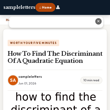
👤
sampleletters
⌂ Home
Home
›
How To Find The Discriminant Of A Quadratic Equation
✕
WORTH YOUR FIVE MINUTES
How To Find The Discriminant
Of A Quadratic Equation
sampleletters
SA
10 min read
Jun 01, 2026