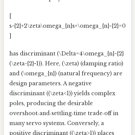
[
s^{2}+2\zeta\omega_{n}s+\omega_{n}^{2}=0
]
has discriminant (\Delta=4\omega_{n}^{2}
(\zeta^{2}-1)). Here, (\zeta) (damping ratio)
and (\omega_{n}) (natural frequency) are
design parameters. A negative
discriminant ((\zeta<1)) yields complex
poles, producing the desirable
overshoot‑and‑settling‑time trade‑off in
many servo systems. Conversely, a
positive discriminant ((\zeta>1)) places