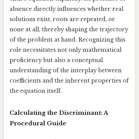
absence directly influences whether real
solutions exist, roots are repeated, or
none at all, thereby shaping the trajectory
of the problem at hand. Recognizing this
role necessitates not only mathematical
proficiency but also a conceptual
understanding of the interplay between
coefficients and the inherent properties of
the equation itself.
Calculating the Discriminant: A
Procedural Guide