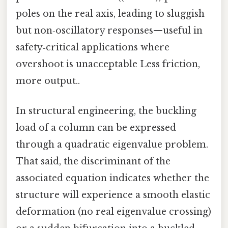
poles on the real axis, leading to sluggish
but non‑oscillatory responses—useful in
safety‑critical applications where
overshoot is unacceptable Less friction,
more output..
In structural engineering, the buckling
load of a column can be expressed
through a quadratic eigenvalue problem.
That said, the discriminant of the
associated equation indicates whether the
structure will experience a smooth elastic
deformation (no real eigenvalue crossing)