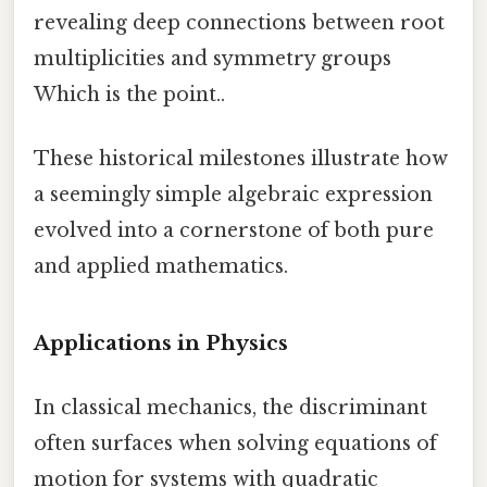
revealing deep connections between root
multiplicities and symmetry groups
Which is the point..
These historical milestones illustrate how
a seemingly simple algebraic expression
evolved into a cornerstone of both pure
and applied mathematics.
Applications in Physics
In classical mechanics, the discriminant
often surfaces when solving equations of
motion for systems with quadratic