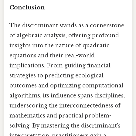
Conclusion
The discriminant stands as a cornerstone
of algebraic analysis, offering profound
insights into the nature of quadratic
equations and their real-world
implications. From guiding financial
strategies to predicting ecological
outcomes and optimizing computational
algorithms, its influence spans disciplines,
underscoring the interconnectedness of
mathematics and practical problem-
solving. By mastering the discriminant’s
interpretation, practitioners gain a