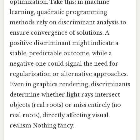
optimization. Take this: in machine
learning, quadratic programming
methods rely on discriminant analysis to
ensure convergence of solutions. A
positive discriminant might indicate a
stable, predictable outcome, while a
negative one could signal the need for
regularization or alternative approaches.
Even in graphics rendering, discriminants
determine whether light rays intersect
objects (real roots) or miss entirely (no
real roots), directly affecting visual
realism Nothing fancy..