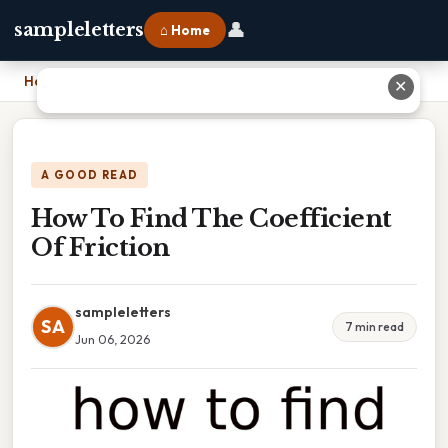
👤
sampleletters
⌂ Home
Home
›
How To Find The Coefficient Of Friction
✕
A GOOD READ
How To Find The Coefficient
Of Friction
sampleletters
SA
7 min read
Jun 06, 2026