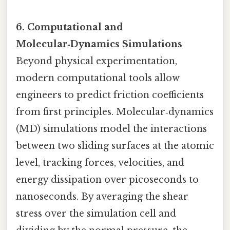
6. Computational and
Molecular‑Dynamics Simulations
Beyond physical experimentation,
modern computational tools allow
engineers to predict friction coefficients
from first principles. Molecular‑dynamics
(MD) simulations model the interactions
between two sliding surfaces at the atomic
level, tracking forces, velocities, and
energy dissipation over picoseconds to
nanoseconds. By averaging the shear
stress over the simulation cell and