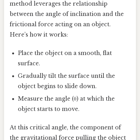
method leverages the relationship
between the angle of inclination and the
frictional force acting on an object.
Here’s how it works:
Place the object on a smooth, flat
surface.
Gradually tilt the surface until the
object begins to slide down.
Measure the angle (θ) at which the
object starts to move.
At this critical angle, the component of
the gravitational force pulling the object