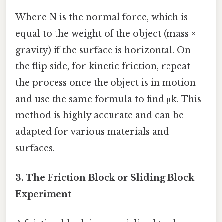
Where N is the normal force, which is
equal to the weight of the object (mass ×
gravity) if the surface is horizontal. On
the flip side, for kinetic friction, repeat
the process once the object is in motion
and use the same formula to find μk. This
method is highly accurate and can be
adapted for various materials and
surfaces.
3. The Friction Block or Sliding Block
Experiment