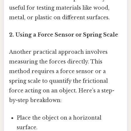
useful for testing materials like wood,
metal, or plastic on different surfaces.
2. Using a Force Sensor or Spring Scale
Another practical approach involves
measuring the forces directly. This
method requires a force sensor or a
spring scale to quantify the frictional
force acting on an object. Here’s a step-
by-step breakdown:
Place the object on a horizontal
surface.