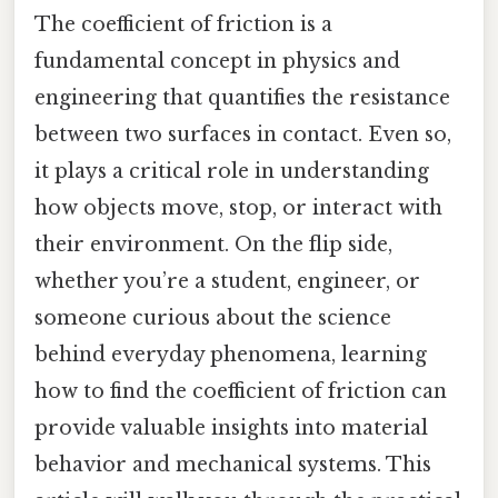
The coefficient of friction is a
fundamental concept in physics and
engineering that quantifies the resistance
between two surfaces in contact. Even so,
it plays a critical role in understanding
how objects move, stop, or interact with
their environment. On the flip side,
whether you’re a student, engineer, or
someone curious about the science
behind everyday phenomena, learning
how to find the coefficient of friction can
provide valuable insights into material
behavior and mechanical systems. This