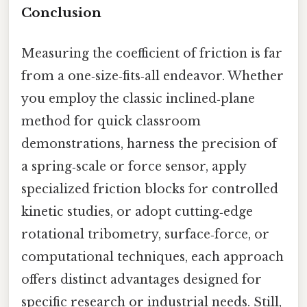
Conclusion
Measuring the coefficient of friction is far
from a one‑size‑fits‑all endeavor. Whether
you employ the classic inclined‑plane
method for quick classroom
demonstrations, harness the precision of
a spring‑scale or force sensor, apply
specialized friction blocks for controlled
kinetic studies, or adopt cutting‑edge
rotational tribometry, surface‑force, or
computational techniques, each approach
offers distinct advantages designed for
specific research or industrial needs. Still,