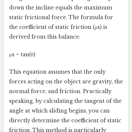
down the incline equals the maximum
static frictional force. The formula for
the coefficient of static friction (μs) is
derived from this balance:
μs = tan(θ)
This equation assumes that the only
forces acting on the object are gravity, the
normal force, and friction. Practically
speaking, by calculating the tangent of the
angle at which sliding begins, you can
directly determine the coefficient of static
friction. This method is particularly