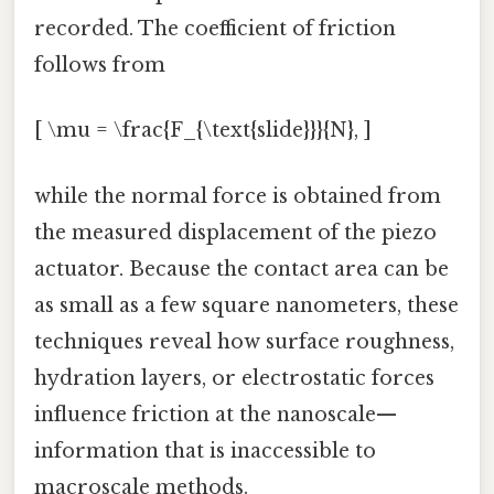
recorded. The coefficient of friction
follows from
[ \mu = \frac{F_{\text{slide}}}{N}, ]
while the normal force is obtained from
the measured displacement of the piezo
actuator. Because the contact area can be
as small as a few square nanometers, these
techniques reveal how surface roughness,
hydration layers, or electrostatic forces
influence friction at the nanoscale—
information that is inaccessible to
macroscale methods.