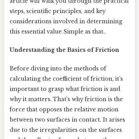
article will walk you through the practical
steps, scientific principles, and key
considerations involved in determining
this essential value Simple as that..
Understanding the Basics of Friction
Before diving into the methods of
calculating the coefficient of friction, it’s
important to grasp what friction is and
why it matters. That's why friction is the
force that opposes the relative motion
between two surfaces in contact. It arises
due to the irregularities on the surfaces