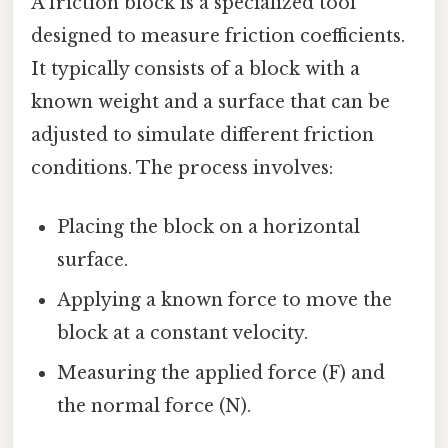
A friction block is a specialized tool
designed to measure friction coefficients.
It typically consists of a block with a
known weight and a surface that can be
adjusted to simulate different friction
conditions. The process involves:
Placing the block on a horizontal
surface.
Applying a known force to move the
block at a constant velocity.
Measuring the applied force (F) and
the normal force (N).