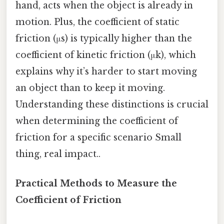
hand, acts when the object is already in
motion. Plus, the coefficient of static
friction (μs) is typically higher than the
coefficient of kinetic friction (μk), which
explains why it’s harder to start moving
an object than to keep it moving.
Understanding these distinctions is crucial
when determining the coefficient of
friction for a specific scenario Small
thing, real impact..
Practical Methods to Measure the
Coefficient of Friction