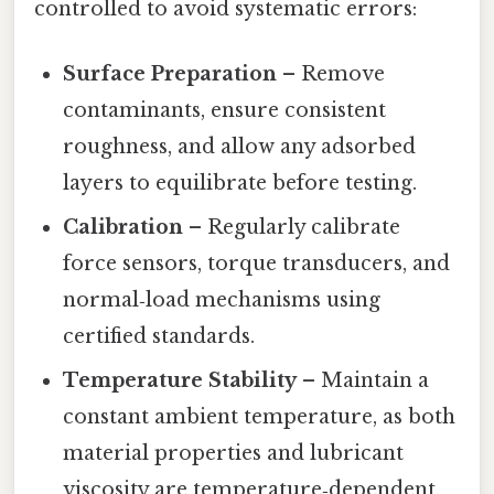
controlled to avoid systematic errors:
Surface Preparation
– Remove
contaminants, ensure consistent
roughness, and allow any adsorbed
layers to equilibrate before testing.
Calibration
– Regularly calibrate
force sensors, torque transducers, and
normal‑load mechanisms using
certified standards.
Temperature Stability
– Maintain a
constant ambient temperature, as both
material properties and lubricant
viscosity are temperature‑dependent.