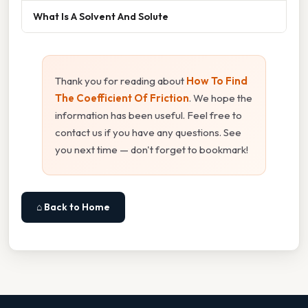
What Is A Solvent And Solute
Thank you for reading about
How To Find
The Coefficient Of Friction
. We hope the
information has been useful. Feel free to
contact us if you have any questions. See
you next time — don't forget to bookmark!
⌂ Back to Home