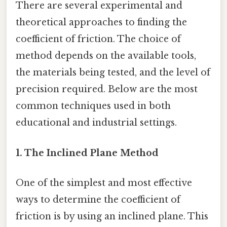
There are several experimental and
theoretical approaches to finding the
coefficient of friction. The choice of
method depends on the available tools,
the materials being tested, and the level of
precision required. Below are the most
common techniques used in both
educational and industrial settings.
1. The Inclined Plane Method
One of the simplest and most effective
ways to determine the coefficient of
friction is by using an inclined plane. This