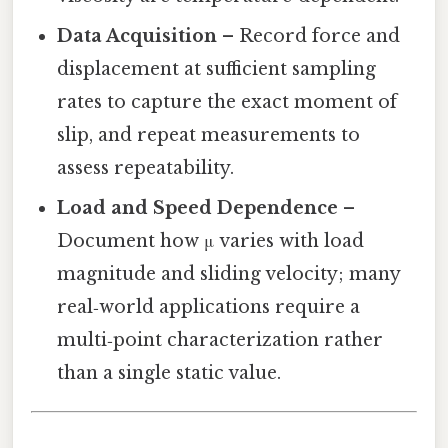
Data Acquisition
– Record force and
displacement at sufficient sampling
rates to capture the exact moment of
slip, and repeat measurements to
assess repeatability.
Load and Speed Dependence
–
Document how μ varies with load
magnitude and sliding velocity; many
real‑world applications require a
multi‑point characterization rather
than a single static value.