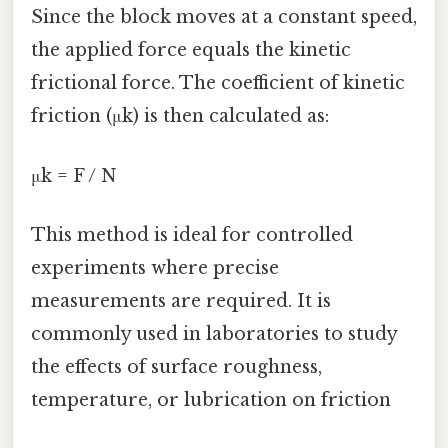
Since the block moves at a constant speed,
the applied force equals the kinetic
frictional force. The coefficient of kinetic
friction (μk) is then calculated as:
μk = F / N
This method is ideal for controlled
experiments where precise
measurements are required. It is
commonly used in laboratories to study
the effects of surface roughness,
temperature, or lubrication on friction