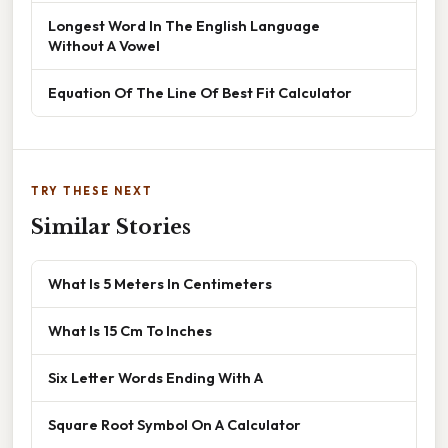
Longest Word In The English Language
Without A Vowel
Equation Of The Line Of Best Fit Calculator
TRY THESE NEXT
Similar Stories
What Is 5 Meters In Centimeters
What Is 15 Cm To Inches
Six Letter Words Ending With A
Square Root Symbol On A Calculator