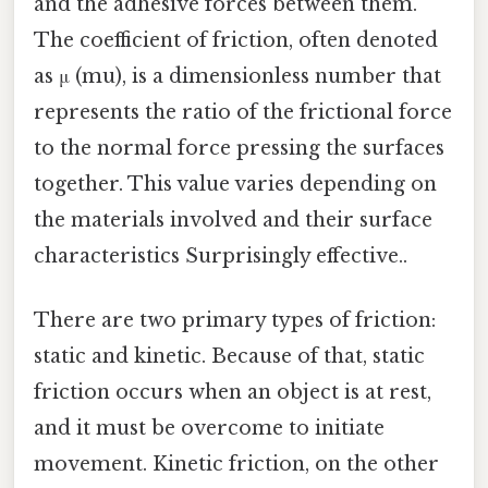
and the adhesive forces between them.
The coefficient of friction, often denoted
as μ (mu), is a dimensionless number that
represents the ratio of the frictional force
to the normal force pressing the surfaces
together. This value varies depending on
the materials involved and their surface
characteristics Surprisingly effective..
There are two primary types of friction:
static and kinetic. Because of that, static
friction occurs when an object is at rest,
and it must be overcome to initiate
movement. Kinetic friction, on the other