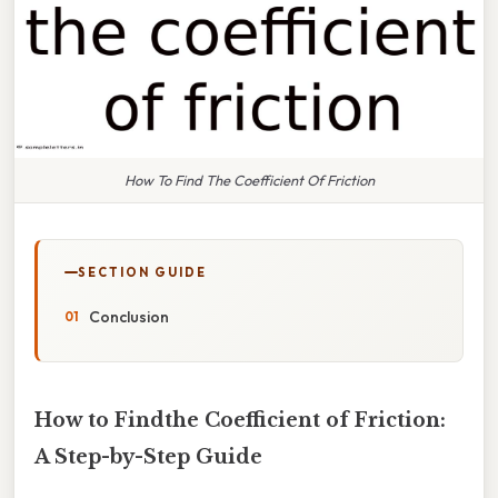
How To Find The Coefficient Of Friction
SECTION GUIDE
Conclusion
How to Findthe Coefficient of Friction:
A Step-by-Step Guide