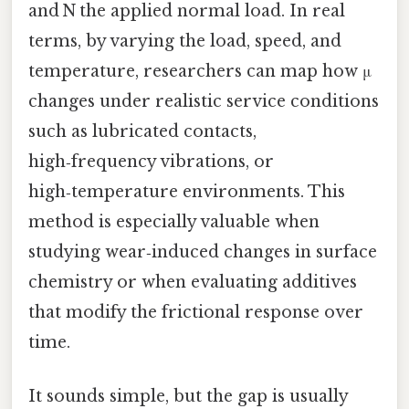
and N the applied normal load. In real
terms, by varying the load, speed, and
temperature, researchers can map how μ
changes under realistic service conditions
such as lubricated contacts,
high‑frequency vibrations, or
high‑temperature environments. This
method is especially valuable when
studying wear‑induced changes in surface
chemistry or when evaluating additives
that modify the frictional response over
time.
It sounds simple, but the gap is usually