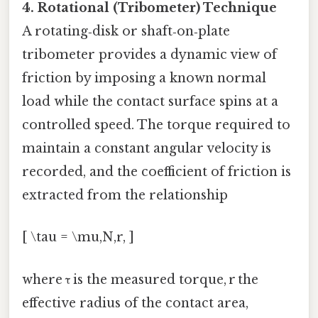
4. Rotational (Tribometer) Technique
A rotating‑disk or shaft‑on‑plate
tribometer provides a dynamic view of
friction by imposing a known normal
load while the contact surface spins at a
controlled speed. The torque required to
maintain a constant angular velocity is
recorded, and the coefficient of friction is
extracted from the relationship
[ \tau = \mu,N,r, ]
where τ is the measured torque, r the
effective radius of the contact area,