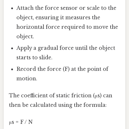
Attach the force sensor or scale to the
object, ensuring it measures the
horizontal force required to move the
object.
Apply a gradual force until the object
starts to slide.
Record the force (F) at the point of
motion.
The coefficient of static friction (μs) can
then be calculated using the formula:
μs = F / N