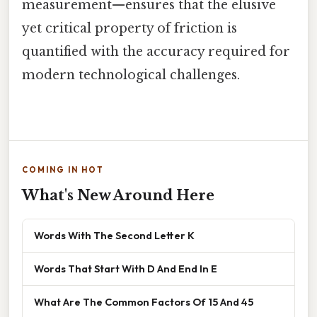
measurement—ensures that the elusive
yet critical property of friction is
quantified with the accuracy required for
modern technological challenges.
COMING IN HOT
What's New Around Here
Words With The Second Letter K
Words That Start With D And End In E
What Are The Common Factors Of 15 And 45