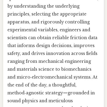
by understanding the underlying
principles, selecting the appropriate
apparatus, and rigorously controlling
experimental variables, engineers and
scientists can obtain reliable friction data
that informs design decisions, improves
safety, and drives innovation across fields
ranging from mechanical engineering
and materials science to biomechanics
and micro‑electromechanical systems. At
the end of the day, a thoughtful,
method‑agnostic strategy—grounded in
sound physics and meticulous