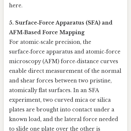
here.
5. Surface‑Force Apparatus (SFA) and
AFM‑Based Force Mapping
For atomic‑scale precision, the
surface‑force apparatus and atomic‑force
microscopy (AFM) force‑distance curves
enable direct measurement of the normal
and shear forces between two pristine,
atomically flat surfaces. In an SFA
experiment, two curved mica or silica
plates are brought into contact under a
known load, and the lateral force needed
to slide one plate over the other is