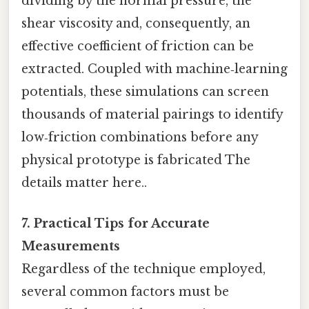
dividing by the normal pressure, the
shear viscosity and, consequently, an
effective coefficient of friction can be
extracted. Coupled with machine‑learning
potentials, these simulations can screen
thousands of material pairings to identify
low‑friction combinations before any
physical prototype is fabricated The
details matter here..
7. Practical Tips for Accurate
Measurements
Regardless of the technique employed,
several common factors must be