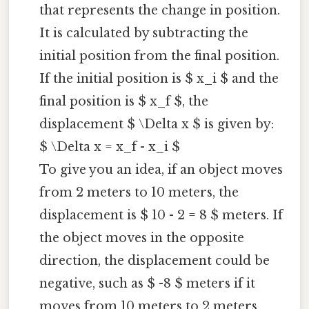
that represents the change in position.
It is calculated by subtracting the
initial position from the final position.
If the initial position is $ x_i $ and the
final position is $ x_f $, the
displacement $ \Delta x $ is given by:
$ \Delta x = x_f - x_i $
To give you an idea, if an object moves
from 2 meters to 10 meters, the
displacement is $ 10 - 2 = 8 $ meters. If
the object moves in the opposite
direction, the displacement could be
negative, such as $ -8 $ meters if it
moves from 10 meters to 2 meters.