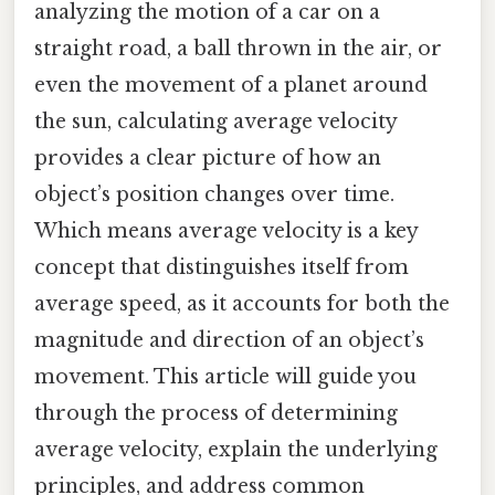
analyzing the motion of a car on a
straight road, a ball thrown in the air, or
even the movement of a planet around
the sun, calculating average velocity
provides a clear picture of how an
object’s position changes over time.
Which means average velocity is a key
concept that distinguishes itself from
average speed, as it accounts for both the
magnitude and direction of an object’s
movement. This article will guide you
through the process of determining
average velocity, explain the underlying
principles, and address common