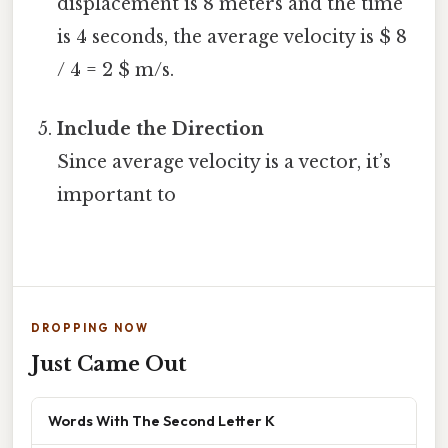
displacement is 8 meters and the time
is 4 seconds, the average velocity is $ 8
/ 4 = 2 $ m/s.
Include the Direction
Since average velocity is a vector, it’s
important to
DROPPING NOW
Just Came Out
Words With The Second Letter K