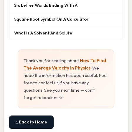
Six Letter Words Ending With A
Square Root Symbol On A Calculator
What Is A Solvent And Solute
Thank you for reading about
How To Find
The Average Velocity In Physics
. We
hope the information has been useful. Feel
free to contact us if you have any
questions. See you next time — don't
forget to bookmark!
⌂ Back to Home