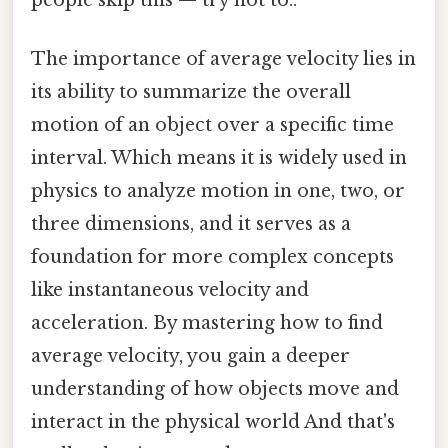
The importance of average velocity lies in
its ability to summarize the overall
motion of an object over a specific time
interval. Which means it is widely used in
physics to analyze motion in one, two, or
three dimensions, and it serves as a
foundation for more complex concepts
like instantaneous velocity and
acceleration. By mastering how to find
average velocity, you gain a deeper
understanding of how objects move and
interact in the physical world And that's