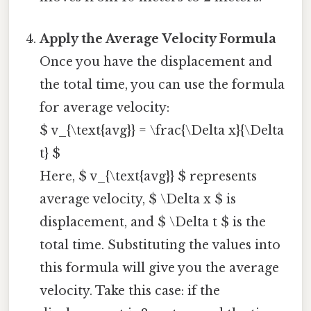
Apply the Average Velocity Formula
Once you have the displacement and
the total time, you can use the formula
for average velocity:
$ v_{\text{avg}} = \frac{\Delta x}{\Delta
t} $
Here, $ v_{\text{avg}} $ represents
average velocity, $ \Delta x $ is
displacement, and $ \Delta t $ is the
total time. Substituting the values into
this formula will give you the average
velocity. Take this case: if the