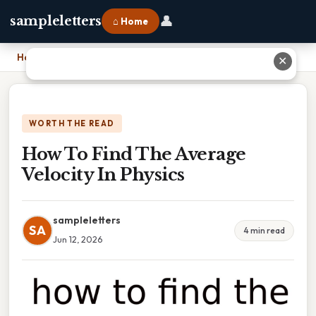
👤
sampleletters
⌂ Home
Home
›
How To Find The Average Velocity In Physics
✕
WORTH THE READ
How To Find The Average
Velocity In Physics
sampleletters
SA
4 min read
Jun 12, 2026