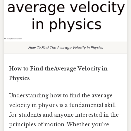
How To Find The Average Velocity In Physics
How to Find theAverage Velocity in
Physics
Understanding how to find the average
velocity in physics is a fundamental skill
for students and anyone interested in the
principles of motion. Whether you’re