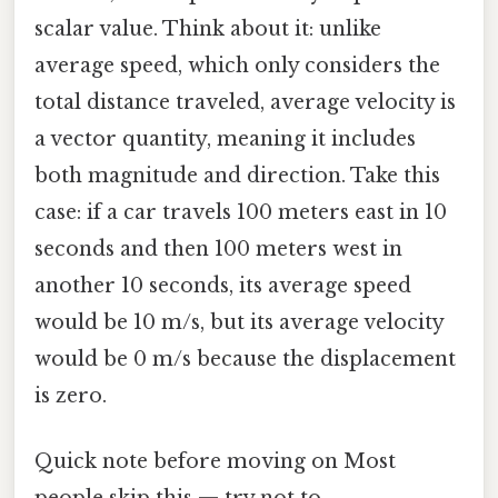
scalar value. Think about it: unlike
average speed, which only considers the
total distance traveled, average velocity is
a vector quantity, meaning it includes
both magnitude and direction. Take this
case: if a car travels 100 meters east in 10
seconds and then 100 meters west in
another 10 seconds, its average speed
would be 10 m/s, but its average velocity
would be 0 m/s because the displacement
is zero.
Quick note before moving on Most
people skip this — try not to..