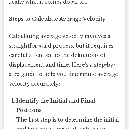
really what it comes down to..
Steps to Calculate Average Velocity
Calculating average velocity involves a
straightforward process, but it requires
careful attention to the definitions of
displacement and time. Here’s a step-by-
step guide to help you determine average
velocity accurately:
Identify the Initial and Final
Positions
The first step is to determine the initial