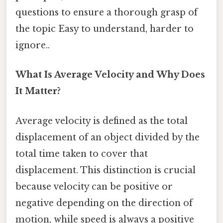
questions to ensure a thorough grasp of
the topic Easy to understand, harder to
ignore..
What Is Average Velocity and Why Does
It Matter?
Average velocity is defined as the total
displacement of an object divided by the
total time taken to cover that
displacement. This distinction is crucial
because velocity can be positive or
negative depending on the direction of
motion, while speed is always a positive