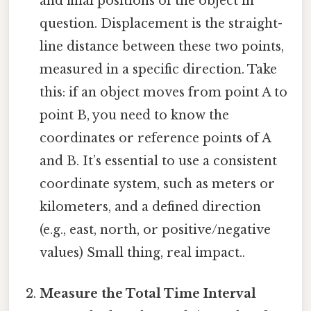
and final positions of the object in
question. Displacement is the straight-
line distance between these two points,
measured in a specific direction. Take
this: if an object moves from point A to
point B, you need to know the
coordinates or reference points of A
and B. It’s essential to use a consistent
coordinate system, such as meters or
kilometers, and a defined direction
(e.g., east, north, or positive/negative
values) Small thing, real impact..
Measure the Total Time Interval