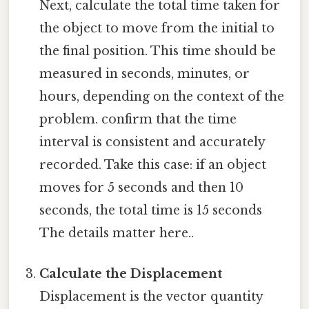
Next, calculate the total time taken for
the object to move from the initial to
the final position. This time should be
measured in seconds, minutes, or
hours, depending on the context of the
problem. confirm that the time
interval is consistent and accurately
recorded. Take this case: if an object
moves for 5 seconds and then 10
seconds, the total time is 15 seconds
The details matter here..
Calculate the Displacement
Displacement is the vector quantity