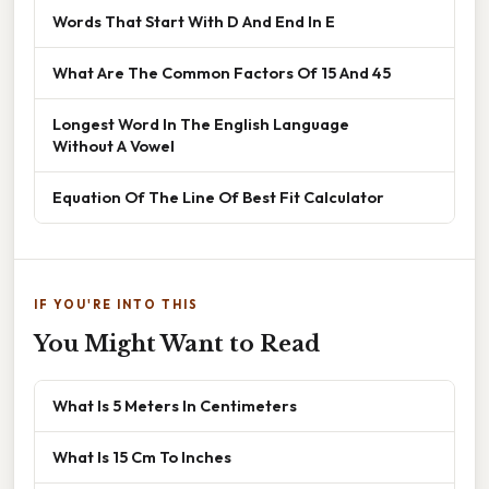
Words That Start With D And End In E
What Are The Common Factors Of 15 And 45
Longest Word In The English Language
Without A Vowel
Equation Of The Line Of Best Fit Calculator
IF YOU'RE INTO THIS
You Might Want to Read
What Is 5 Meters In Centimeters
What Is 15 Cm To Inches