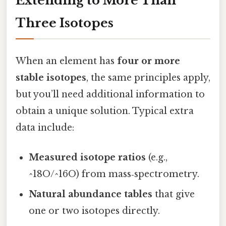
Extending to More Than
Three Isotopes
When an element has
four or more
stable isotopes
, the same principles apply,
but you’ll need additional information to
obtain a unique solution. Typical extra
data include:
Measured isotope ratios
(e.g.,
^18O/^16O) from mass‑spectrometry.
Natural abundance tables
that give
one or two isotopes directly.