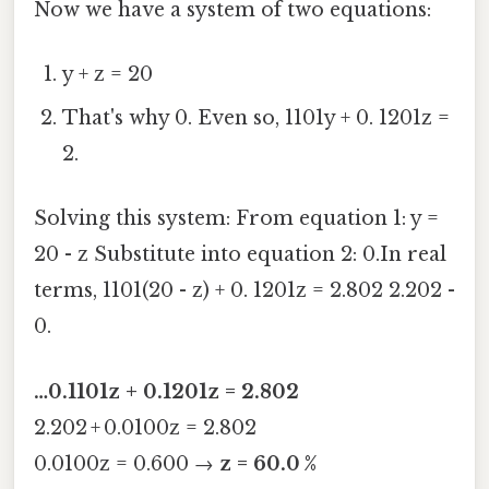
Now we have a system of two equations:
y + z = 20
That's why 0. Even so, 1101y + 0. 1201z =
2.
Solving this system: From equation 1: y =
20 - z Substitute into equation 2: 0.In real
terms, 1101(20 - z) + 0. 1201z = 2.802 2.202 -
0.
…0.1101z + 0.1201z = 2.802
2.202 + 0.0100z = 2.802
0.0100z = 0.600 →
z = 60.0 %