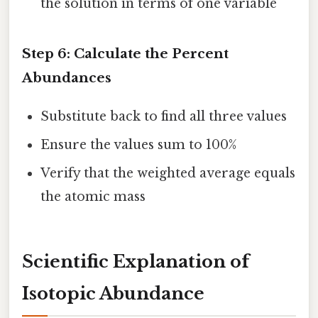
the solution in terms of one variable
Step 6: Calculate the Percent
Abundances
Substitute back to find all three values
Ensure the values sum to 100%
Verify that the weighted average equals
the atomic mass
Scientific Explanation of
Isotopic Abundance