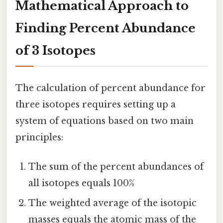
Mathematical Approach to
Finding Percent Abundance
of 3 Isotopes
The calculation of percent abundance for
three isotopes requires setting up a
system of equations based on two main
principles:
The sum of the percent abundances of
all isotopes equals 100%
The weighted average of the isotopic
masses equals the atomic mass of the