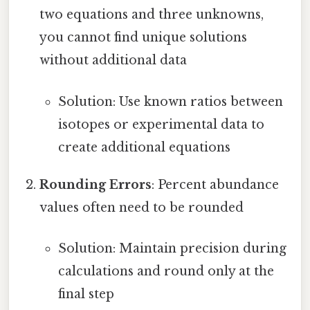
two equations and three unknowns,
you cannot find unique solutions
without additional data
Solution: Use known ratios between
isotopes or experimental data to
create additional equations
Rounding Errors
: Percent abundance
values often need to be rounded
Solution: Maintain precision during
calculations and round only at the
final step