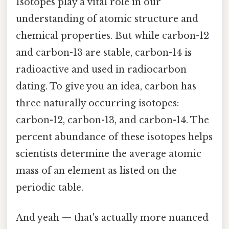
Isotopes play a vital role in our
understanding of atomic structure and
chemical properties. But while carbon-12
and carbon-13 are stable, carbon-14 is
radioactive and used in radiocarbon
dating. To give you an idea, carbon has
three naturally occurring isotopes:
carbon-12, carbon-13, and carbon-14. The
percent abundance of these isotopes helps
scientists determine the average atomic
mass of an element as listed on the
periodic table.
And yeah — that's actually more nuanced