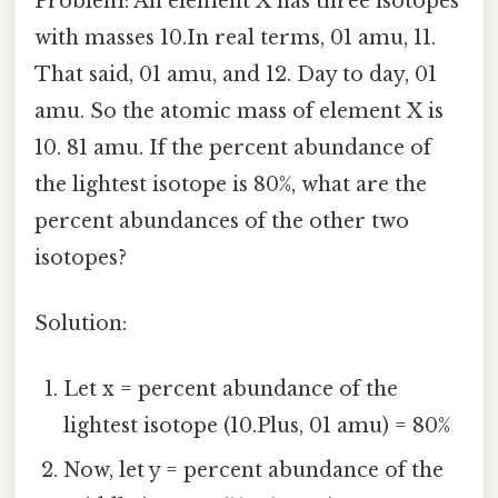
Problem: An element X has three isotopes
with masses 10.In real terms, 01 amu, 11.
That said, 01 amu, and 12. Day to day, 01
amu. So the atomic mass of element X is
10. 81 amu. If the percent abundance of
the lightest isotope is 80%, what are the
percent abundances of the other two
isotopes?
Solution:
Let x = percent abundance of the
lightest isotope (10.Plus, 01 amu) = 80%
Now, let y = percent abundance of the