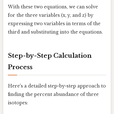
With these two equations, we can solve
for the three variables (x, y, and z) by
expressing two variables in terms of the
third and substituting into the equations.
Step-by-Step Calculation
Process
Here's a detailed step-by-step approach to
finding the percent abundance of three
isotopes: