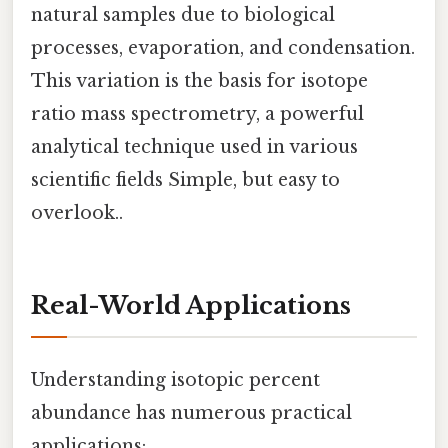
natural samples due to biological
processes, evaporation, and condensation.
This variation is the basis for isotope
ratio mass spectrometry, a powerful
analytical technique used in various
scientific fields Simple, but easy to
overlook..
Real-World Applications
Understanding isotopic percent
abundance has numerous practical
applications: