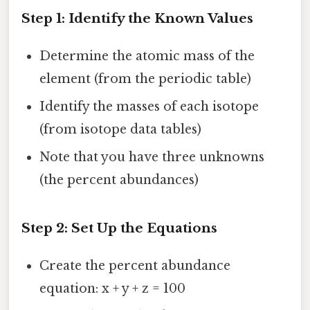
Step 1: Identify the Known Values
Determine the atomic mass of the
element (from the periodic table)
Identify the masses of each isotope
(from isotope data tables)
Note that you have three unknowns
(the percent abundances)
Step 2: Set Up the Equations
Create the percent abundance
equation: x + y + z = 100