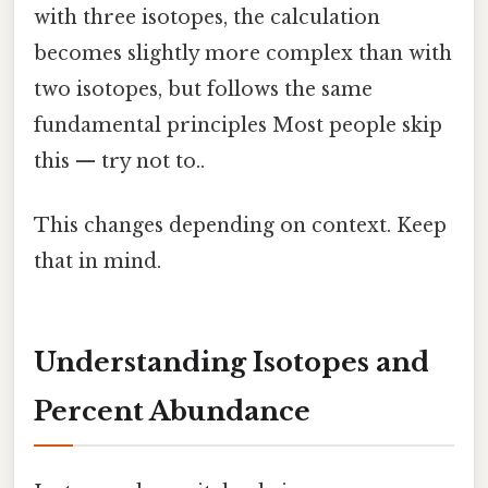
with three isotopes, the calculation
becomes slightly more complex than with
two isotopes, but follows the same
fundamental principles Most people skip
this — try not to..
This changes depending on context. Keep
that in mind.
Understanding Isotopes and
Percent Abundance