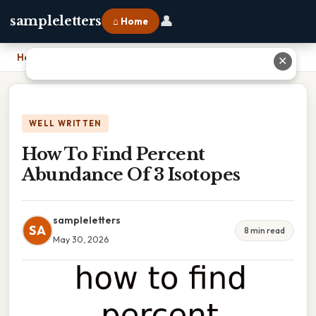
👤
sampleletters
⌂ Home
Home
›
How To Find Percent Abundance Of 3 Isotopes
✕
WELL WRITTEN
How To Find Percent
Abundance Of 3 Isotopes
sampleletters
SA
8 min read
May 30, 2026