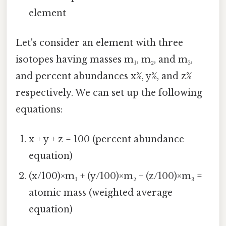
element
Let's consider an element with three
isotopes having masses m₁, m₂, and m₃,
and percent abundances x%, y%, and z%
respectively. We can set up the following
equations:
x + y + z = 100 (percent abundance
equation)
(x/100)×m₁ + (y/100)×m₂ + (z/100)×m₃ =
atomic mass (weighted average
equation)