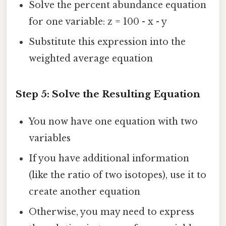
Solve the percent abundance equation
for one variable: z = 100 - x - y
Substitute this expression into the
weighted average equation
Step 5: Solve the Resulting Equation
You now have one equation with two
variables
If you have additional information
(like the ratio of two isotopes), use it to
create another equation
Otherwise, you may need to express