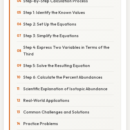
Step-by-Step Calculation Process
Step 1: Identify the Known Values
Step 2: Set Up the Equations
Step 3: Simplify the Equations
Step 4: Express Two Variables in Terms of the
Third
Step 5: Solve the Resulting Equation
Step 6: Calculate the Percent Abundances
Scientific Explanation of Isotopic Abundance
Real-World Applications
Common Challenges and Solutions
Practice Problems