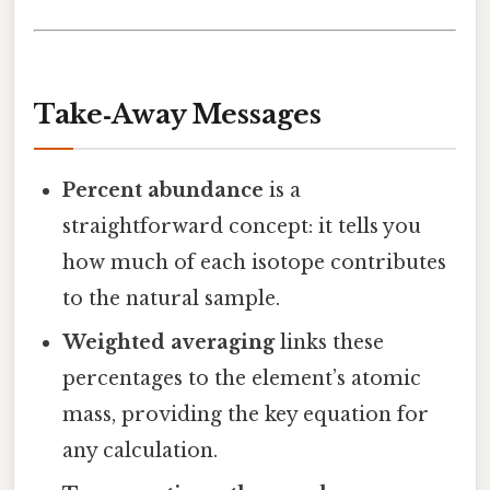
Take‑Away Messages
Percent abundance
is a
straightforward concept: it tells you
how much of each isotope contributes
to the natural sample.
Weighted averaging
links these
percentages to the element’s atomic
mass, providing the key equation for
any calculation.