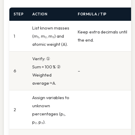
STEP
ACTION
FORMULA / TIP
List known masses
Keep extra decimals until
1
(m₁, m₂, m₃) and
the end.
atomic weight (A).
Verify: ①
Sum = 100 % ②
6
–
Weighted
average ≈ A.
Assign variables to
unknown
2
percentages (p₁,
p₂, p₃).