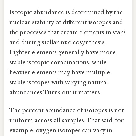
Isotopic abundance is determined by the
nuclear stability of different isotopes and
the processes that create elements in stars
and during stellar nucleosynthesis.
Lighter elements generally have more
stable isotopic combinations, while
heavier elements may have multiple
stable isotopes with varying natural
abundances Turns out it matters..
The percent abundance of isotopes is not
uniform across all samples. That said, for
example, oxygen isotopes can vary in