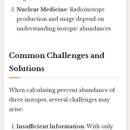
Nuclear Medicine
: Radioisotope
production and usage depend on
understanding isotopic abundances
Common Challenges and
Solutions
When calculating percent abundance of
three isotopes, several challenges may
arise:
Insufficient Information
: With only