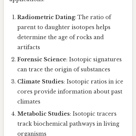
Radiometric Dating
: The ratio of
parent to daughter isotopes helps
determine the age of rocks and
artifacts
Forensic Science
: Isotopic signatures
can trace the origin of substances
Climate Studies
: Isotopic ratios in ice
cores provide information about past
climates
Metabolic Studies
: Isotopic tracers
track biochemical pathways in living
organisms