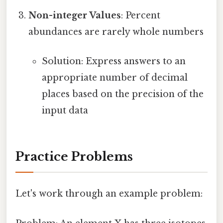
Non-integer Values
: Percent
abundances are rarely whole numbers
Solution: Express answers to an
appropriate number of decimal
places based on the precision of the
input data
Practice Problems
Let's work through an example problem: