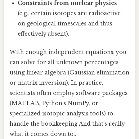
Constraints from nuclear physics
(e.g., certain isotopes are radioactive
on geological timescales and thus
effectively absent).
With enough independent equations, you
can solve for all unknown percentages
using linear algebra (Gaussian elimination
or matrix inversion). In practice,
scientists often employ software packages
(MATLAB, Python’s NumPy, or
specialized isotopic analysis tools) to
handle the bookkeeping And that's really
what it comes down to..