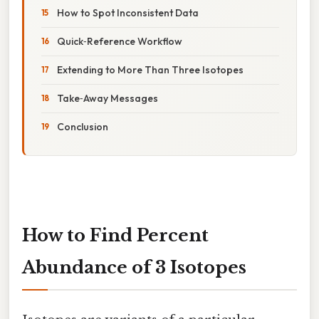
How to Spot Inconsistent Data
Quick‑Reference Workflow
Extending to More Than Three Isotopes
Take‑Away Messages
Conclusion
How to Find Percent
Abundance of 3 Isotopes