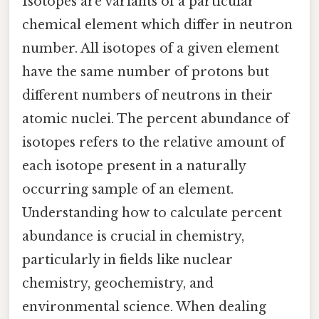
Isotopes are variants of a particular
chemical element which differ in neutron
number. All isotopes of a given element
have the same number of protons but
different numbers of neutrons in their
atomic nuclei. The percent abundance of
isotopes refers to the relative amount of
each isotope present in a naturally
occurring sample of an element.
Understanding how to calculate percent
abundance is crucial in chemistry,
particularly in fields like nuclear
chemistry, geochemistry, and
environmental science. When dealing