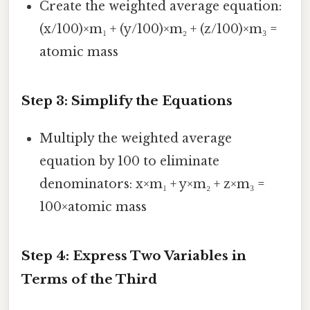
Create the weighted average equation:
(x/100)×m₁ + (y/100)×m₂ + (z/100)×m₃ =
atomic mass
Step 3: Simplify the Equations
Multiply the weighted average
equation by 100 to eliminate
denominators: x×m₁ + y×m₂ + z×m₃ =
100×atomic mass
Step 4: Express Two Variables in
Terms of the Third