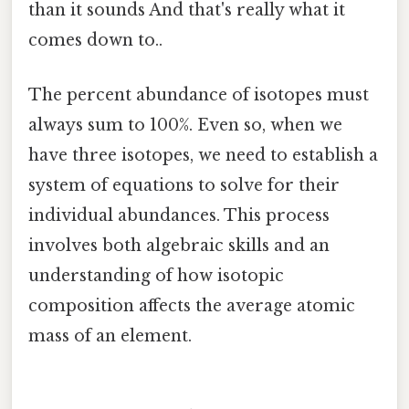
than it sounds And that's really what it
comes down to..
The percent abundance of isotopes must
always sum to 100%. Even so, when we
have three isotopes, we need to establish a
system of equations to solve for their
individual abundances. This process
involves both algebraic skills and an
understanding of how isotopic
composition affects the average atomic
mass of an element.