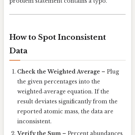
problem statement contains a typo.
How to Spot Inconsistent
Data
Check the Weighted Average
– Plug
the given percentages into the
weighted‑average equation. If the
result deviates significantly from the
reported atomic mass, the data are
inconsistent.
Verify the Sum
– Percent abundances