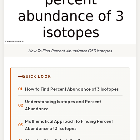
How To Find Percent Abundance Of 3 Isotopes
QUICK LOOK
How to Find Percent Abundance of 3 Isotopes
Understanding Isotopes and Percent
Abundance
Mathematical Approach to Finding Percent
Abundance of 3 Isotopes