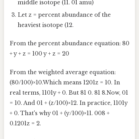
middle isotope (11. 01 amu)
Let z = percent abundance of the
heaviest isotope (12.
From the percent abundance equation: 80
+ y + z = 100 y + z = 20
From the weighted average equation:
(80/100)×10.Which means 1201z = 10. In
real terms, 1101y + 0. But 81 0. 81 8.Now, 01
= 10. And 01 + (z/100)×12. In practice, 1101y
+ 0. That's why 01 + (y/100)×11. 008 +
0.1201z = 2.