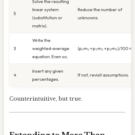
Solve the resulting
linear system
Reduce the number of
5
(substitution or
unknowns.
matrix).
Write the
3
weighted‑average
(p₁·m₁ + p₂·m₂ + p₃·m₃)/100 = A
equation. Even so,
Insert any given
4
If not, revisit assumptions.
percentages.
Counterintuitive, but true.