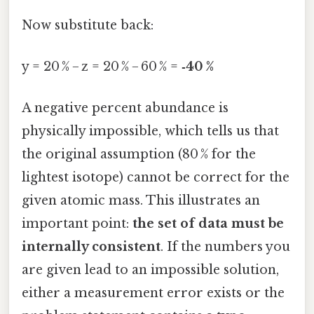
Now substitute back:
y = 20 % − z = 20 % − 60 % =
‑40 %
A negative percent abundance is
physically impossible, which tells us that
the original assumption (80 % for the
lightest isotope) cannot be correct for the
given atomic mass. This illustrates an
important point:
the set of data must be
internally consistent
. If the numbers you
are given lead to an impossible solution,
either a measurement error exists or the