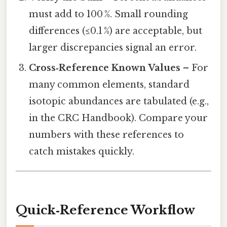
must add to 100 %. Small rounding
differences (≤0.1 %) are acceptable, but
larger discrepancies signal an error.
Cross‑Reference Known Values
– For
many common elements, standard
isotopic abundances are tabulated (e.g.,
in the CRC Handbook). Compare your
numbers with these references to
catch mistakes quickly.
Quick‑Reference Workflow