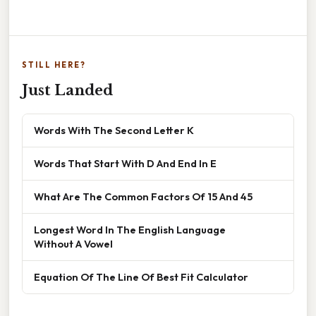
STILL HERE?
Just Landed
Words With The Second Letter K
Words That Start With D And End In E
What Are The Common Factors Of 15 And 45
Longest Word In The English Language
Without A Vowel
Equation Of The Line Of Best Fit Calculator