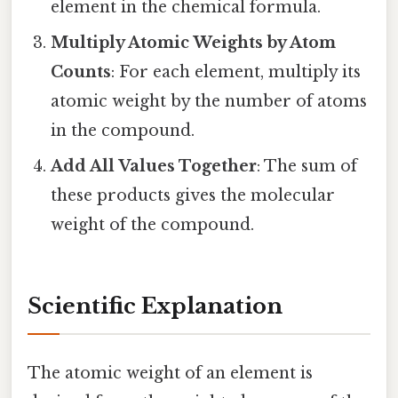
element in the chemical formula.
Multiply Atomic Weights by Atom
Counts
: For each element, multiply its
atomic weight by the number of atoms
in the compound.
Add All Values Together
: The sum of
these products gives the molecular
weight of the compound.
Scientific Explanation
The atomic weight of an element is