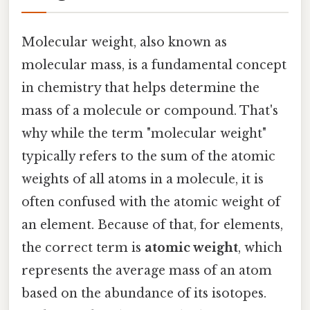
Molecular weight, also known as
molecular mass, is a fundamental concept
in chemistry that helps determine the
mass of a molecule or compound. That's
why while the term "molecular weight"
typically refers to the sum of the atomic
weights of all atoms in a molecule, it is
often confused with the atomic weight of
an element. Because of that, for elements,
the correct term is
atomic weight
, which
represents the average mass of an atom
based on the abundance of its isotopes.