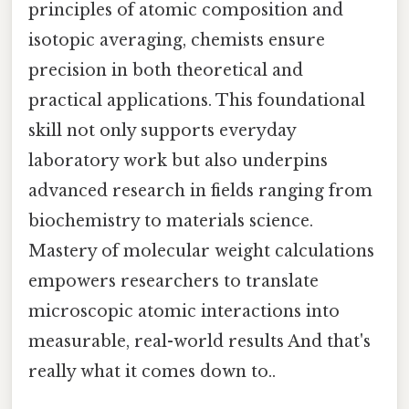
principles of atomic composition and
isotopic averaging, chemists ensure
precision in both theoretical and
practical applications. This foundational
skill not only supports everyday
laboratory work but also underpins
advanced research in fields ranging from
biochemistry to materials science.
Mastery of molecular weight calculations
empowers researchers to translate
microscopic atomic interactions into
measurable, real-world results And that's
really what it comes down to..