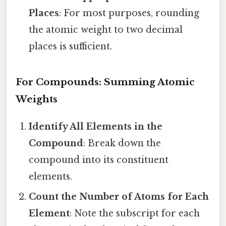
Places
: For most purposes, rounding
the atomic weight to two decimal
places is sufficient.
For Compounds: Summing Atomic
Weights
Identify All Elements in the
Compound
: Break down the
compound into its constituent
elements.
Count the Number of Atoms for Each
Element
: Note the subscript for each