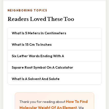
NEIGHBORING TOPICS
Readers Loved These Too
What Is 5 Meters In Centimeters
What Is 15 Cm To Inches
Six Letter Words Ending With A
Square Root Symbol On A Calculator
What Is A Solvent And Solute
Thank you for reading about
How To Find
Molecular Weight Of An Element
. We