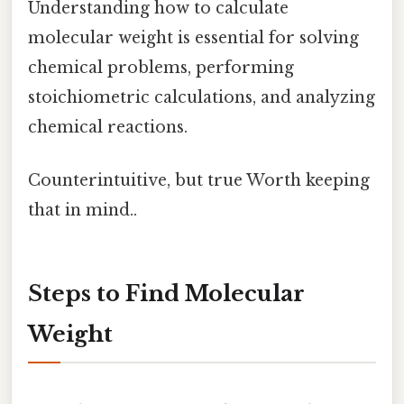
Understanding how to calculate
molecular weight is essential for solving
chemical problems, performing
stoichiometric calculations, and analyzing
chemical reactions.
Counterintuitive, but true Worth keeping
that in mind..
Steps to Find Molecular
Weight