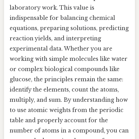
laboratory work. This value is
indispensable for balancing chemical
equations, preparing solutions, predicting
reaction yields, and interpreting
experimental data. Whether you are
working with simple molecules like water
or complex biological compounds like
glucose, the principles remain the same:
identify the elements, count the atoms,
multiply, and sum. By understanding how
to use atomic weights from the periodic
table and properly account for the
number of atoms in a compound, you can