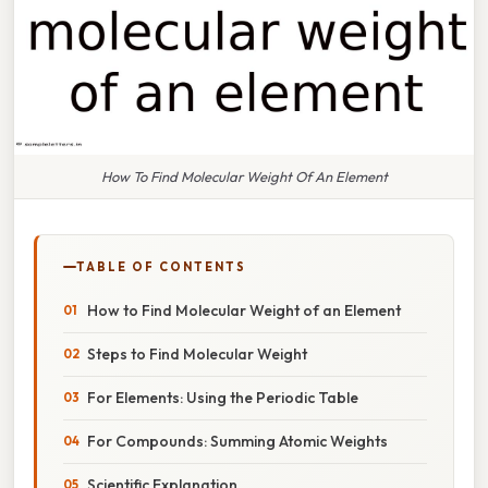
How To Find Molecular Weight Of An Element
TABLE OF CONTENTS
How to Find Molecular Weight of an Element
Steps to Find Molecular Weight
For Elements: Using the Periodic Table
For Compounds: Summing Atomic Weights
Scientific Explanation