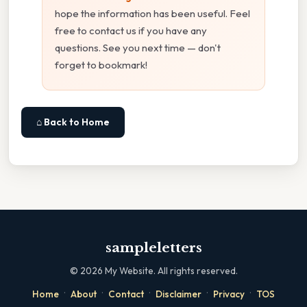
hope the information has been useful. Feel
free to contact us if you have any
questions. See you next time — don't
forget to bookmark!
⌂ Back to Home
sampleletters
©
2026
My Website. All rights reserved.
·
·
·
·
·
Home
About
Contact
Disclaimer
Privacy
TOS