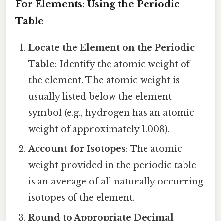
For Elements: Using the Periodic
Table
Locate the Element on the Periodic
Table
: Identify the atomic weight of
the element. The atomic weight is
usually listed below the element
symbol (e.g., hydrogen has an atomic
weight of approximately 1.008).
Account for Isotopes
: The atomic
weight provided in the periodic table
is an average of all naturally occurring
isotopes of the element.
Round to Appropriate Decimal