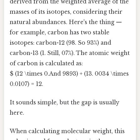
derived from the weighted average of the
masses of its isotopes, considering their
natural abundances. Here's the thing —
for example, carbon has two stable
isotopes: carbon-12 (98. So 93%) and
carbon-13 (1. Still, 07%). The atomic weight
of carbon is calculated as:
$ (12 \times 0.And 9893) + (13. 0034 \times
0.0107) = 12.
It sounds simple, but the gap is usually
here.
When calculating molecular weight, this