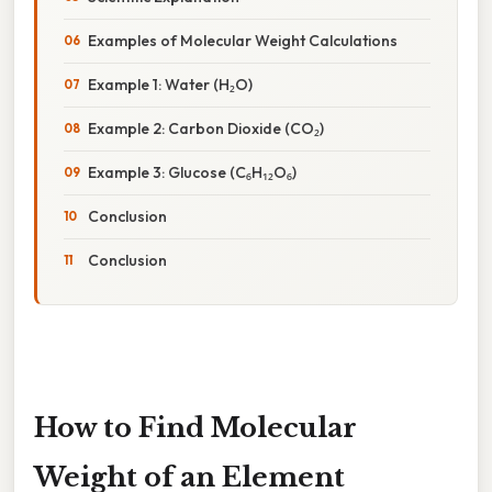
Examples of Molecular Weight Calculations
Example 1: Water (H₂O)
Example 2: Carbon Dioxide (CO₂)
Example 3: Glucose (C₆H₁₂O₆)
Conclusion
Conclusion
How to Find Molecular
Weight of an Element