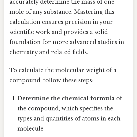
accurately determine the mass of one
mole of any substance. Mastering this
calculation ensures precision in your
scientific work and provides a solid
foundation for more advanced studies in
chemistry and related fields.
To calculate the molecular weight of a
compound, follow these steps:
Determine the chemical formula
of
the compound, which specifies the
types and quantities of atoms in each
molecule.