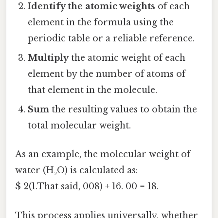
Identify the atomic weights
of each
element in the formula using the
periodic table or a reliable reference.
Multiply
the atomic weight of each
element by the number of atoms of
that element in the molecule.
Sum
the resulting values to obtain the
total molecular weight.
As an example, the molecular weight of
water (H₂O) is calculated as:
$ 2(1.That said, 008) + 16. 00 = 18.
This process applies universally, whether