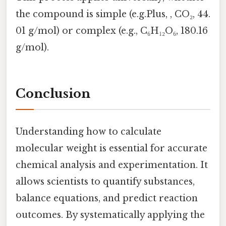
the compound is simple (e.g.Plus, , CO₂, 44.
01 g/mol) or complex (e.g., C₆H₁₂O₆, 180.16
g/mol).
Conclusion
Understanding how to calculate
molecular weight is essential for accurate
chemical analysis and experimentation. It
allows scientists to quantify substances,
balance equations, and predict reaction
outcomes. By systematically applying the