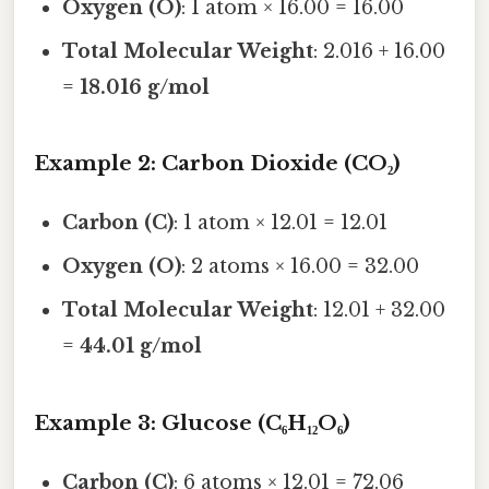
Oxygen (O)
: 1 atom × 16.00 = 16.00
Total Molecular Weight
: 2.016 + 16.00
=
18.016 g/mol
Example 2: Carbon Dioxide (CO₂)
Carbon (C)
: 1 atom × 12.01 = 12.01
Oxygen (O)
: 2 atoms × 16.00 = 32.00
Total Molecular Weight
: 12.01 + 32.00
=
44.01 g/mol
Example 3: Glucose (C₆H₁₂O₆)
Carbon (C)
: 6 atoms × 12.01 = 72.06