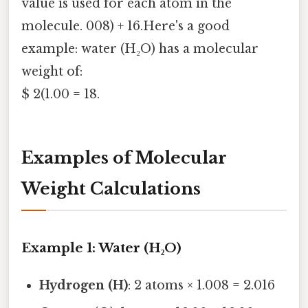
value is used for each atom in the
molecule. 008) + 16.Here's a good
example: water (H₂O) has a molecular
weight of:
$ 2(1.00 = 18.
Examples of Molecular
Weight Calculations
Example 1: Water (H₂O)
Hydrogen (H)
: 2 atoms × 1.008 = 2.016