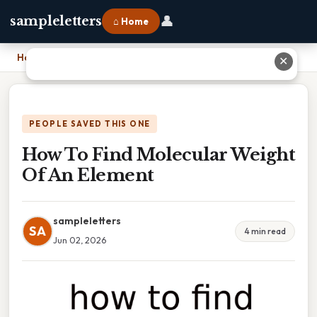
👤
sampleletters
⌂ Home
Home
›
How To Find Molecular Weight Of An Element
✕
PEOPLE SAVED THIS ONE
How To Find Molecular Weight
Of An Element
sampleletters
SA
4 min read
Jun 02, 2026