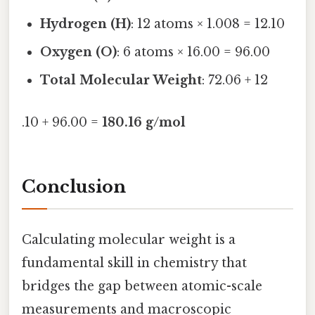
Hydrogen (H)
: 12 atoms × 1.008 = 12.10
Oxygen (O)
: 6 atoms × 16.00 = 96.00
Total Molecular Weight
: 72.06 + 12
.10 + 96.00 =
180.16 g/mol
Conclusion
Calculating molecular weight is a
fundamental skill in chemistry that
bridges the gap between atomic-scale
measurements and macroscopic