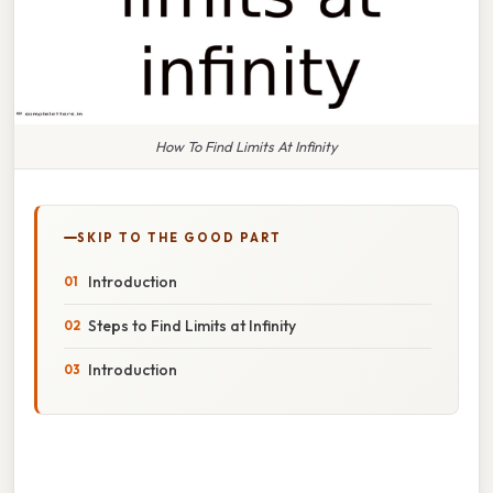
How To Find Limits At Infinity
SKIP TO THE GOOD PART
Introduction
Steps to Find Limits at Infinity
Introduction