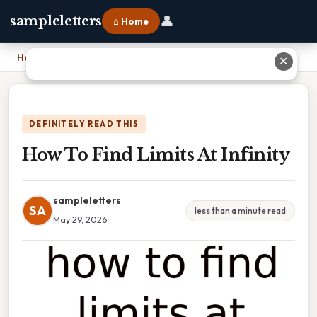
👤
sampleletters
⌂ Home
Home
›
How To Find Limits At Infinity
✕
DEFINITELY READ THIS
How To Find Limits At Infinity
sampleletters
SA
less than a minute read
May 29, 2026