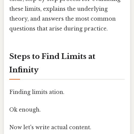
these limits, explains the underlying
theory, and answers the most common
questions that arise during practice.
Steps to Find Limits at
Infinity
Finding limits ation.
Ok enough.
Now let's write actual content.