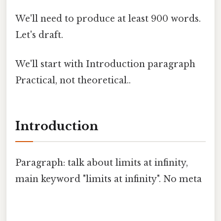
We'll need to produce at least 900 words.
Let's draft.
We'll start with Introduction paragraph
Practical, not theoretical..
Introduction
Paragraph: talk about limits at infinity,
main keyword "limits at infinity". No meta