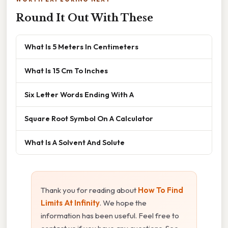
Round It Out With These
What Is 5 Meters In Centimeters
What Is 15 Cm To Inches
Six Letter Words Ending With A
Square Root Symbol On A Calculator
What Is A Solvent And Solute
Thank you for reading about
How To Find
Limits At Infinity
. We hope the
information has been useful. Feel free to