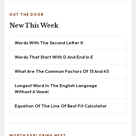
OUT THE DOOR
New This Week
Words With The Second Letter K
Words That Start With D And End In E
What Are The Common Factors Of 15 And 45
Longest Word In The English Language
Without A Vowel
Equation Of The Line Of Best Fit Calculator
WORTH EXPLORING NEXT