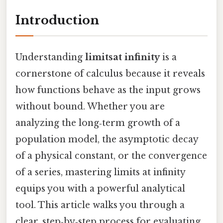
Introduction
Understanding
limitsat infinity
is a
cornerstone of calculus because it reveals
how functions behave as the input grows
without bound. Whether you are
analyzing the long‑term growth of a
population model, the asymptotic decay
of a physical constant, or the convergence
of a series, mastering limits at infinity
equips you with a powerful analytical
tool. This article walks you through a
clear, step‑by‑step process for evaluating