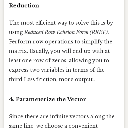
Reduction
The most efficient way to solve this is by
using
Reduced Row Echelon Form (RREF)
.
Perform row operations to simplify the
matrix. Usually, you will end up with at
least one row of zeros, allowing you to
express two variables in terms of the
third Less friction, more output..
4. Parameterize the Vector
Since there are infinite vectors along the
same line, we choose a convenient