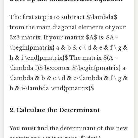
The first step is to subtract $\lambda$
from the main diagonal elements of your
3x3 matrix. If your matrix $A$ is: $A =
\begin{pmatrix} a & b & c \ d & e & f \ g &
h & i \end{pmatrix}$ The matrix $(A -
\lambda I)$ becomes: $\begin{pmatrix} a-
\lambda & b & c \ d & e-\lambda & f \ g &
h & i-\lambda \end{pmatrix}$
2. Calculate the Determinant
You must find the determinant of this new