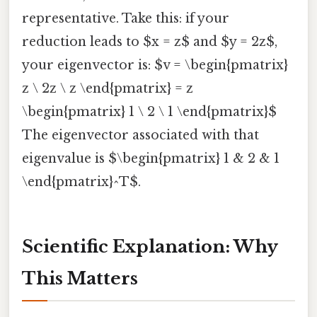
representative. Take this: if your
reduction leads to $x = z$ and $y = 2z$,
your eigenvector is: $v = \begin{pmatrix}
z \ 2z \ z \end{pmatrix} = z
\begin{pmatrix} 1 \ 2 \ 1 \end{pmatrix}$
The eigenvector associated with that
eigenvalue is $\begin{pmatrix} 1 & 2 & 1
\end{pmatrix}^T$.
Scientific Explanation: Why
This Matters