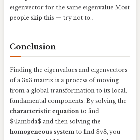
eigenvector for the same eigenvalue Most
people skip this — try not to..
Conclusion
Finding the eigenvalues and eigenvectors
of a 3x3 matrix is a process of moving
from a global transformation to its local,
fundamental components. By solving the
characteristic equation
to find
$\lambda$ and then solving the
homogeneous system
to find $v$, you