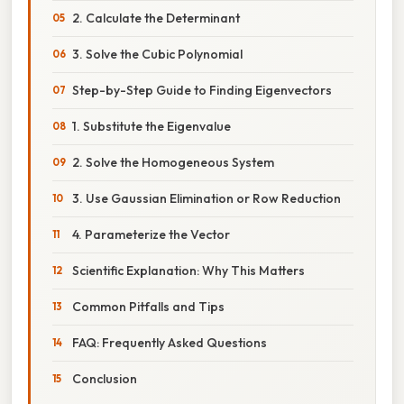
2. Calculate the Determinant
3. Solve the Cubic Polynomial
Step-by-Step Guide to Finding Eigenvectors
1. Substitute the Eigenvalue
2. Solve the Homogeneous System
3. Use Gaussian Elimination or Row Reduction
4. Parameterize the Vector
Scientific Explanation: Why This Matters
Common Pitfalls and Tips
FAQ: Frequently Asked Questions
Conclusion