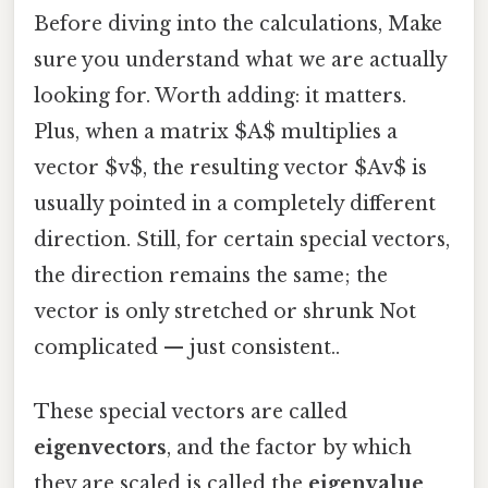
Before diving into the calculations, Make
sure you understand what we are actually
looking for. Worth adding: it matters.
Plus, when a matrix $A$ multiplies a
vector $v$, the resulting vector $Av$ is
usually pointed in a completely different
direction. Still, for certain special vectors,
the direction remains the same; the
vector is only stretched or shrunk Not
complicated — just consistent..
These special vectors are called
eigenvectors
, and the factor by which
they are scaled is called the
eigenvalue