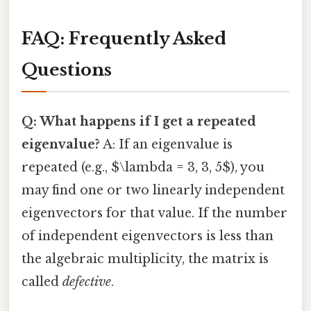
FAQ: Frequently Asked
Questions
Q: What happens if I get a repeated
eigenvalue?
A: If an eigenvalue is
repeated (e.g., $\lambda = 3, 3, 5$), you
may find one or two linearly independent
eigenvectors for that value. If the number
of independent eigenvectors is less than
the algebraic multiplicity, the matrix is
called
defective
.