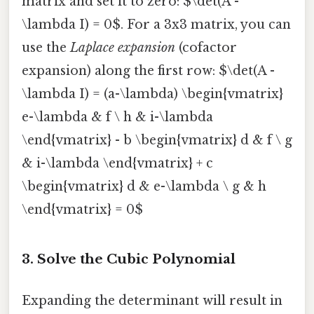
matrix and set it to zero: $\det(A -
\lambda I) = 0$. For a 3x3 matrix, you can
use the
Laplace expansion
(cofactor
expansion) along the first row: $\det(A -
\lambda I) = (a-\lambda) \begin{vmatrix}
e-\lambda & f \ h & i-\lambda
\end{vmatrix} - b \begin{vmatrix} d & f \ g
& i-\lambda \end{vmatrix} + c
\begin{vmatrix} d & e-\lambda \ g & h
\end{vmatrix} = 0$
3. Solve the Cubic Polynomial
Expanding the determinant will result in