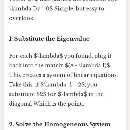
\lambda I)v = 0$ Simple, but easy to
overlook..
1. Substitute the Eigenvalue
For each $\lambda$ you found, plug it
back into the matrix $(A - \lambda I)$.
This creates a system of linear equations.
Take this: if $\lambda_1 = 2$, you
substitute $2$ for $\lambda$ in the
diagonal Which is the point..
2. Solve the Homogeneous System