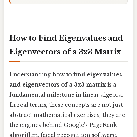
How to Find Eigenvalues and
Eigenvectors of a 3x3 Matrix
Understanding
how to find eigenvalues
and eigenvectors of a 3x3 matrix
is a
fundamental milestone in linear algebra.
In real terms, these concepts are not just
abstract mathematical exercises; they are
the engines behind Google's PageRank
algorithm, facial recognition software,