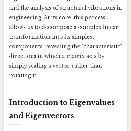
and the analysis of structural vibrations in
engineering. At its core, this process
allows us to decompose a complex linear
transformation into its simplest
components, revealing the "characteristic"
directions in which a matrix acts by
simply scaling a vector rather than
rotating it.
Introduction to Eigenvalues
and Eigenvectors