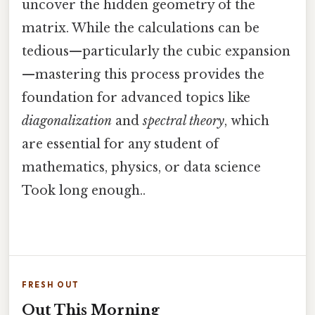
uncover the hidden geometry of the
matrix. While the calculations can be
tedious—particularly the cubic expansion
—mastering this process provides the
foundation for advanced topics like
diagonalization
and
spectral theory
, which
are essential for any student of
mathematics, physics, or data science
Took long enough..
FRESH OUT
Out This Morning