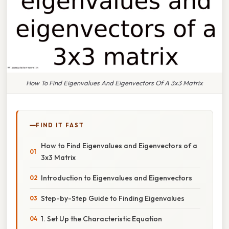
How To Find Eigenvalues And Eigenvectors Of A 3x3 Matrix
FIND IT FAST
How to Find Eigenvalues and Eigenvectors of a
3x3 Matrix
Introduction to Eigenvalues and Eigenvectors
Step-by-Step Guide to Finding Eigenvalues
1. Set Up the Characteristic Equation