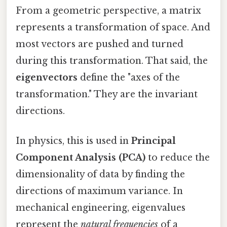
From a geometric perspective, a matrix
represents a transformation of space. And
most vectors are pushed and turned
during this transformation. That said, the
eigenvectors
define the "axes of the
transformation." They are the invariant
directions.
In physics, this is used in
Principal
Component Analysis (PCA)
to reduce the
dimensionality of data by finding the
directions of maximum variance. In
mechanical engineering, eigenvalues
represent the
natural frequencies
of a