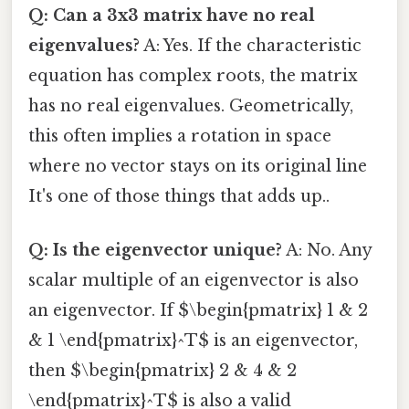
Q: Can a 3x3 matrix have no real
eigenvalues?
A: Yes. If the characteristic
equation has complex roots, the matrix
has no real eigenvalues. Geometrically,
this often implies a rotation in space
where no vector stays on its original line
It's one of those things that adds up..
Q: Is the eigenvector unique?
A: No. Any
scalar multiple of an eigenvector is also
an eigenvector. If $\begin{pmatrix} 1 & 2
& 1 \end{pmatrix}^T$ is an eigenvector,
then $\begin{pmatrix} 2 & 4 & 2
\end{pmatrix}^T$ is also a valid