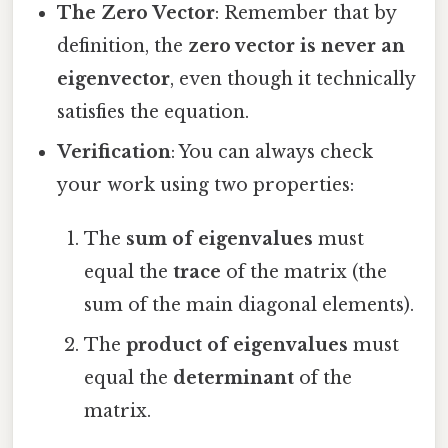
The Zero Vector
: Remember that by
definition, the
zero vector is never an
eigenvector
, even though it technically
satisfies the equation.
Verification
: You can always check
your work using two properties:
The
sum of eigenvalues
must
equal the
trace
of the matrix (the
sum of the main diagonal elements).
The
product of eigenvalues
must
equal the
determinant
of the
matrix.