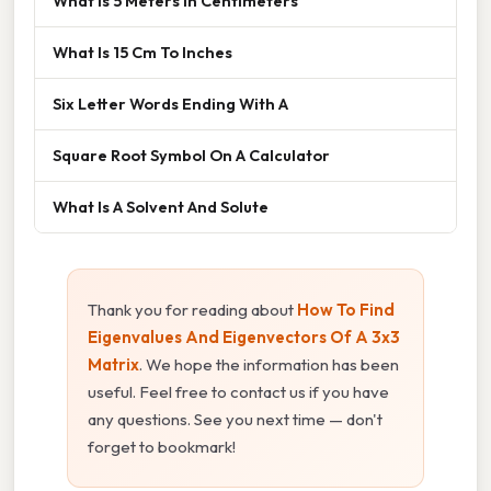
What Is 5 Meters In Centimeters
What Is 15 Cm To Inches
Six Letter Words Ending With A
Square Root Symbol On A Calculator
What Is A Solvent And Solute
Thank you for reading about
How To Find
Eigenvalues And Eigenvectors Of A 3x3
Matrix
. We hope the information has been
useful. Feel free to contact us if you have
any questions. See you next time — don't
forget to bookmark!