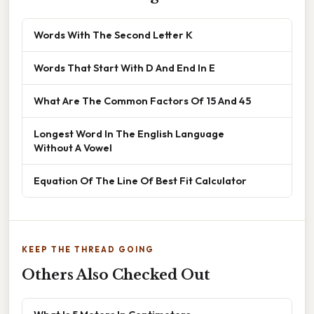
Words With The Second Letter K
Words That Start With D And End In E
What Are The Common Factors Of 15 And 45
Longest Word In The English Language
Without A Vowel
Equation Of The Line Of Best Fit Calculator
KEEP THE THREAD GOING
Others Also Checked Out