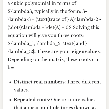
a cubic polynomial in terms of
$\lambda$, typically in the form: $-
\lambda^3 + (\text{trace of } A)\lambda^2 -
(\dots)\lambda + \det(A) = 0$ Solving this
equation will give you three roots:
$\lambda_1, \lambda_2, \text{ and }
\lambda_3$. These are your
eigenvalues
.
Depending on the matrix, these roots can
be:
Distinct real numbers
: Three different
values.
Repeated roots
: One or more values
that appear multiple times (known as