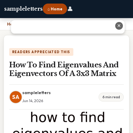
👤
sampleletters
⌂ Home
Home
›
How To Find Eigenvalues And Eigenvectors Of A 3x3 Matrix
✕
READERS APPRECIATED THIS
How To Find Eigenvalues And
Eigenvectors Of A 3x3 Matrix
sampleletters
SA
6 min read
Jun 14, 2026