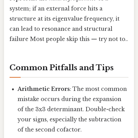
system; if an external force hits a
structure at its eigenvalue frequency, it
can lead to resonance and structural
failure Most people skip this — try not to..
Common Pitfalls and Tips
Arithmetic Errors
: The most common
mistake occurs during the expansion
of the 3x3 determinant. Double-check
your signs, especially the subtraction
of the second cofactor.