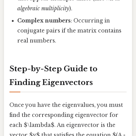
algebraic multiplicity
).
Complex numbers
: Occurring in
conjugate pairs if the matrix contains
real numbers.
Step-by-Step Guide to
Finding Eigenvectors
Once you have the eigenvalues, you must
find the corresponding eigenvector for
each $\lambda$. An eigenvector is the
vector $v$ that satisfies the equation $(A -