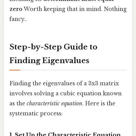
zero
Worth keeping that in mind. Nothing
fancy..
Step-by-Step Guide to
Finding Eigenvalues
Finding the eigenvalues of a 3x3 matrix
involves solving a cubic equation known
as the
characteristic equation
. Here is the
systematic process:
1. Set Up the Characteristic Equation