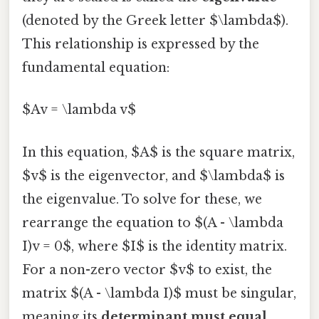
(denoted by the Greek letter $\lambda$).
This relationship is expressed by the
fundamental equation:
$Av = \lambda v$
In this equation, $A$ is the square matrix,
$v$ is the eigenvector, and $\lambda$ is
the eigenvalue. To solve for these, we
rearrange the equation to $(A - \lambda
I)v = 0$, where $I$ is the identity matrix.
For a non-zero vector $v$ to exist, the
matrix $(A - \lambda I)$ must be singular,
meaning its
determinant must equal