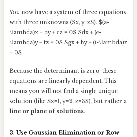
You now have a system of three equations
with three unknowns ($x, y, z$): $(a-
\lambda)x + by + cz = 0$ $dx + (e-
\lambda)y + fz = 0$ $gx + hy + (i-\lambda)z
= 0$
Because the determinant is zero, these
equations are linearly dependent. This
means you will not find a single unique
solution (like $x=1, y=2, z=3$), but rather a
line or plane of solutions
.
3. Use Gaussian Elimination or Row