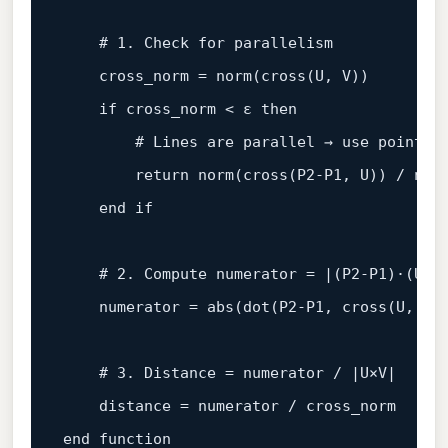
    # 1. 
Check
for
parallelism
cross_norm
 = 
norm
(
cross(
U, V
)
)        
if
cross_norm
 < ε 
then
        # 
Lines
are
parallel
 → 
use
point
‑
t
return
norm
(
cross(
P2-P1, U
)
) / 
nor
end
if
    # 2. 
Compute
numerator
 = |(
P2-P1
)·(
U×V
)
numerator
 = 
abs
(
dot(
P2-P1, cross(
U, V
)
    # 3. 
Distance
 = 
numerator
 / |
U
×
V
|

distance
 = 
numerator
 / 
cross_norm
end
function