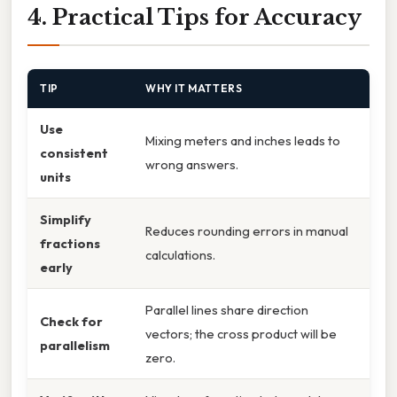
4. Practical Tips for Accuracy
TIP
WHY IT MATTERS
Use
Mixing meters and inches leads to
consistent
wrong answers.
units
Simplify
Reduces rounding errors in manual
fractions
calculations.
early
Parallel lines share direction
Check for
vectors; the cross product will be
parallelism
zero.