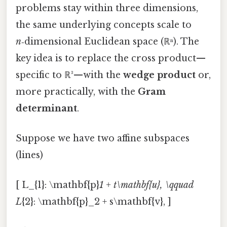
problems stay within three dimensions,
the same underlying concepts scale to
n
‑dimensional Euclidean space (ℝⁿ). The
key idea is to replace the cross product—
specific to ℝ³—with the
wedge product
or,
more practically, with the
Gram
determinant
.
Suppose we have two affine subspaces
(lines)
[ L_{1}: \mathbf{p}
1 + t\mathbf{u}, \qquad
L
{2}: \mathbf{p}_2 + s\mathbf{v}, ]