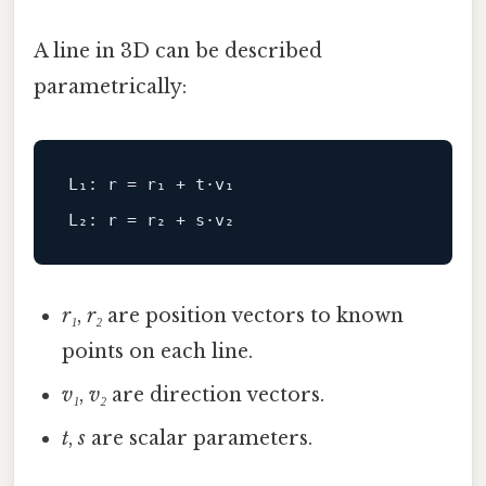
A line in 3D can be described
parametrically:
L₁: r = r₁ + t·v₁
L₂: r = r₂ + s·v₂
r₁
,
r₂
are position vectors to known
points on each line.
v₁
,
v₂
are direction vectors.
t
,
s
are scalar parameters.