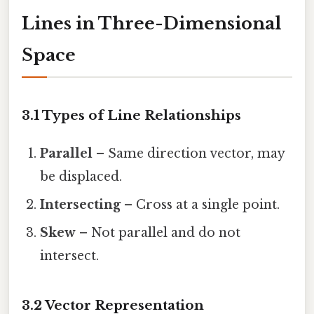
Lines in Three-Dimensional
Space
3.1 Types of Line Relationships
Parallel
– Same direction vector, may
be displaced.
Intersecting
– Cross at a single point.
Skew
– Not parallel and do not
intersect.
3.2 Vector Representation