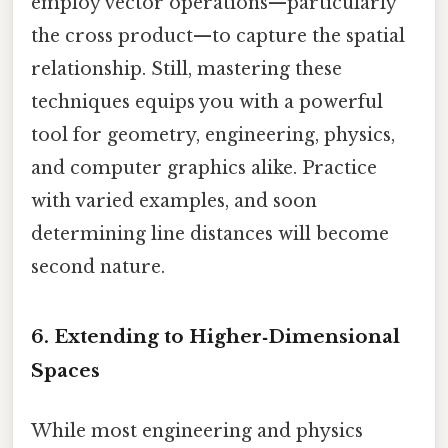
employ vector operations—particularly
the cross product—to capture the spatial
relationship. Still, mastering these
techniques equips you with a powerful
tool for geometry, engineering, physics,
and computer graphics alike. Practice
with varied examples, and soon
determining line distances will become
second nature.
6. Extending to Higher‑Dimensional
Spaces
While most engineering and physics