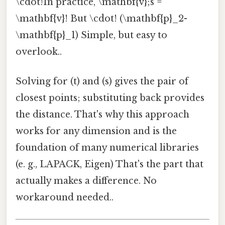
\cdot!In practice, \mathbf{v};s =
\mathbf{v}! But \cdot! (\mathbf{p}_2-
\mathbf{p}_1) Simple, but easy to
overlook..
Solving for (t) and (s) gives the pair of
closest points; substituting back provides
the distance. That's why this approach
works for any dimension and is the
foundation of many numerical libraries
(e. g., LAPACK, Eigen) That's the part that
actually makes a difference. No
workaround needed..