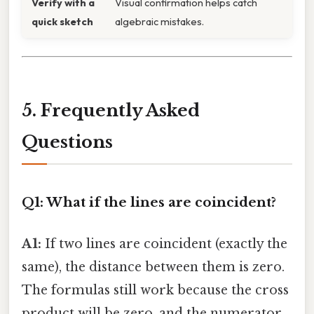
Verify with a
Visual confirmation helps catch
quick sketch
algebraic mistakes.
5. Frequently Asked
Questions
Q1: What if the lines are coincident?
A1:
If two lines are coincident (exactly the
same), the distance between them is zero.
The formulas still work because the cross
product will be zero, and the numerator