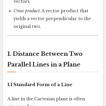
vectors.
Cross product
: A vector product that
yields a vector perpendicular to the
original two.
1. Distance Between Two
Parallel Lines in a Plane
1.1 Standard Form of a Line
A line in the Cartesian plane is often