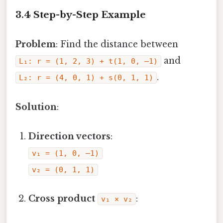
3.4 Step-by-Step Example
Problem
: Find the distance between
and
L₁: r = (1, 2, 3) + t(1, 0, –1)
.
L₂: r = (4, 0, 1) + s(0, 1, 1)
Solution
:
Direction vectors
:
v₁ = (1, 0, –1)
v₂ = (0, 1, 1)
Cross product
:
v₁ × v₂