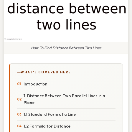
How To Find Distance Between Two Lines
WHAT'S COVERED HERE
Introduction
1. Distance Between Two Parallel Lines in a
Plane
1.1 Standard Form of a Line
1.2 Formula for Distance