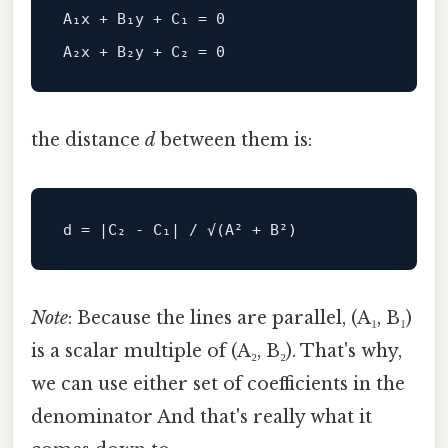
A₁x + B₁y + C₁ = 0

the distance
d
between them is:
d
Note
: Because the lines are parallel, (A₁, B₁)
is a scalar multiple of (A₂, B₂). That's why,
we can use either set of coefficients in the
denominator And that's really what it