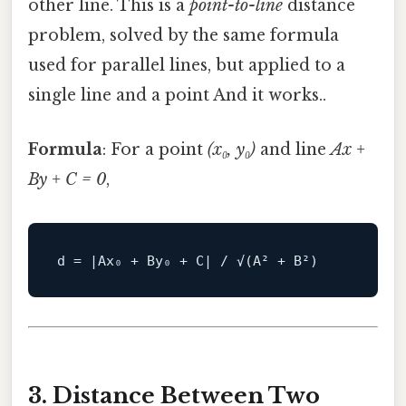
other line. This is a
point-to-line
distance
problem, solved by the same formula
used for parallel lines, but applied to a
single line and a point And it works..
Formula
: For a point
(x₀, y₀)
and line
Ax +
By + C = 0
,
d
3. Distance Between Two