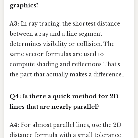
graphics?
A3:
In ray tracing, the shortest distance
between a ray and a line segment
determines visibility or collision. The
same vector formulas are used to
compute shading and reflections That's
the part that actually makes a difference..
Q4: Is there a quick method for 2D
lines that are nearly parallel?
A4:
For almost parallel lines, use the 2D
distance formula with a small tolerance