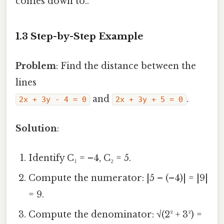
comes down to..
1.3 Step-by-Step Example
Problem
: Find the distance between the
lines
and
.
2x + 3y - 4 = 0
2x + 3y + 5 = 0
Solution
:
Identify C₁ = –4, C₂ = 5.
Compute the numerator: |5 – (–4)| = |9|
= 9.
Compute the denominator: √(2² + 3²) =