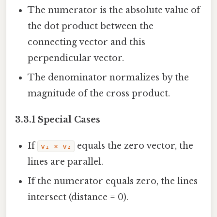
The numerator is the absolute value of
the dot product between the
connecting vector and this
perpendicular vector.
The denominator normalizes by the
magnitude of the cross product.
3.3.1 Special Cases
If
equals the zero vector, the
v₁ × v₂
lines are parallel.
If the numerator equals zero, the lines
intersect (distance = 0).