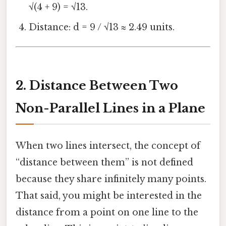
√(4 + 9) = √13.
Distance: d = 9 / √13 ≈ 2.49 units.
2. Distance Between Two
Non-Parallel Lines in a Plane
When two lines intersect, the concept of
“distance between them” is not defined
because they share infinitely many points.
That said, you might be interested in the
distance from a point on one line to the