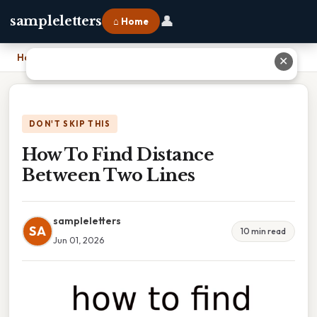
👤
sampleletters
⌂ Home
Home
›
How To Find Distance Between Two Lines
✕
DON'T SKIP THIS
How To Find Distance
Between Two Lines
sampleletters
SA
10 min read
Jun 01, 2026