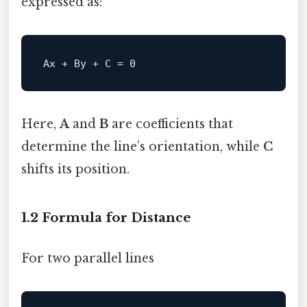
expressed as:
Ax + 
By
 + C = 
0
Here,
A
and
B
are coefficients that
determine the line’s orientation, while
C
shifts its position.
1.2 Formula for Distance
For two parallel lines