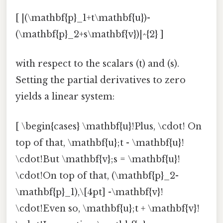
[ |(\mathbf{p}_1+t\mathbf{u})-
(\mathbf{p}_2+s\mathbf{v})|^{2} ]
with respect to the scalars (t) and (s).
Setting the partial derivatives to zero
yields a linear system:
[ \begin{cases} \mathbf{u}!Plus, \cdot! On
top of that, \mathbf{u};t - \mathbf{u}!
\cdot!But \mathbf{v};s = \mathbf{u}!
\cdot!On top of that, (\mathbf{p}_2-
\mathbf{p}_1),\[4pt] -\mathbf{v}!
\cdot!Even so, \mathbf{u};t + \mathbf{v}!