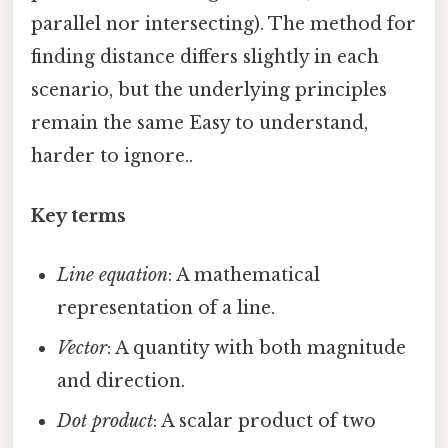
parallel nor intersecting). The method for
finding distance differs slightly in each
scenario, but the underlying principles
remain the same Easy to understand,
harder to ignore..
Key terms
Line equation
: A mathematical
representation of a line.
Vector
: A quantity with both magnitude
and direction.
Dot product
: A scalar product of two