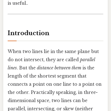
is useful..
Introduction
When two lines lie in the same plane but
do not intersect, they are called
parallel
lines
. But the
distance between them
is the
length of the shortest segment that
connects a point on one line to a point on
the other. Practically speaking, in three-
dimensional space, two lines can be
parallel, intersecting, or skew (neither