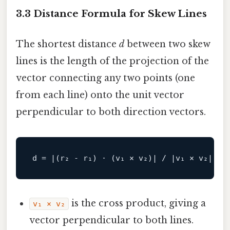
3.3 Distance Formula for Skew Lines
The shortest distance
d
between two skew
lines is the length of the projection of the
vector connecting any two points (one
from each line) onto the unit vector
perpendicular to both direction vectors.
d
is the cross product, giving a
v₁ × v₂
vector perpendicular to both lines.