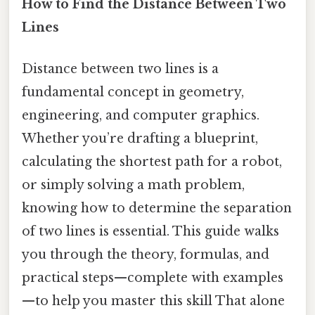
How to Find the Distance Between Two
Lines
Distance between two lines is a
fundamental concept in geometry,
engineering, and computer graphics.
Whether you’re drafting a blueprint,
calculating the shortest path for a robot,
or simply solving a math problem,
knowing how to determine the separation
of two lines is essential. This guide walks
you through the theory, formulas, and
practical steps—complete with examples
—to help you master this skill That alone