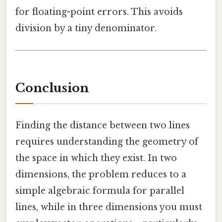
for floating-point errors. This avoids
division by a tiny denominator.
Conclusion
Finding the distance between two lines
requires understanding the geometry of
the space in which they exist. In two
dimensions, the problem reduces to a
simple algebraic formula for parallel
lines, while in three dimensions you must