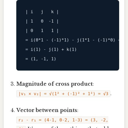
| i   j   k |

| 1   0  -1 |

| 0   1   1 |

= i(0
*1 - (-1)*
1) - j(1
*1 - (-1)*
0) + k
= i(1) - j(1) + k(1)

Magnitude of cross product
:
.
|v₁ × v₂| = √(1² + (-1)² + 1²) = √3
Vector between points
:
r₂ - r₁ = (4-1, 0-2, 1-3) = (3, -2,