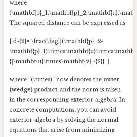
where
(\mathbf{p}_1,\mathbf{p}_2,\mathbf{u},\math
The squared distance can be expressed as
[ d^{2}= \frac{\bigl|(\mathbf{p}_2-
\mathbf{p}_1)\times\mathbf{u}\times\mathbf{v
{|\mathbf{u}\times\mathbf{v}|^{2}}, ]
where “(\times)” now denotes the
outer
(wedge) product
, and the norm is taken
in the corresponding exterior algebra. In
concrete computations, you can avoid
exterior algebra by solving the normal
equations that arise from minimizing