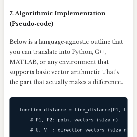
7. Algorithmic Implementation
(Pseudo‑code)
Below is a language‑agnostic outline that
you can translate into Python, C++,
MATLAB, or any environment that
supports basic vector arithmetic That's
the part that actually makes a difference..
function
distance
 = 
line_distance
(
P1, U, P
    # 
P1
, 
P2
: 
point
vectors
 (
size n
)

    # 
U
, 
V
  : 
direction
vectors
 (
size n
)
