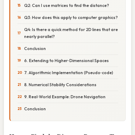
Q2: Can I use matrices to find the distance?
Q3: How does this apply to computer graphics?
Q4: Is there a quick method for 2D lines that are
nearly parallel?
Conclusion
6. Extending to Higher‑Dimensional Spaces
7. Algorithmic Implementation (Pseudo‑code)
8. Numerical Stability Considerations
9. Real‑World Example: Drone Navigation
Conclusion