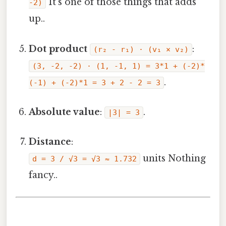
It's one of those things that adds
-2)
up..
Dot product
:
(r₂ - r₁) · (v₁ × v₂)
(3, -2, -2) · (1, -1, 1) = 3*1 + (-2)*
.
(-1) + (-2)*1 = 3 + 2 - 2 = 3
Absolute value
:
.
|3| = 3
Distance
:
units Nothing
d = 3 / √3 = √3 ≈ 1.732
fancy..