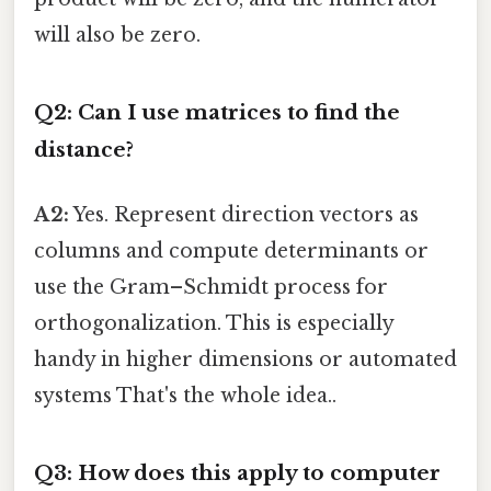
will also be zero.
Q2: Can I use matrices to find the
distance?
A2:
Yes. Represent direction vectors as
columns and compute determinants or
use the Gram–Schmidt process for
orthogonalization. This is especially
handy in higher dimensions or automated
systems That's the whole idea..
Q3: How does this apply to computer