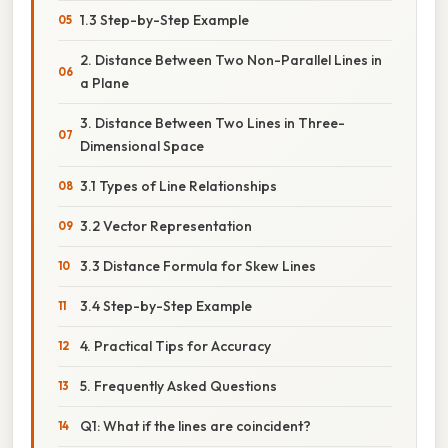
1.3 Step-by-Step Example
2. Distance Between Two Non-Parallel Lines in
a Plane
3. Distance Between Two Lines in Three-
Dimensional Space
3.1 Types of Line Relationships
3.2 Vector Representation
3.3 Distance Formula for Skew Lines
3.4 Step-by-Step Example
4. Practical Tips for Accuracy
5. Frequently Asked Questions
Q1: What if the lines are coincident?