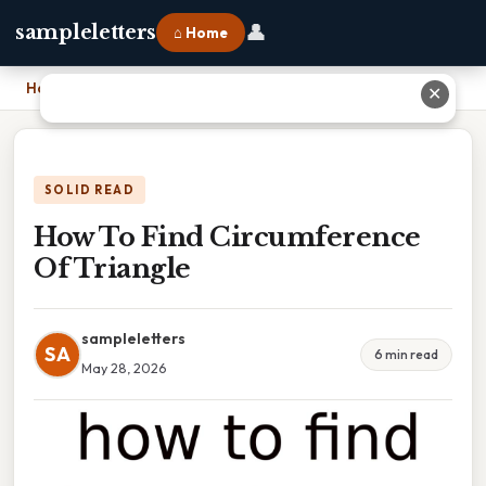
👤
sampleletters
⌂ Home
Home
›
How To Find Circumference Of Triangle
✕
SOLID READ
How To Find Circumference
Of Triangle
sampleletters
SA
6 min read
May 28, 2026