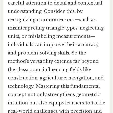
careful attention to detail and contextual
understanding. Consider this: by
recognizing common errors—such as
misinterpreting triangle types, neglecting
units, or mislabeling measurements—
individuals can improve their accuracy
and problem-solving skills. So the
method’s versatility extends far beyond
the classroom, influencing fields like
construction, agriculture, navigation, and
technology. Mastering this fundamental
concept not only strengthens geometric
intuition but also equips learners to tackle
real-world challenges with precision and