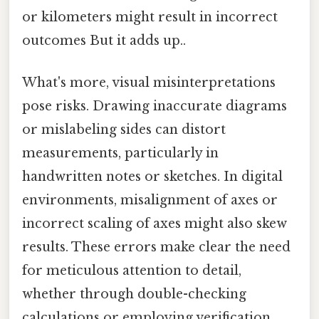
or kilometers might result in incorrect
outcomes But it adds up..
What's more, visual misinterpretations
pose risks. Drawing inaccurate diagrams
or mislabeling sides can distort
measurements, particularly in
handwritten notes or sketches. In digital
environments, misalignment of axes or
incorrect scaling of axes might also skew
results. These errors make clear the need
for meticulous attention to detail,
whether through double-checking
calculations or employing verification