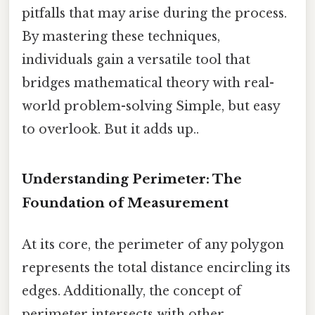
pitfalls that may arise during the process.
By mastering these techniques,
individuals gain a versatile tool that
bridges mathematical theory with real-
world problem-solving Simple, but easy
to overlook. But it adds up..
Understanding Perimeter: The
Foundation of Measurement
At its core, the perimeter of any polygon
represents the total distance encircling its
edges. Additionally, the concept of
perimeter intersects with other