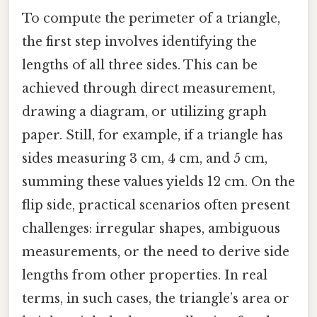
To compute the perimeter of a triangle,
the first step involves identifying the
lengths of all three sides. This can be
achieved through direct measurement,
drawing a diagram, or utilizing graph
paper. Still, for example, if a triangle has
sides measuring 3 cm, 4 cm, and 5 cm,
summing these values yields 12 cm. On the
flip side, practical scenarios often present
challenges: irregular shapes, ambiguous
measurements, or the need to derive side
lengths from other properties. In real
terms, in such cases, the triangle’s area or