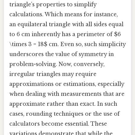
triangle’s properties to simplify
calculations. Which means for instance,
an equilateral triangle with all sides equal
to 6 cm inherently has a perimeter of $6
\times 3 = 18$ cm. Even so, such simplicity
underscores the value of symmetry in
problem-solving. Now, conversely,
irregular triangles may require
approximations or estimations, especially
when dealing with measurements that are
approximate rather than exact. In such
cases, rounding techniques or the use of
calculators become essential. These
variations demonstrate that while the