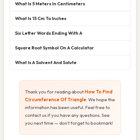
What Is 5 Meters In Centimeters
What Is 15 Cm To Inches
Six Letter Words Ending With A
Square Root Symbol On A Calculator
What Is A Solvent And Solute
Thank you for reading about
How To Find
Circumference Of Triangle
. We hope the
information has been useful. Feel free to
contact us if you have any questions. See
you next time — don't forget to bookmark!