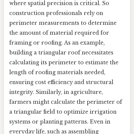
where spatial precision is critical. So
construction professionals rely on
perimeter measurements to determine
the amount of material required for
framing or roofing. As an example,
building a triangular roof necessitates
calculating its perimeter to estimate the
length of roofing materials needed,
ensuring cost efficiency and structural
integrity. Similarly, in agriculture,
farmers might calculate the perimeter of
a triangular field to optimize irrigation
systems or planting patterns. Even in
everyday life, such as assembling