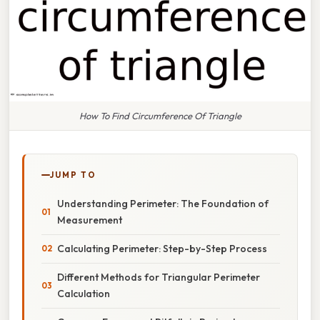
How To Find Circumference Of Triangle
JUMP TO
Understanding Perimeter: The Foundation of
Measurement
Calculating Perimeter: Step-by-Step Process
Different Methods for Triangular Perimeter
Calculation