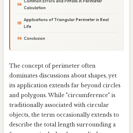
Common Errors and Pitfalls in Perimeter
Calculation
Applications of Triangular Perimeter in Real
Life
Conclusion
The concept of perimeter often
dominates discussions about shapes, yet
its application extends far beyond circles
and polygons. While "circumference" is
traditionally associated with circular
objects, the term occasionally extends to
describe the total length surrounding a