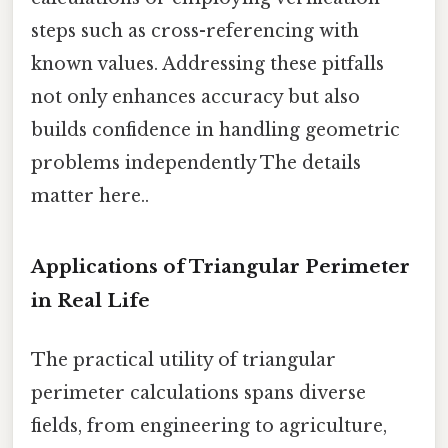
steps such as cross-referencing with
known values. Addressing these pitfalls
not only enhances accuracy but also
builds confidence in handling geometric
problems independently The details
matter here..
Applications of Triangular Perimeter
in Real Life
The practical utility of triangular
perimeter calculations spans diverse
fields, from engineering to agriculture,