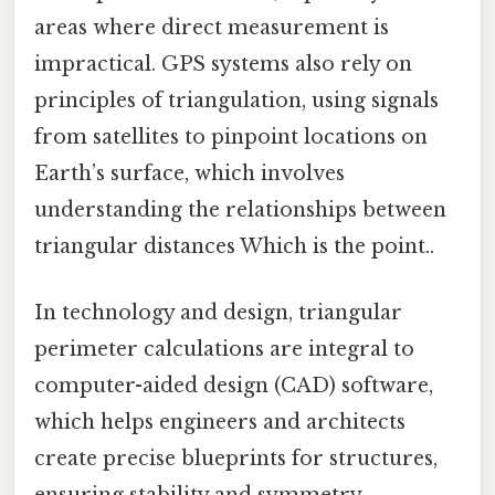
areas where direct measurement is
impractical. GPS systems also rely on
principles of triangulation, using signals
from satellites to pinpoint locations on
Earth’s surface, which involves
understanding the relationships between
triangular distances Which is the point..
In technology and design, triangular
perimeter calculations are integral to
computer-aided design (CAD) software,
which helps engineers and architects
create precise blueprints for structures,
ensuring stability and symmetry.