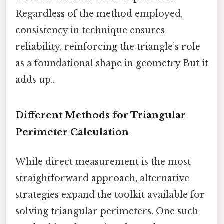
Regardless of the method employed,
consistency in technique ensures
reliability, reinforcing the triangle’s role
as a foundational shape in geometry But it
adds up..
Different Methods for Triangular
Perimeter Calculation
While direct measurement is the most
straightforward approach, alternative
strategies expand the toolkit available for
solving triangular perimeters. One such