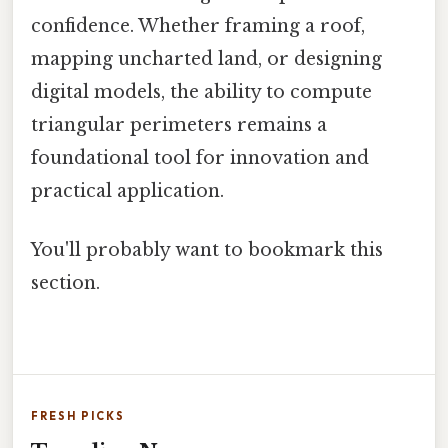
confidence. Whether framing a roof,
mapping uncharted land, or designing
digital models, the ability to compute
triangular perimeters remains a
foundational tool for innovation and
practical application.
You'll probably want to bookmark this
section.
FRESH PICKS