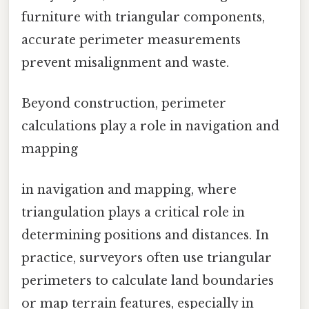
furniture with triangular components,
accurate perimeter measurements
prevent misalignment and waste.
Beyond construction, perimeter
calculations play a role in navigation and
mapping
in navigation and mapping, where
triangulation plays a critical role in
determining positions and distances. In
practice, surveyors often use triangular
perimeters to calculate land boundaries
or map terrain features, especially in