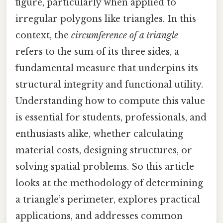
figure, particularly when applied to
irregular polygons like triangles. In this
context, the
circumference of a triangle
refers to the sum of its three sides, a
fundamental measure that underpins its
structural integrity and functional utility.
Understanding how to compute this value
is essential for students, professionals, and
enthusiasts alike, whether calculating
material costs, designing structures, or
solving spatial problems. So this article
looks at the methodology of determining
a triangle’s perimeter, explores practical
applications, and addresses common