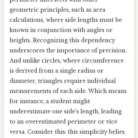
geometric principles, such as area
calculations, where side lengths must be
known in conjunction with angles or
heights. Recognizing this dependency
underscores the importance of precision.
And unlike circles, where circumference
is derived from a single radius or
diameter, triangles require individual
measurements of each side. Which means
for instance, a student might
underestimate one side’s length, leading
to an overestimated perimeter or vice
versa. Consider this: this simplicity belies