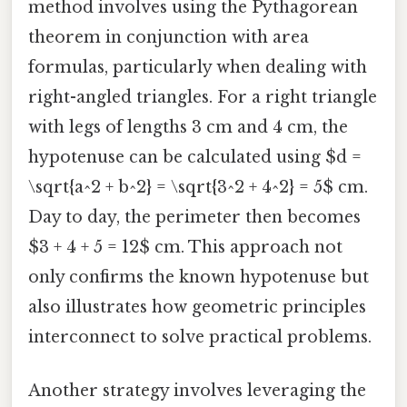
method involves using the Pythagorean
theorem in conjunction with area
formulas, particularly when dealing with
right-angled triangles. For a right triangle
with legs of lengths 3 cm and 4 cm, the
hypotenuse can be calculated using $d =
\sqrt{a^2 + b^2} = \sqrt{3^2 + 4^2} = 5$ cm.
Day to day, the perimeter then becomes
$3 + 4 + 5 = 12$ cm. This approach not
only confirms the known hypotenuse but
also illustrates how geometric principles
interconnect to solve practical problems.
Another strategy involves leveraging the