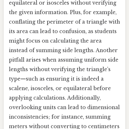
equilateral or isosceles without verifying
the given information. Plus, for example,
conflating the perimeter of a triangle with
its area can lead to confusion, as students
might focus on calculating the area
instead of summing side lengths. Another
pitfall arises when assuming uniform side
lengths without verifying the triangle’s
type—such as ensuring it is indeed a
scalene, isosceles, or equilateral before
applying calculations. Additionally,
overlooking units can lead to dimensional
inconsistencies; for instance, summing
meters without converting to centimeters