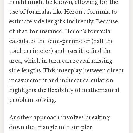
height might be known, allowing for the
use of formulas like Heron’s formula to
estimate side lengths indirectly. Because
of that, for instance, Heron’s formula
calculates the semi-perimeter (half the
total perimeter) and uses it to find the
area, which in turn can reveal missing
side lengths. This interplay between direct
measurement and indirect calculation
highlights the flexibility of mathematical
problem-solving.
Another approach involves breaking
down the triangle into simpler