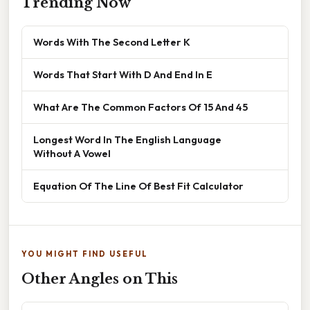
Trending Now
Words With The Second Letter K
Words That Start With D And End In E
What Are The Common Factors Of 15 And 45
Longest Word In The English Language
Without A Vowel
Equation Of The Line Of Best Fit Calculator
YOU MIGHT FIND USEFUL
Other Angles on This