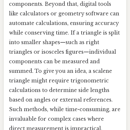
components. Beyond that, digital tools
like calculators or geometry software can
automate calculations, ensuring accuracy
while conserving time. If a triangle is split
into smaller shapes—such as right
triangles or isosceles figures—individual
components can be measured and
summed. To give you an idea, a scalene
triangle might require trigonometric
calculations to determine side lengths
based on angles or external references.
Such methods, while time-consuming, are
invaluable for complex cases where
direct measurement is impractical.