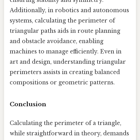
Additionally, in robotics and autonomous
systems, calculating the perimeter of
triangular paths aids in route planning
and obstacle avoidance, enabling
machines to manage efficiently. Even in
art and design, understanding triangular
perimeters assists in creating balanced
compositions or geometric patterns.
Conclusion
Calculating the perimeter of a triangle,
while straightforward in theory, demands