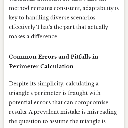
method remains consistent, adaptability is
key to handling diverse scenarios
effectively That's the part that actually
makes a difference..
Common Errors and Pitfalls in
Perimeter Calculation
Despite its simplicity, calculating a
triangle’s perimeter is fraught with
potential errors that can compromise
results. A prevalent mistake is misreading
the question to assume the triangle is