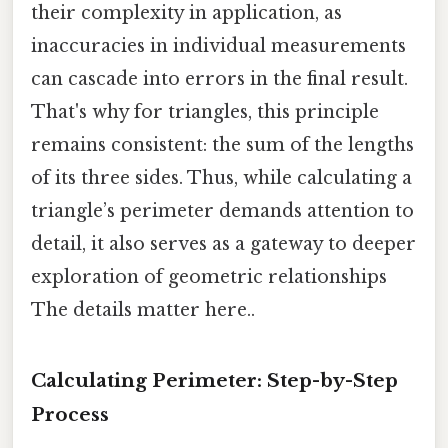
their complexity in application, as
inaccuracies in individual measurements
can cascade into errors in the final result.
That's why for triangles, this principle
remains consistent: the sum of the lengths
of its three sides. Thus, while calculating a
triangle’s perimeter demands attention to
detail, it also serves as a gateway to deeper
exploration of geometric relationships
The details matter here..
Calculating Perimeter: Step-by-Step
Process