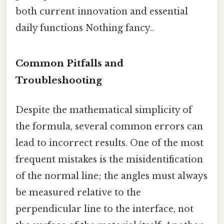
both current innovation and essential
daily functions Nothing fancy..
Common Pitfalls and
Troubleshooting
Despite the mathematical simplicity of
the formula, several common errors can
lead to incorrect results. One of the most
frequent mistakes is the misidentification
of the normal line; the angles must always
be measured relative to the
perpendicular line to the interface, not