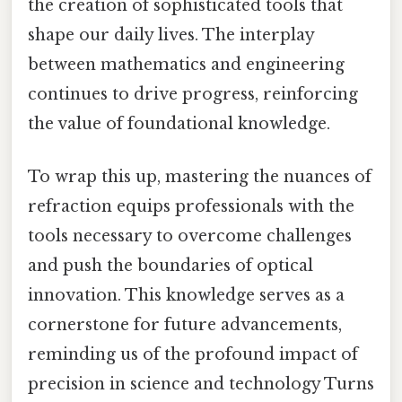
the creation of sophisticated tools that
shape our daily lives. The interplay
between mathematics and engineering
continues to drive progress, reinforcing
the value of foundational knowledge.
To wrap this up, mastering the nuances of
refraction equips professionals with the
tools necessary to overcome challenges
and push the boundaries of optical
innovation. This knowledge serves as a
cornerstone for future advancements,
reminding us of the profound impact of
precision in science and technology Turns