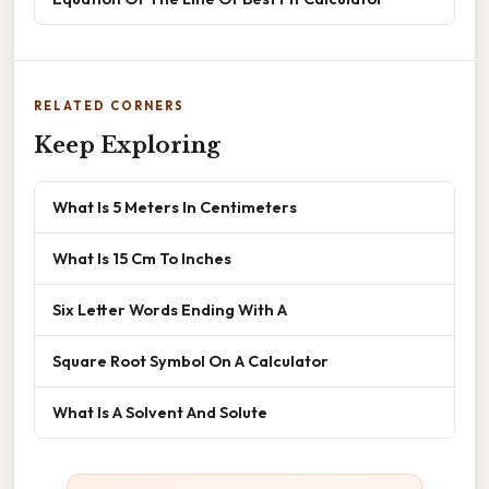
RELATED CORNERS
Keep Exploring
What Is 5 Meters In Centimeters
What Is 15 Cm To Inches
Six Letter Words Ending With A
Square Root Symbol On A Calculator
What Is A Solvent And Solute