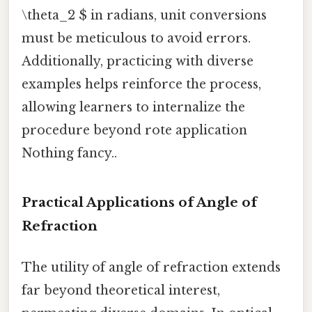
\theta_2 $ in radians, unit conversions
must be meticulous to avoid errors.
Additionally, practicing with diverse
examples helps reinforce the process,
allowing learners to internalize the
procedure beyond rote application
Nothing fancy..
Practical Applications of Angle of
Refraction
The utility of angle of refraction extends
far beyond theoretical interest,