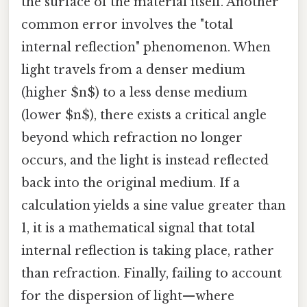
the surface of the material itself. Another
common error involves the "total
internal reflection" phenomenon. When
light travels from a denser medium
(higher $n$) to a less dense medium
(lower $n$), there exists a critical angle
beyond which refraction no longer
occurs, and the light is instead reflected
back into the original medium. If a
calculation yields a sine value greater than
1, it is a mathematical signal that total
internal reflection is taking place, rather
than refraction. Finally, failing to account
for the dispersion of light—where