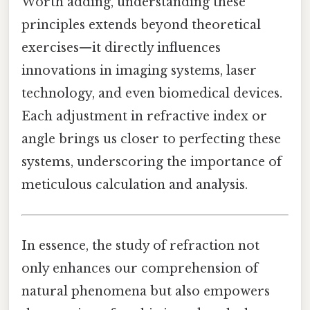
Worth adding, understanding these
principles extends beyond theoretical
exercises—it directly influences
innovations in imaging systems, laser
technology, and even biomedical devices.
Each adjustment in refractive index or
angle brings us closer to perfecting these
systems, underscoring the importance of
meticulous calculation and analysis.
In essence, the study of refraction not
only enhances our comprehension of
natural phenomena but also empowers