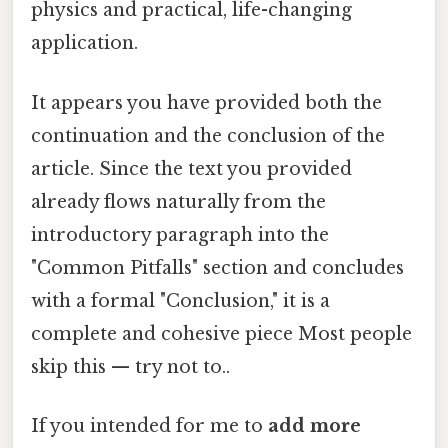
physics and practical, life-changing
application.
It appears you have provided both the
continuation and the conclusion of the
article. Since the text you provided
already flows naturally from the
introductory paragraph into the
"Common Pitfalls" section and concludes
with a formal "Conclusion," it is a
complete and cohesive piece Most people
skip this — try not to..
If you intended for me to
add more