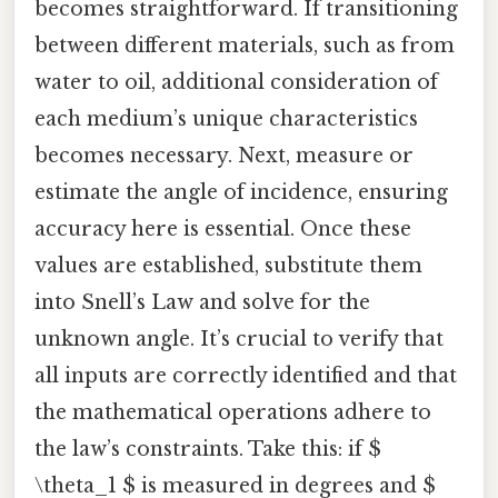
becomes straightforward. If transitioning
between different materials, such as from
water to oil, additional consideration of
each medium’s unique characteristics
becomes necessary. Next, measure or
estimate the angle of incidence, ensuring
accuracy here is essential. Once these
values are established, substitute them
into Snell’s Law and solve for the
unknown angle. It’s crucial to verify that
all inputs are correctly identified and that
the mathematical operations adhere to
the law’s constraints. Take this: if $
\theta_1 $ is measured in degrees and $