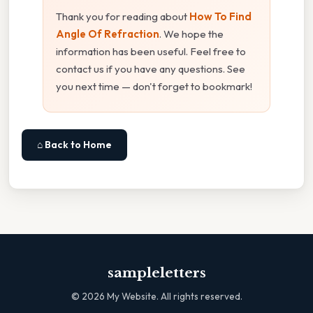
Thank you for reading about
How To Find
Angle Of Refraction
. We hope the
information has been useful. Feel free to
contact us if you have any questions. See
you next time — don't forget to bookmark!
⌂ Back to Home
sampleletters
©
2026
My Website. All rights reserved.