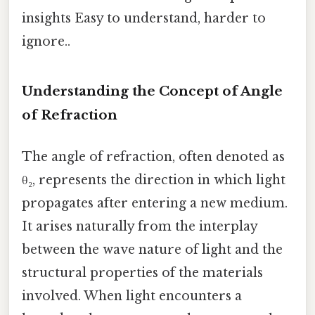
insights Easy to understand, harder to
ignore..
Understanding the Concept of Angle
of Refraction
The angle of refraction, often denoted as
θ₂, represents the direction in which light
propagates after entering a new medium.
It arises naturally from the interplay
between the wave nature of light and the
structural properties of the materials
involved. When light encounters a