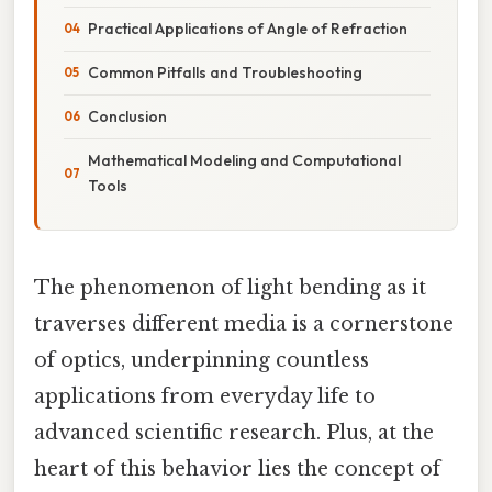
Practical Applications of Angle of Refraction
Common Pitfalls and Troubleshooting
Conclusion
Mathematical Modeling and Computational
Tools
The phenomenon of light bending as it
traverses different media is a cornerstone
of optics, underpinning countless
applications from everyday life to
advanced scientific research. Plus, at the
heart of this behavior lies the concept of