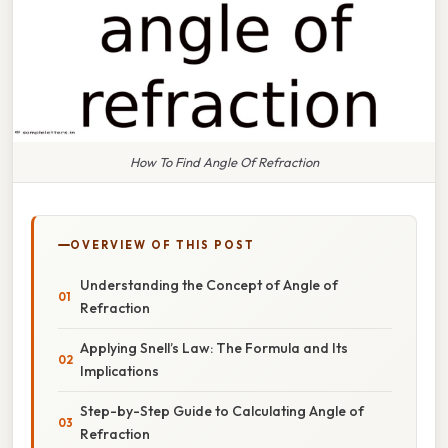
How To Find Angle Of Refraction
OVERVIEW OF THIS POST
Understanding the Concept of Angle of
Refraction
Applying Snell’s Law: The Formula and Its
Implications
Step-by-Step Guide to Calculating Angle of
Refraction