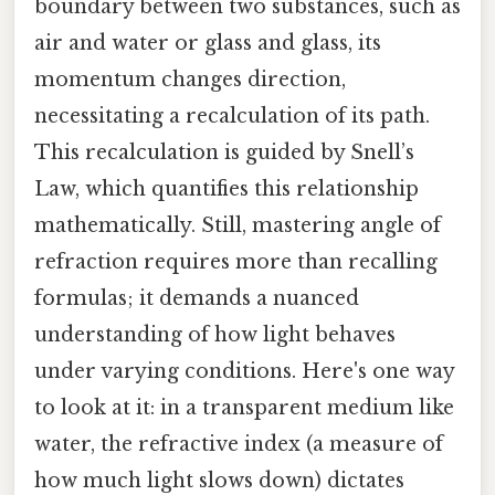
boundary between two substances, such as
air and water or glass and glass, its
momentum changes direction,
necessitating a recalculation of its path.
This recalculation is guided by Snell’s
Law, which quantifies this relationship
mathematically. Still, mastering angle of
refraction requires more than recalling
formulas; it demands a nuanced
understanding of how light behaves
under varying conditions. Here's one way
to look at it: in a transparent medium like
water, the refractive index (a measure of
how much light slows down) dictates