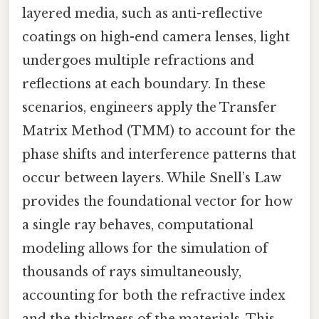
layered media, such as anti-reflective
coatings on high-end camera lenses, light
undergoes multiple refractions and
reflections at each boundary. In these
scenarios, engineers apply the Transfer
Matrix Method (TMM) to account for the
phase shifts and interference patterns that
occur between layers. While Snell’s Law
provides the foundational vector for how
a single ray behaves, computational
modeling allows for the simulation of
thousands of rays simultaneously,
accounting for both the refractive index