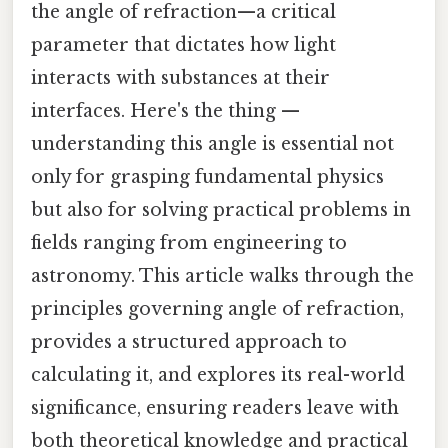
the angle of refraction—a critical
parameter that dictates how light
interacts with substances at their
interfaces. Here's the thing —
understanding this angle is essential not
only for grasping fundamental physics
but also for solving practical problems in
fields ranging from engineering to
astronomy. This article walks through the
principles governing angle of refraction,
provides a structured approach to
calculating it, and explores its real-world
significance, ensuring readers leave with
both theoretical knowledge and practical