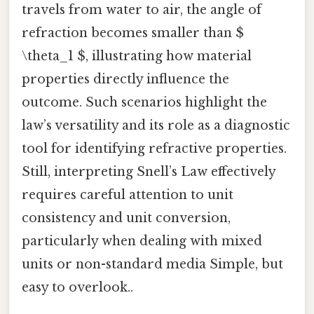
travels from water to air, the angle of
refraction becomes smaller than $
\theta_1 $, illustrating how material
properties directly influence the
outcome. Such scenarios highlight the
law’s versatility and its role as a diagnostic
tool for identifying refractive properties.
Still, interpreting Snell’s Law effectively
requires careful attention to unit
consistency and unit conversion,
particularly when dealing with mixed
units or non-standard media Simple, but
easy to overlook..