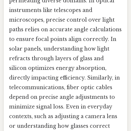
permeating diverse domains. In optical
instruments like telescopes and
microscopes, precise control over light
paths relies on accurate angle calculations
to ensure focal points align correctly. In
solar panels, understanding how light
refracts through layers of glass and
silicon optimizes energy absorption,
directly impacting efficiency. Similarly, in
telecommunications, fiber optic cables
depend on precise angle adjustments to
minimize signal loss. Even in everyday
contexts, such as adjusting a camera lens
or understanding how glasses correct