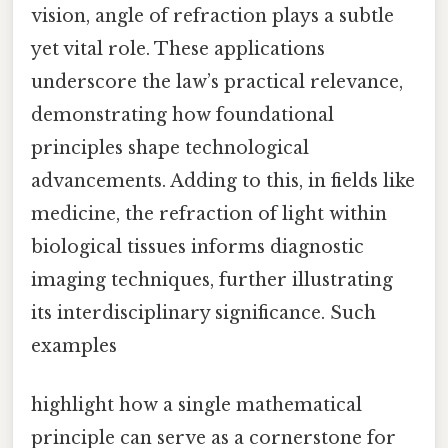
vision, angle of refraction plays a subtle
yet vital role. These applications
underscore the law’s practical relevance,
demonstrating how foundational
principles shape technological
advancements. Adding to this, in fields like
medicine, the refraction of light within
biological tissues informs diagnostic
imaging techniques, further illustrating
its interdisciplinary significance. Such
examples
highlight how a single mathematical
principle can serve as a cornerstone for