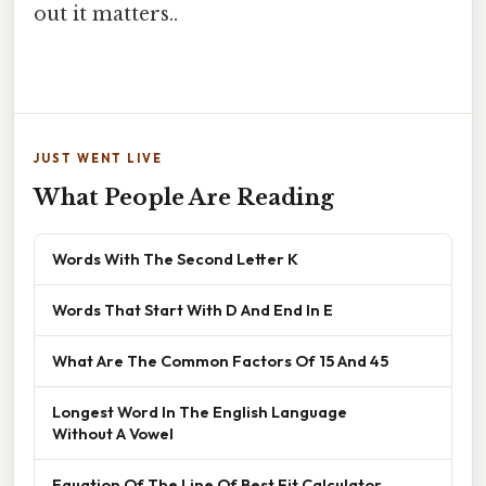
out it matters..
JUST WENT LIVE
What People Are Reading
Words With The Second Letter K
Words That Start With D And End In E
What Are The Common Factors Of 15 And 45
Longest Word In The English Language
Without A Vowel
Equation Of The Line Of Best Fit Calculator