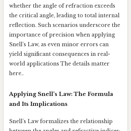
whether the angle of refraction exceeds
the critical angle, leading to total internal
reflection. Such scenarios underscore the
importance of precision when applying
Snell’s Law, as even minor errors can
yield significant consequences in real-
world applications The details matter
here..
Applying Snell’s Law: The Formula
and Its Implications
Snell’s Law formalizes the relationship
between the angles and refractive indices: