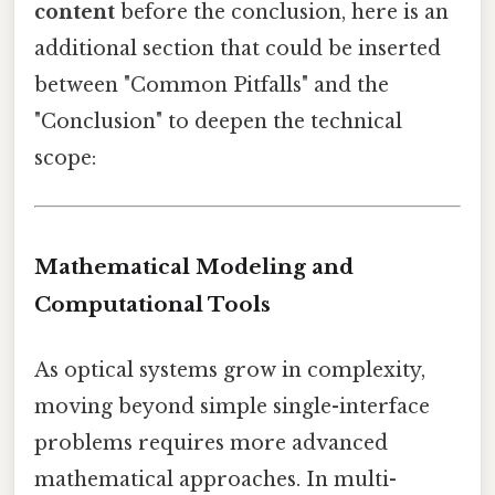
content
before the conclusion, here is an
additional section that could be inserted
between "Common Pitfalls" and the
"Conclusion" to deepen the technical
scope:
Mathematical Modeling and
Computational Tools
As optical systems grow in complexity,
moving beyond simple single-interface
problems requires more advanced
mathematical approaches. In multi-