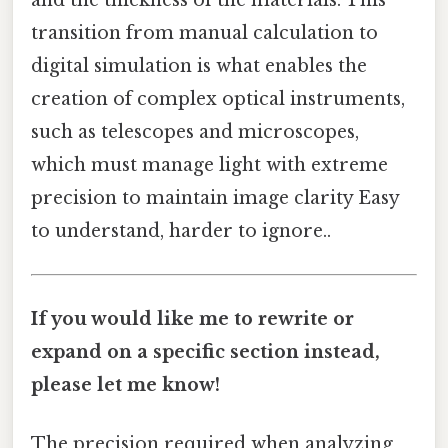
and the thickness of the materials. This
transition from manual calculation to
digital simulation is what enables the
creation of complex optical instruments,
such as telescopes and microscopes,
which must manage light with extreme
precision to maintain image clarity Easy
to understand, harder to ignore..
If you would like me to rewrite or
expand on a specific section instead,
please let me know!
The precision required when analyzing