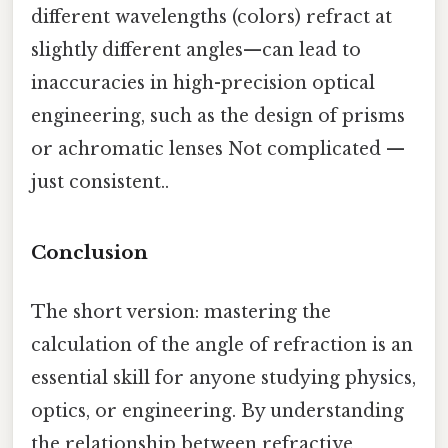
different wavelengths (colors) refract at
slightly different angles—can lead to
inaccuracies in high-precision optical
engineering, such as the design of prisms
or achromatic lenses Not complicated —
just consistent..
Conclusion
The short version: mastering the
calculation of the angle of refraction is an
essential skill for anyone studying physics,
optics, or engineering. By understanding
the relationship between refractive