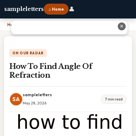
👤
sampleletters
⌂ Home
Home
›
How To Find Angle Of Refraction
✕
ON OUR RADAR
How To Find Angle Of
Refraction
sampleletters
SA
7 min read
May 28, 2026