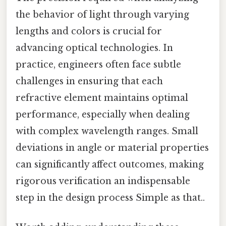
the behavior of light through varying
lengths and colors is crucial for
advancing optical technologies. In
practice, engineers often face subtle
challenges in ensuring that each
refractive element maintains optimal
performance, especially when dealing
with complex wavelength ranges. Small
deviations in angle or material properties
can significantly affect outcomes, making
rigorous verification an indispensable
step in the design process Simple as that..