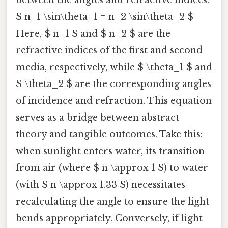
$ n_1 \sin\theta_1 = n_2 \sin\theta_2 $
Here, $ n_1 $ and $ n_2 $ are the
refractive indices of the first and second
media, respectively, while $ \theta_1 $ and
$ \theta_2 $ are the corresponding angles
of incidence and refraction. This equation
serves as a bridge between abstract
theory and tangible outcomes. Take this:
when sunlight enters water, its transition
from air (where $ n \approx 1 $) to water
(with $ n \approx 1.33 $) necessitates
recalculating the angle to ensure the light
bends appropriately. Conversely, if light