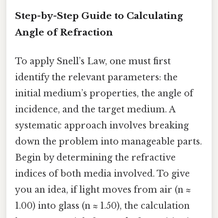
Step-by-Step Guide to Calculating
Angle of Refraction
To apply Snell’s Law, one must first
identify the relevant parameters: the
initial medium’s properties, the angle of
incidence, and the target medium. A
systematic approach involves breaking
down the problem into manageable parts.
Begin by determining the refractive
indices of both media involved. To give
you an idea, if light moves from air (n ≈
1.00) into glass (n ≈ 1.50), the calculation