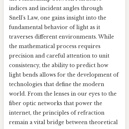
indices and incident angles through
Snell’s Law, one gains insight into the
fundamental behavior of light as it
traverses different environments. While
the mathematical process requires
precision and careful attention to unit
consistency, the ability to predict how
light bends allows for the development of
technologies that define the modern
world. From the lenses in our eyes to the
fiber optic networks that power the
internet, the principles of refraction
remain a vital bridge between theoretical