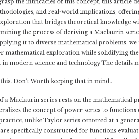
rasp the intricacies of this concept, this article d
ethodologies, and real-world implications, offerin
ploration that bridges theoretical knowledge wi
mining the process of deriving a Maclaurin series
applying it to diverse mathematical problems, we
r mathematical exploration while solidifying the s
l in modern science and technology The details m
this. Don't Worth keeping that in mind..
f a Maclaurin series rests on the mathematical pr
eralizes the concept of power series to functions
 practice, unlike Taylor series centered at a gener
are specifically constructed for functions evaluat