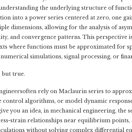
 understanding the underlying structure of functi
ion into a power series centered at zero, one gain
ple dimensions, allowing for the analysis of asy
lity, and convergence patterns. This perspective i
exts where functions must be approximated for sp
n numerical simulations, signal processing, or fin
 but true.
engineersoften rely on Maclaurin series to appro
e control algorithms, or model dynamic response
give you an idea, in mechanical engineering, the s
tress-strain relationships near equilibrium points,
calculations without solving complex differential e