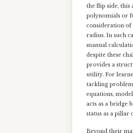
the flip side, t
polynomials or fu
consideration of
radius. In such 
manual calculatio
despite these cha
provides a struc
utility. For learn
tackling problem
equations, model
acts as a bridge 
status as a pilla
Beyond their mat