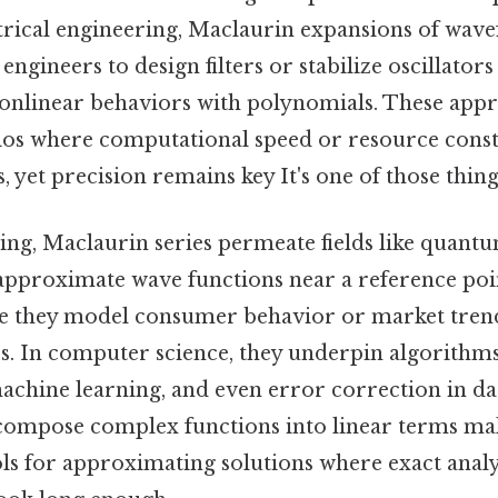
ctrical engineering, Maclaurin expansions of wav
ngineers to design filters or stabilize oscillators
nlinear behaviors with polynomials. These app
arios where computational speed or resource con
, yet precision remains key It's one of those thing
ng, Maclaurin series permeate fields like quant
approximate wave functions near a reference poin
e they model consumer behavior or market tren
es. In computer science, they underpin algorithm
 machine learning, and even error correction in d
ecompose complex functions into linear terms m
ls for approximating solutions where exact analy