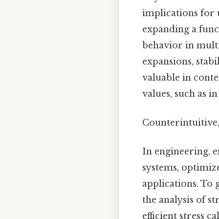
implications for
expanding a funct
behavior in multi
expansions, stabi
valuable in cont
values, such as i
Counterintuitive,
In engineering, 
systems, optimiz
applications. To 
the analysis of s
efficient stress 