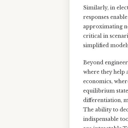
Similarly, in ele
responses enable e
approximating no
critical in scen
simplified models
Beyond engineeri
where they help 
economics, wher
equilibrium stat
differentiation,
The ability to d
indispensable too