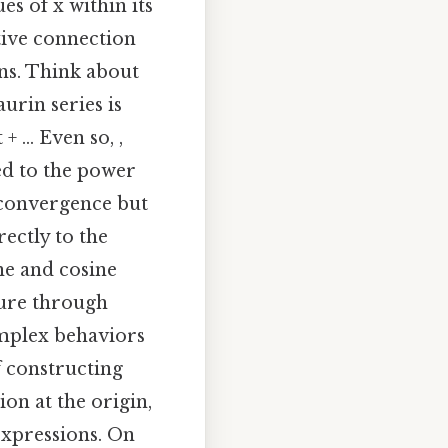
ues of x within its
tive connection
ns. Think about
urin series is
+ ... Even so, ,
ed to the power
f convergence but
rectly to the
ine and cosine
ture through
omplex behaviors
 constructing
ion at the origin,
expressions. On