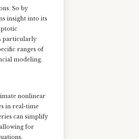
ons. So by
s insight into its
mptotic
s particularly
ecific ranges of
ancial modeling.
ximate nonlinear
s in real-time
eries can simplify
 allowing for
quations.