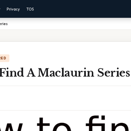
r
Privacy
TOS
eries
RED
Find A Maclaurin Series