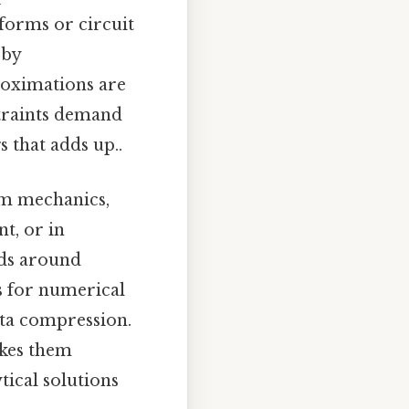
eforms or circuit
 by
roximations are
straints demand
s that adds up..
um mechanics,
t, or in
ds around
s for numerical
ata compression.
akes them
tical solutions