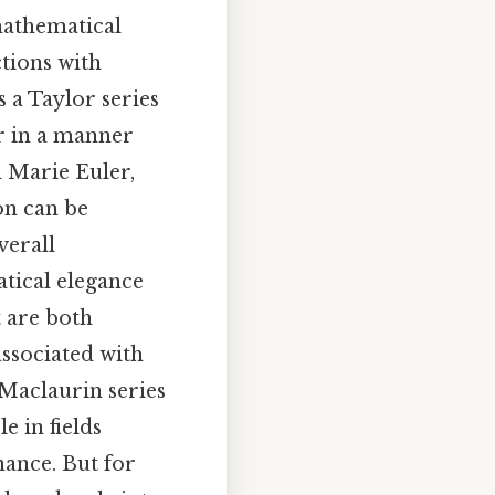
mathematical
tions with
 a Taylor series
r in a manner
h Marie Euler,
on can be
verall
atical elegance
t are both
associated with
 Maclaurin series
e in fields
nance. But for