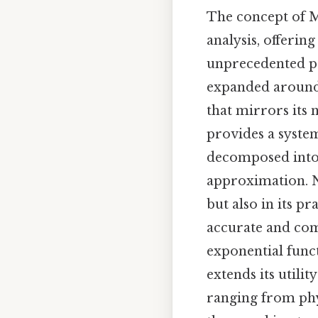
The concept of M
analysis, offeri
unprecedented pre
expanded around 
that mirrors its 
provides a syste
decomposed into 
approximation. No
but also in its p
accurate and comp
exponential funct
extends its utili
ranging from phy