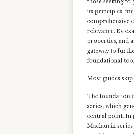
those seeking to g
its principles, m
comprehensive ex
relevance. By exa
properties, and 
gateway to furthe
foundational too
Most guides skip 
The foundation o
series, which gen
central point. In
Maclaurin series 