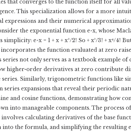
ies that converges to the function itself for all val
ence. This specialization allows for a more intui
al expressions and their numerical approximatio
 consider the exponential function e^x, whose Macla
simplicity: e^x = 1 + x + x²/2! So + x³/3! + x⁴/4! But 
incorporates the function evaluated at zero rais
is series not only serves as a textbook example o
how higher-order derivatives at zero contribute di
e series. Similarly, trigonometric functions like s
n series expansions that reveal their periodic na
sine and cosine functions, demonstrating how c
own into manageable components. The process of
 involves calculating derivatives of the base funct
 into the formula, and simplifying the resulting 