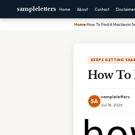
sampleletters
Home
About
Contact
Disclaime
Home
›
How To Find A Maclaurin S
KEEPS GETTING SHA
How To 
sampleletters
SA
Jun 18, 2026