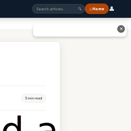
👤
⌂ Home
🔍
✕
5 min read