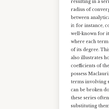
resulting in a ser
radius of converg
between analytic
it: for instance,
well-known for its 
where each term 
of its degree. Th
also illustrates 
coefficients of th
possess Maclauri
terms involving 
can be broken d
these series often
substituting them