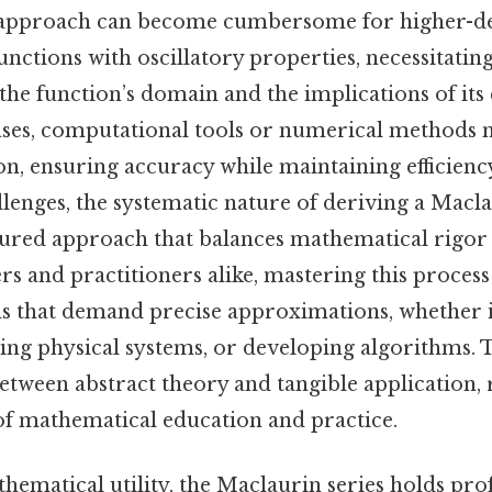
his approach can become cumbersome for higher-d
nctions with oscillatory properties, necessitating
 the function’s domain and the implications of it
cases, computational tools or numerical methods
n, ensuring accuracy while maintaining efficienc
llenges, the systematic nature of deriving a Macla
tured approach that balances mathematical rigor 
ers and practitioners alike, mastering this process 
s that demand precise approximations, whether i
ing physical systems, or developing algorithms. T
between abstract theory and tangible application, 
r of mathematical education and practice.
hematical utility, the Maclaurin series holds pr