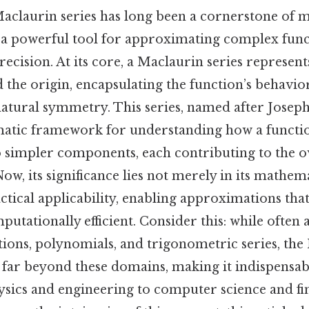
aclaurin series has long been a cornerstone of 
ng a powerful tool for approximating complex func
cision. At its core, a Maclaurin series represents
the origin, encapsulating the function’s behavio
natural symmetry. This series, named after Josep
matic framework for understanding how a functi
simpler components, each contributing to the o
w, its significance lies not merely in its mathem
ractical applicability, enabling approximations tha
utationally efficient. Consider this: while often 
ions, polynomials, and trigonometric series, the
ty far beyond these domains, making it indispensabl
sics and engineering to computer science and fi