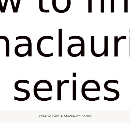
How To Find A Maclaurin Series