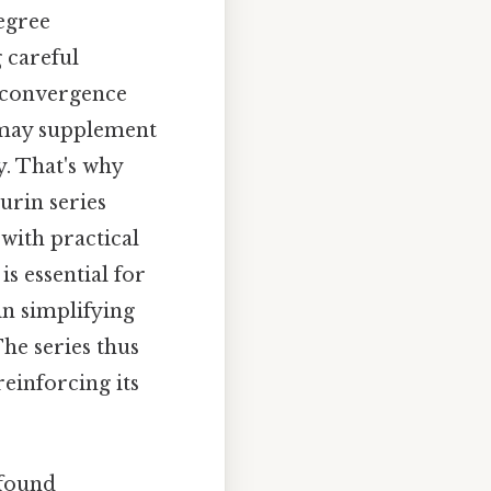
egree
 careful
s convergence
 may supplement
y. That's why
urin series
with practical
is essential for
n simplifying
he series thus
reinforcing its
ofound