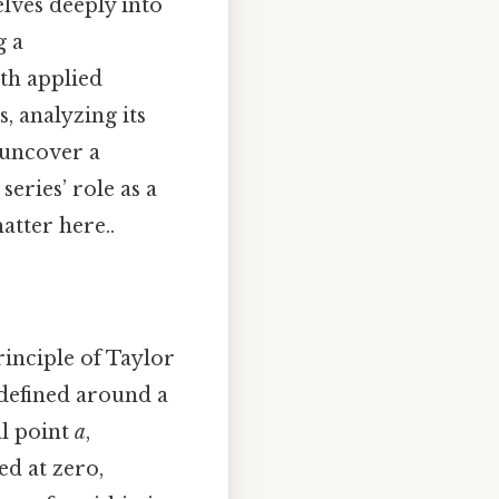
elves deeply into
g a
th applied
, analyzing its
 uncover a
eries’ role as a
atter here..
inciple of Taylor
 defined around a
al point
a
,
ed at zero,