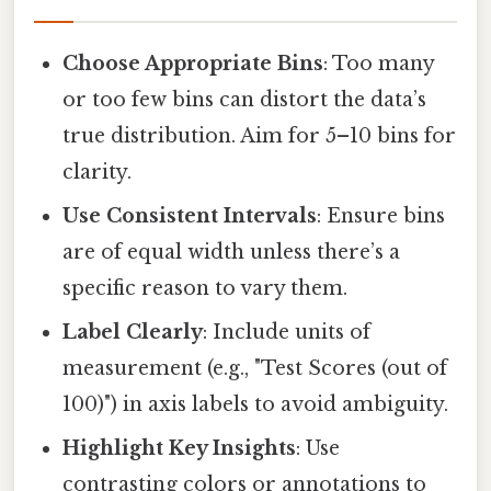
Choose Appropriate Bins
: Too many
or too few bins can distort the data’s
true distribution. Aim for 5–10 bins for
clarity.
Use Consistent Intervals
: Ensure bins
are of equal width unless there’s a
specific reason to vary them.
Label Clearly
: Include units of
measurement (e.g., "Test Scores (out of
100)") in axis labels to avoid ambiguity.
Highlight Key Insights
: Use
contrasting colors or annotations to