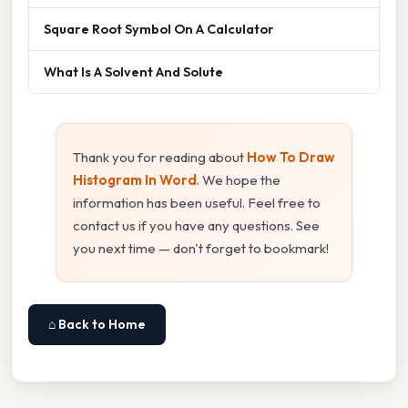
Square Root Symbol On A Calculator
What Is A Solvent And Solute
Thank you for reading about
How To Draw
Histogram In Word
. We hope the
information has been useful. Feel free to
contact us if you have any questions. See
you next time — don't forget to bookmark!
⌂ Back to Home