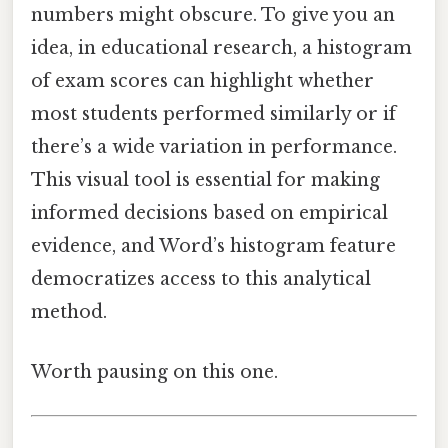
numbers might obscure. To give you an
idea, in educational research, a histogram
of exam scores can highlight whether
most students performed similarly or if
there’s a wide variation in performance.
This visual tool is essential for making
informed decisions based on empirical
evidence, and Word’s histogram feature
democratizes access to this analytical
method.
Worth pausing on this one.