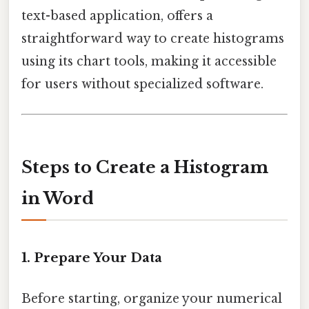
text-based application, offers a
straightforward way to create histograms
using its chart tools, making it accessible
for users without specialized software.
Steps to Create a Histogram
in Word
1.
Prepare Your Data
Before starting, organize your numerical