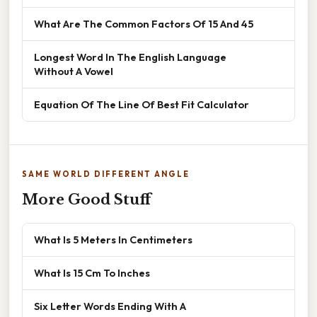
What Are The Common Factors Of 15 And 45
Longest Word In The English Language
Without A Vowel
Equation Of The Line Of Best Fit Calculator
SAME WORLD DIFFERENT ANGLE
More Good Stuff
What Is 5 Meters In Centimeters
What Is 15 Cm To Inches
Six Letter Words Ending With A