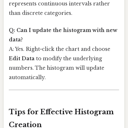
represents continuous intervals rather
than discrete categories.
Q: Can I update the histogram with new
data?
A: Yes. Right-click the chart and choose
Edit Data
to modify the underlying
numbers. The histogram will update
automatically.
Tips for Effective Histogram
Creation