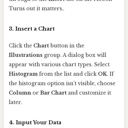
Turns out it matters..
3.
Insert a Chart
Click the
Chart
button in the
Illustrations
group. A dialog box will
appear with various chart types. Select
Histogram
from the list and click
OK
. If
the histogram option isn’t visible, choose
Column
or
Bar Chart
and customize it
later.
4.
Input Your Data