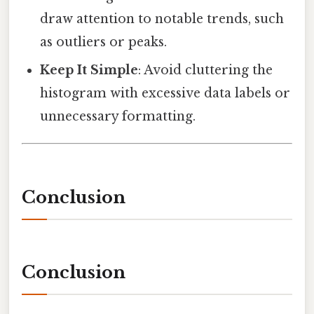
draw attention to notable trends, such
as outliers or peaks.
Keep It Simple
: Avoid cluttering the
histogram with excessive data labels or
unnecessary formatting.
Conclusion
Conclusion