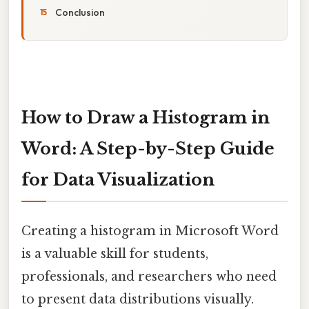
Conclusion
How to Draw a Histogram in
Word: A Step-by-Step Guide
for Data Visualization
Creating a histogram in Microsoft Word
is a valuable skill for students,
professionals, and researchers who need
to present data distributions visually.