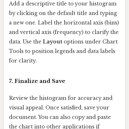
Add a descriptive title to your histogram
by clicking on the default title and typing
a new one. Label the horizontal axis (bins)
and vertical axis (frequency) to clarify the
data. Use the
Layout
options under Chart
Tools to position legends and data labels
for clarity.
7.
Finalize and Save
Review the histogram for accuracy and
visual appeal. Once satisfied, save your
document. You can also copy and paste
the chart into other applications if