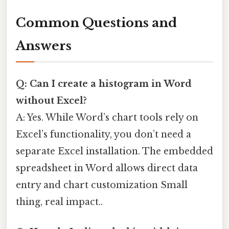
Common Questions and
Answers
Q: Can I create a histogram in Word
without Excel?
A: Yes. While Word’s chart tools rely on
Excel’s functionality, you don’t need a
separate Excel installation. The embedded
spreadsheet in Word allows direct data
entry and chart customization Small
thing, real impact..