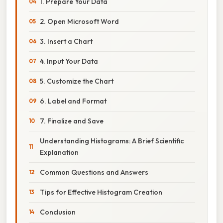
1. Prepare Your Data
2. Open Microsoft Word
3. Insert a Chart
4. Input Your Data
5. Customize the Chart
6. Label and Format
7. Finalize and Save
Understanding Histograms: A Brief Scientific
Explanation
Common Questions and Answers
Tips for Effective Histogram Creation
Conclusion