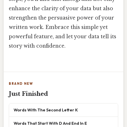
enhance the clarity of your data but also
strengthen the persuasive power of your
written work. Embrace this simple yet
powerful feature, and let your data tell its
story with confidence.
BRAND NEW
Just Finished
Words With The Second Letter K
Words That Start With D And End In E