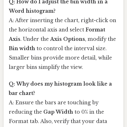
Q: How do I adjust the bin width in a
Word histogram?
A: After inserting the chart, right-click on
the horizontal axis and select
Format
Axis
. Under the
Axis Options
, modify the
Bin width
to control the interval size.
Smaller bins provide more detail, while
larger bins simplify the view.
Q: Why does my histogram look like a
bar chart?
A: Ensure the bars are touching by
reducing the
Gap Width
to 0% in the
Format tab. Also, verify that your data