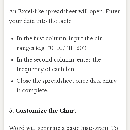
An Excel-like spreadsheet will open. Enter
your data into the table:
In the first column, input the bin
ranges (e.g., "0–10," "11–20").
In the second column, enter the
frequency of each bin.
Close the spreadsheet once data entry
is complete.
5.
Customize the Chart
Word will generate a basic histogram. To