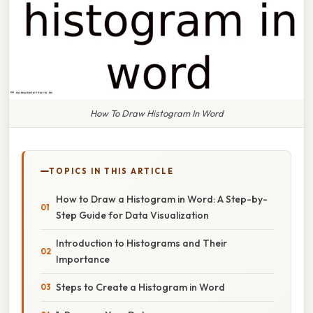
How To Draw Histogram In Word
TOPICS IN THIS ARTICLE
How to Draw a Histogram in Word: A Step-by-
Step Guide for Data Visualization
Introduction to Histograms and Their
Importance
Steps to Create a Histogram in Word