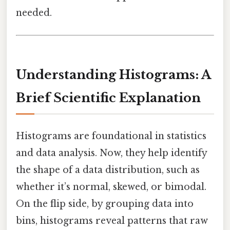
needed.
Understanding Histograms: A
Brief Scientific Explanation
Histograms are foundational in statistics
and data analysis. Now, they help identify
the shape of a data distribution, such as
whether it’s normal, skewed, or bimodal.
On the flip side, by grouping data into
bins, histograms reveal patterns that raw