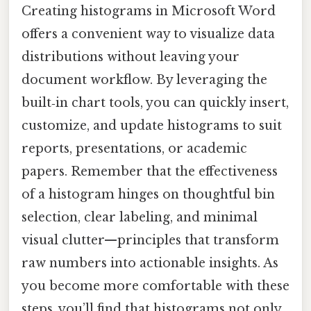
Creating histograms in Microsoft Word
offers a convenient way to visualize data
distributions without leaving your
document workflow. By leveraging the
built‑in chart tools, you can quickly insert,
customize, and update histograms to suit
reports, presentations, or academic
papers. Remember that the effectiveness
of a histogram hinges on thoughtful bin
selection, clear labeling, and minimal
visual clutter—principles that transform
raw numbers into actionable insights. As
you become more comfortable with these
steps, you’ll find that histograms not only