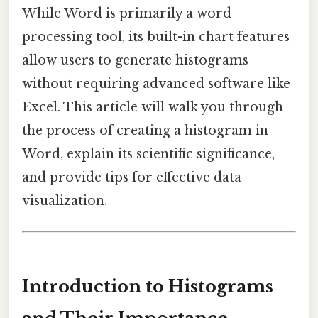
While Word is primarily a word
processing tool, its built-in chart features
allow users to generate histograms
without requiring advanced software like
Excel. This article will walk you through
the process of creating a histogram in
Word, explain its scientific significance,
and provide tips for effective data
visualization.
Introduction to Histograms