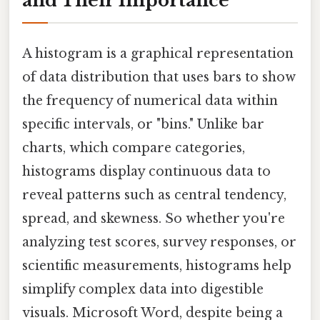
and Their Importance
A histogram is a graphical representation
of data distribution that uses bars to show
the frequency of numerical data within
specific intervals, or "bins." Unlike bar
charts, which compare categories,
histograms display continuous data to
reveal patterns such as central tendency,
spread, and skewness. So whether you're
analyzing test scores, survey responses, or
scientific measurements, histograms help
simplify complex data into digestible
visuals. Microsoft Word, despite being a