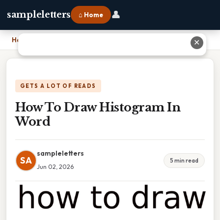
👤
sampleletters
⌂ Home
Home
›
How To Draw Histogram In Word
✕
GETS A LOT OF READS
How To Draw Histogram In
Word
sampleletters
SA
5 min read
Jun 02, 2026