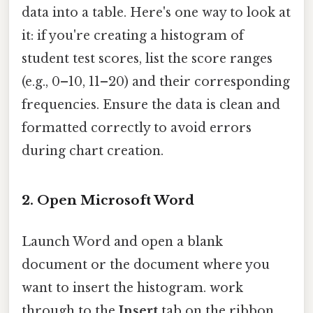
data into a table. Here's one way to look at
it: if you're creating a histogram of
student test scores, list the score ranges
(e.g., 0–10, 11–20) and their corresponding
frequencies. Ensure the data is clean and
formatted correctly to avoid errors
during chart creation.
2.
Open Microsoft Word
Launch Word and open a blank
document or the document where you
want to insert the histogram. work
through to the
Insert
tab on the ribbon