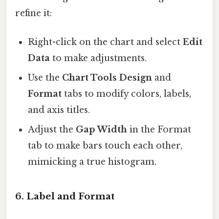
refine it:
Right-click on the chart and select
Edit
Data
to make adjustments.
Use the
Chart Tools Design
and
Format
tabs to modify colors, labels,
and axis titles.
Adjust the
Gap Width
in the Format
tab to make bars touch each other,
mimicking a true histogram.
6.
Label and Format