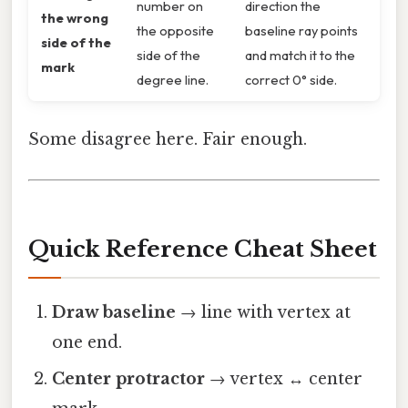
number on
direction the
the wrong
the opposite
baseline ray points
side of the
side of the
and match it to the
mark
degree line.
correct 0° side.
Some disagree here. Fair enough.
Quick Reference Cheat Sheet
Draw baseline
→ line with vertex at
one end.
Center protractor
→ vertex ↔ center