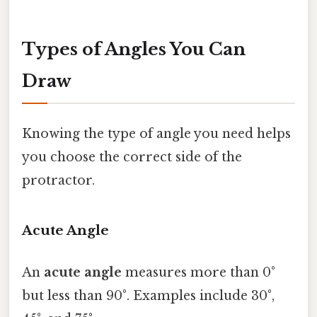
Types of Angles You Can
Draw
Knowing the type of angle you need helps
you choose the correct side of the
protractor.
Acute Angle
An
acute angle
measures more than 0°
but less than 90°. Examples include 30°,