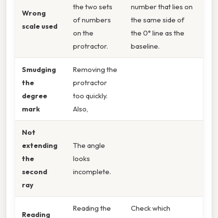
the two sets
number that lies on
Wrong
of numbers
the same side of
scale used
on the
the 0° line as the
protractor.
baseline.
Smudging
Removing the
the
protractor
degree
too quickly.
mark
Also,
Not
extending
The angle
the
looks
second
incomplete.
ray
Reading the
Check which
Reading