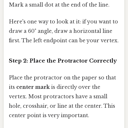
Mark a small dot at the end of the line.
Here's one way to look at it: if you want to
draw a 60° angle, draw a horizontal line
first. The left endpoint can be your vertex.
Step 2: Place the Protractor Correctly
Place the protractor on the paper so that
its
center mark
is directly over the
vertex. Most protractors have a small
hole, crosshair, or line at the center. This
center point is very important.