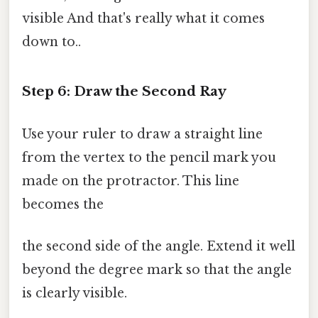
visible And that's really what it comes
down to..
Step 6: Draw the Second Ray
Use your ruler to draw a straight line
from the vertex to the pencil mark you
made on the protractor. This line
becomes the
the second side of the angle. Extend it well
beyond the degree mark so that the angle
is clearly visible.