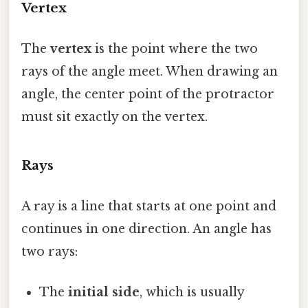
Vertex
The
vertex
is the point where the two
rays of the angle meet. When drawing an
angle, the center point of the protractor
must sit exactly on the vertex.
Rays
A ray is a line that starts at one point and
continues in one direction. An angle has
two rays:
The
initial side
, which is usually