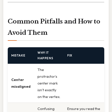
Common Pitfalls and How to
Avoid Them
WHY IT
MISTAKE
FIX
HAPPENS
The
protractor’s
Center
center mark
misaligned
isn’t exactly
on the vertex.
Confusing
Ensure you read the