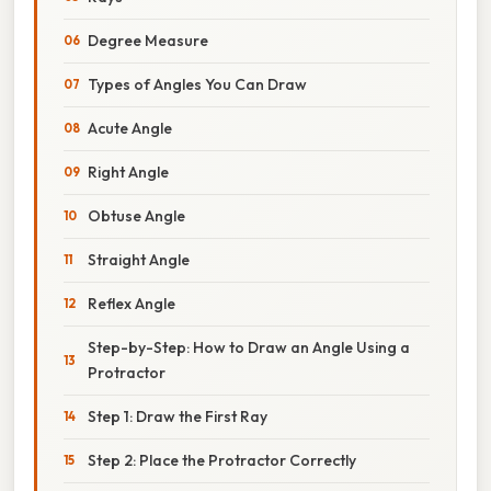
Degree Measure
Types of Angles You Can Draw
Acute Angle
Right Angle
Obtuse Angle
Straight Angle
Reflex Angle
Step-by-Step: How to Draw an Angle Using a
Protractor
Step 1: Draw the First Ray
Step 2: Place the Protractor Correctly