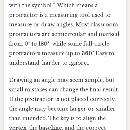
with the symbol
°
. Which means a
protractor is a measuring tool used to
measure or draw angles. Most classroom
protractors are semicircular and marked
from
0° to 180°
, while some full-circle
protractors measure up to
360°
Easy to
understand, harder to ignore..
Drawing an angle may seem simple, but
small mistakes can change the final result.
If the protractor is not placed correctly,
the angle may become larger or smaller
than intended. The key is to align the
vertex
, the
baseline
, and the correct