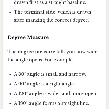
drawn first as a straight baseline.
The
terminal side
, which is drawn
after marking the correct degree.
Degree Measure
The
degree measure
tells you how wide
the angle opens. For example:
A
30° angle
is small and narrow.
A
90° angle
is a right angle.
A
120° angle
is wider and more open.
A
180° angle
forms a straight line.