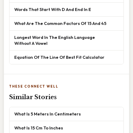
Words That Start With D And End In E
What Are The Common Factors Of 15 And 45
Longest Word In The English Language
Without A Vowel
Equation Of The Line Of Best Fit Calculator
THESE CONNECT WELL
Similar Stories
What Is 5 Meters In Centimeters
What Is 15 Cm To Inches