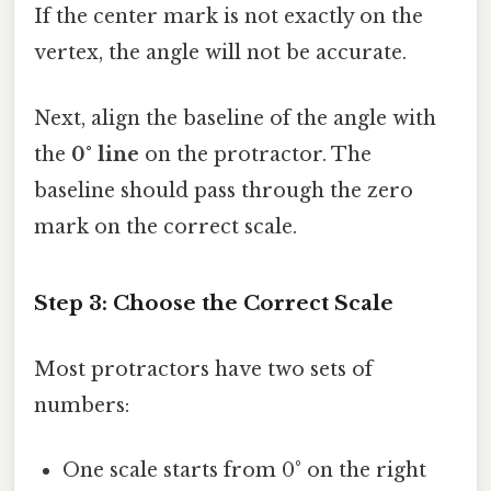
If the center mark is not exactly on the
vertex, the angle will not be accurate.
Next, align the baseline of the angle with
the
0° line
on the protractor. The
baseline should pass through the zero
mark on the correct scale.
Step 3: Choose the Correct Scale
Most protractors have two sets of
numbers:
One scale starts from 0° on the right