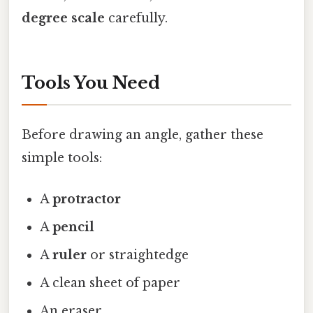
degree scale
carefully.
Tools You Need
Before drawing an angle, gather these
simple tools:
A
protractor
A
pencil
A
ruler
or straightedge
A clean sheet of paper
An eraser