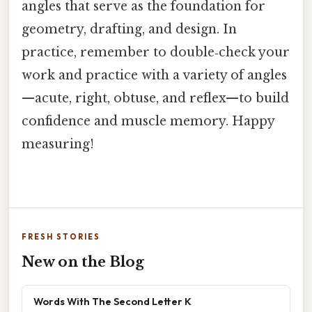
angles that serve as the foundation for
geometry, drafting, and design. In
practice, remember to double‑check your
work and practice with a variety of angles
—acute, right, obtuse, and reflex—to build
confidence and muscle memory. Happy
measuring!
FRESH STORIES
New on the Blog
Words With The Second Letter K