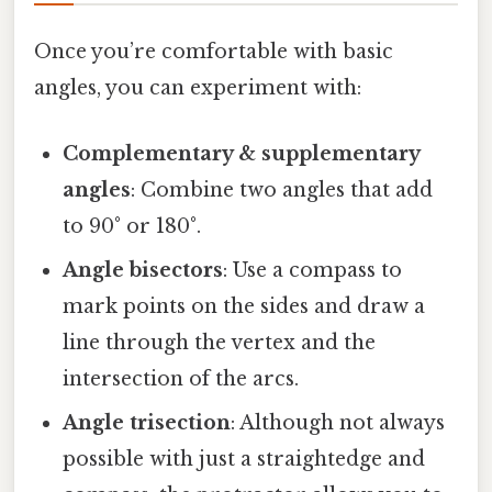
Once you’re comfortable with basic
angles, you can experiment with:
Complementary & supplementary
angles
: Combine two angles that add
to 90° or 180°.
Angle bisectors
: Use a compass to
mark points on the sides and draw a
line through the vertex and the
intersection of the arcs.
Angle trisection
: Although not always
possible with just a straightedge and