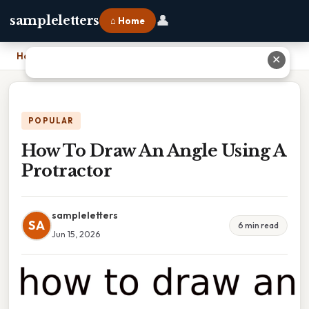
👤
sampleletters
⌂ Home
Home
›
How To Draw An Angle Using A Protractor
✕
POPULAR
How To Draw An Angle Using A
Protractor
sampleletters
SA
6 min read
Jun 15, 2026