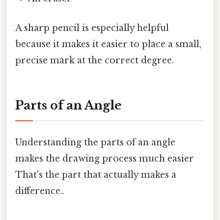
A sharp pencil is especially helpful
because it makes it easier to place a small,
precise mark at the correct degree.
Parts of an Angle
Understanding the parts of an angle
makes the drawing process much easier
That's the part that actually makes a
difference..