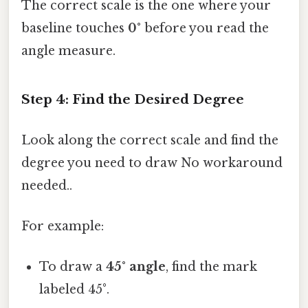
The correct scale is the one where your
baseline touches
0°
before you read the
angle measure.
Step 4: Find the Desired Degree
Look along the correct scale and find the
degree you need to draw No workaround
needed..
For example:
To draw a
45° angle
, find the mark
labeled 45°.