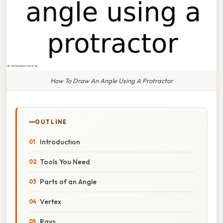
How To Draw An Angle Using A Protractor
OUTLINE
Introduction
Tools You Need
Parts of an Angle
Vertex
Rays