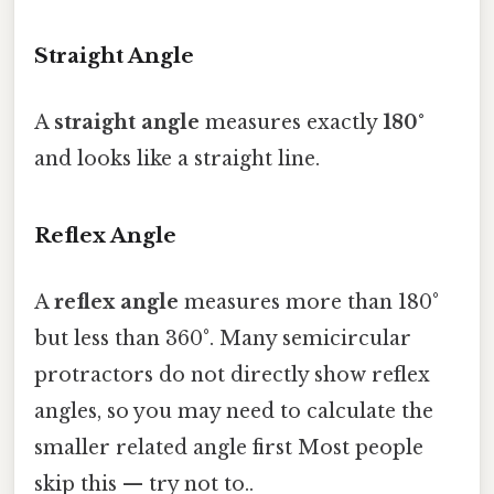
Straight Angle
A
straight angle
measures exactly
180°
and looks like a straight line.
Reflex Angle
A
reflex angle
measures more than 180°
but less than 360°. Many semicircular
protractors do not directly show reflex
angles, so you may need to calculate the
smaller related angle first Most people
skip this — try not to..