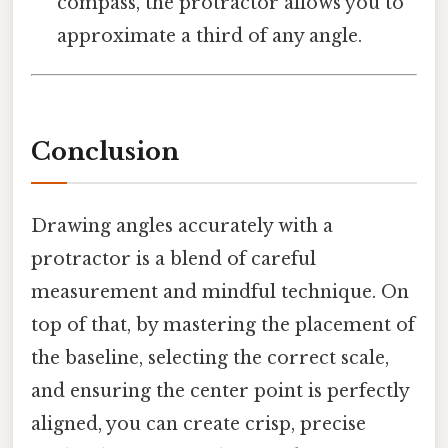
compass, the protractor allows you to
approximate a third of any angle.
Conclusion
Drawing angles accurately with a
protractor is a blend of careful
measurement and mindful technique. On
top of that, by mastering the placement of
the baseline, selecting the correct scale,
and ensuring the center point is perfectly
aligned, you can create crisp, precise