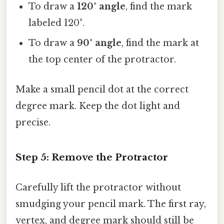
To draw a
120° angle
, find the mark
labeled 120°.
To draw a
90° angle
, find the mark at
the top center of the protractor.
Make a small pencil dot at the correct
degree mark. Keep the dot light and
precise.
Step 5: Remove the Protractor
Carefully lift the protractor without
smudging your pencil mark. The first ray,
vertex, and degree mark should still be