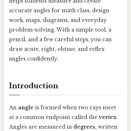
helps students measure and create
accurate angles for math class, design
work, maps, diagrams, and everyday
problem-solving. With a simple tool, a
pencil, and a few careful steps, you can
draw acute, right, obtuse, and reflex
angles confidently.
Introduction
An
angle
is formed when two rays meet
at a common endpoint called the
vertex
.
Angles are measured in
degrees
, written