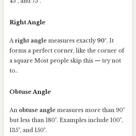
45°, and 75°.
Right Angle
A
right angle
measures exactly
90°
. It
forms a perfect corner, like the corner of
a square Most people skip this — try not
to..
Obtuse Angle
An
obtuse angle
measures more than 90°
but less than 180°. Examples include 100°,
135°, and 150°.