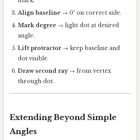
mark.
Align baseline
→ 0° on correct side.
Mark degree
→ light dot at desired
angle.
Lift protractor
→ keep baseline and
dot visible.
Draw second ray
→ from vertex
through dot.
Extending Beyond Simple
Angles