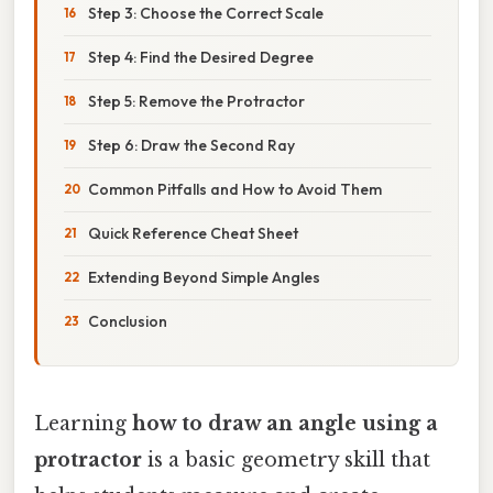
Step 3: Choose the Correct Scale
Step 4: Find the Desired Degree
Step 5: Remove the Protractor
Step 6: Draw the Second Ray
Common Pitfalls and How to Avoid Them
Quick Reference Cheat Sheet
Extending Beyond Simple Angles
Conclusion
Learning
how to draw an angle using a
protractor
is a basic geometry skill that