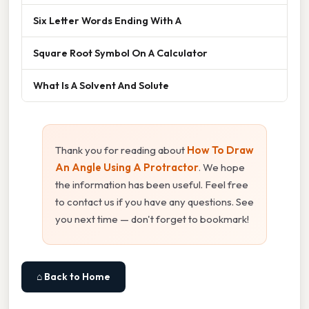
Six Letter Words Ending With A
Square Root Symbol On A Calculator
What Is A Solvent And Solute
Thank you for reading about
How To Draw
An Angle Using A Protractor
. We hope
the information has been useful. Feel free
to contact us if you have any questions. See
you next time — don't forget to bookmark!
⌂ Back to Home