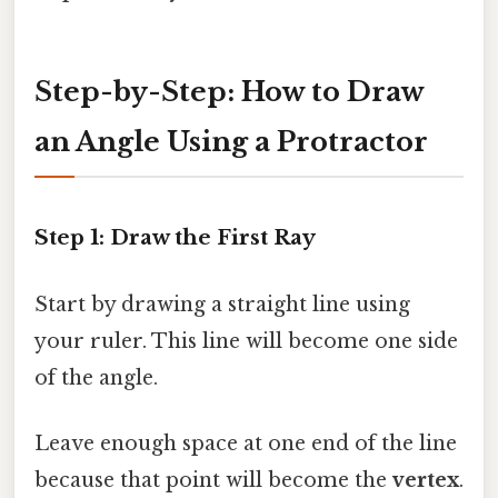
Step-by-Step: How to Draw
an Angle Using a Protractor
Step 1: Draw the First Ray
Start by drawing a straight line using
your ruler. This line will become one side
of the angle.
Leave enough space at one end of the line
because that point will become the
vertex
.