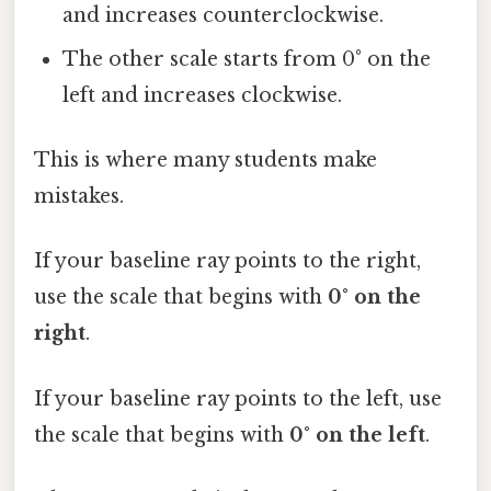
and increases counterclockwise.
The other scale starts from 0° on the
left and increases clockwise.
This is where many students make
mistakes.
If your baseline ray points to the right,
use the scale that begins with
0° on the
right
.
If your baseline ray points to the left, use
the scale that begins with
0° on the left
.