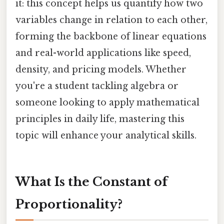
it: this concept helps us quantify how two
variables change in relation to each other,
forming the backbone of linear equations
and real-world applications like speed,
density, and pricing models. Whether
you're a student tackling algebra or
someone looking to apply mathematical
principles in daily life, mastering this
topic will enhance your analytical skills.
What Is the Constant of
Proportionality?