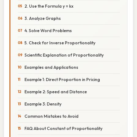
2. Use the Formula y = kx
3. Analyze Graphs
4. Solve Word Problems
5. Check for Inverse Proportionality
Scientific Explanation of Proportionality
Examples and Applications
Example 1: Direct Proportion in Pricing
Example 2: Speed and Distance
Example 3: Density
Common Mistakes to Avoid
FAQ About Constant of Proportionality