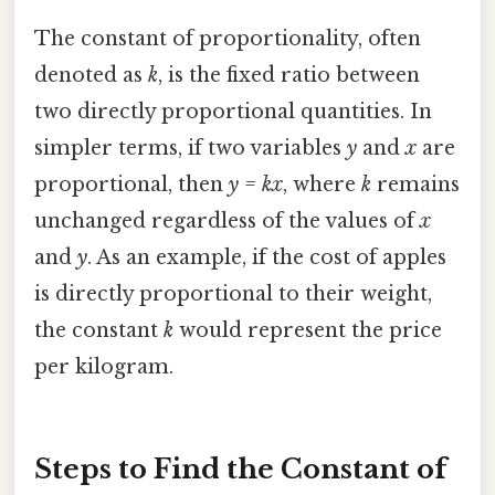
The constant of proportionality, often
denoted as
k
, is the fixed ratio between
two directly proportional quantities. In
simpler terms, if two variables
y
and
x
are
proportional, then
y = kx
, where
k
remains
unchanged regardless of the values of
x
and
y
. As an example, if the cost of apples
is directly proportional to their weight,
the constant
k
would represent the price
per kilogram.
Steps to Find the Constant of