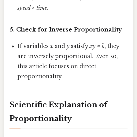
speed × time
.
5.
Check for Inverse Proportionality
If variables
x
and
y
satisfy
xy = k
, they
are inversely proportional. Even so,
this article focuses on direct
proportionality.
Scientific Explanation of
Proportionality