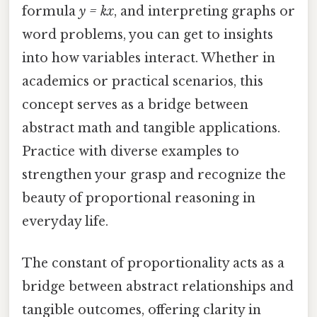
formula
y = kx
, and interpreting graphs or
word problems, you can get to insights
into how variables interact. Whether in
academics or practical scenarios, this
concept serves as a bridge between
abstract math and tangible applications.
Practice with diverse examples to
strengthen your grasp and recognize the
beauty of proportional reasoning in
everyday life.
The constant of proportionality acts as a
bridge between abstract relationships and
tangible outcomes, offering clarity in