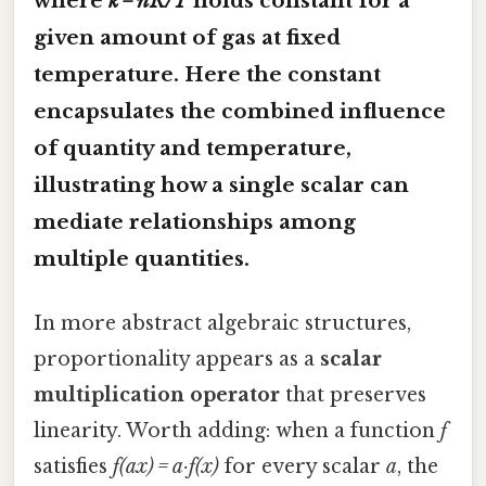
where
k = nR/T
holds constant for a
given amount of gas at fixed
temperature. Here the constant
encapsulates the combined influence
of quantity and temperature,
illustrating how a single scalar can
mediate relationships among
multiple quantities.
In more abstract algebraic structures,
proportionality appears as a
scalar
multiplication operator
that preserves
linearity. Worth adding: when a function
f
satisfies
f(ax) = a·f(x)
for every scalar
a
, the