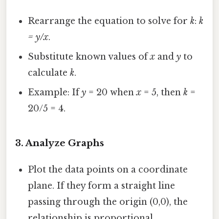
Rearrange the equation to solve for
k
:
k
= y/x
.
Substitute known values of
x
and
y
to
calculate
k
.
Example: If
y
= 20 when
x
= 5, then
k
=
20/5 = 4.
3.
Analyze Graphs
Plot the data points on a coordinate
plane. If they form a straight line
passing through the origin (0,0), the
relationship is proportional.