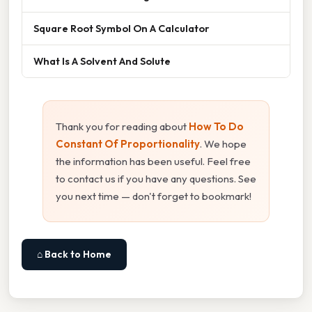
Square Root Symbol On A Calculator
What Is A Solvent And Solute
Thank you for reading about
How To Do
Constant Of Proportionality
. We hope
the information has been useful. Feel free
to contact us if you have any questions. See
you next time — don't forget to bookmark!
⌂ Back to Home