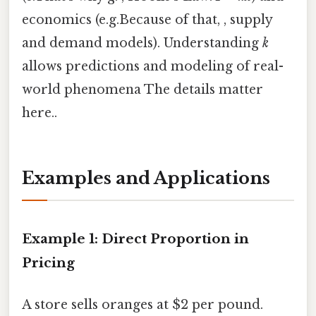
economics (e.g.Because of that, , supply
and demand models). Understanding
k
allows predictions and modeling of real-
world phenomena The details matter
here..
Examples and Applications
Example 1: Direct Proportion in
Pricing
A store sells oranges at $2 per pound.