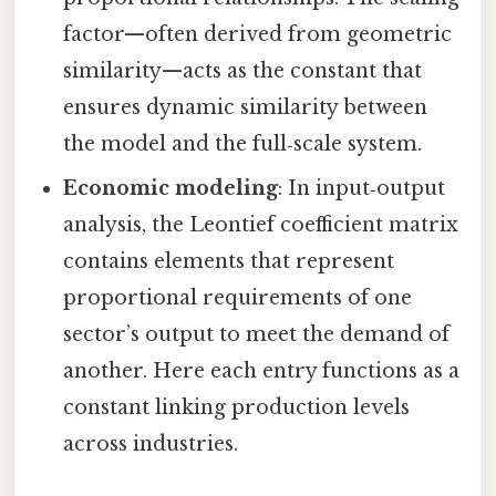
factor—often derived from geometric
similarity—acts as the constant that
ensures dynamic similarity between
the model and the full‑scale system.
Economic modeling
: In input‑output
analysis, the Leontief coefficient matrix
contains elements that represent
proportional requirements of one
sector’s output to meet the demand of
another. Here each entry functions as a
constant linking production levels
across industries.