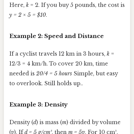
Here,
k
= 2. If you buy 5 pounds, the cost is
y = 2 × 5 = $10
.
Example 2: Speed and Distance
If a cyclist travels 12 km in 3 hours,
k
=
12/3 = 4 km/h. To cover 20 km, time
needed is
20/4 = 5 hours
Simple, but easy
to overlook. Still holds up..
Example 3: Density
Density (
d
) is mass (
m
) divided by volume
(
v
). If
d = 5 g/cm³
, then
m = 5v
. For 10 cm³,