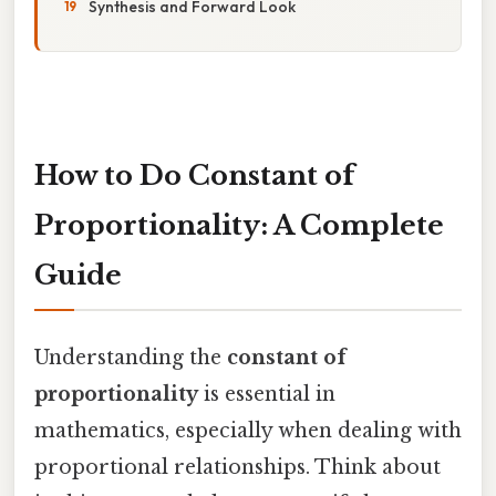
Synthesis and Forward Look
How to Do Constant of
Proportionality: A Complete
Guide
Understanding the
constant of
proportionality
is essential in
mathematics, especially when dealing with
proportional relationships. Think about