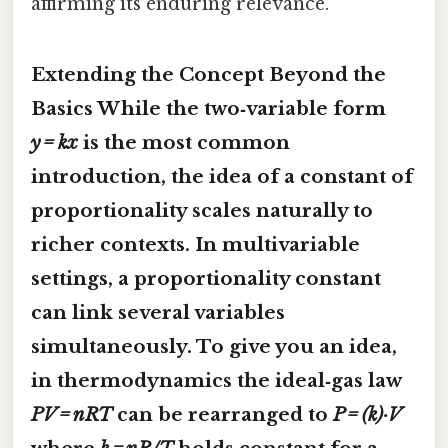
affirming its enduring relevance.
Extending the Concept Beyond the
Basics While the two‑variable form
y = kx
is the most common
introduction, the idea of a constant of
proportionality scales naturally to
richer contexts. In multivariable
settings, a
proportionality constant
can link several variables
simultaneously. To give you an idea,
in thermodynamics the ideal‑gas law
PV = nRT
can be rearranged to
P = (k)·V