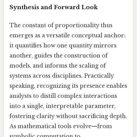
Synthesis and Forward Look
The constant of proportionality thus
emerges as a versatile conceptual anchor:
it quantifies how one quantity mirrors
another, guides the construction of
models, and informs the scaling of
systems across disciplines. Practically
speaking, recognizing its presence enables
analysts to distill complex interactions
into a single, interpretable parameter,
fostering clarity without sacrificing depth.
As mathematical tools evolve—from
symbolic computation to