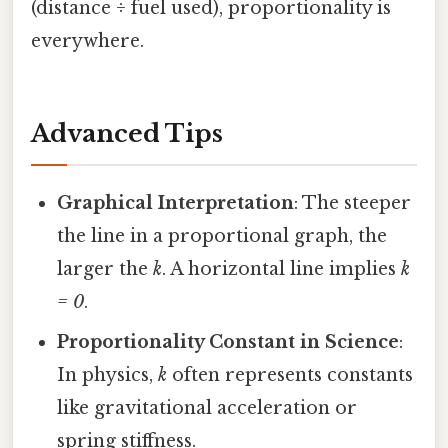
(distance ÷ fuel used), proportionality is
everywhere.
Advanced Tips
Graphical Interpretation
: The steeper
the line in a proportional graph, the
larger the
k
. A horizontal line implies
k
= 0
.
Proportionality Constant in Science
:
In physics,
k
often represents constants
like gravitational acceleration or
spring stiffness.