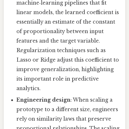
machine‑learning pipelines that fit
linear models, the learned coefficient is
essentially an estimate of the constant
of proportionality between input
features and the target variable.
Regularization techniques such as
Lasso or Ridge adjust this coefficient to
improve generalization, highlighting
its important role in predictive
analytics.
Engineering design
: When scaling a
prototype to a different size, engineers
rely on similarity laws that preserve
proportional relationships. The scaling