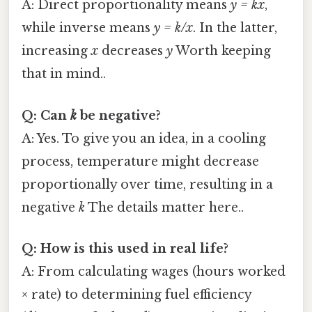
A: Direct proportionality means
y = kx
,
while inverse means
y = k/x
. In the latter,
increasing
x
decreases
y
Worth keeping
that in mind..
Q: Can
k
be negative?
A: Yes. To give you an idea, in a cooling
process, temperature might decrease
proportionally over time, resulting in a
negative
k
The details matter here..
Q: How is this used in real life?
A: From calculating wages (hours worked
× rate) to determining fuel efficiency