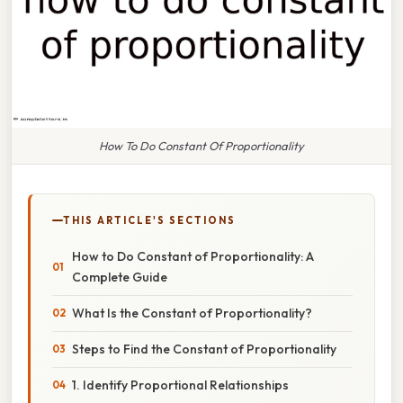
How To Do Constant Of Proportionality
THIS ARTICLE'S SECTIONS
How to Do Constant of Proportionality: A
Complete Guide
What Is the Constant of Proportionality?
Steps to Find the Constant of Proportionality
1. Identify Proportional Relationships