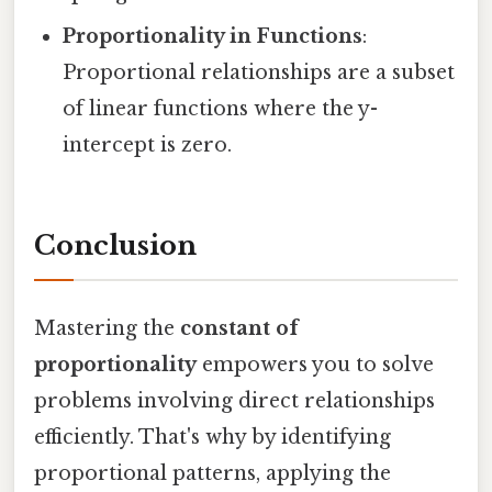
Proportionality in Functions
:
Proportional relationships are a subset
of linear functions where the y-
intercept is zero.
Conclusion
Mastering the
constant of
proportionality
empowers you to solve
problems involving direct relationships
efficiently. That's why by identifying
proportional patterns, applying the