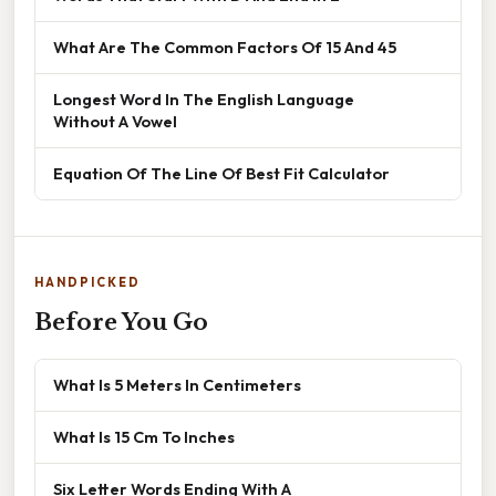
What Are The Common Factors Of 15 And 45
Longest Word In The English Language
Without A Vowel
Equation Of The Line Of Best Fit Calculator
HANDPICKED
Before You Go
What Is 5 Meters In Centimeters
What Is 15 Cm To Inches
Six Letter Words Ending With A