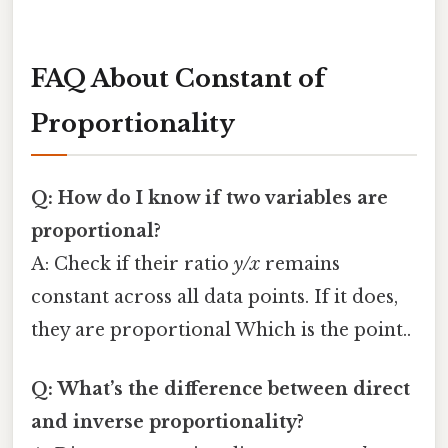
FAQ About Constant of
Proportionality
Q: How do I know if two variables are
proportional?
A: Check if their ratio
y/x
remains
constant across all data points. If it does,
they are proportional Which is the point..
Q: What’s the difference between direct
and inverse proportionality?