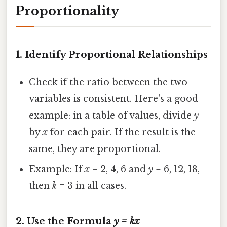
Proportionality
1.
Identify Proportional Relationships
Check if the ratio between the two
variables is consistent. Here's a good
example: in a table of values, divide
y
by
x
for each pair. If the result is the
same, they are proportional.
Example: If
x
= 2, 4, 6 and
y
= 6, 12, 18,
then
k
= 3 in all cases.
2.
Use the Formula
y = kx