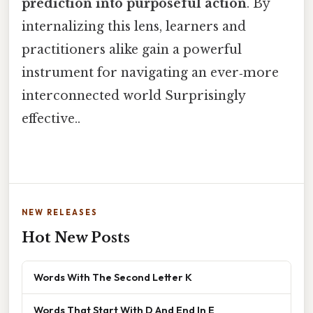
prediction into purposeful action
. By
internalizing this lens, learners and
practitioners alike gain a powerful
instrument for navigating an ever‑more
interconnected world Surprisingly
effective..
NEW RELEASES
Hot New Posts
Words With The Second Letter K
Words That Start With D And End In E