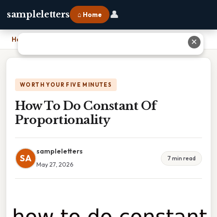
👤
sampleletters
⌂ Home
Home
›
How To Do Constant Of Proportionality
✕
WORTH YOUR FIVE MINUTES
How To Do Constant Of
Proportionality
sampleletters
SA
7 min read
May 27, 2026