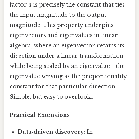
factor
a
is precisely the constant that ties
the input magnitude to the output
magnitude. This property underpins
eigenvectors and eigenvalues in linear
algebra, where an eigenvector retains its
direction under a linear transformation
while being scaled by an eigenvalue—the
eigenvalue serving as the proportionality
constant for that particular direction
Simple, but easy to overlook..
Practical Extensions
Data‑driven discovery
: In