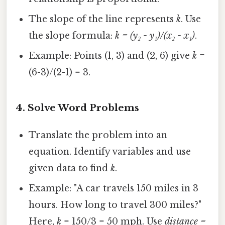
The slope of the line represents
k
. Use
the slope formula:
k = (y₂ - y₁)/(x₂ - x₁)
.
Example: Points (1, 3) and (2, 6) give
k
=
(6-3)/(2-1) = 3.
4.
Solve Word Problems
Translate the problem into an
equation. Identify variables and use
given data to find
k
.
Example: "A car travels 150 miles in 3
hours. How long to travel 300 miles?"
Here,
k
= 150/3 = 50 mph. Use
distance =