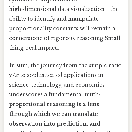
high‑dimensional data visualization—the
ability to identify and manipulate
proportionality constants will remain a
cornerstone of rigorous reasoning Small
thing, real impact..
In sum, the journey from the simple ratio
y / x
to sophisticated applications in
science, technology, and economics
underscores a fundamental truth:
proportional reasoning is a lens
through which we can translate
observation into prediction, and