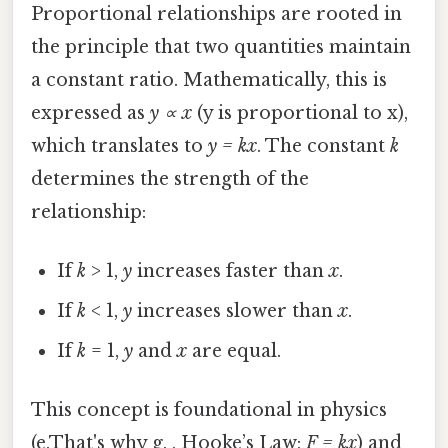
Proportional relationships are rooted in
the principle that two quantities maintain
a constant ratio. Mathematically, this is
expressed as
y ∝ x
(y is proportional to x),
which translates to
y = kx
. The constant
k
determines the strength of the
relationship:
If
k
> 1,
y
increases faster than
x
.
If
k
< 1,
y
increases slower than
x
.
If
k
= 1,
y
and
x
are equal.
This concept is foundational in physics
(e.That's why g. , Hooke’s Law:
F = kx
) and