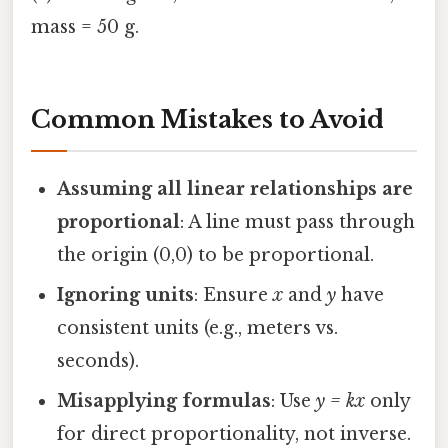
mass = 50 g.
Common Mistakes to Avoid
Assuming all linear relationships are
proportional
: A line must pass through
the origin (0,0) to be proportional.
Ignoring units
: Ensure
x
and
y
have
consistent units (e.g., meters vs.
seconds).
Misapplying formulas
: Use
y = kx
only
for direct proportionality, not inverse.