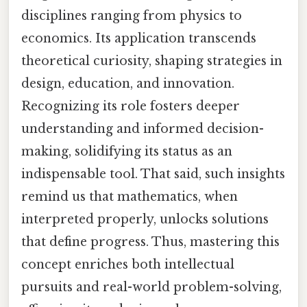
disciplines ranging from physics to
economics. Its application transcends
theoretical curiosity, shaping strategies in
design, education, and innovation.
Recognizing its role fosters deeper
understanding and informed decision-
making, solidifying its status as an
indispensable tool. That said, such insights
remind us that mathematics, when
interpreted properly, unlocks solutions
that define progress. Thus, mastering this
concept enriches both intellectual
pursuits and real-world problem-solving,