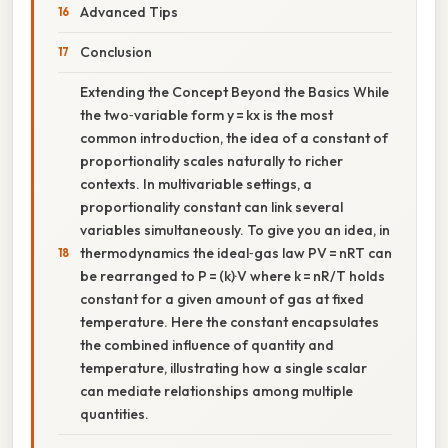
Advanced Tips
Conclusion
Extending the Concept Beyond the Basics While
the two‑variable form y = kx is the most
common introduction, the idea of a constant of
proportionality scales naturally to richer
contexts. In multivariable settings, a
proportionality constant can link several
variables simultaneously. To give you an idea, in
thermodynamics the ideal‑gas law PV = nRT can
be rearranged to P = (k)·V where k = nR/T holds
constant for a given amount of gas at fixed
temperature. Here the constant encapsulates
the combined influence of quantity and
temperature, illustrating how a single scalar
can mediate relationships among multiple
quantities.