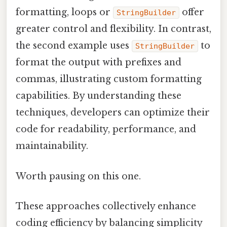
formatting, loops or
offer
StringBuilder
greater control and flexibility. In contrast,
the second example uses
to
StringBuilder
format the output with prefixes and
commas, illustrating custom formatting
capabilities. By understanding these
techniques, developers can optimize their
code for readability, performance, and
maintainability.
Worth pausing on this one.
These approaches collectively enhance
coding efficiency by balancing simplicity