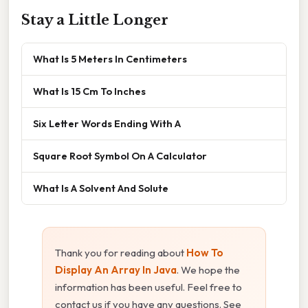
Stay a Little Longer
What Is 5 Meters In Centimeters
What Is 15 Cm To Inches
Six Letter Words Ending With A
Square Root Symbol On A Calculator
What Is A Solvent And Solute
Thank you for reading about
How To
Display An Array In Java
. We hope the
information has been useful. Feel free to
contact us if you have any questions. See