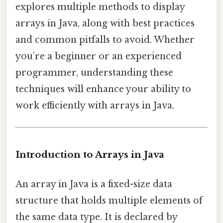
explores multiple methods to display
arrays in Java, along with best practices
and common pitfalls to avoid. Whether
you’re a beginner or an experienced
programmer, understanding these
techniques will enhance your ability to
work efficiently with arrays in Java.
Introduction to Arrays in Java
An array in Java is a fixed-size data
structure that holds multiple elements of
the same data type. It is declared by