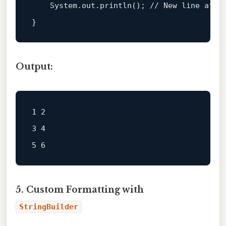
    System.
out
.println(); 
// New line afte
Output:
1 2  

3 4  

5. Custom Formatting with
StringBuilder