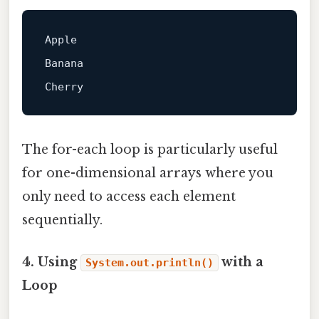
Apple  

Banana  

The for-each loop is particularly useful
for one-dimensional arrays where you
only need to access each element
sequentially.
4. Using
with a
System.out.println()
Loop