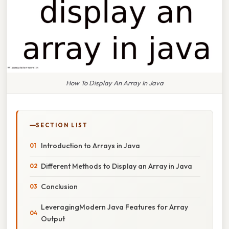
How To Display An Array In Java
SECTION LIST
Introduction to Arrays in Java
Different Methods to Display an Array in Java
Conclusion
LeveragingModern Java Features for Array
Output