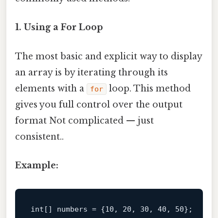
1. Using a For Loop
The most basic and explicit way to display
an array is by iterating through its
elements with a
loop. This method
for
gives you full control over the output
format Not complicated — just
consistent..
Example:
int
[] numbers = {
10
, 
20
, 
30
, 
40
, 
50