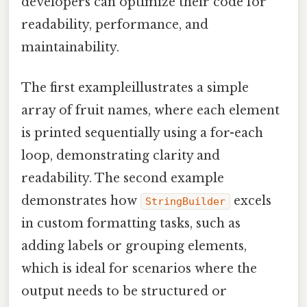
developers can optimize their code for
readability, performance, and
maintainability.
The first exampleillustrates a simple
array of fruit names, where each element
is printed sequentially using a for-each
loop, demonstrating clarity and
readability. The second example
demonstrates how
excels
StringBuilder
in custom formatting tasks, such as
adding labels or grouping elements,
which is ideal for scenarios where the
output needs to be structured or