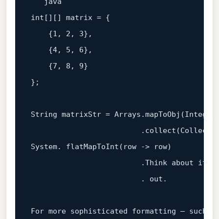
int
[][] matrix = {

    {
1
, 
2
, 
3
},

    {
4
, 
5
, 
6
},

    {
7
, 
8
, 
9
}

};

String matrixStr = Arrays.mapToObj(Integer:
                         .collect(Collecto
System. flatMapToInt(row -> row)

                         .Think about it: s
                         . out.

For more sophisticated formatting — such 
a