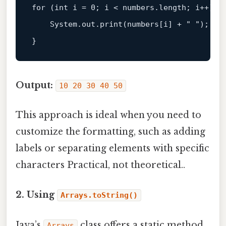
for
 (
int
 i = 
0
; i < numbers.length; i++) { 
    System.
out
.print(numbers[i] + 
" "
);  

Output:
10 20 30 40 50
This approach is ideal when you need to
customize the formatting, such as adding
labels or separating elements with specific
characters Practical, not theoretical..
2. Using
Arrays.toString()
Java’s
class offers a static method
Arrays