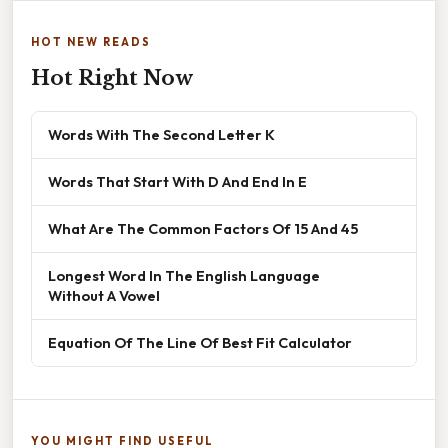
HOT NEW READS
Hot Right Now
Words With The Second Letter K
Words That Start With D And End In E
What Are The Common Factors Of 15 And 45
Longest Word In The English Language
Without A Vowel
Equation Of The Line Of Best Fit Calculator
YOU MIGHT FIND USEFUL