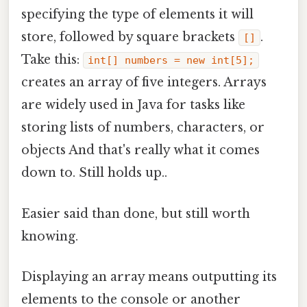
specifying the type of elements it will
store, followed by square brackets
.
[]
Take this:
int[] numbers = new int[5];
creates an array of five integers. Arrays
are widely used in Java for tasks like
storing lists of numbers, characters, or
objects And that's really what it comes
down to. Still holds up..
Easier said than done, but still worth
knowing.
Displaying an array means outputting its
elements to the console or another