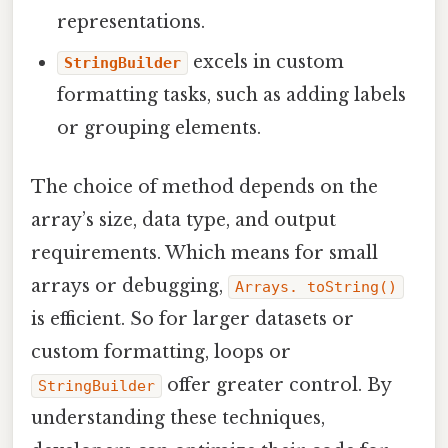
representations.
excels in custom
StringBuilder
formatting tasks, such as adding labels
or grouping elements.
The choice of method depends on the
array’s size, data type, and output
requirements. Which means for small
arrays or debugging,
Arrays. toString()
is efficient. So for larger datasets or
custom formatting, loops or
offer greater control. By
StringBuilder
understanding these techniques,