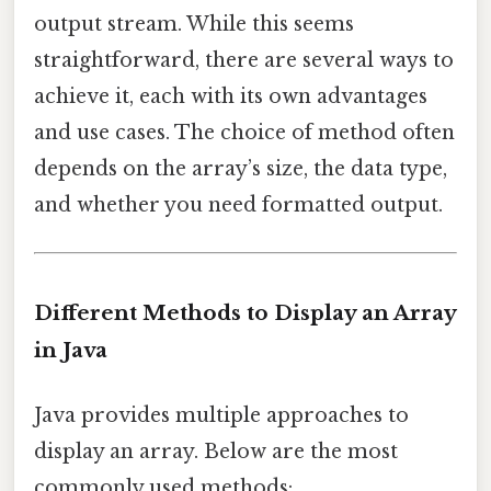
output stream. While this seems
straightforward, there are several ways to
achieve it, each with its own advantages
and use cases. The choice of method often
depends on the array’s size, the data type,
and whether you need formatted output.
Different Methods to Display an Array
in Java
Java provides multiple approaches to
display an array. Below are the most
commonly used methods: