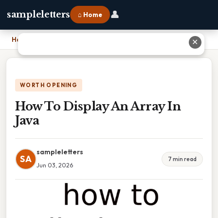
👤
sampleletters
⌂ Home
Home
›
How To Display An Array In Java
✕
WORTH OPENING
How To Display An Array In
Java
sampleletters
SA
7 min read
Jun 03, 2026