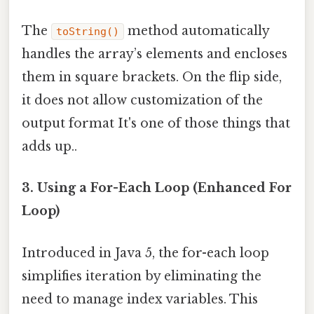
The
method automatically
toString()
handles the array’s elements and encloses
them in square brackets. On the flip side,
it does not allow customization of the
output format It's one of those things that
adds up..
3. Using a For-Each Loop (Enhanced For
Loop)
Introduced in Java 5, the for-each loop
simplifies iteration by eliminating the
need to manage index variables. This