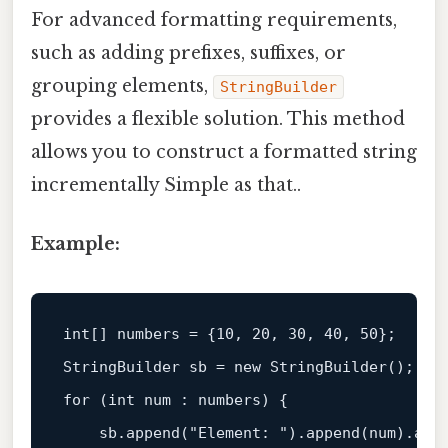
For advanced formatting requirements,
such as adding prefixes, suffixes, or
grouping elements,
StringBuilder
provides a flexible solution. This method
allows you to construct a formatted string
incrementally Simple as that..
Example:
int
[] numbers = {
10
, 
20
, 
30
, 
40
, 
50
};  

StringBuilder sb = 
new
for
 (
int
 num : numbers) {  

    sb.
append
(
"Element: "
).
append
(num).
app