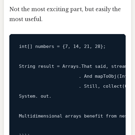
Not the most exciting part, but easily the
most useful.
int
[] numbers = {
7
, 
14
, 
21
, 
28
};

String result = Arrays.That said, stream(nu
                      . And mapToObj(Intege
                      . Still, collect(Col
System. out.

Multidimensional arrays benefit 
from
 neste