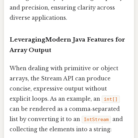
and precision, ensuring clarity across
diverse applications.
LeveragingModern Java Features for
Array Output
When dealing with primitive or object
arrays, the Stream API can produce
concise, expressive output without
explicit loops. As an example, an
int[]
can be rendered as a comma‑separated
list by converting it to an
and
IntStream
collecting the elements into a string: