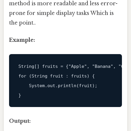
method is more readable and less error-
prone for simple display tasks Which is
the point..
Example:
String
[] fruits = {
"Apple"
, 
"Banana"
, 
"Che
for
 (
String
 fruit : fruits) {  

System
.
out
.
println
(fruit);  

Output: