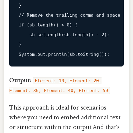
// Remove the trailing comma and space  
if
 (sb.length() > 
0
) {  

    sb.setLength(sb.length() - 
2
);  

}  

System.out.
println
Output:
Element: 10, Element: 20,
Element: 30, Element: 40, Element: 50
This approach is ideal for scenarios
where you need to embed additional text
or structure within the output And that's