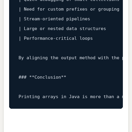
| Need 
for
 custom prefixes 
or
 grouping  | 
| Stream‑oriented pipelines             | `
| Large 
or
 nested data structures       | 
| Performance‑critical loops            | 
By aligning the output method 
with
 the pro
### **Conclusion**  
Printing arrays 
in
 Java 
is
 more than a mec