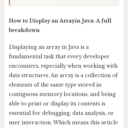
How to Display an Arrayin Java: A full
breakdown
Displaying an array in Java is a
fundamental task that every developer
encounters, especially when working with
data structures. An array is a collection of
elements of the same type stored in
contiguous memory locations, and being
able to print or display its contents is
essential for debugging, data analysis, or
user interaction. Which means this article