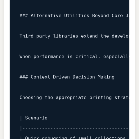
### Alternative Utilities Beyond Core Java
Third‑party libraries extend the developer
When performance 
is
 critical, especially 
w
### Context‑Driven Decision Making  
Choosing the appropriate printing strategy 
| Scenario                              | R
|---------------------------------------|--
| Quick debugging of small collections  | `