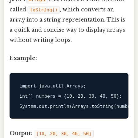
called
, which converts an
toString()
array into a string representation. This is
a quick and concise way to display arrays
without writing loops.
Example:
import
int
[] numbers = {
10
, 
20
, 
30
, 
40
, 
50
};  

Output:
[10, 20, 30, 40, 50]