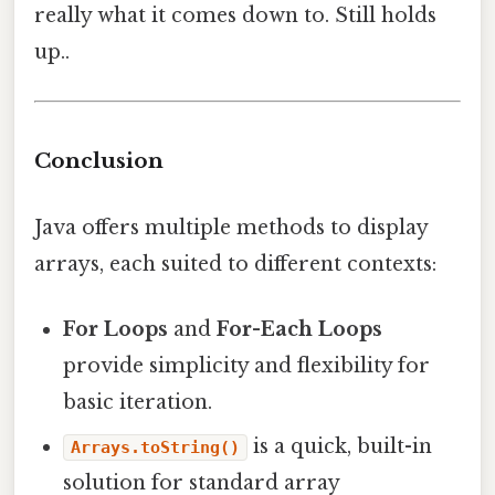
really what it comes down to. Still holds
up..
Conclusion
Java offers multiple methods to display
arrays, each suited to different contexts:
For Loops
and
For-Each Loops
provide simplicity and flexibility for
basic iteration.
is a quick, built-in
Arrays.toString()
solution for standard array