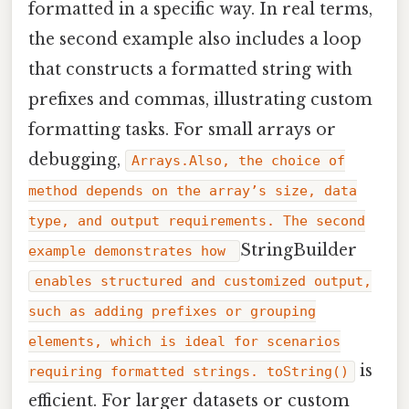
formatted in a specific way. In real terms,
the second example also includes a loop
that constructs a formatted string with
prefixes and commas, illustrating custom
formatting tasks. For small arrays or
debugging,
Arrays.Also, the choice of
method depends on the array’s size, data
type, and output requirements. The second
StringBuilder
example demonstrates how
enables structured and customized output,
such as adding prefixes or grouping
elements, which is ideal for scenarios
is
requiring formatted strings. toString()
efficient. For larger datasets or custom