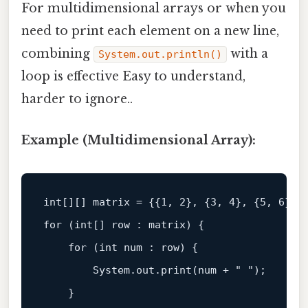
For multidimensional arrays or when you
need to print each element on a new line,
combining
with a
System.out.println()
loop is effective Easy to understand,
harder to ignore..
Example (Multidimensional Array):
int
[][] matrix = {{
1
, 
2
}, {
3
, 
4
}, {
5
, 
6
for
 (
int
[] row : matrix) {  

for
 (
int
 num : row) {  

        System.
out
.print(num + 
" "
);  

    }  
