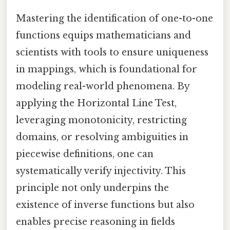
Mastering the identification of one-to-one
functions equips mathematicians and
scientists with tools to ensure uniqueness
in mappings, which is foundational for
modeling real-world phenomena. By
applying the Horizontal Line Test,
leveraging monotonicity, restricting
domains, or resolving ambiguities in
piecewise definitions, one can
systematically verify injectivity. This
principle not only underpins the
existence of inverse functions but also
enables precise reasoning in fields