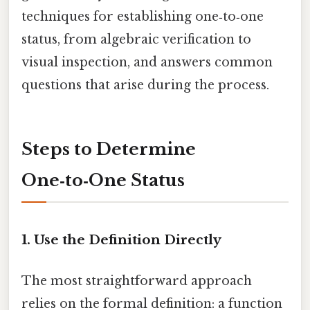
techniques for establishing one‑to‑one
status, from algebraic verification to
visual inspection, and answers common
questions that arise during the process.
Steps to Determine
One‑to‑One Status
1. Use the Definition Directly
The most straightforward approach
relies on the formal definition: a function