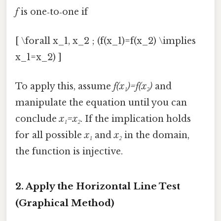
f
is one‑to‑one if
[ \forall x_1, x_2 ; (f(x_1)=f(x_2) \implies
x_1=x_2) ]
To apply this, assume
f(x₁)=f(x₂)
and
manipulate the equation until you can
conclude
x₁=x₂
. If the implication holds
for all possible
x₁
and
x₂
in the domain,
the function is injective.
2. Apply the Horizontal Line Test
(Graphical Method)