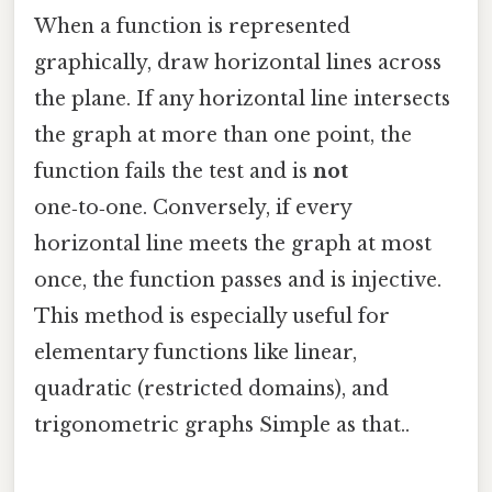
When a function is represented
graphically, draw horizontal lines across
the plane. If any horizontal line intersects
the graph at more than one point, the
function fails the test and is
not
one‑to‑one. Conversely, if every
horizontal line meets the graph at most
once, the function passes and is injective.
This method is especially useful for
elementary functions like linear,
quadratic (restricted domains), and
trigonometric graphs Simple as that..