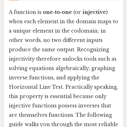
A function is
one‑to‑one
(or
injective
)
when each element in the domain maps to
a unique element in the codomain; in
other words, no two different inputs
produce the same output. Recognizing
injectivity therefore unlocks tools such as
solving equations algebraically, graphing
inverse functions, and applying the
Horizontal Line Test. Practically speaking,
this property is essential because only
injective functions possess inverses that
are themselves functions. The following
guide walks you through the most reliable