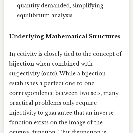
quantity demanded, simplifying
equilibrium analysis.
Underlying Mathematical Structures
Injectivity is closely tied to the concept of
bijection
when combined with
surjectivity (onto). While a bijection
establishes a perfect one‑to‑one
correspondence between two sets, many
practical problems only require
injectivity to guarantee that an inverse
function exists on the image of the
original function. This distinction is