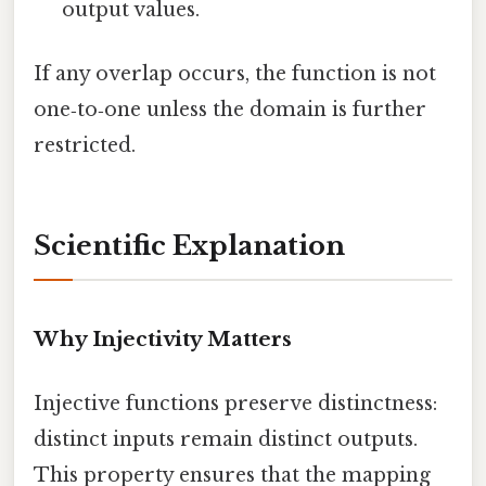
output values.
If any overlap occurs, the function is not
one‑to‑one unless the domain is further
restricted.
Scientific Explanation
Why Injectivity Matters
Injective functions preserve distinctness:
distinct inputs remain distinct outputs.
This property ensures that the mapping