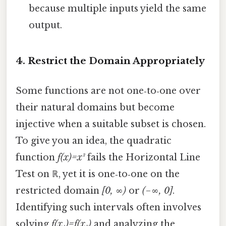
because multiple inputs yield the same
output.
4. Restrict the Domain Appropriately
Some functions are not one‑to‑one over
their natural domains but become
injective when a suitable subset is chosen.
To give you an idea, the quadratic
function
f(x)=x²
fails the Horizontal Line
Test on ℝ, yet it is one‑to‑one on the
restricted domain
[0, ∞)
or
(−∞, 0]
.
Identifying such intervals often involves
solving
f(x₁)=f(x₂)
and analyzing the