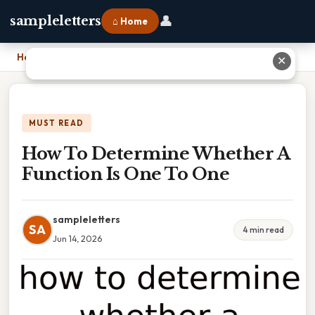
👤
sampleletters
⌂ Home
Home
›
How To Determine Whether A Function Is One To One
✕
MUST READ
How To Determine Whether A
Function Is One To One
sampleletters
SA
4 min read
Jun 14, 2026