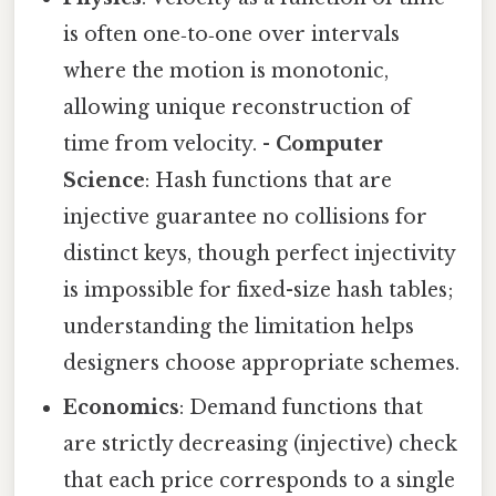
is often one‑to‑one over intervals
where the motion is monotonic,
allowing unique reconstruction of
time from velocity. -
Computer
Science
: Hash functions that are
injective guarantee no collisions for
distinct keys, though perfect injectivity
is impossible for fixed-size hash tables;
understanding the limitation helps
designers choose appropriate schemes.
Economics
: Demand functions that
are strictly decreasing (injective) check
that each price corresponds to a single