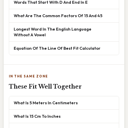
Words That Start With D And End In E
What Are The Common Factors Of 15 And 45
Longest Word In The English Language
Without A Vowel
Equation Of The Line Of Best Fit Calculator
IN THE SAME ZONE
These Fit Well Together
What Is 5 Meters In Centimeters
What Is 15 Cm To Inches