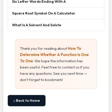
Six Letter Words Ending With A
Square Root Symbol On A Calculator
What Is A Solvent And Solute
Thank you for reading about
How To
Determine Whether A Function Is One
To One
. We hope the information has
been useful. Feel free to contact us if you
have any questions. See you next time —
don't forget to bookmark!
⌂ Back to Home