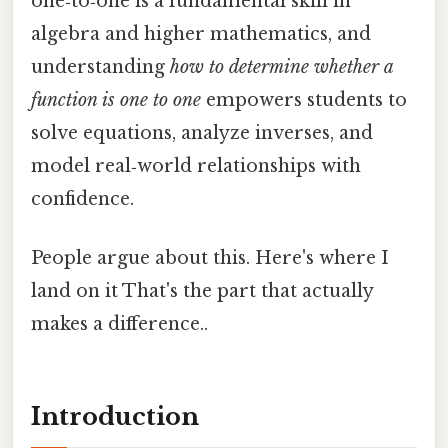
one‑to‑one is a fundamental skill in
algebra and higher mathematics, and
understanding
how to determine whether a
function is one to one
empowers students to
solve equations, analyze inverses, and
model real‑world relationships with
confidence.
People argue about this. Here's where I
land on it That's the part that actually
makes a difference..
Introduction