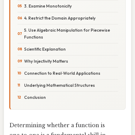
3. Examine Monotonicity
4. Restrict the Domain Appropriately
5. Use Algebraic Manipulation for Piecewise
Functions
Scientific Explanation
Why Injectivity Matters
Connection to Real‑World Applications
Underlying Mathematical Structures
Conclusion
Determining whether a function is