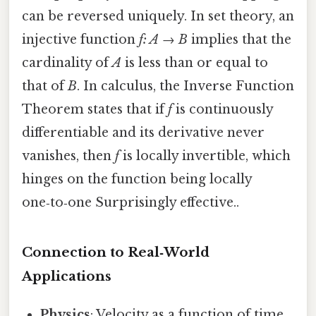
can be reversed uniquely. In set theory, an
injective function
f: A → B
implies that the
cardinality of
A
is less than or equal to
that of
B
. In calculus, the Inverse Function
Theorem states that if
f
is continuously
differentiable and its derivative never
vanishes, then
f
is locally invertible, which
hinges on the function being locally
one‑to‑one Surprisingly effective..
Connection to Real‑World
Applications
Physics
: Velocity as a function of time