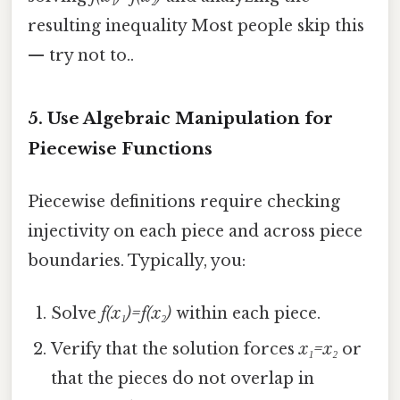
resulting inequality Most people skip this
— try not to..
5. Use Algebraic Manipulation for
Piecewise Functions
Piecewise definitions require checking
injectivity on each piece and across piece
boundaries. Typically, you:
Solve
f(x₁)=f(x₂)
within each piece.
Verify that the solution forces
x₁=x₂
or
that the pieces do not overlap in