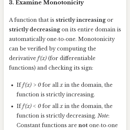
3. Examine Monotonicity
A function that is
strictly increasing
or
strictly decreasing
on its entire domain is
automatically one‑to‑one. Monotonicity
can be verified by computing the
derivative
f′(x)
(for differentiable
functions) and checking its sign:
If
f′(x) > 0
for all
x
in the domain, the
function is strictly increasing.
If
f′(x) < 0
for all
x
in the domain, the
function is strictly decreasing.
Note
:
Constant functions are
not
one‑to‑one