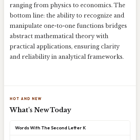
ranging from physics to economics. The
bottom line: the ability to recognize and
manipulate one-to-one functions bridges
abstract mathematical theory with
practical applications, ensuring clarity
and reliability in analytical frameworks.
HOT AND NEW
What's New Today
Words With The Second Letter K