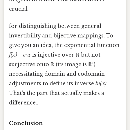
crucial
for distinguishing between general
invertibility and bijective mappings. To
give you an idea, the exponential function
f(x) = e^x
is injective over ℝ but not
surjective onto ℝ (its image is ℝ⁺),
necessitating domain and codomain
adjustments to define its inverse
ln(x)
That's the part that actually makes a
difference..
Conclusion