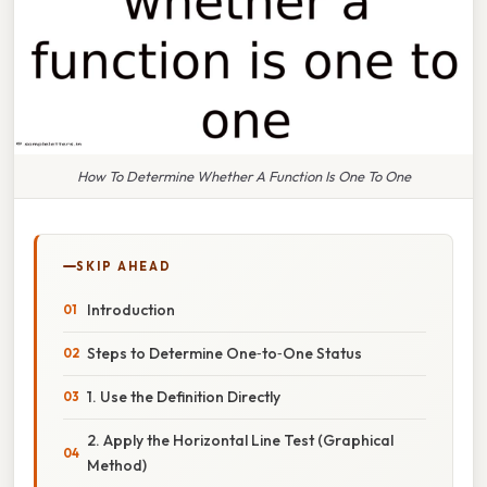
How To Determine Whether A Function Is One To One
SKIP AHEAD
Introduction
Steps to Determine One‑to‑One Status
1. Use the Definition Directly
2. Apply the Horizontal Line Test (Graphical
Method)