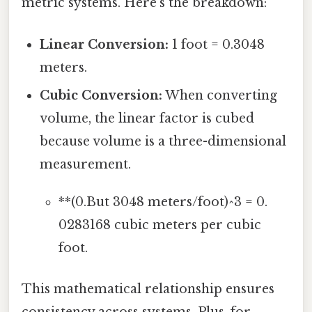
metric systems. Here’s the breakdown:
Linear Conversion:
1 foot = 0.3048
meters.
Cubic Conversion:
When converting
volume, the linear factor is cubed
because volume is a three-dimensional
measurement.
**(0.But 3048 meters/foot)^3 = 0.
0283168 cubic meters per cubic
foot.
This mathematical relationship ensures
consistency across systems. Plus, for