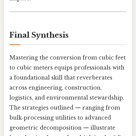
Final Synthesis
Mastering the conversion from cubic feet
to cubic meters equips professionals with
a foundational skill that reverberates
across engineering, construction,
logistics, and environmental stewardship.
The strategies outlined — ranging from
bulk‑processing utilities to advanced
geometric decomposition — illustrate