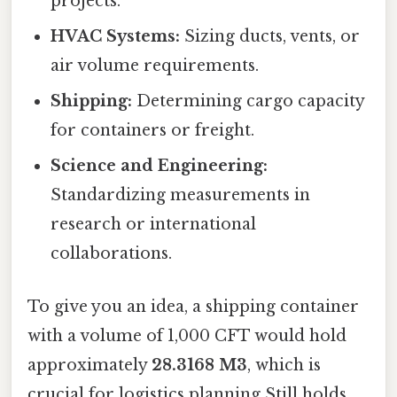
projects.
HVAC Systems:
Sizing ducts, vents, or
air volume requirements.
Shipping:
Determining cargo capacity
for containers or freight.
Science and Engineering:
Standardizing measurements in
research or international
collaborations.
To give you an idea, a shipping container
with a volume of 1,000 CFT would hold
approximately
28.3168 M3
, which is
crucial for logistics planning Still holds