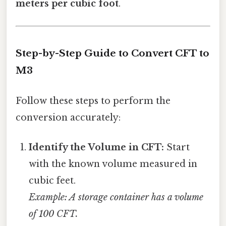
meters per cubic foot
.
Step-by-Step Guide to Convert CFT to
M3
Follow these steps to perform the
conversion accurately:
Identify the Volume in CFT:
Start
with the known volume measured in
cubic feet.
Example: A storage container has a volume
of 100 CFT.