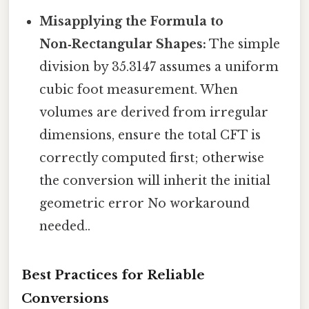
Misapplying the Formula to
Non‑Rectangular Shapes:
The simple
division by 35.3147 assumes a uniform
cubic foot measurement. When
volumes are derived from irregular
dimensions, ensure the total CFT is
correctly computed first; otherwise
the conversion will inherit the initial
geometric error No workaround
needed..
Best Practices for Reliable
Conversions