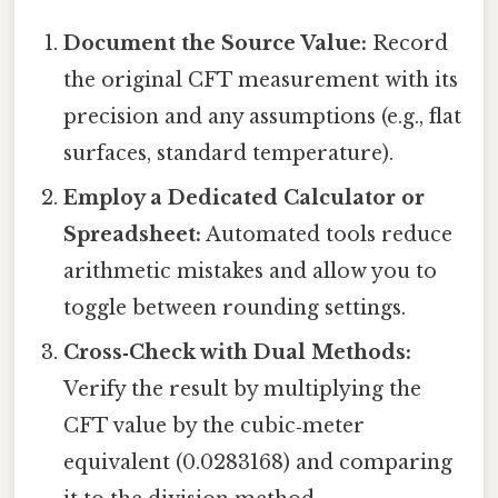
Document the Source Value:
Record
the original CFT measurement with its
precision and any assumptions (e.g., flat
surfaces, standard temperature).
Employ a Dedicated Calculator or
Spreadsheet:
Automated tools reduce
arithmetic mistakes and allow you to
toggle between rounding settings.
Cross‑Check with Dual Methods:
Verify the result by multiplying the
CFT value by the cubic‑meter
equivalent (0.0283168) and comparing