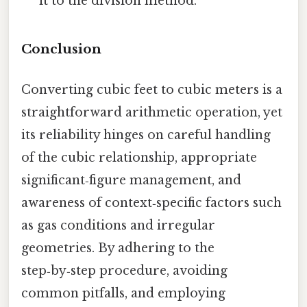
it to the division method.
Conclusion
Converting cubic feet to cubic meters is a
straightforward arithmetic operation, yet
its reliability hinges on careful handling
of the cubic relationship, appropriate
significant‑figure management, and
awareness of context‑specific factors such
as gas conditions and irregular
geometries. By adhering to the
step‑by‑step procedure, avoiding
common pitfalls, and employing