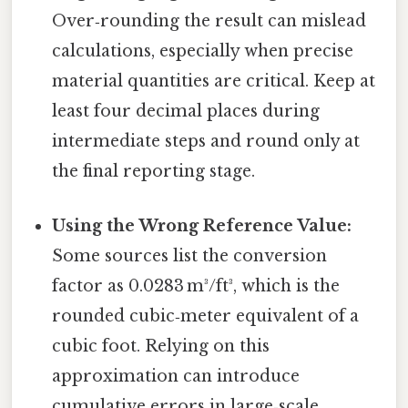
Over‑rounding the result can mislead
calculations, especially when precise
material quantities are critical. Keep at
least four decimal places during
intermediate steps and round only at
the final reporting stage.
Using the Wrong Reference Value:
Some sources list the conversion
factor as 0.0283 m³/ft³, which is the
rounded cubic‑meter equivalent of a
cubic foot. Relying on this
approximation can introduce
cumulative errors in large‑scale