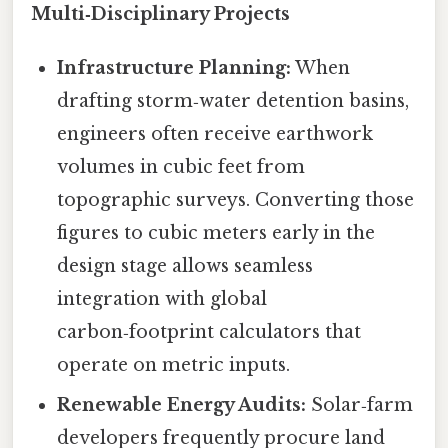
Multi‑Disciplinary Projects
Infrastructure Planning:
When
drafting storm‑water detention basins,
engineers often receive earthwork
volumes in cubic feet from
topographic surveys. Converting those
figures to cubic meters early in the
design stage allows seamless
integration with global
carbon‑footprint calculators that
operate on metric inputs.
Renewable Energy Audits:
Solar‑farm
developers frequently procure land