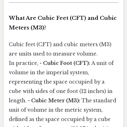
What Are Cubic Feet (CFT) and Cubic
Meters (M3)?
Cubic feet (CFT) and cubic meters (M3)
are units used to measure volume.
In practice, -
Cubic Foot (CFT):
A unit of
volume in the imperial system,
representing the space occupied by a
cube with sides of one foot (12 inches) in
length. -
Cubic Meter (M3):
The standard
unit of volume in the metric system,
defined as the space occupied by a cube