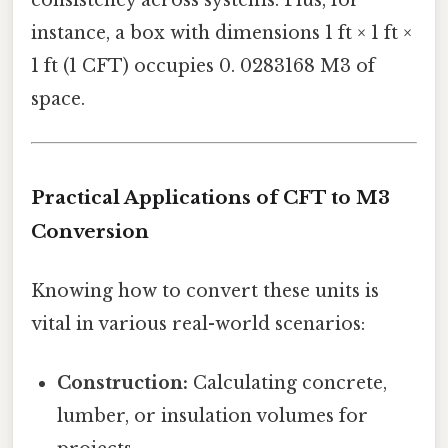
instance, a box with dimensions 1 ft × 1 ft ×
1 ft (1 CFT) occupies 0. 0283168 M3 of
space.
Practical Applications of CFT to M3
Conversion
Knowing how to convert these units is
vital in various real-world scenarios:
Construction:
Calculating concrete,
lumber, or insulation volumes for