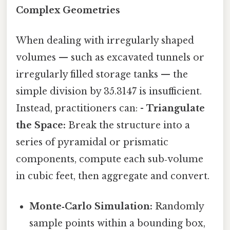
Complex Geometries
When dealing with irregularly shaped
volumes — such as excavated tunnels or
irregularly filled storage tanks — the
simple division by 35.3147 is insufficient.
Instead, practitioners can: -
Triangulate
the Space:
Break the structure into a
series of pyramidal or prismatic
components, compute each sub‑volume
in cubic feet, then aggregate and convert.
Monte‑Carlo Simulation:
Randomly
sample points within a bounding box,