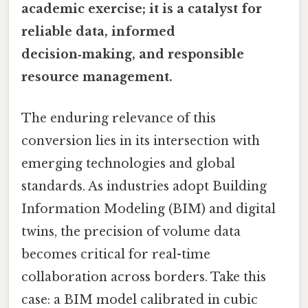
academic exercise; it is a catalyst for
reliable data, informed
decision‑making, and responsible
resource management.
The enduring relevance of this
conversion lies in its intersection with
emerging technologies and global
standards. As industries adopt Building
Information Modeling (BIM) and digital
twins, the precision of volume data
becomes critical for real-time
collaboration across borders. Take this
case: a BIM model calibrated in cubic