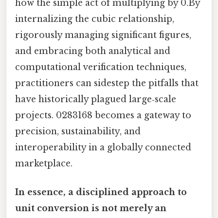
how the simple act of multiplying by 0.By
internalizing the cubic relationship,
rigorously managing significant figures,
and embracing both analytical and
computational verification techniques,
practitioners can sidestep the pitfalls that
have historically plagued large‑scale
projects. 0283168 becomes a gateway to
precision, sustainability, and
interoperability in a globally connected
marketplace.
In essence, a disciplined approach to
unit conversion is not merely an