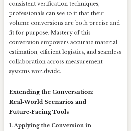
consistent verification techniques,
professionals can see to it that their
volume conversions are both precise and
fit for purpose. Mastery of this
conversion empowers accurate material
estimation, efficient logistics, and seamless
collaboration across measurement
systems worldwide.
Extending the Conversation:
Real‑World Scenarios and
Future‑Facing Tools
1. Applying the Conversion in