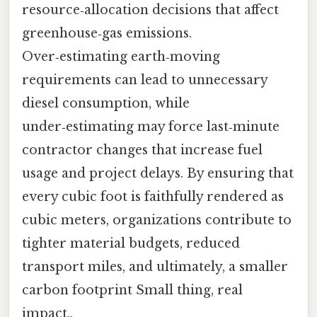
resource‑allocation decisions that affect
greenhouse‑gas emissions.
Over‑estimating earth‑moving
requirements can lead to unnecessary
diesel consumption, while
under‑estimating may force last‑minute
contractor changes that increase fuel
usage and project delays. By ensuring that
every cubic foot is faithfully rendered as
cubic meters, organizations contribute to
tighter material budgets, reduced
transport miles, and ultimately, a smaller
carbon footprint Small thing, real
impact..