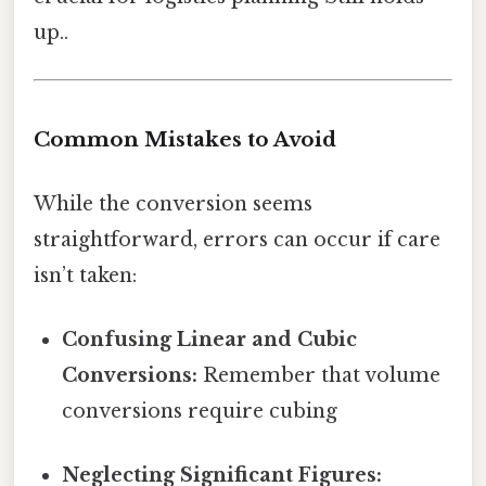
up..
Common Mistakes to Avoid
While the conversion seems
straightforward, errors can occur if care
isn’t taken:
Confusing Linear and Cubic
Conversions:
Remember that volume
conversions require cubing
Neglecting Significant Figures: