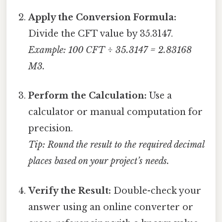
Apply the Conversion Formula:
Divide the CFT value by 35.3147.
Example: 100 CFT ÷ 35.3147 = 2.83168
M3.
Perform the Calculation:
Use a
calculator or manual computation for
precision.
Tip: Round the result to the required decimal
places based on your project’s needs.
Verify the Result:
Double-check your
answer using an online converter or