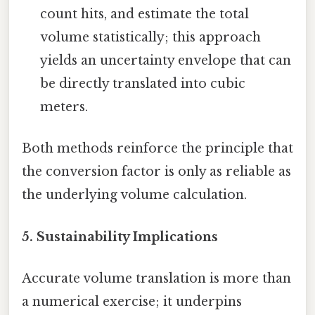
count hits, and estimate the total
volume statistically; this approach
yields an uncertainty envelope that can
be directly translated into cubic
meters.
Both methods reinforce the principle that
the conversion factor is only as reliable as
the underlying volume calculation.
5. Sustainability Implications
Accurate volume translation is more than
a numerical exercise; it underpins