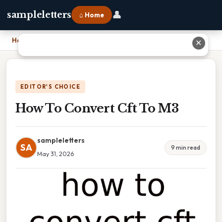
👤
sampleletters
⌂ Home
Home
›
How To Convert Cft To M3
✕
EDITOR'S CHOICE
How To Convert Cft To M3
sampleletters
SA
9 min read
May 31, 2026