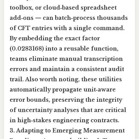
toolbox, or cloud‑based spreadsheet
add‑ons — can batch‑process thousands
of CFT entries with a single command.
By embedding the exact factor
(0.0283168) into a reusable function,
teams eliminate manual transcription
errors and maintain a consistent audit
trail. Also worth noting, these utilities
automatically propagate unit‑aware
error bounds, preserving the integrity
of uncertainty analyses that are critical
in high‑stakes engineering contracts.
3. Adapting to Emerging Measurement