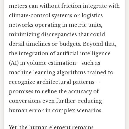
meters can without friction integrate with
climate-control systems or logistics
networks operating in metric units,
minimizing discrepancies that could
derail timelines or budgets. Beyond that,
the integration of artificial intelligence
(AI) in volume estimation—such as
machine learning algorithms trained to
recognize architectural patterns—
promises to refine the accuracy of
conversions even further, reducing
human error in complex scenarios.
Yet, the human element remains