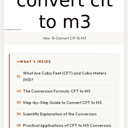
How To Convert Cft To M3
WHAT'S INSIDE
What Are Cubic Feet (CFT) and Cubic Meters
(M3)?
The Conversion Formula: CFT to M3
Step-by-Step Guide to Convert CFT to M3
Scientific Explanation of the Conversion
Practical Applications of CFT to M3 Conversion