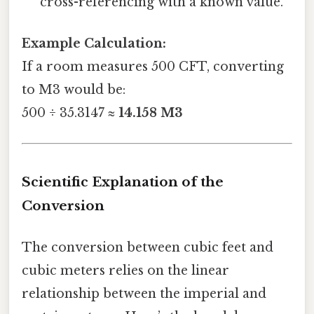
cross-referencing with a known value.
Example Calculation:
If a room measures 500 CFT, converting
to M3 would be:
500 ÷ 35.3147 ≈
14.158 M3
Scientific Explanation of the
Conversion
The conversion between cubic feet and
cubic meters relies on the linear
relationship between the imperial and