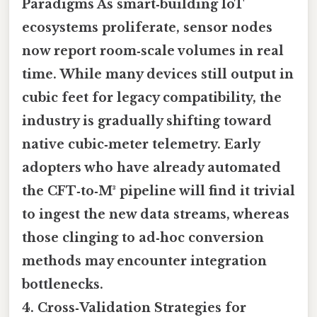
Paradigms As smart‑building IoT
ecosystems proliferate, sensor nodes
now report room‑scale volumes in real
time. While many devices still output in
cubic feet for legacy compatibility, the
industry is gradually shifting toward
native cubic‑meter telemetry. Early
adopters who have already automated
the CFT‑to‑M³ pipeline will find it trivial
to ingest the new data streams, whereas
those clinging to ad‑hoc conversion
methods may encounter integration
bottlenecks.
4. Cross‑Validation Strategies for