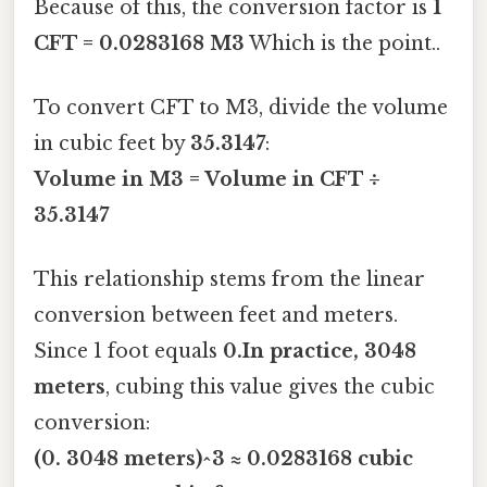
Because of this, the conversion factor is
1
CFT = 0.0283168 M3
Which is the point..
To convert CFT to M3, divide the volume
in cubic feet by
35.3147
:
Volume in M3 = Volume in CFT ÷
35.3147
This relationship stems from the linear
conversion between feet and meters.
Since 1 foot equals
0.In practice, 3048
meters
, cubing this value gives the cubic
conversion:
(0. 3048 meters)^3 ≈ 0.0283168 cubic