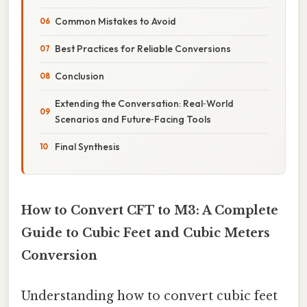
Common Mistakes to Avoid
Best Practices for Reliable Conversions
Conclusion
Extending the Conversation: Real‑World
Scenarios and Future‑Facing Tools
Final Synthesis
How to Convert CFT to M3: A Complete
Guide to Cubic Feet and Cubic Meters
Conversion
Understanding how to convert cubic feet