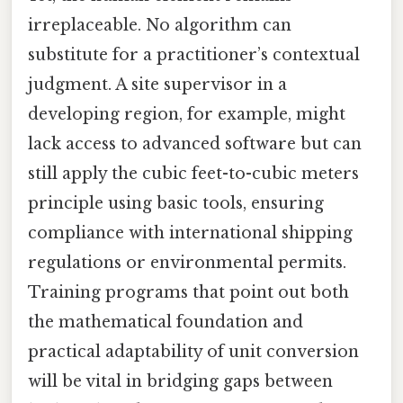
irreplaceable. No algorithm can
substitute for a practitioner’s contextual
judgment. A site supervisor in a
developing region, for example, might
lack access to advanced software but can
still apply the cubic feet-to-cubic meters
principle using basic tools, ensuring
compliance with international shipping
regulations or environmental permits.
Training programs that point out both
the mathematical foundation and
practical adaptability of unit conversion
will be vital in bridging gaps between