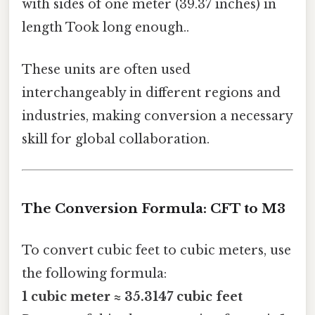
with sides of one meter (39.37 inches) in
length Took long enough..
These units are often used
interchangeably in different regions and
industries, making conversion a necessary
skill for global collaboration.
The Conversion Formula: CFT to M3
To convert cubic feet to cubic meters, use
the following formula:
1 cubic meter ≈ 35.3147 cubic feet