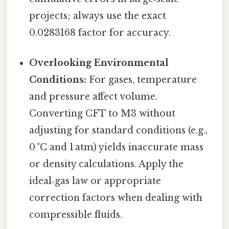
projects; always use the exact
0.0283168 factor for accuracy.
Overlooking Environmental
Conditions:
For gases, temperature
and pressure affect volume.
Converting CFT to M3 without
adjusting for standard conditions (e.g.,
0 °C and 1 atm) yields inaccurate mass
or density calculations. Apply the
ideal‑gas law or appropriate
correction factors when dealing with
compressible fluids.