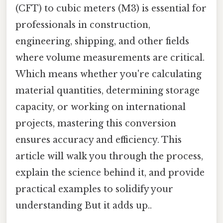
(CFT) to cubic meters (M3) is essential for
professionals in construction,
engineering, shipping, and other fields
where volume measurements are critical.
Which means whether you're calculating
material quantities, determining storage
capacity, or working on international
projects, mastering this conversion
ensures accuracy and efficiency. This
article will walk you through the process,
explain the science behind it, and provide
practical examples to solidify your
understanding But it adds up..