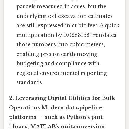
parcels measured in acres, but the
underlying soil‑excavation estimates
are still expressed in cubic feet. A quick
multiplication by 0.0283168 translates
those numbers into cubic meters,
enabling precise earth‑moving
budgeting and compliance with
regional environmental reporting
standards.
2. Leveraging Digital Utilities for Bulk
Operations Modern data‑pipeline
platforms — such as Python’s
pint
library, MATLAB’s unit‑conversion