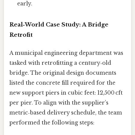
early.
Real‑World Case Study: A Bridge
Retrofit
A municipal engineering department was
tasked with retrofitting a century‑old
bridge. The original design documents
listed the concrete fill required for the
new support piers in cubic feet: 12,500 cft
per pier. To align with the supplier’s
metric‑based delivery schedule, the team
performed the following steps: