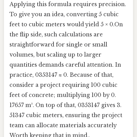
Applying this formula requires precision.
To give you an idea, converting 5 cubic
feet to cubic meters would yield 5 × 0.On
the flip side, such calculations are
straightforward for single or small
volumes, but scaling up to larger
quantities demands careful attention. In
practice, 0353147 ≈ 0. Because of that,
consider a project requiring 100 cubic
feet of concrete; multiplying 100 by 0.
17657 m³. On top of that, 0353147 gives 3.
51347 cubic meters, ensuring the project
team can allocate materials accurately
Worth keeping that in mind..