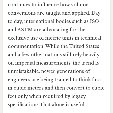
continues to influence how volume
conversions are taught and applied. Day
to day, international bodies such as ISO
and ASTM are advocating for the
exclusive use of metric units in technical
documentation. While the United States
and a few other nations still rely heavily
on imperial measurements, the trend is
unmistakable: newer generations of
engineers are being trained to think first
in cubic meters and then convert to cubic
feet only when required by legacy
specifications That alone is useful..