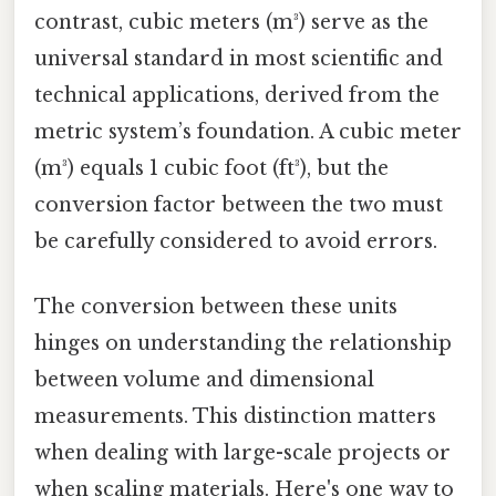
contrast, cubic meters (m³) serve as the
universal standard in most scientific and
technical applications, derived from the
metric system’s foundation. A cubic meter
(m³) equals 1 cubic foot (ft³), but the
conversion factor between the two must
be carefully considered to avoid errors.
The conversion between these units
hinges on understanding the relationship
between volume and dimensional
measurements. This distinction matters
when dealing with large-scale projects or
when scaling materials. Here's one way to