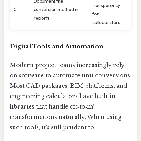
Document the
transparency
5
conversion method in
for
reports
collaborators
Digital Tools and Automation
Modern project teams increasingly rely
on software to automate unit conversions.
Most CAD packages, BIM platforms, and
engineering calculators have built‑in
libraries that handle cft‑to‑m³
transformations naturally. When using
such tools, it’s still prudent to: