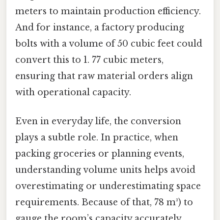
meters to maintain production efficiency.
And for instance, a factory producing
bolts with a volume of 50 cubic feet could
convert this to 1. 77 cubic meters,
ensuring that raw material orders align
with operational capacity.
Even in everyday life, the conversion
plays a subtle role. In practice, when
packing groceries or planning events,
understanding volume units helps avoid
overestimating or underestimating space
requirements. Because of that, 78 m³) to
gauge the room’s capacity accurately.