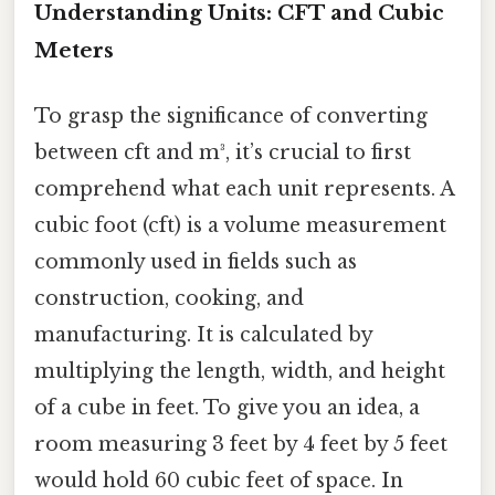
Understanding Units: CFT and Cubic
Meters
To grasp the significance of converting
between cft and m³, it’s crucial to first
comprehend what each unit represents. A
cubic foot (cft) is a volume measurement
commonly used in fields such as
construction, cooking, and
manufacturing. It is calculated by
multiplying the length, width, and height
of a cube in feet. To give you an idea, a
room measuring 3 feet by 4 feet by 5 feet
would hold 60 cubic feet of space. In