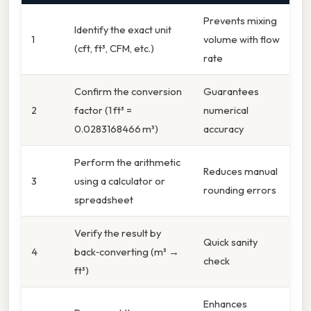
Prevents mixing
Identify the exact unit
1
volume with flow
(cft, ft³, CFM, etc.)
rate
Confirm the conversion
Guarantees
2
factor (1 ft³ =
numerical
0.0283168466 m³)
accuracy
Perform the arithmetic
Reduces manual
3
using a calculator or
rounding errors
spreadsheet
Verify the result by
Quick sanity
4
back‑converting (m³ →
check
ft³)
Enhances