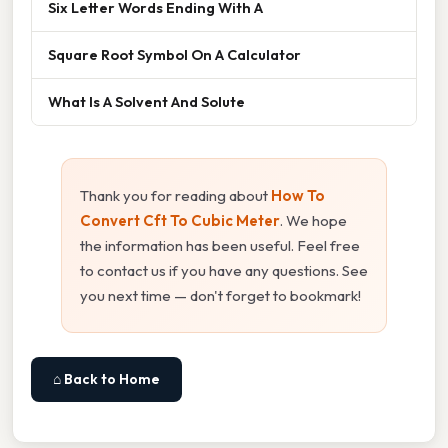
Six Letter Words Ending With A
Square Root Symbol On A Calculator
What Is A Solvent And Solute
Thank you for reading about
How To
Convert Cft To Cubic Meter
. We hope
the information has been useful. Feel free
to contact us if you have any questions. See
you next time — don't forget to bookmark!
⌂ Back to Home