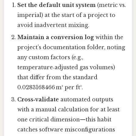
Set the default unit system
(metric vs.
imperial) at the start of a project to
avoid inadvertent mixing.
Maintain a conversion log
within the
project’s documentation folder, noting
any custom factors (e.g.,
temperature‑adjusted gas volumes)
that differ from the standard
0.0283168466 m³ per ft³.
Cross‑validate
automated outputs
with a manual calculation for at least
one critical dimension—this habit
catches software misconfigurations