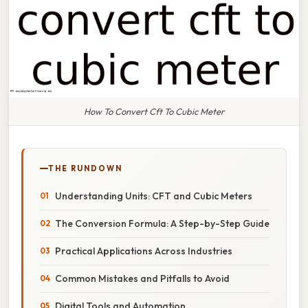
How To Convert Cft To Cubic Meter
THE RUNDOWN
Understanding Units: CFT and Cubic Meters
The Conversion Formula: A Step-by-Step Guide
Practical Applications Across Industries
Common Mistakes and Pitfalls to Avoid
Digital Tools and Automation