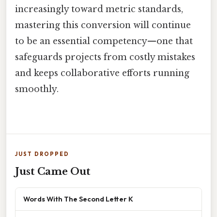
increasingly toward metric standards,
mastering this conversion will continue
to be an essential competency—one that
safeguards projects from costly mistakes
and keeps collaborative efforts running
smoothly.
JUST DROPPED
Just Came Out
Words With The Second Letter K