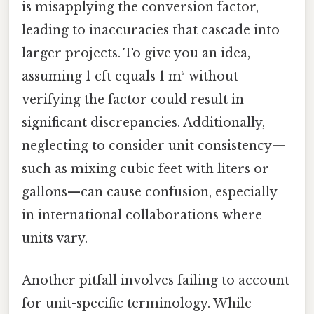
is misapplying the conversion factor,
leading to inaccuracies that cascade into
larger projects. To give you an idea,
assuming 1 cft equals 1 m³ without
verifying the factor could result in
significant discrepancies. Additionally,
neglecting to consider unit consistency—
such as mixing cubic feet with liters or
gallons—can cause confusion, especially
in international collaborations where
units vary.
Another pitfall involves failing to account
for unit-specific terminology. While