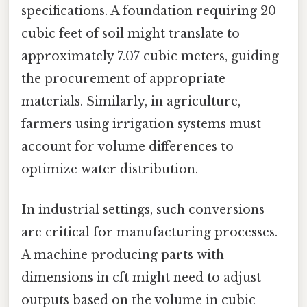
specifications. A foundation requiring 20
cubic feet of soil might translate to
approximately 7.07 cubic meters, guiding
the procurement of appropriate
materials. Similarly, in agriculture,
farmers using irrigation systems must
account for volume differences to
optimize water distribution.
In industrial settings, such conversions
are critical for manufacturing processes.
A machine producing parts with
dimensions in cft might need to adjust
outputs based on the volume in cubic