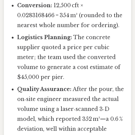
Conversion:
12,500 cft ×
0.0283168466 = 354 m³ (rounded to the
nearest whole number for ordering).
Logistics Planning:
The concrete
supplier quoted a price per cubic
meter; the team used the converted
volume to generate a cost estimate of
$45,000 per pier.
Quality Assurance:
After the pour, the
on‑site engineer measured the actual
volume using a laser‑scanned 3‑D
model, which reported 352 m³—a 0.6 %
deviation, well within acceptable