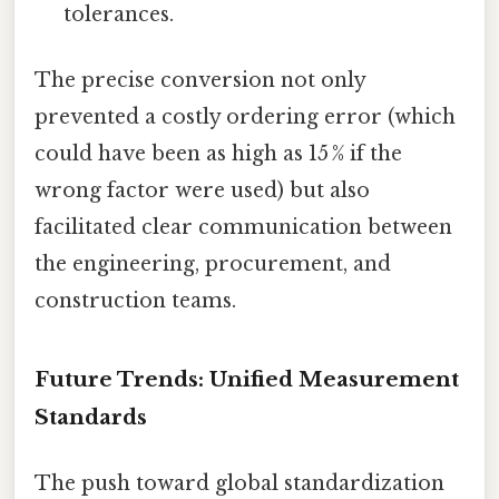
tolerances.
The precise conversion not only
prevented a costly ordering error (which
could have been as high as 15 % if the
wrong factor were used) but also
facilitated clear communication between
the engineering, procurement, and
construction teams.
Future Trends: Unified Measurement
Standards
The push toward global standardization