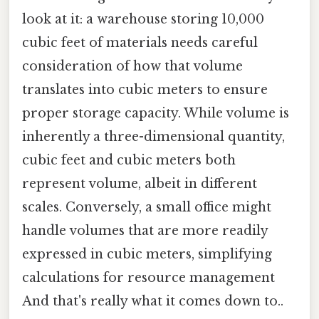
look at it: a warehouse storing 10,000
cubic feet of materials needs careful
consideration of how that volume
translates into cubic meters to ensure
proper storage capacity. While volume is
inherently a three-dimensional quantity,
cubic feet and cubic meters both
represent volume, albeit in different
scales. Conversely, a small office might
handle volumes that are more readily
expressed in cubic meters, simplifying
calculations for resource management
And that's really what it comes down to..