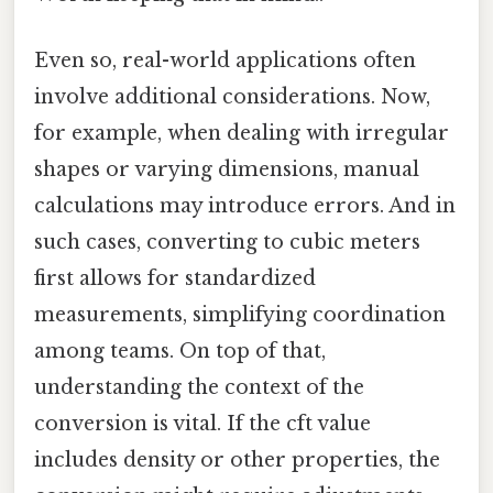
Even so, real-world applications often
involve additional considerations. Now,
for example, when dealing with irregular
shapes or varying dimensions, manual
calculations may introduce errors. And in
such cases, converting to cubic meters
first allows for standardized
measurements, simplifying coordination
among teams. On top of that,
understanding the context of the
conversion is vital. If the cft value
includes density or other properties, the