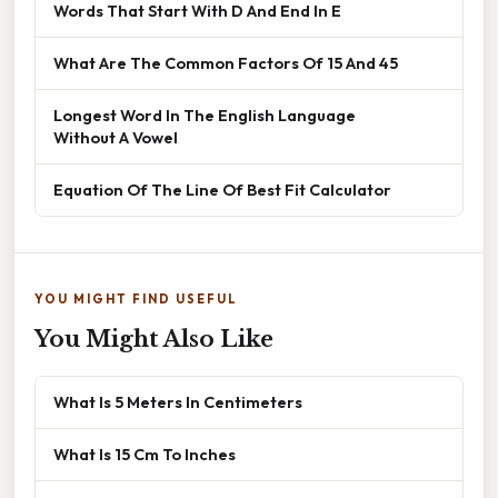
Words That Start With D And End In E
What Are The Common Factors Of 15 And 45
Longest Word In The English Language
Without A Vowel
Equation Of The Line Of Best Fit Calculator
YOU MIGHT FIND USEFUL
You Might Also Like
What Is 5 Meters In Centimeters
What Is 15 Cm To Inches