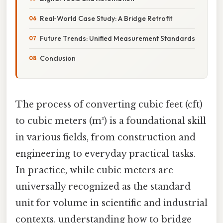
Real‑World Case Study: A Bridge Retrofit
Future Trends: Unified Measurement Standards
Conclusion
The process of converting cubic feet (cft)
to cubic meters (m³) is a foundational skill
in various fields, from construction and
engineering to everyday practical tasks.
In practice, while cubic meters are
universally recognized as the standard
unit for volume in scientific and industrial
contexts, understanding how to bridge