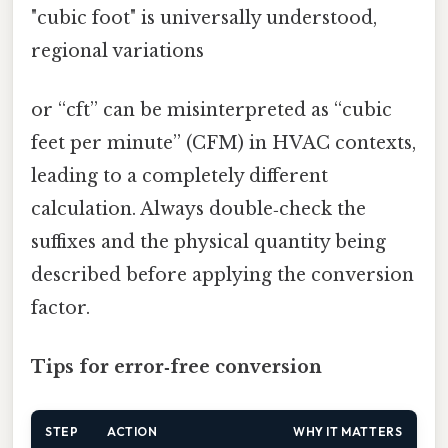
"cubic foot" is universally understood,
regional variations
or “cft” can be misinterpreted as “cubic
feet per minute” (CFM) in HVAC contexts,
leading to a completely different
calculation. Always double‑check the
suffixes and the physical quantity being
described before applying the conversion
factor.
Tips for error‑free conversion
STEP
ACTION
WHY IT MATTERS