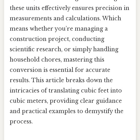
these units effectively ensures precision in
measurements and calculations. Which
means whether you’re managing a
construction project, conducting
scientific research, or simply handling
household chores, mastering this
conversion is essential for accurate
results. This article breaks down the
intricacies of translating cubic feet into
cubic meters, providing clear guidance
and practical examples to demystify the
process.