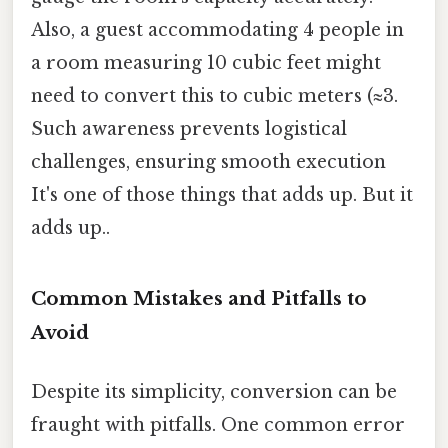
Also, a guest accommodating 4 people in
a room measuring 10 cubic feet might
need to convert this to cubic meters (≈3.
Such awareness prevents logistical
challenges, ensuring smooth execution
It's one of those things that adds up. But it
adds up..
Common Mistakes and Pitfalls to
Avoid
Despite its simplicity, conversion can be
fraught with pitfalls. One common error