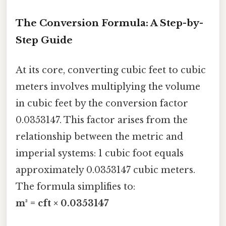
The Conversion Formula: A Step-by-
Step Guide
At its core, converting cubic feet to cubic
meters involves multiplying the volume
in cubic feet by the conversion factor
0.0353147. This factor arises from the
relationship between the metric and
imperial systems: 1 cubic foot equals
approximately 0.0353147 cubic meters.
The formula simplifies to:
m³ = cft × 0.0353147