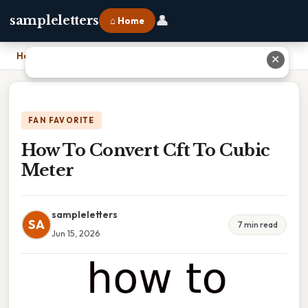
👤
sampleletters
⌂ Home
Home
›
How To Convert Cft To Cubic Meter
✕
FAN FAVORITE
How To Convert Cft To Cubic
Meter
sampleletters
SA
7 min read
Jun 15, 2026