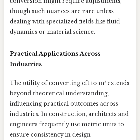
conversion might require adjustments,
though such nuances are rare unless
dealing with specialized fields like fluid
dynamics or material science.
Practical Applications Across
Industries
The utility of converting cft to m³ extends
beyond theoretical understanding,
influencing practical outcomes across
industries. In construction, architects and
engineers frequently use metric units to
ensure consistency in design