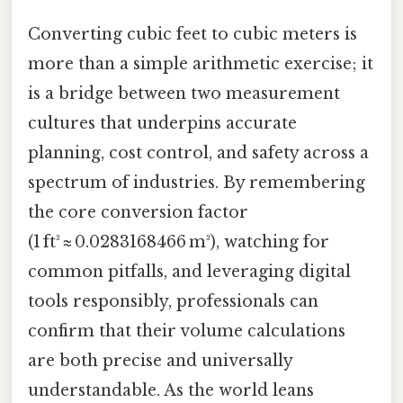
Converting cubic feet to cubic meters is
more than a simple arithmetic exercise; it
is a bridge between two measurement
cultures that underpins accurate
planning, cost control, and safety across a
spectrum of industries. By remembering
the core conversion factor
(1 ft³ ≈ 0.0283168466 m³), watching for
common pitfalls, and leveraging digital
tools responsibly, professionals can
confirm that their volume calculations
are both precise and universally
understandable. As the world leans