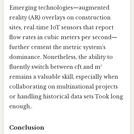
Emerging technologies—augmented
reality (AR) overlays on construction
sites, real‑time IoT sensors that report
flow rates in cubic meters per second—
further cement the metric system’s
dominance. Nonetheless, the ability to
fluently switch between cft and m³
remains a valuable skill, especially when
collaborating on multinational projects
or handling historical data sets Took long
enough..
Conclusion